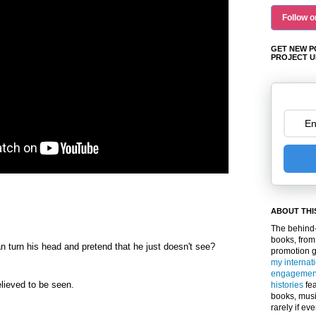
Follow o
GET NEW P
PROJECT U
ABOUT THI
The behind-
books, from
turn his head and pretend that he just doesn't see?
promotion 
my internat
engagemen
lieved to be seen.
histories
fea
books, musi
rarely if ev