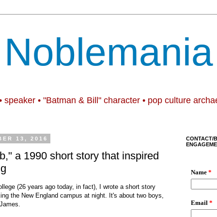
Noblemania
• speaker • "Batman & Bill" character • pop culture archa
ER 13, 2016
CONTACT/
ENGAGEME
," a 1990 short story that inspired
ng
ollege
(
26 years ago today, in fact
),
I wrote a short story
lking the New England campus at night. It's about two boys,
 James.