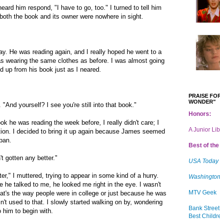
heard him respond, "I have to go, too." I turned to tell him
t both the book and its owner were nowhere in sight.
 He was reading again, and I really hoped he went to a
 wearing the same clothes as before. I was almost going
ed up from his book just as I neared.
PRAISE FOR
WONDER"
 "And yourself? I see you're still into that book."
Honors:
k he was reading the week before, I really didn't care; I
A Junior Li
ion. I decided to bring it up again because James seemed
span.
Best of the 
't gotten any better."
USA Today
later," I muttered, trying to appear in some kind of a hurry.
Washington
he talked to me, he looked me right in the eye. I wasn't
MTV Geek
that's the way people were in college or just because he was
n't used to that. I slowly started walking on by, wondering
Bank Street
 him to begin with.
Best Childr