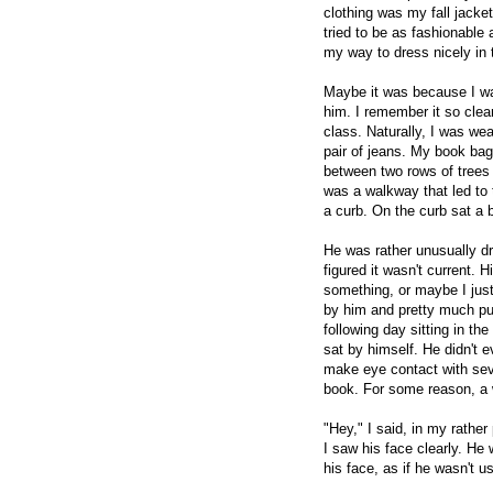
clothing was my fall jacket
tried to be as fashionable 
my way to dress nicely in 
Maybe it was because I wa
him. I remember it so clea
class. Naturally, I was we
pair of jeans. My book bag
between two rows of trees 
was a walkway that led to 
a curb. On the curb sat a 
He was rather unusually dr
figured it wasn't current.
something, or maybe I just
by him and pretty much pu
following day sitting in th
sat by himself. He didn't 
make eye contact with sev
book. For some reason, a
"Hey," I said, in my rathe
I saw his face clearly. He
his face, as if he wasn't u