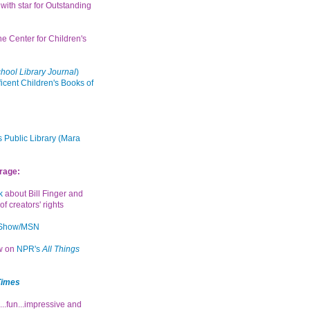
with star for Outstanding
the Center for Children's
hool Library Journal
)
icent Children's Books of
 Public Library (Mara
rage:
k
about Bill Finger and
of creators' rights
 Show/MSN
ew on
NPR's
All Things
Times
...fun...impressive and