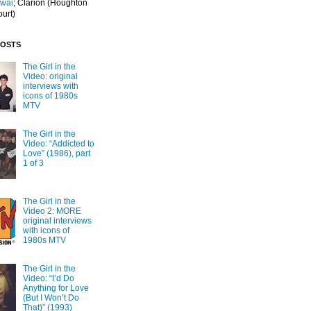
Iwai
; Clarion
(Houghton
ourt)
POSTS
The Girl in the
Video: original
interviews with
icons of 1980s
MTV
The Girl in the
Video: “Addicted to
Love” (1986), part
1 of 3
The Girl in the
Video 2: MORE
original interviews
with icons of
1980s MTV
The Girl in the
Video: “I’d Do
Anything for Love
(But I Won’t Do
That)” (1993)