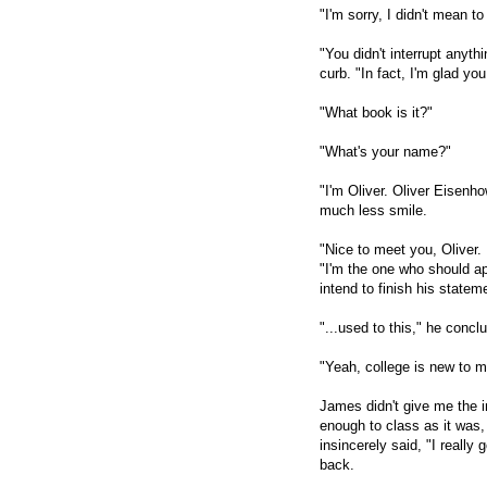
"I'm sorry, I didn't mean to
"You didn't interrupt anyth
curb. "In fact, I'm glad y
"What book is it?"
"What's your name?"
"I'm Oliver. Oliver Eisenho
much less smile.
"Nice to meet you, Oliver
"I'm the one who should apo
intend to finish his statem
"...used to this," he conc
"Yeah, college is new to m
James didn't give me the i
enough to class as it was,
insincerely said, "I really
back.