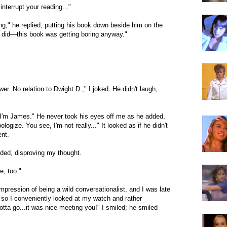
 interrupt your reading..."
ing," he replied, putting his book down beside him on the
ou did—this book was getting boring anyway."
wer. No relation to Dwight D.," I joked. He didn't laugh,
. I'm James." He never took his eyes off me as he added,
logize. You see, I'm not really..." It looked as if he didn't
ent.
luded, disproving my thought.
e, too."
mpression of being a wild conversationalist, and I was late
 so I conveniently looked at my watch and rather
 gotta go...it was nice meeting you!" I smiled; he smiled