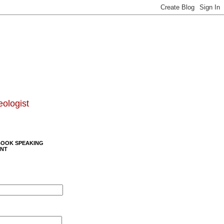
eologist
BOOK SPEAKING
NT