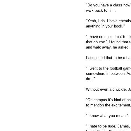
"Do you have a class now?
walk back to him.
"Yeah, I do. I have chemis
anything in your book."
"I have no choice but to 
that course." I found that 
and walk away, he asked, 
I assessed that to be a ha
"I went to the football gam
somewhere in between. As yo
do..."
Without even a chuckle, Ja
"On campus it's kind of hard
to mention the excitement,
"I know what you mean."
"I hate to be rude, James, 