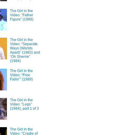
The Girl in the
Video: “Father
Figure” (1988)
The Girl in the
Video: “Separate
Ways (Worlds
Apart)” (1983) and
“Oh Sherrie”
(1984)
The Girl in the
Video: “Free
Fallin’” (1989)
The Girl in the
Video: “Legs”
(1984), part 1 of 3
The Girl in the
Video: “Cradle of