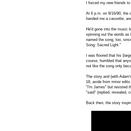
I forced my new friends t
At 6 p.m. on 9/16/90, the 
handed me a cassette, and 
He'd gone into the music b
spinning out the words as
named the song, too, since 
Song:
Sacred Light."
I was floored that his (la
course, humbled that anyo
not like the song
only beca
The story
and (with Adam'
18, aside from minor edit
s
"I'm James" but resisted t
"said" (replied, revealed, 
Back then, the story inspi