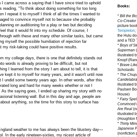
I came across a saying that I have since tried to uphold
Books:
as reading, "To think about doing something for too long
I repeat it to myself I think of all the times I wanted to
*
Bill the B
anaged to convince myself not to because she probably
Co-Creator
planning on auditioning for a play or two but deciding
picture book
feel that it would fit into my schedule. Of course, I
Templeton
;
the Hulu d
through with these and many other similar tasks, but came
and a TED T
ng myself the possible humiliation of rejection far
*
Boys of St
 my risk-taking could have positive results.
Superman
(
illustrated 
rom my college days, there is one that definitely stands out
Knopf (Ra
nto words is already proving to be difficult, but not
*
Brave Lik
hing I learned from the story I am about to tell, it is that
Scholastic
ve kept it to myself for many years, and it wasn't until now
*
The Chupa
Candelabr
t I undid some twenty years ago. In other words, after this
illustrated 
erated long and hard for many weeks whether or not I
Paulsen Bo
t. As the saying goes, I ended up sharing my story with no
House)
sional listening wall. But in this day and age, people are
*
Fairy Spel
 about anything, so the time for this story to surface has
Convinced t
Are Real
(no
illustrated 
(Houghton M
*
Thirty Mi
Japanese Pi
ngland weather to me has always been the blustery day—
(nonfiction 
l. In the early nineteen-sixties, my nicest article of