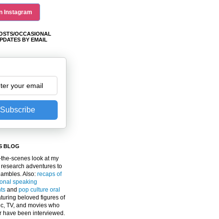
n Instagram
OSTS/OCCASIONAL
PDATES BY EMAIL
Subscribe
S BLOG
the-scenes look at my
 research adventures to
gambles. Also:
recaps of
ional speaking
ts
and
pop culture oral
turing beloved figures of
c, TV, and movies who
er have been interviewed.