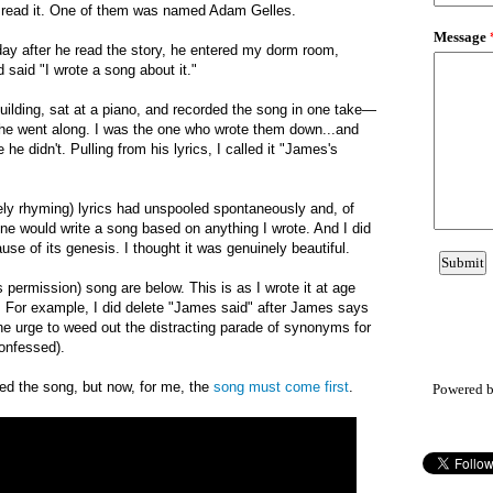
o read it. One of them was named Adam Gelles.
day after he read the story, he entered my dorm room
,
said "I wrote a song about it."
uilding, sat at a piano, and recorded the song in one take—
 he went along. I was the one who wrote them down
...
and
he didn't. Pulling from his lyrics, I called it "James's
rgely rhyming) lyrics had unspooled spontaneously and, of
ne would write a song based on anything I wrote. And
I di
d
use of i
ts genesis. I
thought it was genuinely beautiful.
s permission) song
are below.
T
his is as I wrote it at age
. For example,
I did delete "James said" after James says
he urge to weed out the distracting parade of synonyms for
confessed).
red the song, but now, for me, the
song must come first
.
Powered 