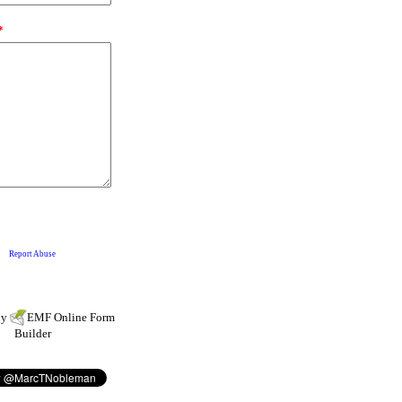
by
EMF
Online Form
Builder