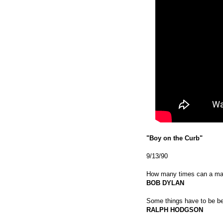
"Boy on the Curb"
9/13/90
How many times can a man 
BOB DYLAN
Some things have to be be
RALPH HODGSON