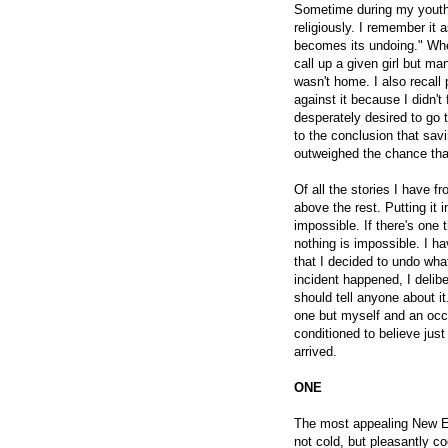
Sometime during my youth 
religiously. I remember it 
becomes its undoing." When 
call up a given girl but m
wasn't home. I also recall 
against it because I didn't 
desperately desired to go 
to the conclusion that savi
outweighed the chance that
Of all the stories I have f
above the rest. Putting it i
impossible. If there's one t
nothing is impossible. I ha
that I decided to undo wha
incident happened, I delib
should tell anyone about i
one but myself and an occa
conditioned to believe just
arrived.
ONE
The most appealing New E
not cold, but pleasantly coo