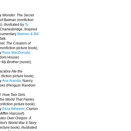
oy Wonder: The Secret
 of Batman
(nonfiction
); illustrated by
Ty
 Charlesbridge. I
nspired
ocumentary
Batman & Bill
alk.
eel: The Creators of
nonfiction picture book);
by
Ross MacDonald
;
ndom House)
e My Brother
(novel);
cabra Ate the
a
(fiction picture book);
by
Ana Aranda
; Nancy
oks (Penguin Random
l: How Two Girls
he World That Fairies
nfiction picture book);
by
Eliza Wheeler
; Clarion
ifflin Harcourt)
nutes Over Oregon: A
lot's World War II Story
picture book); illustrated