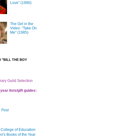
Love” (1990)
The Girl in the
Video: “Take On
Me” (1985)
 "BILL THE BOY
brary Guild Selection
year lists/gift guides:
 Post
 College of Education
en's Books of the Year