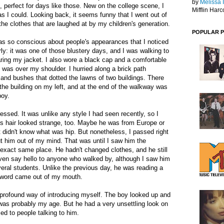
by
Melissa 
, perfect for days like those. New on the college scene, I
Mifflin Harc
as I could. Looking back, it seems funny that I went out of
the clothes that are laughed at by my children's generation.
POPULAR 
s so conscious about people's appearances that I noticed
rly: it was one of those blustery days, and I was walking to
aring my jacket. I also wore a black cap and a comfortable
 was over my shoulder. I hurried along a brick path
and bushes that dotted the lawns of two buildings. There
the building on my left, and at the end of the walkway was
boy.
essed. It was unlike any style I had seen recently, so I
 His hair looked strange, too. Maybe he was from Europe or
 didn't know what was hip. But nonetheless, I passed right
t him out of my mind. That was until I saw him the
e exact same place. He hadn't changed clothes, and he still
even say hello to anyone who walked by, although I saw him
eral students. Unlike the previous day, he was reading a
 word came out of my mouth.
r profound way of introducing myself. The boy looked up and
 was probably my age. But he had a very unsettling look on
sed to people talking to him.