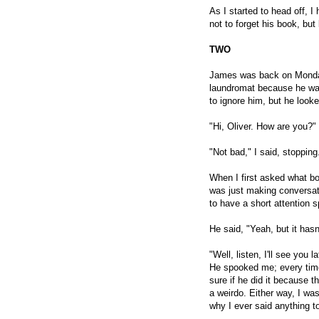
As I started to head off, I 
not to forget his book, bu
TWO
James was back on Monday.
laundromat because he was
to ignore him, but he look
"Hi, Oliver. How are you?"
"Not bad," I said, stopping.
When I first asked what boo
was just making conversat
to have a short attention 
He said, "Yeah, but it hasn
"Well, listen, I'll see you 
He spooked me; every time 
sure if he did it because 
a weirdo. Either way, I was
why I ever said anything to