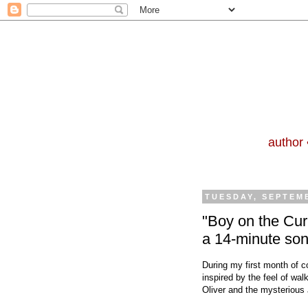
author 
TUESDAY, SEPTEMB
"Boy on the Curb
a 14-minute so
During my first month of c
inspired by the feel of wa
Oliver and the mysterious