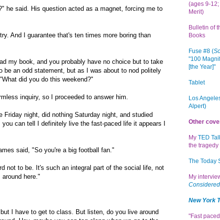
(ages 9-12; 
" he said. His question acted as a magnet, forcing me to
Merit)
Bulletin of 
try. And I guarantee that's ten times more boring than
Books
Fuse #8 (
Sc
"100 Magnif
read my book, and you probably have no choice but to take
[the Year]"
to be an odd statement, but as I was about to nod politely
"What did you do this weekend?"
Tablet
rmless inquiry, so I proceeded to answer him.
Los Angeles
Alpert)
e Friday night, did nothing Saturday night, and studied
Other cove
u can tell I definitely live the fast-paced life it appears I
My
TED Tal
the tragedy 
mes said, "So you're a big football fan."
The Today
 not to be. It's such an integral part of the social life, not
 around here."
My intervi
Considered
New York 
but I have to get to class. But listen, do you live around
"Fast paced