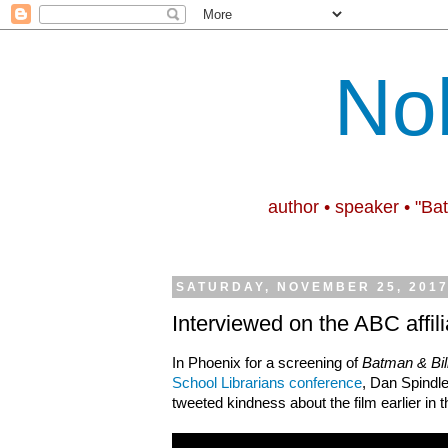
No
author • speaker • "Ba
SATURDAY, NOVEMBER 25, 201
Interviewed on the ABC affil
In Phoenix for a screening of
Batman & Bil
School Librarians conference
, Dan Spindl
tweeted kindness about the film earlier in 