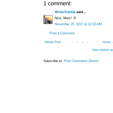
1 comment:
WriterSideUp
said...
Nice, Marc! :D
November 25, 2017 at 11:52 AM
Post a Comment
Newer Post
Home
View mobile ve
Subscribe to:
Post Comments (Atom)