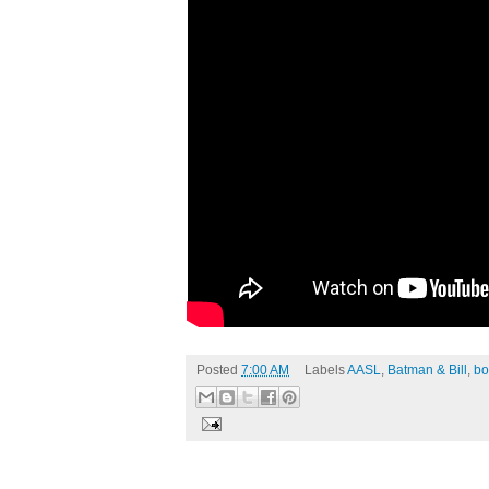
Posted
7:00 AM
Labels
AASL
,
Batman & Bill
,
bo