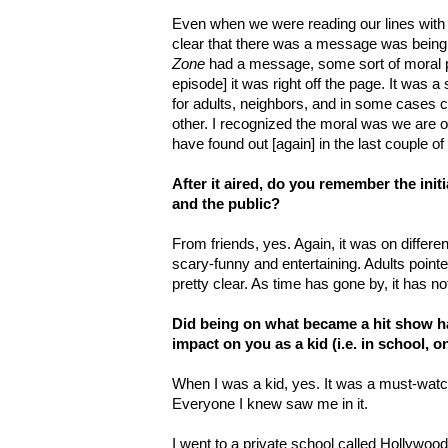
Even when we were reading our lines with R
clear that there was a message was being
Zone
had a message, some sort of moral p
episode] it was right off the page. It was a
for adults, neighbors, and in some cases c
other. I recognized the moral was we ar
have found out [again] in the last couple o
After it aired, do you remember the initi
and the public?
From friends, yes. Again, it was on differen
scary-funny and entertaining. Adults poin
pretty clear. As time has gone by, it has no
Did being on what became a hit show h
impact on you as a kid (i.e. in school, on
When I was a kid, yes. It was a must-watch
Everyone I knew saw me in it.
I went to a private school called Hollywood