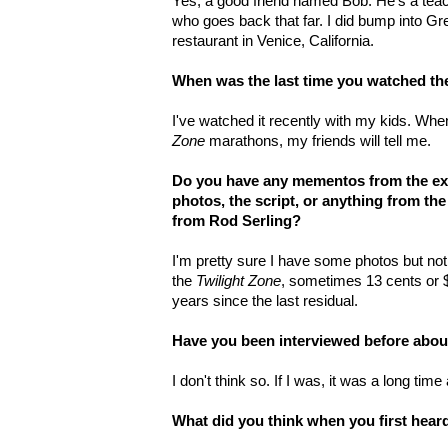
Yes, a good friend named Bob. He's a teach
who goes back that far. I did bump into Gre
restaurant in Venice, California.
When was the last time you watched th
I've watched it recently with my kids. When
Zone
marathons, my friends will tell me.
Do you have any mementos from the ex
photos, the script, or anything from th
from Rod Serling?
I'm pretty sure I have some photos but noth
the
Twilight Zone
, sometimes 13 cents or $
years since the last residual.
Have you been interviewed before about 
I don't think so. If I was, it was a long time
What did you think when you first hea