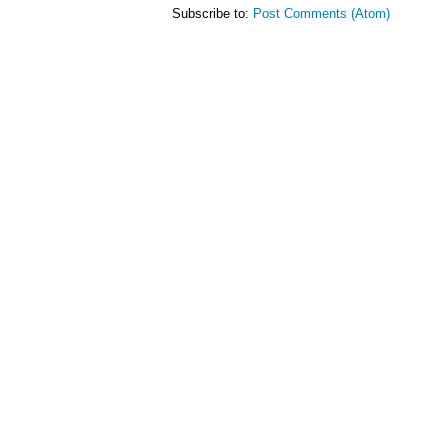
Subscribe to:
Post Comments (Atom)