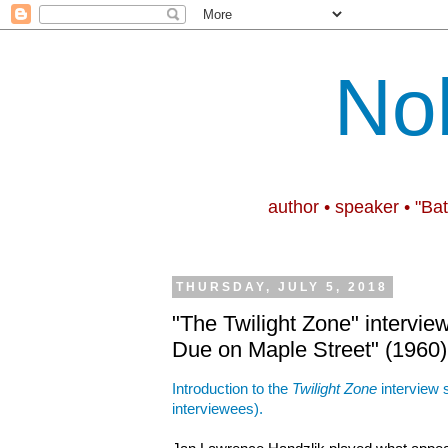
No
author • speaker • "Ba
THURSDAY, JULY 5, 2018
"The Twilight Zone" intervie
Due on Maple Street" (1960)
Introduction to the
Twilight Zone
interview s
interviewees).