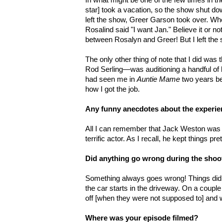
star] took a vacation, so the show shut do
left the show, Greer Garson took over. Wh
Rosalind said "I want Jan." Believe it or n
between Rosalyn and Greer! But I left the
The only other thing of note that I did was 
Rod Serling—was auditioning a handful of
had seen me in
Auntie Mame
two years b
how I got the job.
Any funny anecdotes about the experi
All I can remember that Jack Weston was h
terrific actor. As I recall, he kept things pret
Did anything go wrong during the shoo
Something always goes wrong! Things didn
the car starts in the driveway. On a couple
off [when they were not supposed to] and
Where was your episode filmed?