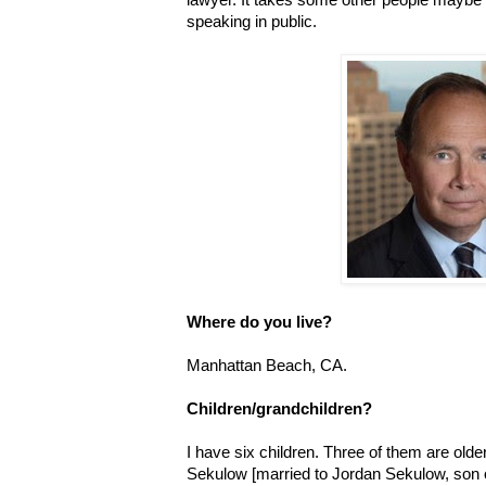
speaking in public.
Where do you live?
Manhattan Beach, CA.
Children/grandchildren?
I have six children. Three of them are ol
Sekulow [married to Jordan Sekulow, son 