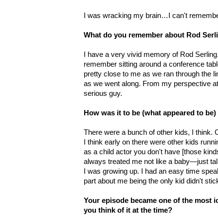
I was wracking my brain…I can't remembe
What do you remember about Rod Serl
I have a very vivid memory of Rod Serling
remember sitting around a conference table
pretty close to me as we ran through the l
as we went along. From my perspective at 
serious guy.
How was it to be (what appeared to be) 
There were a bunch of other kids, I think
I think early on there were other kids run
as a child actor you don't have [those kind
always treated me not like a baby—just ta
I was growing up. I had an easy time speak
part about me being the only kid didn't sti
Your episode became one of the most ic
you think of it at the time?