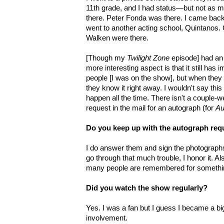
11th grade, and I had status—but not as m
there. Peter Fonda was there. I came bac
went to another acting school, Quintanos.
Walken were there.
[Though my
Twilight Zone
episode] had an 
more interesting aspect is that it still has i
people [I was on the show], but when they 
they know it right away. I wouldn't say thi
happen all the time. There isn't a couple-w
request in the mail for an autograph (for
Au
Do you keep up with the autograph req
I do answer them and sign the photographs
go through that much trouble, I honor it. Al
many people are remembered for somethin
Did you watch the show regularly?
Yes. I was a fan but I guess I became a b
involvement.