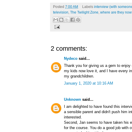
Posted
7:00 AM
Labels
interview (with someone
television
,
The Twilight Zone
,
where are they now
2 comments:
Nydeco
said...
Thank you for giving us a gem to enjoy o
my kids now love it, and I have every in
my grandchildren.
January 1, 2020 at 10:16 AM
Unknown
said...
I am delighted to have found this intervi
a sensible parent and didn't push him i
interested.
Second, Jan seems to have taken his ex
for the course. You do a good job with 