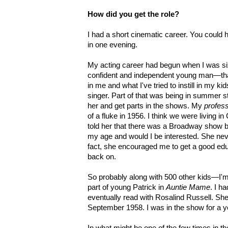
How did you get the role?
I had a short cinematic career. You could 
in one evening.
My acting career had begun when I was six
confident and independent young man—that
in me and what I've tried to instill in my 
singer. Part of that was being in summer s
her and get parts in the shows. My
profes
of a fluke in 1956. I think we were living 
told her that there was a Broadway show 
my age and would I be interested. She ne
fact, she encouraged me to get a good edu
back on.
So probably along with 500 other kids—I'm
part of young Patrick in
Auntie Mame
. I h
eventually read with Rosalind Russell. Sh
September 1958. I was in the show for a ye
In what might be one of the few times in t