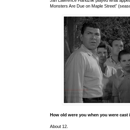
Jan Lawrence Handzlik played what appeare
Monsters Are Due on Maple Street" (seaso
How old were you when you were cast 
About 12.