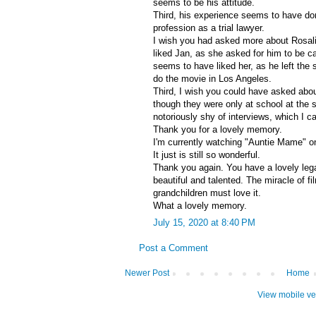
seems to be his attitude.
Third, his experience seems to have d
profession as a trial lawyer.
I wish you had asked more about Rosal
liked Jan, as she asked for him to be ca
seems to have liked her, as he left the 
do the movie in Los Angeles.
Third, I wish you could have asked abo
though they were only at school at the 
notoriously shy of interviews, which I c
Thank you for a lovely memory.
I'm currently watching "Auntie Mame" o
It just is still so wonderful.
Thank you again. You have a lovely leg
beautiful and talented. The miracle of fil
grandchildren must love it.
What a lovely memory.
July 15, 2020 at 8:40 PM
Post a Comment
Newer Post
Home
View mobile ve