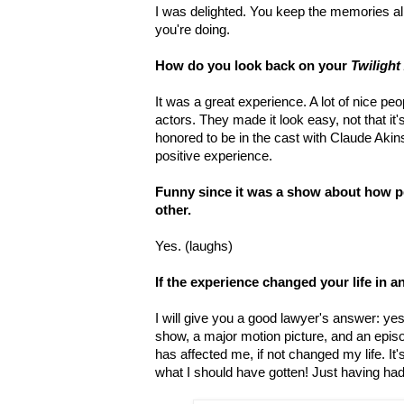
I was delighted. You keep the memories ali
you're doing.
How do you look back on your
Twilight
It was a great experience. A lot of nice peo
actors. They made it look easy, not that it
honored to be in the cast with Claude Aki
positive experience.
Funny since it was a show about how p
other.
Yes. (laughs)
If the experience changed your life in 
I will give you a good lawyer's answer: y
show, a major motion picture, and an epis
has affected me, if not changed my life. It
what I should have gotten! Just having ha