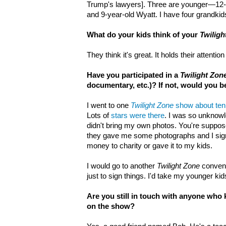
Trump's lawyers]. Three are younger—12-
and 9-year-old Wyatt. I have four grandkid
What do your kids think of your
Twiligh
They think it's great. It holds their attent
Have you participated in a
Twilight Zon
documentary, etc.)? If not, would you 
I went to one
Twilight Zone
show about ten
Lots of
stars were there
. I was so unknowl
didn't bring my own photos. You're suppose
they gave me some photographs and I sign
money to charity or gave it to my kids.
I would go to another
Twilight Zone
convent
just to sign things. I'd take my younger kid
Are you still in touch with anyone wh
on the show?