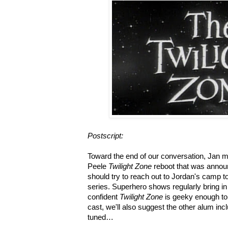
Postscript:
Toward the end of our conversation, Jan 
Peele
Twilight Zone
reboot that was annou
should try to reach out to Jordan's camp t
series. Superhero shows regularly bring in
confident
Twilight Zone
is geeky enough to d
cast, we'll also suggest the other alum incl
tuned…