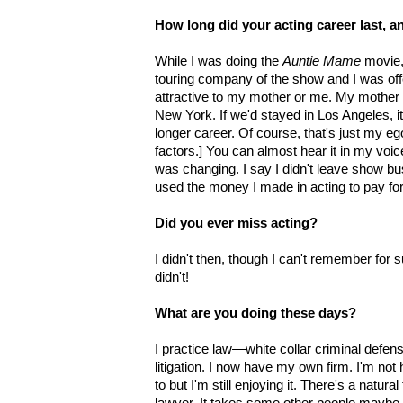
How long did your acting career last, a
While I was doing the
Auntie Mame
movie, 
touring company of the show and I was offe
attractive to my mother or me. My mother
New York. If we'd stayed in Los Angeles, i
longer career. Of course, that's just my e
factors.] You can almost hear it in my voic
was changing. I say I didn't leave show bu
used the money I made in acting to pay for
Did you ever miss acting?
I didn't then, though I can't remember for 
didn't!
What are you doing these days?
I practice law—white collar criminal defen
litigation. I now have my own firm. I'm no
to but I'm still enjoying it. There's a natural 
lawyer. It takes some other people maybe a