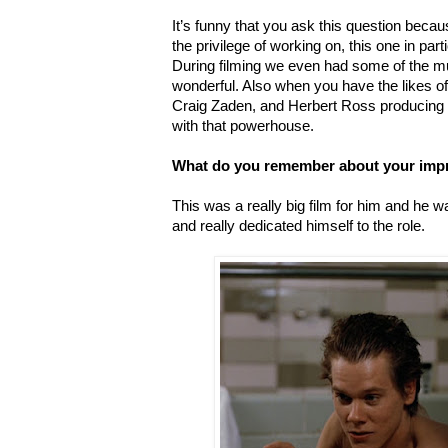
It’s funny that you ask this question because
the privilege of working on, this one in parti
During filming we even had some of the m
wonderful. Also when you have the likes o
Craig Zaden, and Herbert Ross producing 
with that powerhouse.
What do you remember about your imp
This was a really big film for him and he
and really dedicated himself to the role.