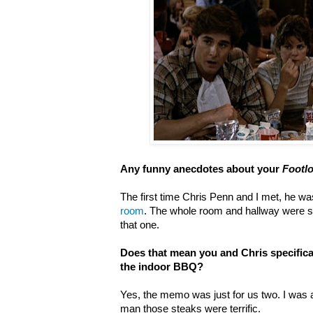
Any funny anecdotes about your
Footl
The first time Chris Penn and I met, he w
room
. The whole room and hallway were
that one.
Does that mean you and Chris specific
the indoor BBQ?
Yes, the memo was just for us two. I was
man those steaks were terrific.