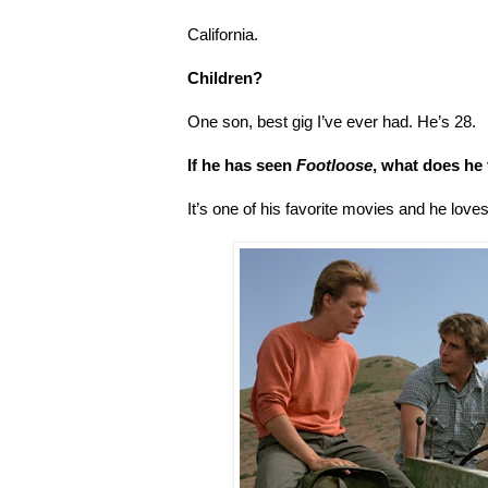
California.
Children?
One son, best gig I’ve ever had. He’s 28.
If he has seen
Footloose
, what does he 
It’s one of his favorite movies and he love