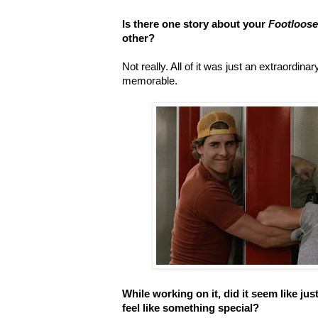
Is there one story about your
Footloos
other?
Not really. All of it was just an extraordin
memorable.
While working on it, did it seem like just
feel like something special?