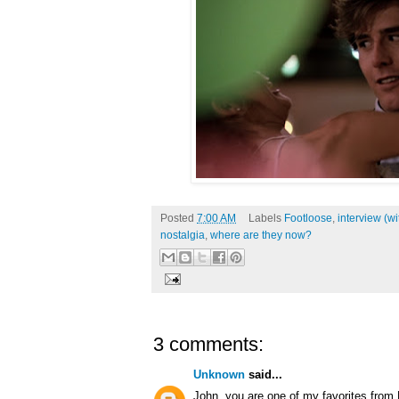
Posted
7:00 AM
Labels
Footloose
,
interview (w
nostalgia
,
where are they now?
3 comments:
Unknown
said...
John, you are one of my favorites from 