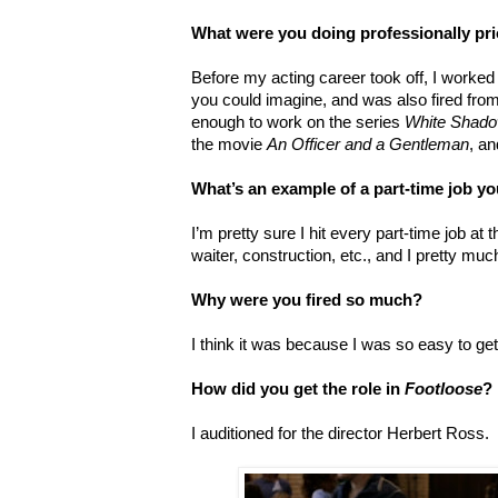
What were you doing professionally pri
Before my acting career took off, I worked 
you could imagine, and was also fired from
enough to work on the series
White Shad
the movie
An Officer and a Gentleman
, an
What’s an example of a part-time job yo
I’m pretty sure I hit every part-time job at t
waiter, construction, etc., and I pretty muc
Why were you fired so much?
I think it was because I was so easy to get
How did you get the role in
Footloose
?
I auditioned for the director Herbert Ross.