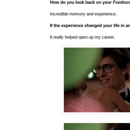
How do you look back on your
Footloo
Incredible memory and experience.
If the experience changed your life in 
It really helped open up my career.