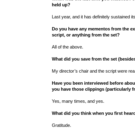
held up?
Last year, and it has definitely sustained it
Do you have any mementos from the exp
script, or anything from the set?
All of the above.
What did you save from the set (besides
My director’s chair and the script were reall
Have you been interviewed before about t
you have those clippings (particularly 
Yes, many times, and yes.
What did you think when you first hear
Gratitude.