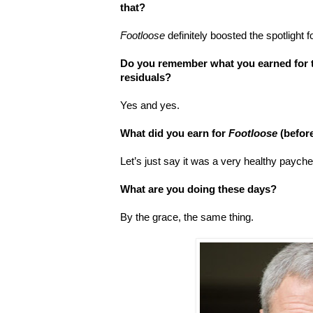
that?
Footloose
definitely boosted the spotlight 
Do you remember what you earned for th
residuals?
Yes and yes.
What did you earn for
Footloose
(befor
Let’s just say it was a very healthy paych
What are you doing these days?
By the grace, the same thing.