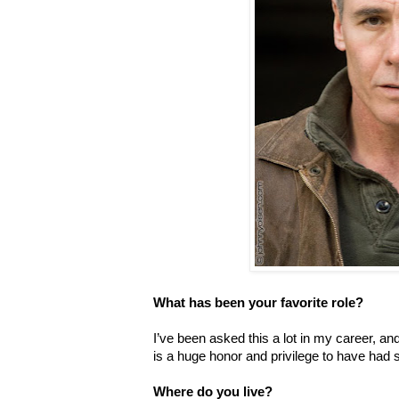
What has been your favorite role?
I’ve been asked this a lot in my career, and
is a huge honor and privilege to have had 
Where do you live?