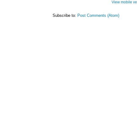
View mobile ve
Subscribe to:
Post Comments (Atom)