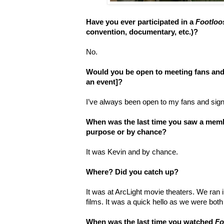
Have you ever participated in a
Footloo
convention, documentary, etc.)?
No.
Would you be open to meeting fans and
an event]?
I’ve always been open to my fans and signin
When was the last time you saw a membe
purpose or by chance?
It was Kevin and by chance.
Where? Did you catch up?
It was at ArcLight movie theaters. We ran i
films. It was a quick hello as we were both 
When was the last time you watched
Fo