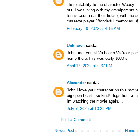
life relatability to the character Wood
out. I was living with my grandparents a
tennis court near their house, with the 
cassette player. Wonderful memories.
February 10, 2022 at 4:15 AM
Unknown
said...
John, met you at Va beach Va.Your par
home there.This was early 1080"s.
April 12, 2022 at 9:37 PM
Alexander
said...
John I love your character on this movi
big open heart...so kind! Hugs from a f
Im watching the movie again....
July 7, 2025 at 10:28 PM
Post a Comment
Newer Post
Home