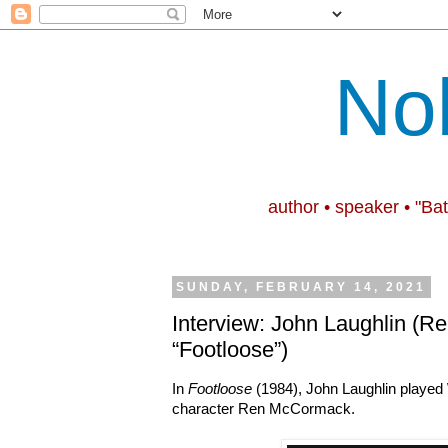
No
author • speaker • "Ba
SUNDAY, FEBRUARY 14, 2021
Interview: John Laughlin (Re
“Footloose”)
In
Footloose
(1984), John Laughlin played
character Ren McCormack.