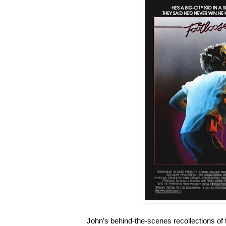
John’s behind-the-scenes recollections of 