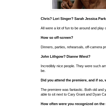
Chris? Lori Singer? Sarah Jessica Par
All were a lot of fun to be around and play o
How so off-screen?
Dinners, parties, rehearsals, off-camera p
John Lithgow? Dianne Wiest?
Incredibly nice people. They were such am
be.
Did you attend the premiere, and if so, 
The premiere was fantastic. Both old and
able to sit next to Cary Grant and Dyan C
How often were you recognized on the 