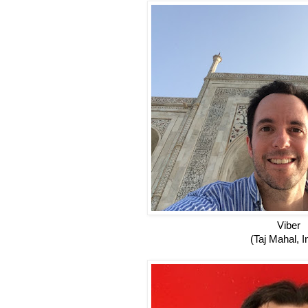
Viber
(Taj Mahal, I