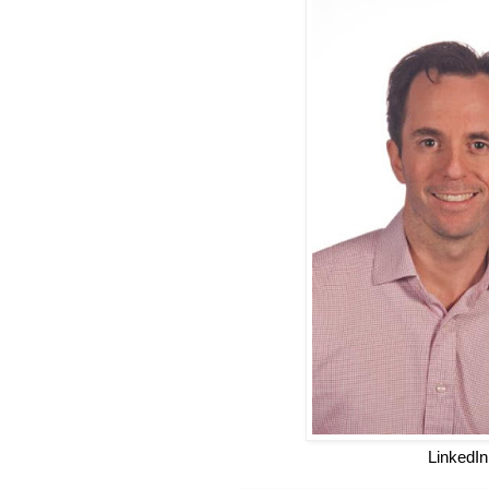
LinkedIn