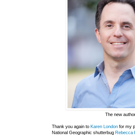
The new autho
Thank you again to
Karen London
for my p
National Geographic shutterbug
Rebecca 