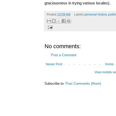
graciousness in trying various locales).
Posted
10:09 AM
Labels
personal history
,
publi
No comments:
Post a Comment
Newer Post
Home
View mobile ve
Subscribe to:
Post Comments (Atom)