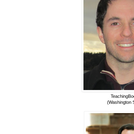
TeachingBo
(Washington S