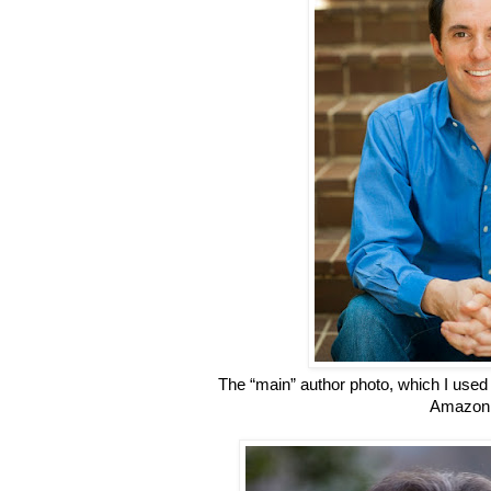
The “main” author photo, which I used 
Amazon