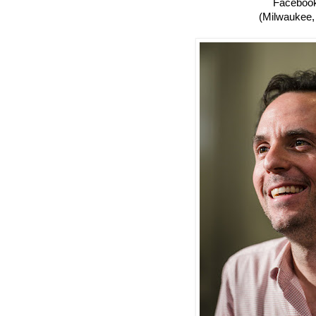
Faceboo
(Milwaukee,