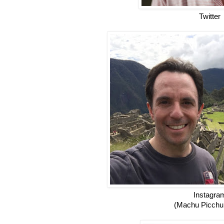
Twitter
Instagra
(Machu Picchu