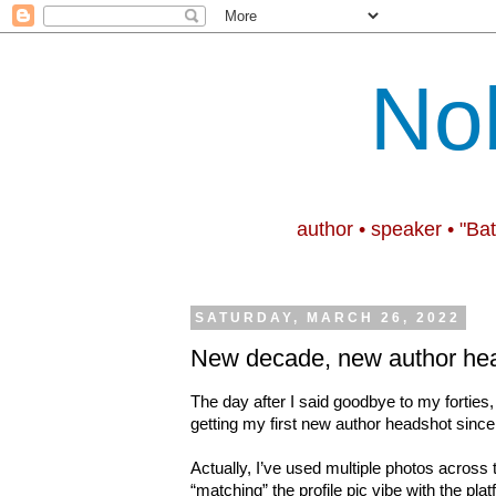
No
author • speaker • "Ba
SATURDAY, MARCH 26, 2022
New decade, new author he
The day after I said goodbye to my forti
getting my first new author headshot sinc
Actually, I’ve used multiple photos across t
“matching” the profile pic vibe with the platf