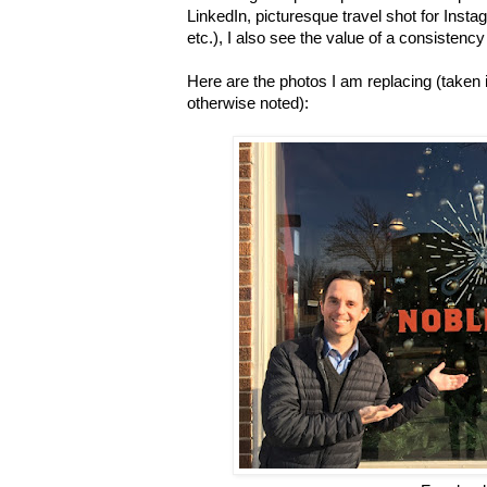
LinkedIn, picturesque travel shot for Inst
etc.), I also see the value of a consistenc
Here are the photos I am replacing (taken
otherwise noted):