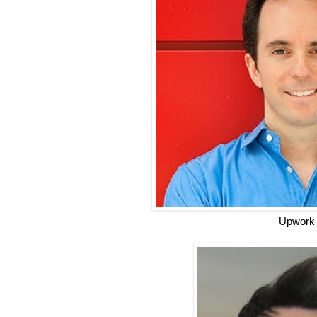
Upwork