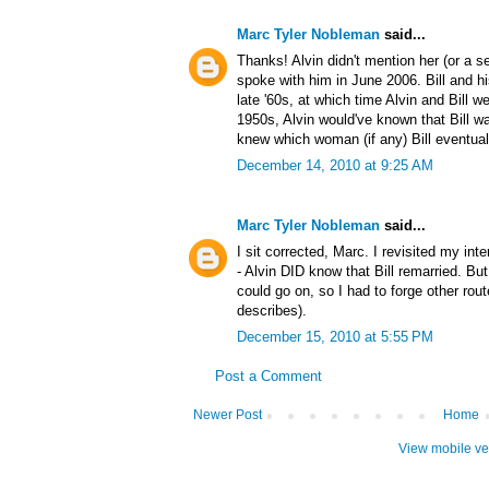
Marc Tyler Nobleman
said...
Thanks! Alvin didn't mention her (or a s
spoke with him in June 2006. Bill and h
late '60s, at which time Alvin and Bill we
1950s, Alvin would've known that Bill was
knew which woman (if any) Bill eventuall
December 14, 2010 at 9:25 AM
Marc Tyler Nobleman
said...
I sit corrected, Marc. I revisited my inte
- Alvin DID know that Bill remarried. But 
could go on, so I had to forge other route
describes).
December 15, 2010 at 5:55 PM
Post a Comment
Newer Post
Home
View mobile ve