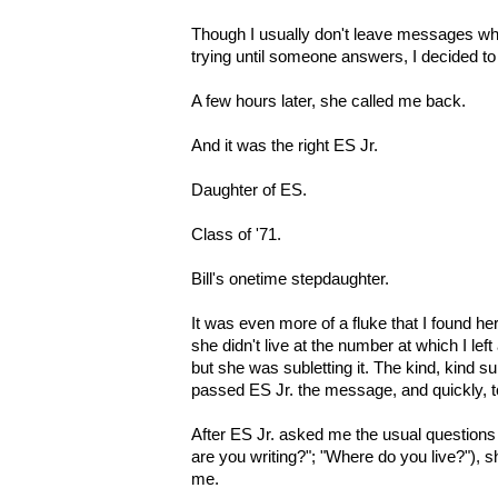
Though I usually don't leave messages whi
trying until someone answers, I decided t
A few hours later, she called me back.
And it was the right ES Jr.
Daughter of ES.
Class of '71.
Bill's onetime stepdaughter.
It was even more of a fluke that I found h
she didn't live at the number at which I le
but she was subletting it. The kind, kind 
passed ES Jr. the message, and quickly, t
After ES Jr. asked me the usual questions
are you writing?"; "Where do you live?"), s
me.