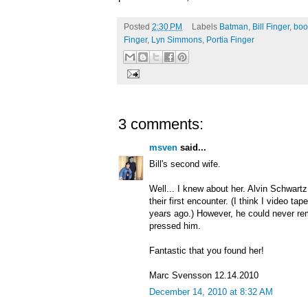
Posted
2:30 PM
Labels
Batman
,
Bill Finger
,
boo
Finger
,
Lyn Simmons
,
Portia Finger
3 comments:
msven
said...
Bill's second wife.
Well... I knew about her. Alvin Schwart
their first encounter. (I think I video ta
years ago.) However, he could never r
pressed him.
Fantastic that you found her!
Marc Svensson 12.14.2010
December 14, 2010 at 8:32 AM