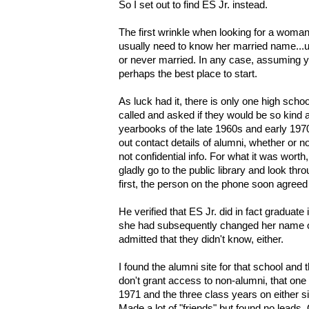
So I set out to find ES Jr. instead.
The first wrinkle when looking for a woman
usually need to know her married name..
or never married. In any case, assuming y
perhaps the best place to start.
As luck had it, there is only one high school
called and asked if they would be so kind as
yearbooks of the late 1960s and early 197
out contact details of alumni, whether or n
not confidential info.
For what it was worth
gladly go to the public library and look t
first, the person on the phone soon agreed
He verified that ES Jr. did in fact graduate i
she had subsequently changed her name o
admitted that they didn't know, either.
I found the alumni site for that school an
don't grant access to non-alumni, that one
1971 and the three class years on either sid
Made a lot of "friends" but found no lead