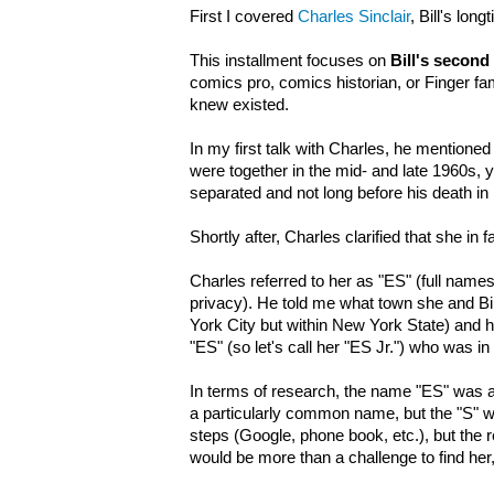
First I covered
Charles Sinclair
, Bill's lon
This installment focuses on
Bill's second
comics pro, comics historian, or Finger fa
knew existed.
In my first talk with Charles, he mentioned Bi
were together in the mid- and late 1960s, 
separated and not long before his death in
Shortly after, Charles clarified that she in
Charles referred to her as "ES" (full names 
privacy). He told me what town she and Bil
York City but within New York State) and 
"ES" (so let's call her "ES Jr.") who was in
In terms of research, the name "ES" was 
a particularly common name, but the "S" was
steps (Google, phone book, etc.), but the 
would be more than a challenge to find her