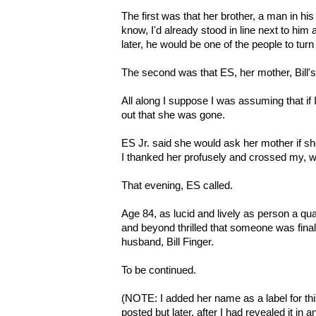
The first was that her brother, a man in his 
know, I'd already stood in line next to him
later, he would be one of the people to turn
The second was that ES, her mother, Bill'
All along I suppose I was assuming that if I
out that she was gone.
ES Jr. said she would ask her mother if she
I thanked her profusely and crossed my, we
That evening, ES called.
Age 84, as lucid and lively as person a quart
and beyond thrilled that someone was fina
husband, Bill Finger.
To be continued.
(NOTE: I added her name as a label for this
posted but later, after I had revealed it in a