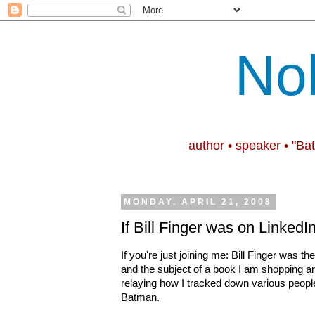
No
author • speaker • "Ba
MONDAY, APRIL 21, 2008
If Bill Finger was on LinkedIn
If you're just joining me: Bill Finger was 
and the subject of a book I am shopping a
relaying how I tracked down various people 
Batman.