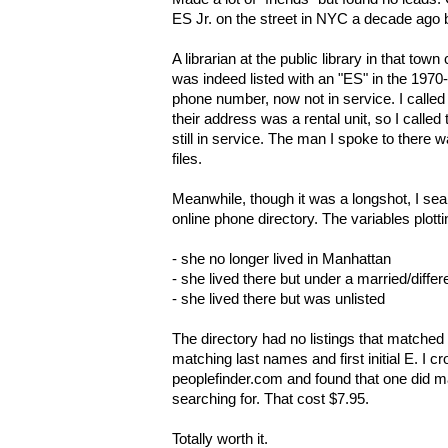
ES Jr. on the street in NYC a decade ago
A librarian at the public library in that tow
was indeed listed with an "ES" in the 1970
phone number, now not in service. I called 
their address was a rental unit, so I calle
still in service. The man I spoke to there wa
files.
Meanwhile, though it was a longshot, I sea
online phone directory. The variables plott
- she no longer lived in Manhattan
- she lived there but under a married/diffe
- she lived there but was unlisted
The directory had no listings that matched 
matching last names and first initial E. I 
peoplefinder.com and found that one did m
searching for. That cost $7.95.
Totally worth it.