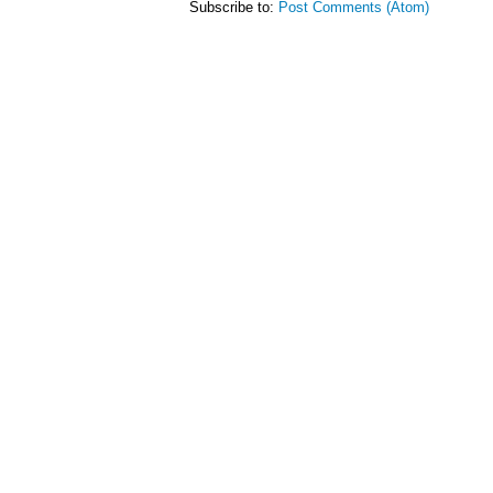
Subscribe to:
Post Comments (Atom)