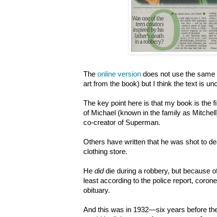
The
online version
does not use the same a
art from the book) but I think the text is u
The key point here is that my book is the fi
of Michael (known in the family as Mitchell)
co-creator of Superman.
Others have written that he was shot to de
clothing store.
He
did
die during a robbery, but because of
least according to the police report, coroner
obituary.
And this was in 1932
—six years before t