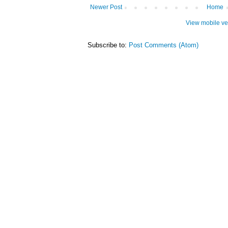
Newer Post
Home
View mobile ve
Subscribe to:
Post Comments (Atom)