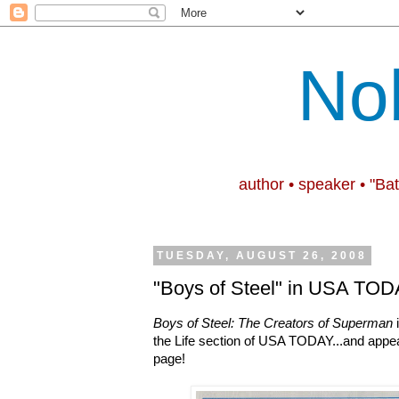
No
author • speaker • "Ba
TUESDAY, AUGUST 26, 2008
"Boys of Steel" in USA TODA
Boys of Steel: The Creators of Superman
i
the Life section of USA TODAY...and appears
page!