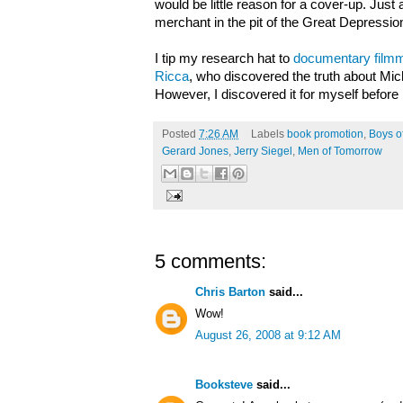
would be little reason for a cover-up. Just 
merchant in the pit of the Great Depressio
I tip my research hat to
documentary filmma
Ricca
, who discovered the truth about Mich
However, I discovered it for myself before
Posted
7:26 AM
Labels
book promotion
,
Boys o
Gerard Jones
,
Jerry Siegel
,
Men of Tomorrow
5 comments:
Chris Barton
said...
Wow!
August 26, 2008 at 9:12 AM
Booksteve
said...