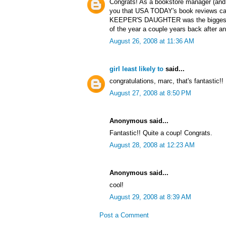
Congrats! As a bookstore manager (and y
you that USA TODAY's book reviews ca
KEEPER'S DAUGHTER was the biggest se
of the year a couple years back after 
August 26, 2008 at 11:36 AM
girl least likely to
said...
congratulations, marc, that's fantastic!!
August 27, 2008 at 8:50 PM
Anonymous said...
Fantastic!! Quite a coup! Congrats.
August 28, 2008 at 12:23 AM
Anonymous said...
cool!
August 29, 2008 at 8:39 AM
Post a Comment