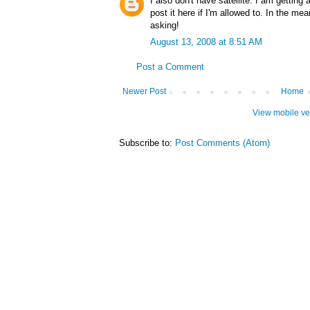
I also don't have satellite. I am getting
post it here if I'm allowed to. In the mea
asking!
August 13, 2008 at 8:51 AM
Post a Comment
Newer Post
Home
View mobile ve
Subscribe to:
Post Comments (Atom)