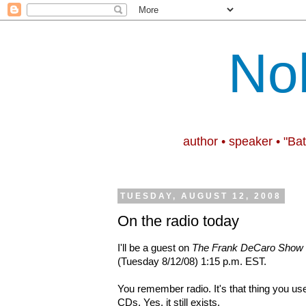
No
author • speaker • "Ba
TUESDAY, AUGUST 12, 2008
On the radio today
I'll
be a guest
on
The Frank DeCaro Show
(Tuesday 8/12/08) 1:15 p.m. EST.
You remember radio. It's that thing you us
CDs. Yes, it still exists.