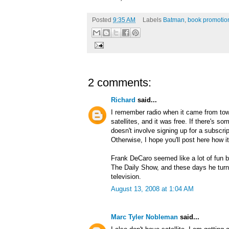
Posted
9:35 AM
Labels
Batman
,
book promotio
2 comments:
Richard
said...
I remember radio when it came from tow
satellites, and it was free. If there's s
doesn't involve signing up for a subscripti
Otherwise, I hope you'll post here how i
Frank DeCaro seemed like a lot of fun 
The Daily Show, and these days he turn
television.
August 13, 2008 at 1:04 AM
Marc Tyler Nobleman
said...