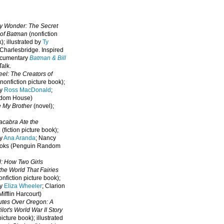
oy Wonder: The Secret
 of Batman
(nonfiction
); illustrated by
Ty
 Charlesbridge. I
nspired
ocumentary
Batman & Bill
alk.
eel: The Creators of
nonfiction picture book);
by
Ross MacDonald
;
ndom House)
e My Brother
(novel);
cabra Ate the
a
(fiction picture book);
by
Ana Aranda
; Nancy
oks (Penguin Random
l: How Two Girls
he World That Fairies
nfiction picture book);
by
Eliza Wheeler
; Clarion
ifflin Harcourt)
nutes Over Oregon: A
lot's World War II Story
picture book); illustrated