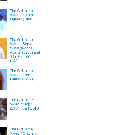
The Girl in the
Video: “Father
Figure” (1988)
The Girl in the
Video: “Separate
Ways (Worlds
Apart)” (1983) and
“Oh Sherrie”
(1984)
The Girl in the
Video: “Free
Fallin’” (1989)
The Girl in the
Video: “Legs”
(1984), part 1 of 3
The Girl in the
Video: “Cradle of