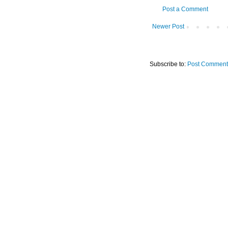
Post a Comment
Newer Post
Subscribe to:
Post Comment