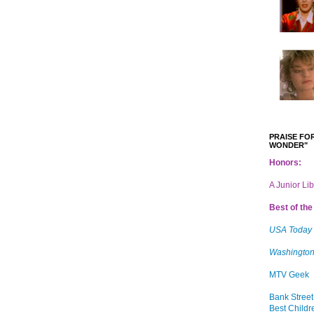
PRAISE FOR
WONDER"
Honors:
A Junior Li
Best of the 
USA Today
Washington
MTV Geek
Bank Street
Best Childr