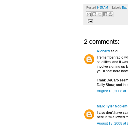
Posted
9:35 AM
Labels
Bat
2 comments:
Richard
said...
I remember radio wh
satellites, and it wa
involve signing up fo
you'll post here how 
Frank DeCaro seemed
Daily Show, and thes
August 13, 2008 at 
Marc Tyler Noblem
I also don't have sat
here if I'm allowed t
August 13, 2008 at 