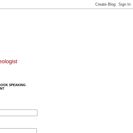
eologist
BOOK SPEAKING
NT