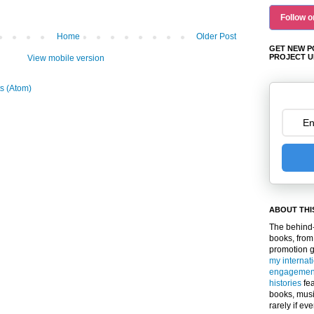
Follow o
Home
Older Post
GET NEW P
PROJECT U
View mobile version
s (Atom)
ABOUT THI
The behind-
books, from
promotion 
my internat
engagemen
histories
fea
books, musi
rarely if ev