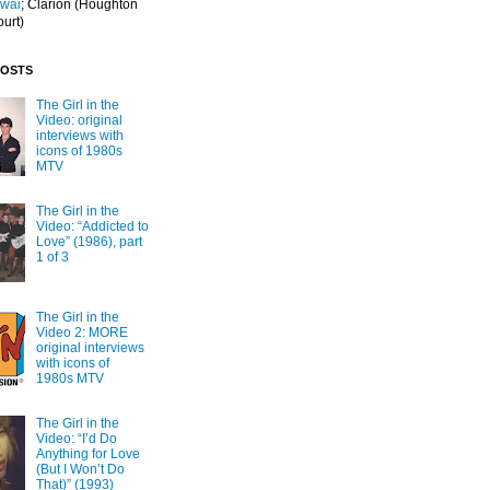
Iwai
; Clarion
(Houghton
ourt)
POSTS
The Girl in the
Video: original
interviews with
icons of 1980s
MTV
The Girl in the
Video: “Addicted to
Love” (1986), part
1 of 3
The Girl in the
Video 2: MORE
original interviews
with icons of
1980s MTV
The Girl in the
Video: “I’d Do
Anything for Love
(But I Won’t Do
That)” (1993)