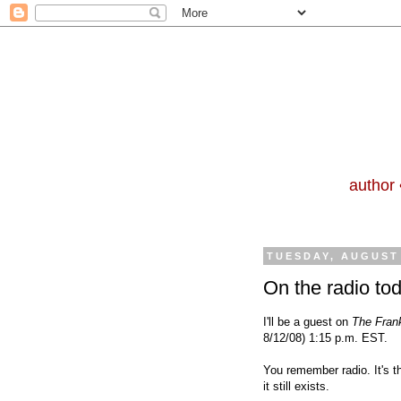
author 
TUESDAY, AUGUST 
On the radio to
I'll
be a guest
on
The Fran
8/12/08) 1:15 p.m. EST.
You remember radio. It's t
it still exists.