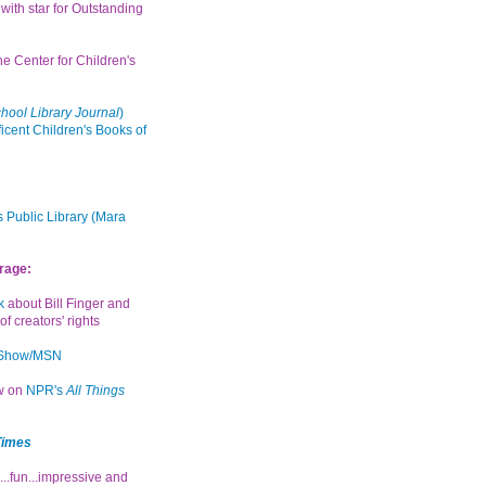
with star for Outstanding
the Center for Children's
hool Library Journal
)
icent Children's Books of
 Public Library (Mara
rage:
k
about Bill Finger and
of creators' rights
 Show/MSN
ew on
NPR's
All Things
Times
...fun...impressive and