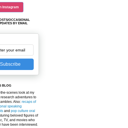
n Instagram
OSTS/OCCASIONAL
PDATES BY EMAIL
Subscribe
S BLOG
the-scenes look at my
 research adventures to
gambles. Also:
recaps of
ional speaking
ts
and
pop culture oral
turing beloved figures of
c, TV, and movies who
er have been interviewed.