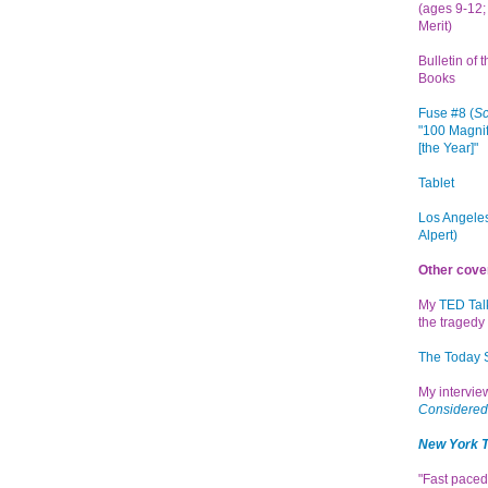
(ages 9-12; 
Merit)
Bulletin of 
Books
Fuse #8 (
Sc
"100 Magnif
[the Year]"
Tablet
Los Angeles
Alpert)
Other cove
My
TED Tal
the tragedy 
The Today
My intervi
Considered
New York 
"Fast paced