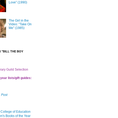
Love” (1990)
The Girl in the
Video: “Take On
Me” (1985)
 "BILL THE BOY
brary Guild Selection
year lists/gift guides:
 Post
 College of Education
en's Books of the Year