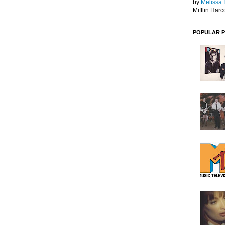
by
Melissa 
Mifflin Harc
POPULAR 