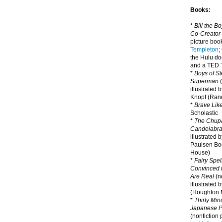
Books:
*
Bill the B
Co-Creator
picture book
Templeton
;
the Hulu d
and a TED T
*
Boys of St
Superman
(
illustrated 
Knopf (Ra
*
Brave Lik
Scholastic
*
The Chupa
Candelabr
illustrated 
Paulsen Bo
House)
*
Fairy Spel
Convinced t
Are Real
(no
illustrated 
(Houghton M
*
Thirty Mi
Japanese Pi
(nonfiction 