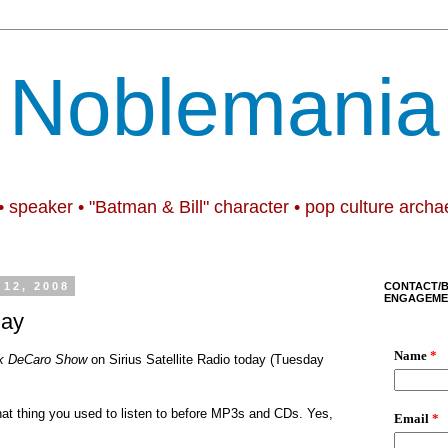
Noblemania
• speaker • "Batman & Bill" character • pop culture archa
12, 2008
CONTACT/
ENGAGEME
day
k DeCaro Show
on
Sirius Satellite Radio today (Tuesday
hat thing you used to listen to before MP3s and CDs. Yes,