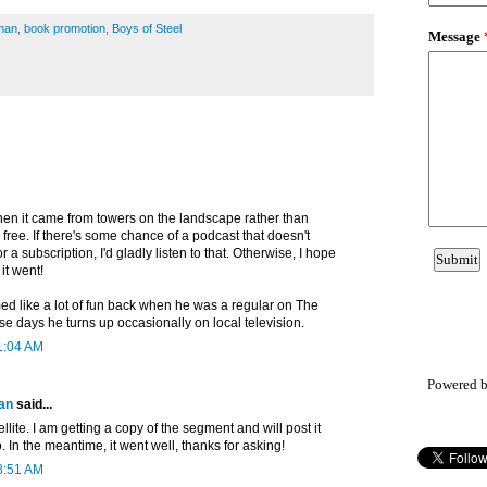
man
,
book promotion
,
Boys of Steel
en it came from towers on the landscape rather than
s free. If there's some chance of a podcast that doesn't
r a subscription, I'd gladly listen to that. Otherwise, I hope
it went!
 like a lot of fun back when he was a regular on The
e days he turns up occasionally on local television.
1:04 AM
Powered 
an
said...
ellite. I am getting a copy of the segment and will post it
o. In the meantime, it went well, thanks for asking!
8:51 AM