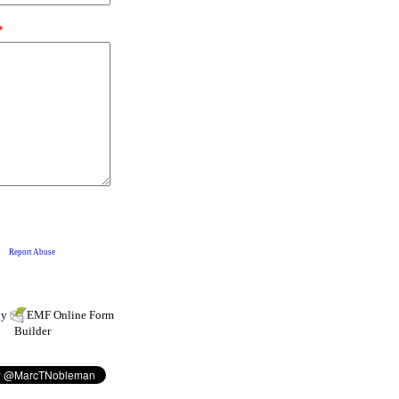
by
EMF
Online Form
Builder