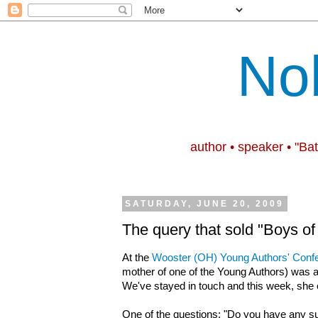
No
author • speaker • "Ba
SATURDAY, JUNE 20, 2009
The query that sold "Boys of
At the
Wooster (OH) Young Authors' Conf
mother of one of the Young Authors) was a
We've stayed in touch and this week, she
One of the questions: "Do you have any su