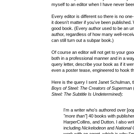
myself to an editor when I have never bee
Every editor is different so there is no one-
it doesn't matter if you've been published.
good book. (Every author used to be an un
author, regardless of how many well-recei
can still turn out a subpar book.)
Of course an editor will not get to your go
both in a professional manner and in a way t
query letter, describe your book as if it we
even a poster tease, engineered to hook t
Here is the query I sent Janet Schulman, t
Boys of Steel: The Creators of Superman
(
Steel: The Subtitle Is Undetermined
):
I'm a writer who's authored over [
oo
"more than"
] 40 books with publisher
HarperCollins, and Dutton. I also wr
including
Nickelodeon
and
National
work with an agent, which is why I'm