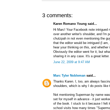
3 comments:
Karen Romano Young said...
Hi Marc! Your Facebook note intrigued m
over another writer's shoulder, and I'm p
chutzpah in not even mentioning the guy
that the editor would be intrigued (I am,
hear your thinking on this, and whether 
Obviously the editor went for it, but wh
sharing it in any case. It's a great letter
June 22, 2009 at 9:47 AM
Marc Tyler Nobleman
said...
Thanks Karen. I, too, am always fascinat
shoulders, which is why I do posts like t
Not mentioning Superman by name was a 
set for myself in advance - it just worke
of the book. I stuck to it because I felt 
school visits how many times "Superman