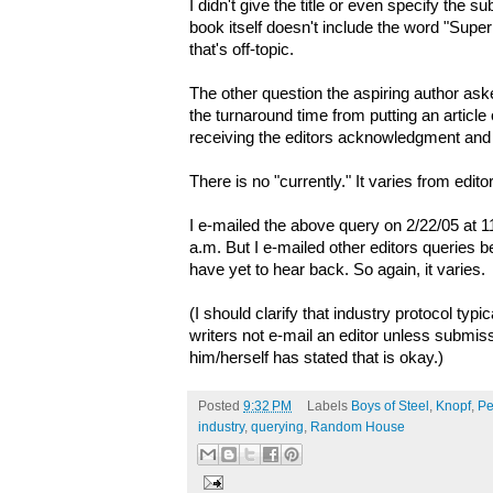
I didn't give the title or even specify the su
book itself doesn't include the word "Super
that's off-topic.
The other question the aspiring author ask
the turnaround time from putting an article o
receiving the editors acknowledgment an
There is no "currently." It varies from editor
I e-mailed the above query on 2/22/05 at 1
a.m. But I e-mailed other editors queries b
have yet to hear back. So again, it varies.
(I should clarify that industry protocol typi
writers not e-mail an editor unless submiss
him/herself has stated that is okay.)
Posted
9:32 PM
Labels
Boys of Steel
,
Knopf
,
Pe
industry
,
querying
,
Random House