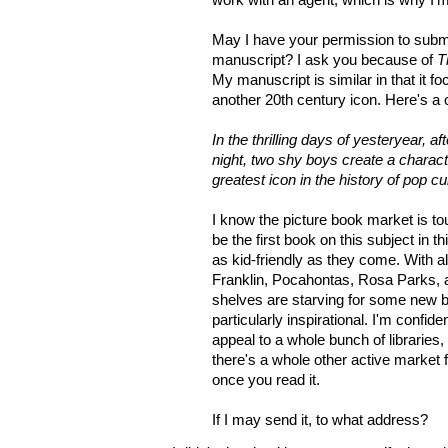
May I have your permission to submi
manuscript? I ask you because of
T
My manuscript is similar in that it fo
another 20th century icon. Here's a
In the thrilling days of yesteryear, 
night, two shy boys create a charac
greatest icon in the history of pop cu
I know the picture book market is to
be the first book on this subject in th
as kid-friendly as they come. With a
Franklin, Pocahontas, Rosa Parks, 
shelves are starving for some new 
particularly inspirational. I'm confid
appeal to a whole bunch of libraries,
there's a whole other active market f
once you read it.
If I may send it, to what address?