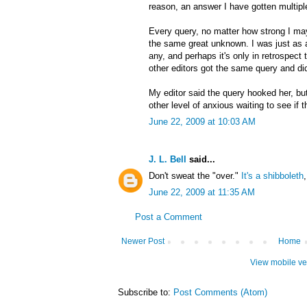
reason, an answer I have gotten multipl
Every query, no matter how strong I may 
the same great unknown. I was just as 
any, and perhaps it's only in retrospect 
other editors got the same query and did 
My editor said the query hooked her, but
other level of anxious waiting to see if t
June 22, 2009 at 10:03 AM
J. L. Bell
said...
Don't sweat the "over."
It's a shibboleth
June 22, 2009 at 11:35 AM
Post a Comment
Newer Post
Home
View mobile ve
Subscribe to:
Post Comments (Atom)