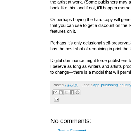
the artist at work. (Some publishers may al
book like this, and if not, it’ll happen momen
Or perhaps buying the hard copy will gener
that you can use to get a discount on the i
features on it.
Perhaps it’s only delusional self-preservati
has the best shot of remaining in print the 
Digital dominance might force publishers t
I believe as long as writers and artists 
to change—there is a model that will permit
Posted
7:47 AM
Labels
app
,
publishing industry
No comments:
Post a Comment