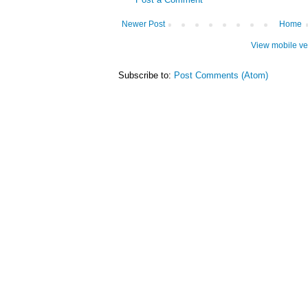
Newer Post
Home
View mobile ve
Subscribe to:
Post Comments (Atom)