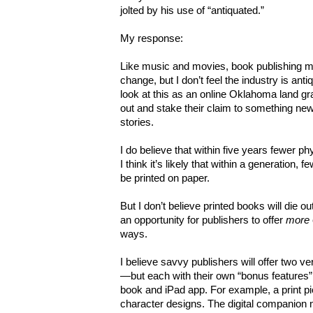
jolted by his use of “antiquated.”
My response:
Like music and movies, book publishing 
change, but I don’t feel the industry is ant
look at this as an online Oklahoma land 
out and stake their claim to something new.
stories.
I do believe that within five years fewer p
I think it’s likely that within a generation, fe
be printed on paper.
But I don’t believe printed books will die ou
an opportunity for publishers to offer
more
ways.
I believe savvy publishers will offer two v
—but each with their own “bonus features
book and iPad app. For example, a print 
character designs. The digital companion 