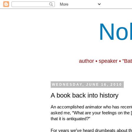
No
author • speaker • "Ba
WEDNESDAY, JUNE 16, 2010
A book back into history
An accomplished animator who has
recen
asked me, “What are your feelings on the [
that it is antiquated?”
For years we’ve heard drumbeats about the d