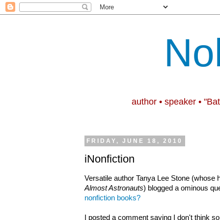
No
author • speaker • "Ba
FRIDAY, JUNE 18, 2010
iNonfiction
Versatile author Tanya Lee Stone (whose h
Almost Astronauts
) blogged a ominous qu
nonfiction books?
I posted a comment saying I don't think so