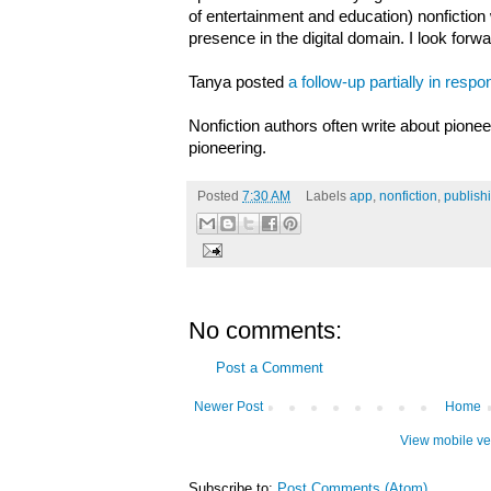
of entertainment and education) nonfiction 
presence in the digital domain. I look forwa
Tanya posted
a follow-up
partially in res
Nonfiction authors often write about pionee
pioneering.
Posted
7:30 AM
Labels
app
,
nonfiction
,
publish
No comments:
Post a Comment
Newer Post
Home
View mobile ve
Subscribe to:
Post Comments (Atom)