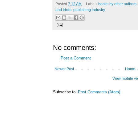
Posted
7:12 AM
Labels
books by other authors
and tricks
,
publishing industry
No comments:
Post a Comment
Newer Post
Home
View mobile ve
Subscribe to:
Post Comments (Atom)