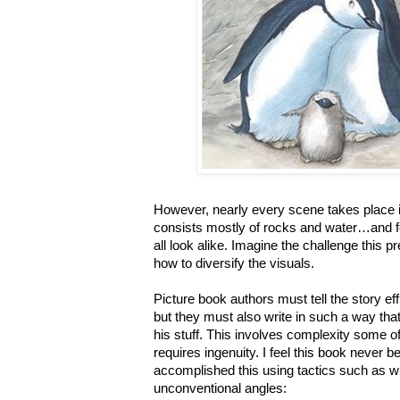
However, nearly every scene takes place
consists mostly of rocks and water…and 
all look alike. Imagine the challenge this p
how to diversify the visuals.
Picture book authors must tell the story eff
but they must also write in such a way that 
his stuff. This involves complexity some of
requires ingenuity. I feel this book never 
accomplished this using tactics such as 
unconventional angles: