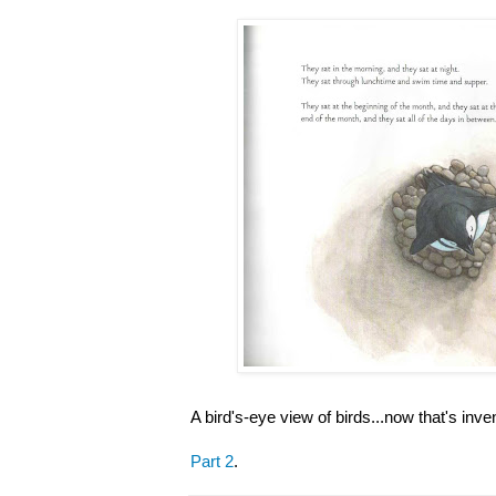
A bird's-eye view of birds...now that's inve
Part 2
.