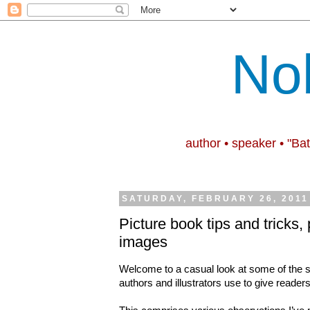
No
author • speaker • "Ba
SATURDAY, FEBRUARY 26, 2011
Picture book tips and tricks, 
images
Welcome to a casual look at some of the s
authors and illustrators use to give reade