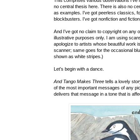
This comprises various observations I’ve 
no central thesis here. There is also no ce
as examples. I’ve got peerless classics, 
blockbusters. I’ve got nonfiction and fiction.
And I’ve got no claim to copyright on any 
illustrative purposes only.
I am using scans
apologize to artists whose beautiful work 
scanner; same goes for the occasional blu
shown as white stripes.)
Let’s begin with a dance.
And Tango Makes Three
tells a lovely stor
of the most important messages of any pictu
delivers that message in a tone that is affe