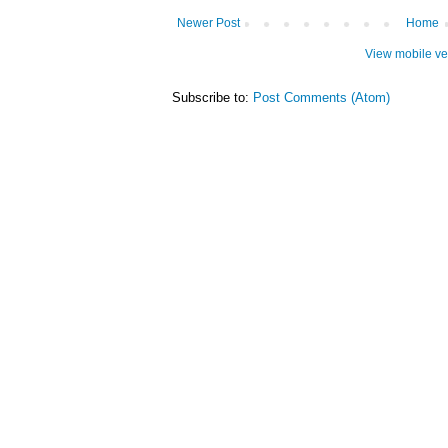
Newer Post
Home
View mobile ve
Subscribe to:
Post Comments (Atom)