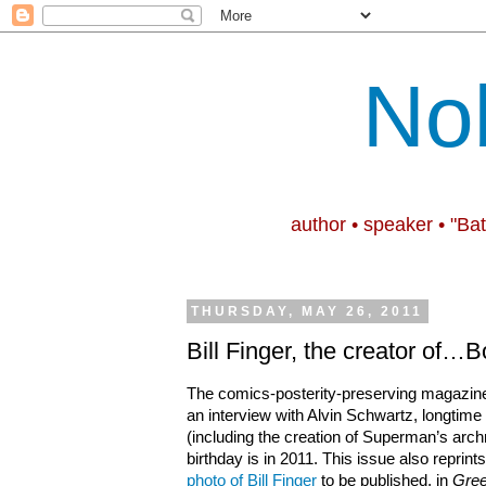
No
author • speaker • "Ba
THURSDAY, MAY 26, 2011
Bill Finger, the creator of
The comics-posterity-preserving magazi
an interview with Alvin Schwartz, longtime
(including the creation of Superman’s arch
birthday is in 2011. This issue also reprint
photo of Bill Finger
to be published, in
Gree