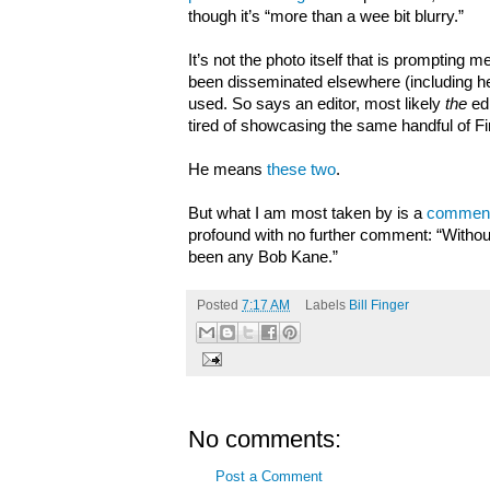
though it’s “more than a wee bit blurry.”
It’s not the photo itself that is prompting m
been disseminated elsewhere (including her
used. So says an editor, most likely
the
ed
tired of showcasing the same handful of 
He means
these two
.
But what I am most taken by is a
comment
profound with no further comment: “Without
been any Bob Kane.”
Posted
7:17 AM
Labels
Bill Finger
No comments:
Post a Comment