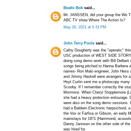
Beatle Bob
said...
Mr. JANSSEN, did your group the We Th
ABC TV show Where The Action Is?
May 26, 2021 at 5:31 PM
John Terry Poole
said...
Cathy Dougherty was the "operatic" third
USC production of WEST SIDE STORY. I 
doing song demo work with Bill Delbert 
songs being pitched to Hanna Barbera 
names- Ron Malo engineer, John Hess 
and Jimmy Haskell were arrangers for a 
Hoyt Curtin sent me a photocopy many y
Scooby. If I remember correctly the stu
Mormons. When Cheryl Stopplemore (Lad
she had a heavy protection entourage.
were also on the song demo sessions. 
had a Baldwin Electronic harpsichord,
the Vox or Farfisa or Gibson, an early 
mainstays for 1971 (Hammond, acoustic
Danny Jannsen on the other side of the
was hired for.