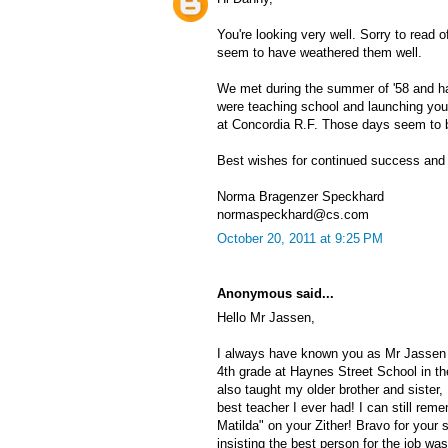
You're looking very well. Sorry to read o
seem to have weathered them well.
We met during the summer of '58 and had
were teaching school and launching your
at Concordia R.F. Those days seem to b
Best wishes for continued success and 
Norma Bragenzer Speckhard
normaspeckhard@cs.com
October 20, 2011 at 9:25 PM
Anonymous said...
Hello Mr Jassen,
I always have known you as Mr Jassen 
4th grade at Haynes Street School in t
also taught my older brother and sister
best teacher I ever had! I can still rem
Matilda" on your Zither! Bravo for your
insisting the best person for the job wa