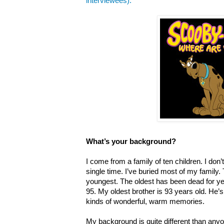
interviewees).
What’s your background?
I come from a family of ten children. I do
single time. I’ve buried most of my family. T
youngest. The oldest has been dead for yea
95. My oldest brother is 93 years old. He’s s
kinds of wonderful, warm memories.
My background is quite different than anyo