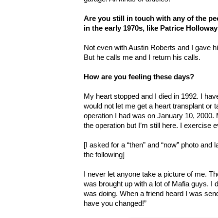
Are you still in touch with any of the 
in the early 1970s, like Patrice Hollowa
Not even with Austin Roberts and I gave him
But he calls me and I return his calls.
How are you feeling these days?
My heart stopped and I died in 1992. I hav
would not let me get a heart transplant or 
operation I had was on January 10, 2000. 
the operation but I’m still here. I exercise 
[I asked for a “then” and “now” photo and la
the following]
I never let anyone take a picture of me. The
was brought up with a lot of Mafia guys. I 
was doing. When a friend heard I was send
have you changed!”