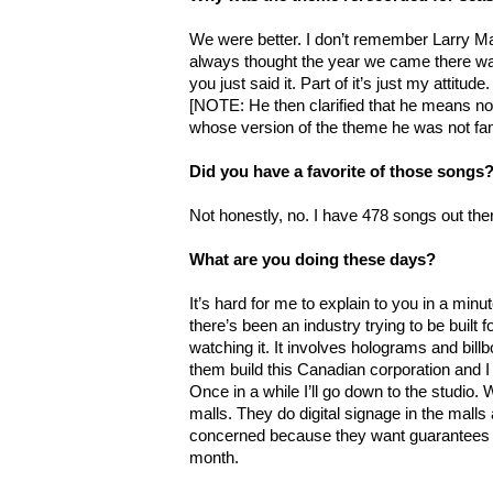
We were better. I don’t remember Larry Mar
always thought the year we came there was t
you just said it. Part of it’s just my attitude
[NOTE: He then clarified that he means no
whose version of the theme he was not fami
Did you have a favorite of those songs
Not honestly, no. I have 478 songs out the
What are you doing these days?
It’s hard for me to explain to you in a minute
there’s been an industry trying to be built 
watching it. It involves holograms and bil
them build this Canadian corporation and I s
Once in a while I’ll go down to the studio.
malls. They do digital signage in the malls
concerned because they want guarantees of
month.