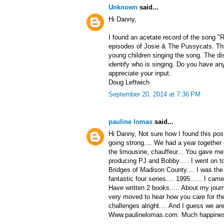
Unknown
said...
Hi Danny,
I found an acetate record of the song "
episodes of Josie & The Pussycats. Thi
young children singing the song. The di
identify who is singing. Do you have any
appreciate your input.
Doug Leftwich
September 20, 2014 at 7:36 PM
pauline lomas
said...
Hi Danny, Not sure how I found this post
going strong.... We had a year together
the limousine, chauffeur... You gave me
producing PJ and Bobby..... I went on t
Bridges of Madison County.... I was the 
fantastic four series.... 1995.......I ca
Have written 2 books..... About my journ
very moved to hear how you care for the f
challenges alright.... And I guess we are 
Www.paulinelomas.com. Much happiness