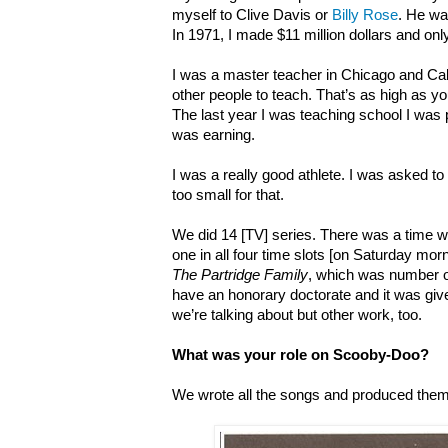
myself to Clive Davis or
Billy Rose
. He wa
In 1971, I made $11 million dollars and onl
I was a master teacher in Chicago and Cal
other people to teach. That’s as high as yo
The last year I was teaching school I was 
was earning.
I was a really good athlete. I was asked to 
too small for that.
We did 14 [TV] series. There was a time 
one in all four time slots [on Saturday mo
The Partridge Family
, which was number on
have an honorary doctorate and it was giv
we’re talking about but other work, too.
What was your role on Scooby-Doo?
We wrote all the songs and produced them