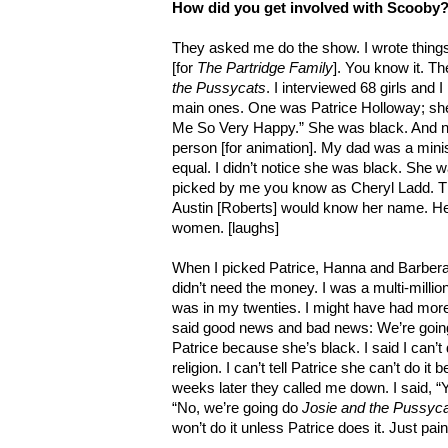
How did you get involved with Scooby
They asked me do the show. I wrote things
[for
The Partridge Family
]. You know it. T
the Pussycats
. I interviewed 68 girls and 
main ones. One was Patrice Holloway; she
Me So Very Happy.” She was black. And n
person [for animation]. My dad was a minis
equal. I didn’t notice she was black. She w
picked by me you know as Cheryl Ladd. Th
Austin [Roberts] would know her name. He 
women. [laughs]
When I picked Patrice, Hanna and Barbera 
didn’t need the money. I was a multi-million
was in my twenties. I might have had mor
said good news and bad news: We’re going
Patrice because she’s black. I said I can’t
religion. I can’t tell Patrice she can’t do i
weeks later they called me down. I said, 
“No, we’re going do
Josie and the Pussyc
won’t do it unless Patrice does it. Just pai