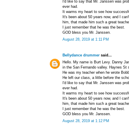
I'd like to say that Mr. Janssen was pro
ever had.
It warms my heart to see how successf
It's been about 50 years now, and I can
him, that made him such a great teache
I just remember that he was the best.
GOD bless you Mr. Janssen.
August 28, 2019 at 1:11 PM
Bellydance drummer
said...
Hello. My name is Burt Levy. Danny Ja
in the San Fernando valley. Haynes St 
He was my teacher when he wrote Bobby 
He left our class, a little before the sch
I'd like to say that Mr. Janssen was pro
ever had.
It warms my heart to see how successf
It's been about 50 years now, and I can
him, that made him such a great teache
I just remember that he was the best.
GOD bless you Mr. Janssen.
August 28, 2019 at 1:12 PM