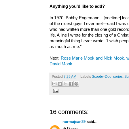
Anything you’d like to add?
In 1970, Bobby Engemann—[onetime] lead 
of the nicest guys I ever met—said I was o
who had written more than one gold record b
life. A line I wrote for the closing of a C
meaningful thing I ever wrote: “I wish peop
as much as me.”
Next:
Rose Marie Mook and Nick Mook, wi
David Mook
.
Posted
7:29 AM
Labels
Scooby-Doo
,
series: Su
16 comments:
normajean39
said...
Hi Danny,