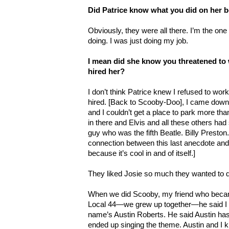
Did Patrice know what you did on her b
Obviously, they were all there. I’m the one
doing. I was just doing my job.
I mean did she know you threatened to w
hired her?
I don’t think Patrice knew I refused to wo
hired. [Back to Scooby-Doo], I came down 
and I couldn’t get a place to park more tha
in there and Elvis and all these others had
guy who was the fifth Beatle. Billy Preston.
connection between this last anecdote and the
because it’s cool in and of itself.]
They liked Josie so much they wanted to
When we did Scooby, my friend who became
Local 44—we grew up together—he said I g
name’s Austin Roberts. He said Austin ha
ended up singing the theme. Austin and I k