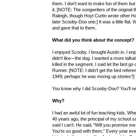
them. I don’t want to make fun of them bu
it. [NOTE: The songwriters of the origin
Raleigh, though Hoyt Curtin wrote other H
later Scooby-Doo one.] It was a little fla
and gave that to them.
What did you think about the concept?
I enjoyed Scooby. I brought Austin in. I enj
didn’t like—the dog. I wanted a more talkat
killed in the segment. I said let the bird 
Runner. [NOTE: I didn’t get the bird refe
1949; perhaps he was mixing up stories?]
You know why I did Scooby-Doo? You’ll n
Why?
I had an awful lot of fun teaching kids. Wh
40 years ago, the principal of my school sai
said I can’t. He said, “Will you promise me
You’re so good with them.” Every year eve