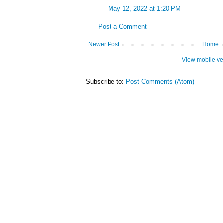
May 12, 2022 at 1:20 PM
Post a Comment
Newer Post
Home
View mobile ve
Subscribe to:
Post Comments (Atom)