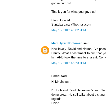
goose bumps!
Thank you for what you gave us!
David Goodell
Santabarbaran@hotmail.com
May 15, 2012 at 7:25 PM
Marc Tyler Nobleman
said...
How lovely, David and Norma. I've pas
Danny. What a testament to him that y
him AND took the time to share it. Com
May 16, 2012 at 3:30 PM
David said...
Hi Mr. Jansen,
I'm Bob and Carol Hanneman's son. You 
doing great! He still talks about visitin
regards,
David