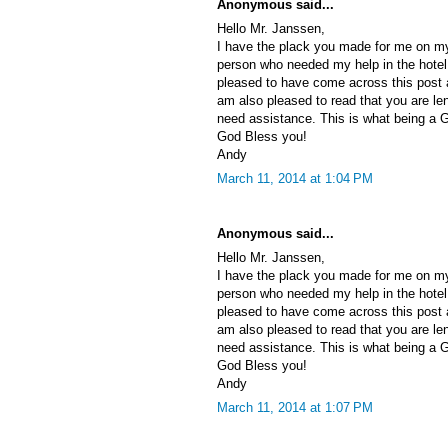
Anonymous said...
Hello Mr. Janssen,
I have the plack you made for me on my 
person who needed my help in the hotel 
pleased to have come across this post a
am also pleased to read that you are le
need assistance. This is what being a 
God Bless you!
Andy
March 11, 2014 at 1:04 PM
Anonymous said...
Hello Mr. Janssen,
I have the plack you made for me on my 
person who needed my help in the hotel 
pleased to have come across this post a
am also pleased to read that you are le
need assistance. This is what being a 
God Bless you!
Andy
March 11, 2014 at 1:07 PM