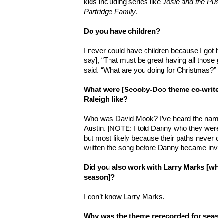
kids including series like
Josie and the Pu
Partridge Family
.
Do you have children?
I never could have children because I got h
say], “That must be great having all those 
said, “What are you doing for Christmas?”
What were [Scooby-Doo theme co-writ
Raleigh like?
Who was David Mook? I’ve heard the na
Austin. [NOTE: I told Danny who they wer
but most likely because their paths never
written the song before Danny became invo
Did you also work with Larry Marks [who
season]?
I don’t know Larry Marks.
Why was the theme rerecorded for sea