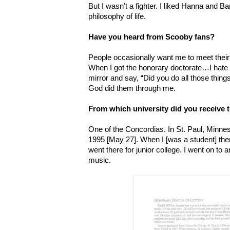
But I wasn’t a fighter. I liked Hanna and Bar
philosophy of life.
Have you heard from Scooby fans?
People occasionally want me to meet their
When I got the honorary doctorate…I hate g
mirror and say, “Did you do all those things
God did them through me.
From which university did you receive 
One of the Concordias. In St. Paul, Minneso
1995 [May 27]. When I [was a student] there
went there for junior college. I went on to 
music.