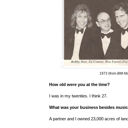
1973 (from
BMI M
How old were you at the time?
I was in my twenties. I think 27.
What was your business besides musi
A partner and I owned 23,000 acres of land 