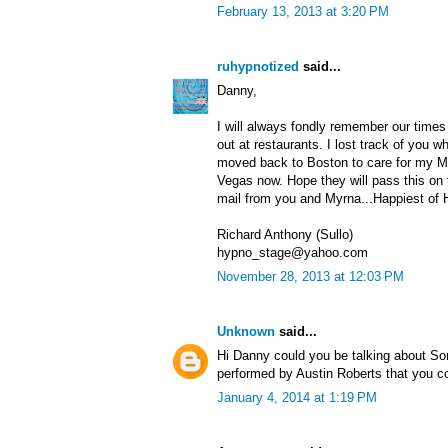
February 13, 2013 at 3:20 PM
ruhypnotized
said...
Danny,
I will always fondly remember our times
out at restaurants. I lost track of you
moved back to Boston to care for my Mom
Vegas now. Hope they will pass this on 
mail from you and Myrna...Happiest of H
Richard Anthony (Sullo)
hypno_stage@yahoo.com
November 28, 2013 at 12:03 PM
Unknown
said...
Hi Danny could you be talking about S
performed by Austin Roberts that you c
January 4, 2014 at 1:19 PM