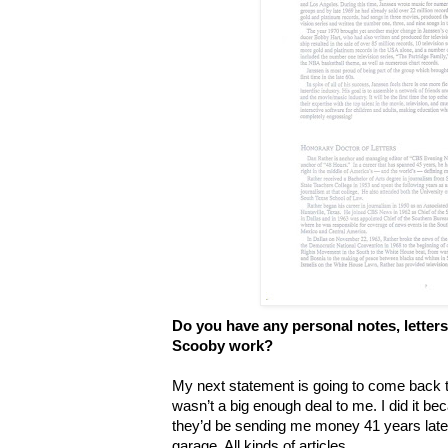
Do you have any personal notes, letters,
Scooby work?
My next statement is going to come back 
wasn’t a big enough deal to me. I did it bec
they’d be sending me money 41 years later. 
garage. All kinds of articles.