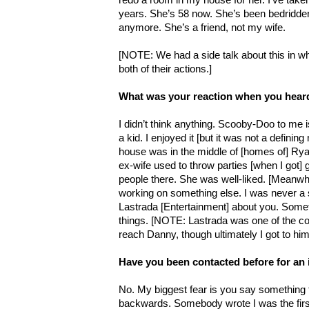
years. She’s 58 now. She’s been bedridden
anymore. She’s a friend, not my wife.
[NOTE: We had a side talk about this in wh
both of their actions.]
What was your reaction when you hear
I didn’t think anything. Scooby-Doo to me i
a kid. I enjoyed it [but it was not a defin
house was in the middle of [homes of] Ry
ex-wife used to throw parties [when I got]
people there. She was well-liked. [Meanwhi
working on something else. I was never a so
Lastrada [Entertainment] about you. Somet
things. [NOTE: Lastrada was one of the co
reach Danny, though ultimately I got to hi
Have you been contacted before for an
No. My biggest fear is you say something
backwards. Somebody wrote I was the first 