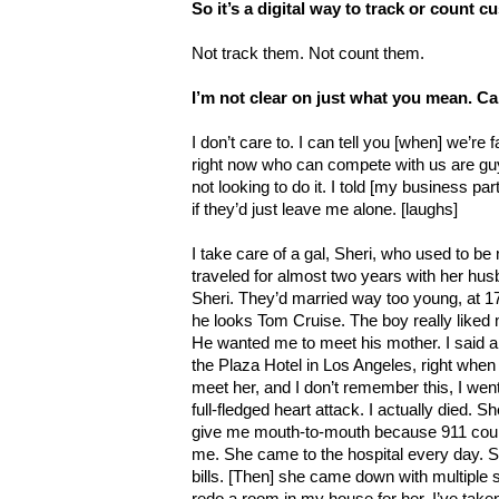
So it’s a digital way to track or count c
Not track them. Not count them.
I’m not clear on just what you mean. C
I don’t care to. I can tell you [when] we’re
right now who can compete with us are guy
not looking to do it. I told [my business pa
if they’d just leave me alone. [laughs]
I take care of a gal, Sheri, who used to be
traveled for almost two years with her hu
Sheri. They’d married way too young, at 17
he looks Tom Cruise. The boy really liked 
He wanted me to meet his mother. I said alr
the Plaza Hotel in Los Angeles, right when 
meet her, and I don’t remember this, I went
full-fledged heart attack. I actually died. 
give me mouth-to-mouth because 911 could
me. She came to the hospital every day. 
bills. [Then] she came down with multiple 
redo a room in my house for her. I’ve taken