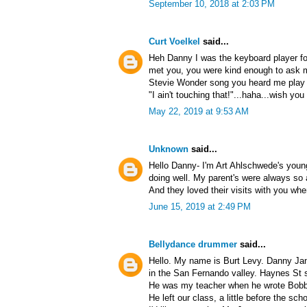
September 10, 2018 at 2:03 PM
Curt Voelkel
said...
Heh Danny I was the keyboard player fo
met you, you were kind enough to ask me
Stevie Wonder song you heard me play an
"I ain't touching that!"...haha...wish you 
May 22, 2019 at 9:53 AM
Unknown
said...
Hello Danny- I'm Art Ahlschwede's youn
doing well. My parent's were always so 
And they loved their visits with you whe
June 15, 2019 at 2:49 PM
Bellydance drummer
said...
Hello. My name is Burt Levy. Danny Ja
in the San Fernando valley. Haynes St 
He was my teacher when he wrote Bobby 
He left our class, a little before the sch