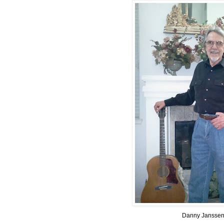
Danny Jansse