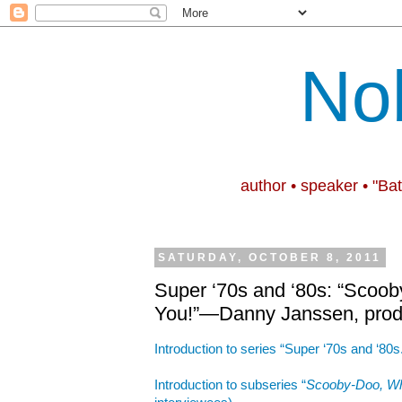
No
author • speaker • "Ba
SATURDAY, OCTOBER 8, 2011
Super ‘70s and ‘80s: “Scoo
You!”—Danny Janssen, prod
Introduction to series “Super ‘70s and ‘80s
Introduction to subseries “
Scooby-Doo, Wh