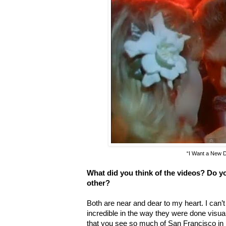
“I Want a New 
What did you think of the videos? Do y
other?
Both are near and dear to my heart. I can’t 
incredible in the way they were done visual
that you see so much of San Francisco in 