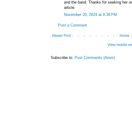
and the band. Thanks for seeking her ou
article.
November 20, 2024 at 8:34 PM
Post a Comment
Newer Post
Home
View mobile ve
Subscribe to:
Post Comments (Atom)