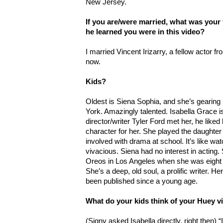
New Jersey.
If you are/were married, what was your
he learned you were in this video?
I married Vincent Irizarry, a fellow actor f
now.
Kids?
Oldest is Siena Sophia, and she’s gearing 
York. Amazingly talented. Isabella Grace 
director/writer Tyler Ford met her, he like
character for her. She played the daughter
involved with drama at school. It’s like wa
vivacious. Siena had no interest in acting.
Oreos in Los Angeles when she was eight a
She’s a deep, old soul, a prolific writer. H
been published since a young age.
What do your kids think of your Huey v
(Signy asked Isabella directly, right then