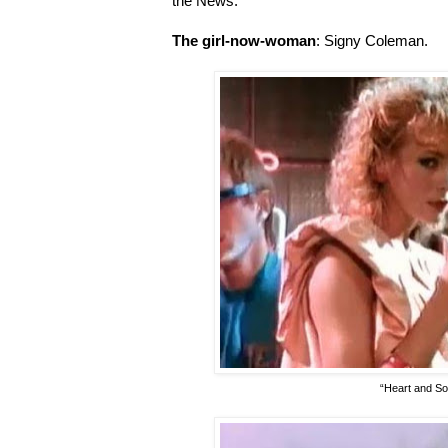
the News.
The girl-now-woman
: Signy Coleman.
“Heart and So