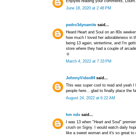
Enjoyed reading your comments, Lourn
June 18, 2020 at 2:48 PM
pedro3dynamite
said...
Heard Heart and Soul on an 80s weeken
how much I loved her adorableness in th
being 13 again, wintertime, and I'm gett
store where they had a couple of arcad
☺️
March 4, 2022 at 7:33 PM
JohnnyVideo84
said...
This was super cool to read and yeah I h
people here....glad to finally place the 
August 24, 2022 at 6:22 AM
hm nds
said...
I was 13 when "Heart and Soul" premie
crush on Signy. I would watch daily ho
like a sweet woman and it's so great to