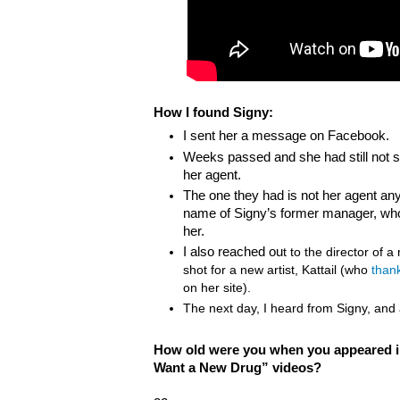
How I found Signy:
I sent her a message on Facebook.
Weeks passed and she had still not se
her agent.
The one they had is not her agent a
name of Signy’s former manager, who k
her.
I also reached ou
t to the director of 
shot for a new artist, Kattail (who
than
on her site).
The next day, I heard from Signy, and a
How old were you when you appeared in
Want a New Drug” videos?