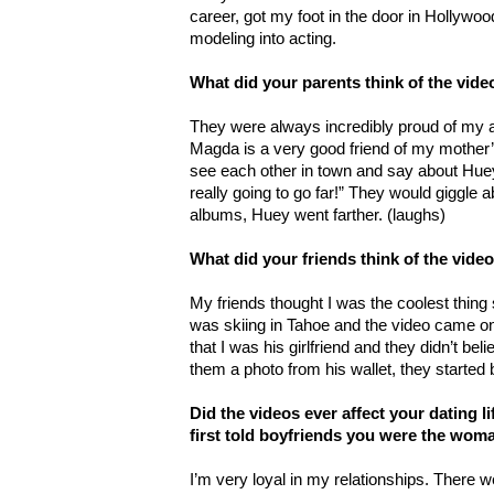
career, got my foot in the door in Hollywo
modeling into acting.
What did your parents think of the vide
They were always incredibly proud of my
Magda is a very good friend of my moth
see each other in town and say about Hue
really going to go far!” They would giggle a
albums, Huey went farther. (laughs)
What did your friends think of the vide
My friends thought I was the coolest thing
was skiing in Tahoe and the video came on 
that I was his girlfriend and they didn’t b
them a photo from his wallet, they started 
Did the videos ever affect your dating l
first told boyfriends you were the wom
I’m very loyal in my relationships. There 