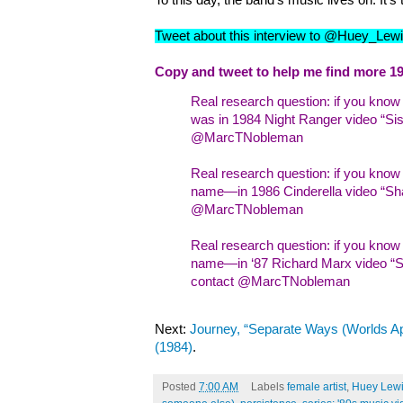
To this day, the band’s music lives on. It’s
Tweet about this interview to @Huey_Le
Copy and tweet to help me find more 19
Real research question: if you kno
was in 1984 Night Ranger video “Sist
@MarcTNobleman
Real research question: if you kno
name—in 1986 Cinderella video “Sha
@MarcTNobleman
Real research question: if you kn
name—in ‘87 Richard Marx video “Sh
contact @MarcTNobleman
Next:
Journey, “Separate Ways (Worlds Ap
(1984)
.
Posted
7:00 AM
Labels
female artist
,
Huey Lewi