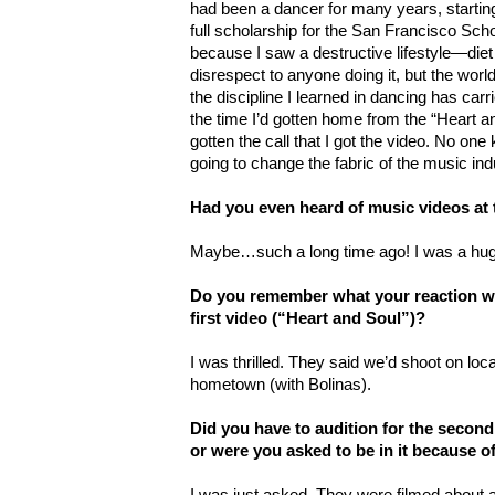
had been a dancer for many years, starting
full scholarship for the San Francisco Schoo
because I saw a destructive lifestyle—diet 
disrespect to anyone doing it, but the worl
the discipline I learned in dancing has carr
the time I’d gotten home from the “Heart an
gotten the call that I got the video. No o
going to change the fabric of the music ind
Had you even heard of music videos at 
Maybe…such a long time ago! I was a hug
Do you remember what your reaction w
first video (“Heart and Soul”)?
I was thrilled. They said we’d shoot on lo
hometown (with Bolinas).
Did you have to audition for the second
or were you asked to be in it because of