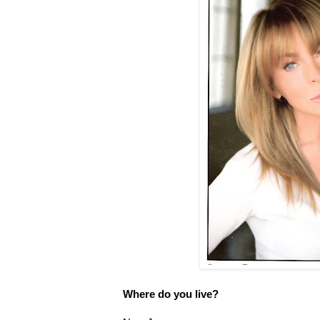
Where do you live?