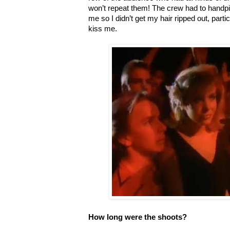
won’t repeat them! The crew had to handpi
me so I didn’t get my hair ripped out, part
kiss me.
How long were the shoots?