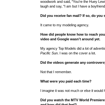
woodwork and said, “You’re the Huey Lewis
laugh and say, “I am but I have a boyfriend
Did you receive fan mail? If so, do you s
It came to my modeling agency.
How did people know how to reach you
video and Google wasn’t around yet.
My agency Top Models did a lot of advertis
Pacific Sun
. I was on the cover a lot.
Did the videos generate any controvers
Not that I remember.
What were you paid each time?
I imagine it was not much or else it woul
Did you watch the MTV World Premiere o
and how did that feel?