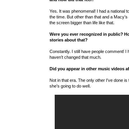
Yes. It was phenomenal! I had a national 
the time. But other than that and a Macy’s
the screen bigger than life like that.
Were you ever recognized in public? H
stories about that?
Constantly. I still have people comment! I 
haven’t changed that much.
Did you appear in other music videos af
Not in that era. The only other I’ve done is t
she’s going to do well.