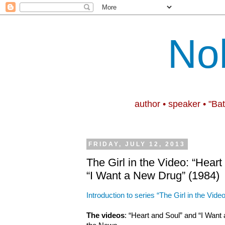
No
author • speaker • "Ba
FRIDAY, JULY 12, 2013
The Girl in the Video: “Hear
“I Want a New Drug” (1984)
Introduction to series “The Girl in the Video
The videos
: “Heart and Soul” and “I Wan