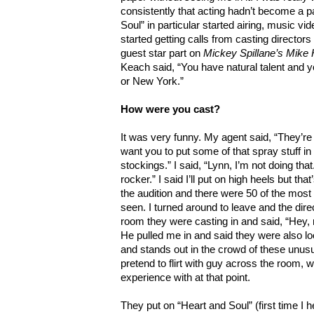
consistently that acting hadn’t become a par
Soul” in particular started airing, music 
started getting calls from casting directors
guest star part on
Mickey Spillane’s Mik
Keach said, “You have natural talent and 
or New York.”
How were you cast?
It was very funny. My agent said, “They’re 
want you to put some of that spray stuff in 
stockings.” I said, “Lynn, I’m not doing that
rocker.” I said I’ll put on high heels but that
the audition and there were 50 of the most
seen. I turned around to leave and the dire
room they were casting in and said, “Hey, 
He pulled me in and said they were also loo
and stands out in the crowd of these unus
pretend to flirt with guy across the room, whi
experience with at that point.
They put on “Heart and Soul” (first time I he