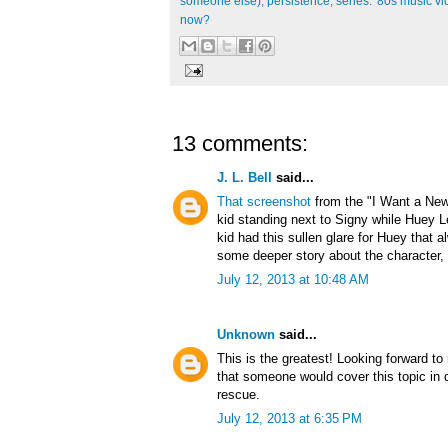
someone else)
,
persistence
,
series: '80s music v
now?
13 comments:
J. L. Bell
said...
That screenshot
from the "I Want a New
kid standing next to Signy while Huey L
kid had this sullen glare for Huey that
some deeper story about the character, 
July 12, 2013 at 10:48 AM
Unknown
said...
This is the greatest! Looking forward to
that someone would cover this topic in 
rescue.
July 12, 2013 at 6:35 PM