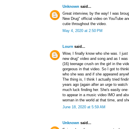
Unknown
said...
Great interview, by the way! I was brou
New Drug" official video on YouTube and
cutie throughout the video.
May 4, 2020 at 2:50 PM
Lourn
said...
Wow, I finally know who she was. I just 
new drug" video and song and as I was
(16) teenage crush on the girl in the vi
gorgeous in that video. So I got to think
who she was and if she appeared anywh
The thing is, I think I actually tried fin
years ago (again after an urge to watch t
much luck finding her. She's easily one
to appear in a music video IMO and also
woman in the world at that time, and she 
June 18, 2020 at 5:59 AM
Unknown
said...