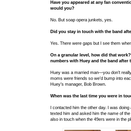
Have you appeared at any fan conventio
would you?
No. But soap opera junkets, yes.
Did you stay in touch with the band aft
Yes. There were gaps but I see them when
On a granular level, how did that work
numbers with Huey and the band after t
Huey was a married man—you don’t reall
moms were friends so we’d bump into each
Huey’s manager, Bob Brown.
When was the last time you were in to
I contacted him the other day. I was doing 
texted him and asked him the name of the 
also in touch when the 49ers were in the pl