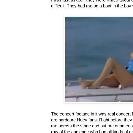
I was just asked. They were filmed about 
difficult. They had me on a boat in the bay
The concert footage in it was real concert
are hardcore Huey fans. Right before they
me across the stage and put me dead center
row of the audience who had all kinds of un