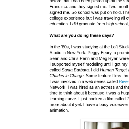
before that I had been picked up off the s
Francisco and they signed me. Two months
signed me. So school was put on hold. I ha
college experience but I was traveling all o
education. I
did
graduate from high school, 
What are you doing these days?
In the ‘80s, I was studying at the Loft Studi
Studio in New York. Peggy Feury, a promin
Sean and Chris Penn and Meg Ryan were the
I supported myself modeling until I got my 
called
Santa Barbara
. I did
Human Target
w
Charles in Charge
. Some feature films thr
I was involved in a web series called
River
Network. I was hired as an actress and the
time to think about it because it was a h
learning curve. I just booked a film called
more about it yet. I have a busy voiceo
animation.