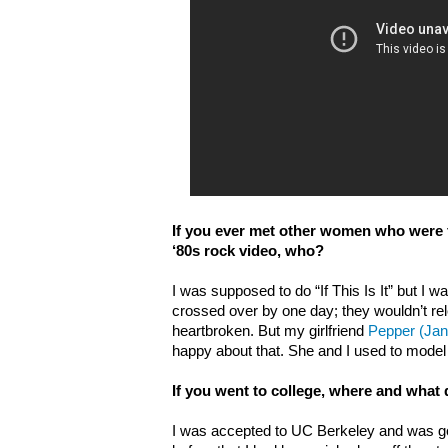
If you ever met other women who were 
‘80s rock video, who?
I was supposed to do “If This Is It” but I w
crossed over by one day; they wouldn’t re
heartbroken. But my girlfriend
Pepper (Jan
happy about that. She and I used to model
If you went to college, where and what
I was accepted to UC Berkeley and was go