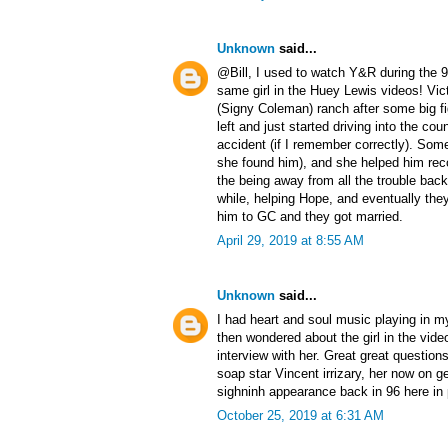
Unknown
said...
@Bill, I used to watch Y&R during the 90
same girl in the Huey Lewis videos! Vi
(Signy Coleman) ranch after some big fi
left and just started driving into the cou
accident (if I remember correctly). So
she found him), and she helped him reco
the being away from all the trouble bac
while, helping Hope, and eventually they 
him to GC and they got married.
April 29, 2019 at 8:55 AM
Unknown
said...
I had heart and soul music playing in m
then wondered about the girl in the vid
interview with her. Great great questio
soap star Vincent irrizary, her now on 
sighninh appearance back in 96 here in 
October 25, 2019 at 6:31 AM