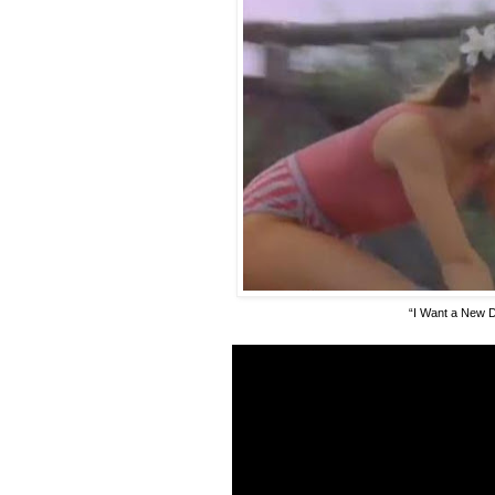
“I Want a New 