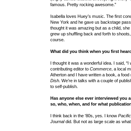
famous. Pretty rocking awesome.”
Isabella loves Huey’s music. The first con
New York and he gave us backstage passe
thought it was amazing but as a child, she
grew up shuffling back and forth to shoots, 
course.
What did you think when you first hea
I thought it was a wonderful idea. I said, “I 
contributing editor to
Commerce
, a local 
Atherton and I have written a book, a food
Dish
. We’re in talks with a couple of publi
to self-publish.
Has anyone else ever interviewed you a
so, who, when, and for what publicatio
I think back in the ‘80s, yes. I know
Pacifi
Journal
did. But not as large scale as what