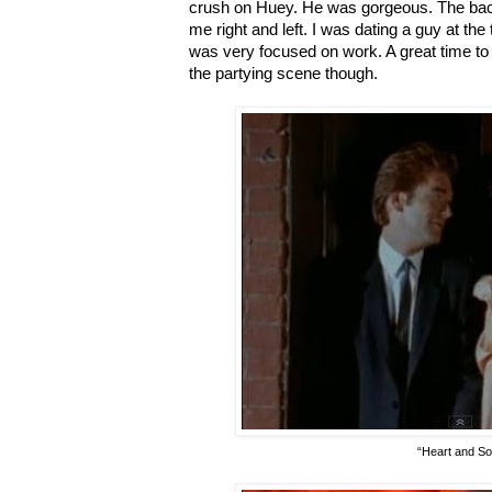
crush on Huey. He was gorgeous. The bac
me right and left. I was dating a guy at the
was very focused on work. A great time to b
the partying scene though.
“Heart and So