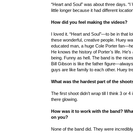
“Heart and Soul” was about three days. “
little longer because it had different locat
How did you feel making the videos?
I loved it. “Heart and Soul”—to be in that lo
these wonderful, creative people. Huey was 
educated man, a huge Cole Porter fan—he’ll
He knows the history of Porter’s life. He’s
being. Funny as hell. The band is the nices
Bill Gibson is like the father figure—alway
guys are like family to each other. Huey tr
What was the hardest part of the shoot
The first shoot didn’t wrap till I think 3 or 
there glowing.
How was it to work with the band? What
on you?
None of the band did. They were incredibl