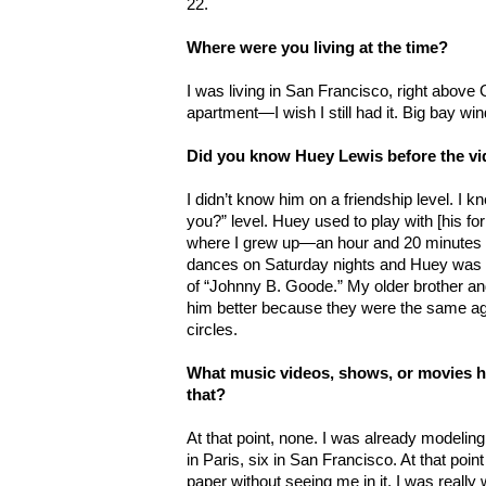
22.
Where were you living at the time?
I was living in San Francisco, right above G
apartment—I wish I still had it. Big bay w
Did you know Huey Lewis before the v
I didn’t know him on a friendship level. I 
you?” level. Huey used to play with [his f
where I grew up—an hour and 20 minutes no
dances on Saturday nights and Huey was p
of “Johnny B. Goode.” My older brother and
him better because they were the same ag
circles.
What music videos, shows, or movies h
that?
At that point, none. I was already modelin
in Paris, six in San Francisco. At that poin
paper without seeing me in it. I was reall