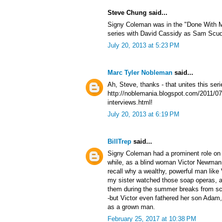
Steve Chung said...
Signy Coleman was in the "Done With Mi
series with David Cassidy as Sam Scudd
July 20, 2013 at 5:23 PM
Marc Tyler Nobleman
said...
Ah, Steve, thanks - that unites this series
http://noblemania.blogspot.com/2011/07
interviews.html!
July 20, 2013 at 6:19 PM
BillTrep
said...
Signy Coleman had a prominent role on 
while, as a blind woman Victor Newman 
recall why a wealthy, powerful man lik
my sister watched those soap operas, a
them during the summer breaks from sch
-but Victor even fathered her son Adam,
as a grown man.
February 25, 2017 at 10:38 PM