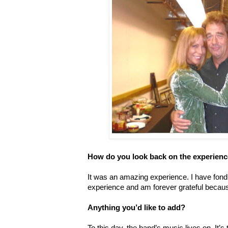
How do you look back on the experien
It was an amazing experience. I have fond
experience and am forever grateful becaus
Anything you’d like to add?