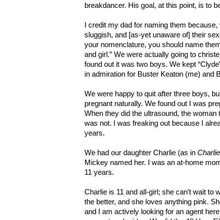
breakdancer. His goal, at this point, is to 
I credit my dad for naming them because, 
sluggish, and [as-yet unaware of] their se
your nomenclature, you should name them B
and girl.” We were actually going to chris
found out it was two boys. We kept “Clyde”
in admiration for Buster Keaton (me) and B
We were happy to quit after three boys, bu
pregnant naturally. We found out I was pr
When they did the ultrasound, the woman t
was not. I was freaking out because I alre
years.
We had our daughter Charlie (as in
Charli
Mickey named her. I was an at-home mom
11 years.
Charlie is 11 and all-girl; she can’t wait 
the better, and she loves anything pink. S
and I am actively looking for an agent her