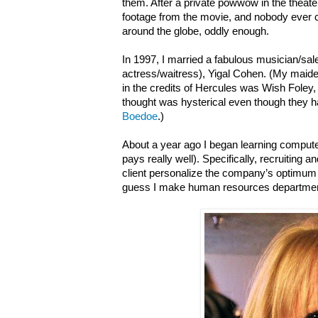
them. After a private powwow in the theater,
footage from the movie, and nobody ever cau
around the globe, oddly enough.
In 1997, I married a fabulous musician/s
actress/waitress), Yigal Cohen. (My ma
in the credits of Hercules was Wish Foley
thought was hysterical even though they
Boedoe
.)
About a year ago I began learning computer
pays really well). Specifically, recruiting
client personalize the company’s optimum 
guess I make human resources departmen