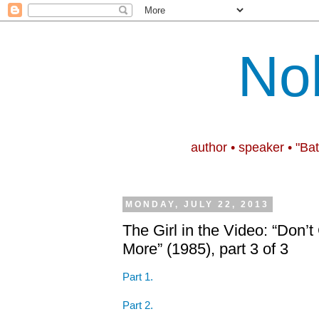
No
author • speaker • "Ba
MONDAY, JULY 22, 2013
The Girl in the Video: “Don
More” (1985), part 3 of 3
Part 1.
Part 2.