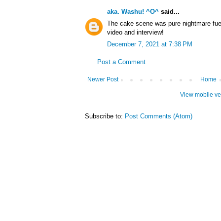
aka. Washu! ^O^
said...
The cake scene was pure nightmare fuel,
video and interview!
December 7, 2021 at 7:38 PM
Post a Comment
Newer Post
Home
View mobile ve
Subscribe to:
Post Comments (Atom)