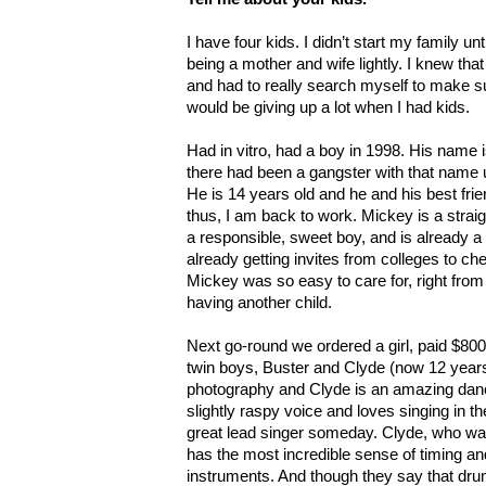
I have four kids. I didn’t start my family un
being a mother and wife lightly. I knew that
and had to really search myself to make su
would be giving up a lot when I had kids.
Had in vitro, had a boy in 1998. His name
there had been a gangster with that name u
He is 14 years old and he and his best frie
thus, I am back to work. Mickey is a stra
a responsible, sweet boy, and is already a 
already getting invites from colleges to che
Mickey was so easy to care for, right from 
having another child.
Next go-round we ordered a girl, paid $800 
twin boys, Buster and Clyde (now 12 years
photography and Clyde is an amazing dan
slightly raspy voice and loves singing in th
great lead singer someday. Clyde, who was
has the most incredible sense of timing an
instruments. And though they say that dru