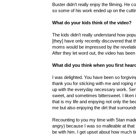
Buster didn’t really enjoy the filming. He co
so some of his work ended up on the cuttin
What do your kids think of the video?
The kids didn’t really understand how popul
[they] have only recently discovered that th
moms would be impressed by the revelatio
After they let word out, the video has bee
What did you think when you first hea
I was delighted. You have been so forgivi
thank you for sticking with me and roping 
up with the everyday necessary work. Se
sweet, and sometimes bittersweet. I liken 
that is my life and enjoying not only the bea
me but also enjoying the dirt that surrou
Recounting to you my time with Stan made 
angry) because I was so malleable at that 
be with him. I get upset about how much ti