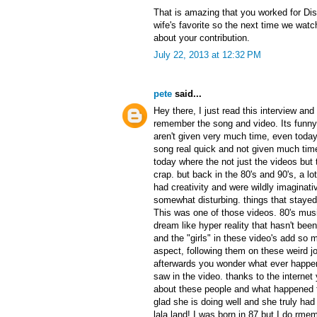
That is amazing that you worked for Di
wife's favorite so the next time we watch
about your contribution.
July 22, 2013 at 12:32 PM
pete
said...
Hey there, I just read this interview an
remember the song and video. Its funn
aren't given very much time, even today.
song real quick and not given much time 
today where the not just the videos but
crap. but back in the 80's and 90's, a lo
had creativity and were wildly imaginati
somewhat disturbing. things that stayed 
This was one of those videos. 80's mus
dream like hyper reality that hasn't bee
and the "girls" in these video's add so
aspect, following them on these weird jou
afterwards you wonder what ever happe
saw in the video. thanks to the internet
about these people and what happened t
glad she is doing well and she truly ha
lala land! I was born in 87 but I do rmem