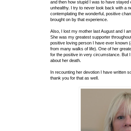
and then how stupid I was to have stayed o
unhealthy. I try to never look back with a 
contemplating the wonderful, positive cha
brought on by that experience.
Also, I lost my mother last August and I am 
She was my greatest supporter throughout
positive loving person I have ever known
from many walks of life). One of her grea
for the positive in very circumstance. But I 
about her death.
In recounting her devotion I have written s
thank you for that as well.