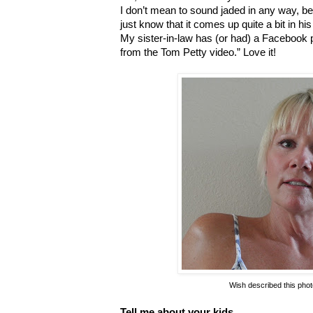
I don’t mean to sound jaded in any way, becau
just know that it comes up quite a bit in hi
My sister-in-law has (or had) a Facebook
from the Tom Petty video.” Love it!
Wish described this photo
Tell me about your kids.