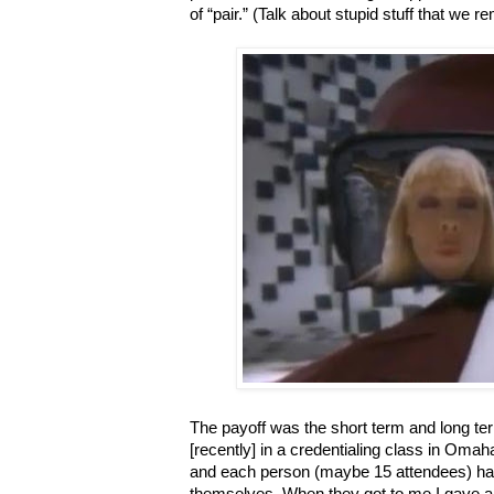
of “pair.” (Talk about stupid stuff that we 
The payoff was the short term and long ter
[recently] in a credentialing class in Oma
and each person (maybe 15 attendees) had
themselves. When they got to me I gave a