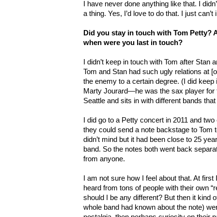
I have never done anything like that. I did
a thing. Yes, I’d love to do that. I just can
Did you stay in touch with Tom Petty? Ar
when were you last in touch?
I didn’t keep in touch with Tom after Stan an
Tom and Stan had such ugly relations at [o
the enemy to a certain degree. (I did keep i
Marty Jourard—he was the sax player for th
Seattle and sits in with different bands th
I did go to a Petty concert in 2011 and two 
they could send a note backstage to Tom tel
didn’t mind but it had been close to 25 yea
band. So the notes both went back separa
from anyone.
I am not sure how I feel about that. At first
heard from tons of people with their own
should I be any different? But then it kind o
whole band had known about the note) were 
nostalgia, then perhaps curiosity on their pa