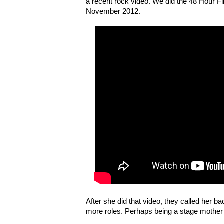
a recent rock video. We did the 48 Hour Fi
November 2012.
After she did that video, they called her b
more roles. Perhaps being a stage mother i