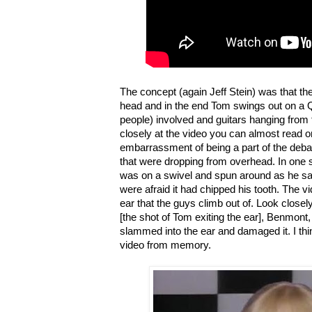
The concept (again Jeff Stein) was that t
head and in the end Tom swings out on a Q-
people) involved and guitars hanging from t
closely at the video you can almost read 
embarrassment of being a part of the deba
that were dropping from overhead. In one
was on a swivel and spun around as he san
were afraid it had chipped his tooth. The vid
ear that the guys climb out of. Look close
[the shot of Tom exiting the ear], Benmont
slammed into the ear and damaged it. I thin
video from memory.