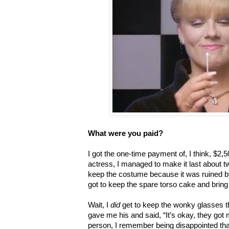
What were you paid?
I got the one-time payment of, I think, $2,
actress, I managed to make it last about tw
keep the costume because it was ruined by 
got to keep the spare torso cake and bring 
Wait, I
did
get to keep the wonky glasses th
gave me his and said, “It’s okay, they got
person, I remember being disappointed tha