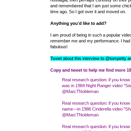
and remembered that I am just some chick
time ago. So I got over it and moved on.
Anything you’d like to add?
I am proud of being in such a popular video
remember me and my performance. I had 
fabulous!
Tweet about this interview to @tompetty 
Copy and tweet to help me find more 19
Real research question: if you kno
was in 1984 Night Ranger video “Sist
@MarcTNobleman
Real research question: if you kno
name—in 1986 Cinderella video “Sha
@MarcTNobleman
Real research question: if you kn