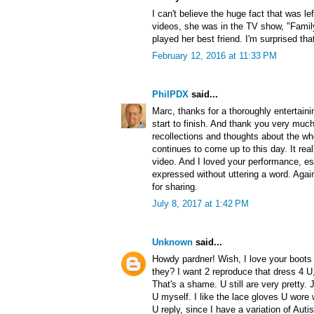
I can't believe the huge fact that was l
videos, she was in the TV show, "Famil
played her best friend. I'm surprised th
February 12, 2016 at 11:33 PM
PhilPDX
said...
Marc, thanks for a thoroughly entertainin
start to finish. And thank you very much
recollections and thoughts about the wh
continues to come up to this day. It re
video. And I loved your performance, e
expressed without uttering a word. Agai
for sharing.
July 8, 2017 at 1:42 PM
Unknown
said...
Howdy pardner! Wish, I love your boots 
they? I want 2 reproduce that dress 4 U,
That's a shame. U still are very pretty. 
U myself. I like the lace gloves U wore 
U reply, since I have a variation of Au