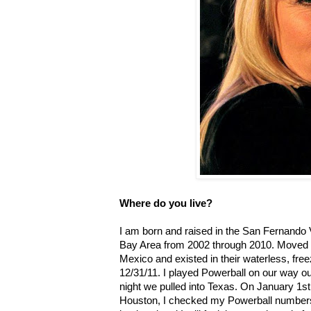
Where do you live?
I am born and raised in the San Fernando Va
Bay Area from 2002 through 2010. Moved t
Mexico and existed in their waterless, free
12/31/11. I played Powerball on our way o
night we pulled into Texas. On January 1st,
Houston, I checked my Powerball numbers