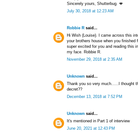
Sincerely yours, Shutterbug. 💋
July 30, 2018 at 12:23 AM
Robbie R
said...
Hi Wish (Louise). I came across this in
your brothers house when you finished f
super excited for you and reading this i
my face. Robbie R.
November 29, 2018 at 2:35 AM
Unknown
said...
Thank you so very much......I thought 
decret??
December 13, 2018 at 7:52 PM
Unknown
said...
It's mentioned in Part 1 of interview
June 20, 2021 at 12:43 PM