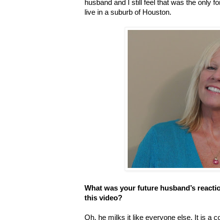
husband and I still feel that was the onl
live in a suburb of Houston.
What was your future husband’s reacti
this video?
Oh, he milks it like everyone else. It is a