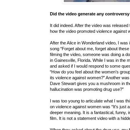
Did the video generate any controversy
It did indeed. After the video was released
how the video promoted violence against 
After the Alice in Wonderland video, I was i
song “Forget about me, forget about these 
filming the video, someone was doing a d
in Gainesville, Florida. While I was in the
and asked if I would respond to some ques
“How do you feel about the women’s group r
its violence against women?” Another was “
Dave Stewart gives you a mushroom in the 
hallucination was promoting drug use?”
I was too young to articulate what I was th
on violence against women was “It’s just 
deeper meaning. It is a fantastical, funny,
film. It is not a statement video with a hi
When they asked about the drug use, my f