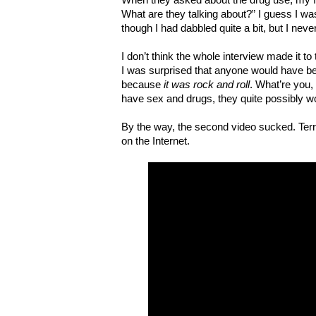
What are they talking about?” I guess I was
though I had dabbled quite a bit, but I nev
I don’t think the whole interview made it to
I was surprised that anyone would have be
because
it was rock and roll
. What’re you,
have sex and drugs, they quite possibly wou
By the way, the second video sucked. Terribl
on the Internet.