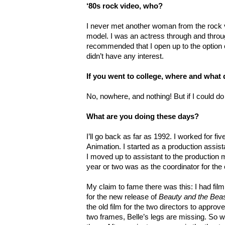
‘80s rock video, who?
I never met another woman from the rock 
model. I was an actress through and throu
recommended that I open up to the option o
didn’t have any interest.
If you went to college, where and what
No, nowhere, and nothing! But if I could do
What are you doing these days?
I’ll go back as far as 1992. I worked for f
Animation. I started as a production assis
I moved up to assistant to the production
year or two was as the coordinator for th
My claim to fame there was this: I had fil
for the new release of
Beauty and the Bea
the old film for the two directors to approv
two frames, Belle’s legs are missing. So w