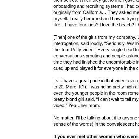
onboarding and recruiting systems I had co
originally from California… They asked me t
myself. I really hemmed and hawed trying t
like…I have four kids? I love the beach? I
[Then] one of the girls from my company, 
interrogation, said loudly, “Seriously, Wish? 
the Tom Petty video.” Every single head tu
conversations sprouting and people askin
time they had finished the uncomfortable i
cued up and played it for everyone in the c
I still have a great pride in that video, even
to 20, Marc. K?). I was riding pretty high af
even the younger people in the room rem
pretty blond girl said, “I can’t wait to tell
video.” Yep…her mom.
No matter, I’ll be talking about it to anyone 
sense of the words) in the convalescent 
If you ever met other women who were 