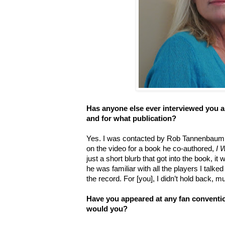
Has anyone else ever interviewed you a
and for what publication?
Yes. I was contacted by Rob Tannenbaum t
on the video for a book he co-authored,
I 
just a short blurb that got into the book, i
he was familiar with all the players I talked 
the record. For [you], I didn’t hold back, m
Have you appeared at any fan conventio
would you?