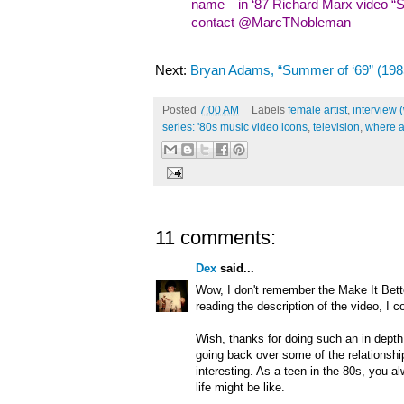
name—in ‘87 Richard Marx video “Sh
contact @MarcTNobleman
Next:
Bryan Adams, “Summer of ‘69” (198
Posted
7:00 AM
Labels
female artist
,
interview 
series: '80s music video icons
,
television
,
where a
11 comments:
Dex
said...
Wow, I don't remember the Make It Bett
reading the description of the video, I c
Wish, thanks for doing such an in depth 
going back over some of the relationship 
interesting. As a teen in the 80s, you a
life might be like.