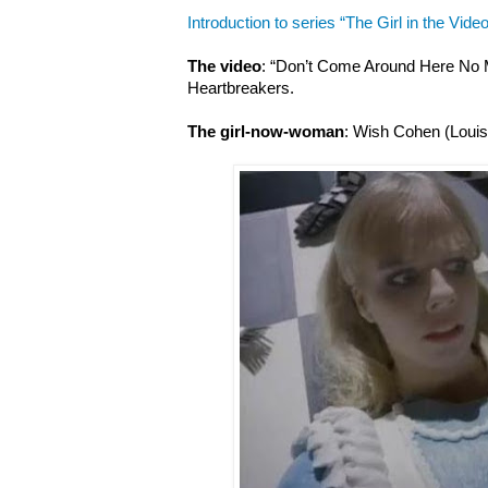
Introduction to series “The Girl in the Video
The video
: “Don’t Come Around Here No 
Heartbreakers.
The girl-now-woman
: Wish Cohen (Louis