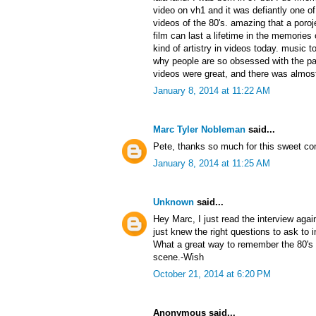
video on vh1 and it was defiantly one 
videos of the 80's. amazing that a poroj
film can last a lifetime in the memories 
kind of artistry in videos today. music t
why people are so obsessed with the pa
videos were great, and there was almost
January 8, 2014 at 11:22 AM
Marc Tyler Nobleman
said...
Pete, thanks so much for this sweet c
January 8, 2014 at 11:25 AM
Unknown
said...
Hey Marc, I just read the interview aga
just knew the right questions to ask to
What a great way to remember the 80's 
scene.-Wish
October 21, 2014 at 6:20 PM
Anonymous said...