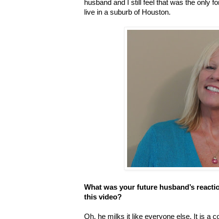
husband and I still feel that was the onl
live in a suburb of Houston.
What was your future husband’s reacti
this video?
Oh, he milks it like everyone else. It is a