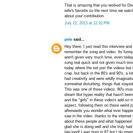
That is amazing that you worked for Di
wife's favorite so the next time we watch
about your contribution.
July 22, 2013 at 12:32 PM
pete
said...
Hey there, I just read this interview an
remember the song and video. Its funn
aren't given very much time, even today.
song real quick and not given much time 
today where the not just the videos but
crap. but back in the 80's and 90's, a lo
had creativity and were wildly imaginati
somewhat disturbing. things that stayed 
This was one of those videos. 80's mus
dream like hyper reality that hasn't bee
and the "girls" in these video's add so
aspect, following them on these weird jou
afterwards you wonder what ever happe
saw in the video. thanks to the internet
about these people and what happened t
glad she is doing well and she truly ha
lala land! I was born in 87 but I do rmem