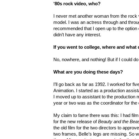
‘80s rock video, who?
I never met another woman from the rock 
model. I was an actress through and throu
recommended that I open up to the option o
didn’t have any interest.
If you went to college, where and what
No, nowhere, and nothing! But if I could do
What are you doing these days?
I’ll go back as far as 1992. I worked for f
Animation. I started as a production assis
I moved up to assistant to the production
year or two was as the coordinator for th
My claim to fame there was this: I had fil
for the new release of
Beauty and the Bea
the old film for the two directors to approv
two frames, Belle’s legs are missing. So w