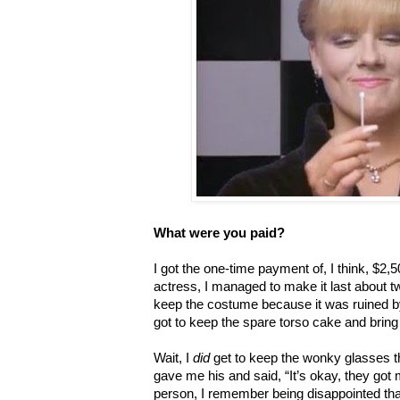
What were you paid?
I got the one-time payment of, I think, $2,
actress, I managed to make it last about tw
keep the costume because it was ruined by 
got to keep the spare torso cake and bring 
Wait, I
did
get to keep the wonky glasses th
gave me his and said, “It’s okay, they got
person, I remember being disappointed tha