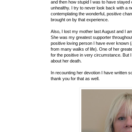
and then how stupid I was to have stayed o
unhealthy. I try to never look back with a 
contemplating the wonderful, positive cha
brought on by that experience.
Also, I lost my mother last August and I am 
She was my greatest supporter throughout
positive loving person I have ever known
from many walks of life). One of her grea
for the positive in very circumstance. But I 
about her death.
In recounting her devotion I have written s
thank you for that as well.