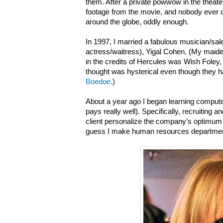
them. After a private powwow in the theater,
footage from the movie, and nobody ever cau
around the globe, oddly enough.
In 1997, I married a fabulous musician/s
actress/waitress), Yigal Cohen. (My ma
in the credits of Hercules was Wish Foley
thought was hysterical even though they
Boedoe
.)
About a year ago I began learning computer
pays really well). Specifically, recruiting
client personalize the company’s optimum 
guess I make human resources departmen