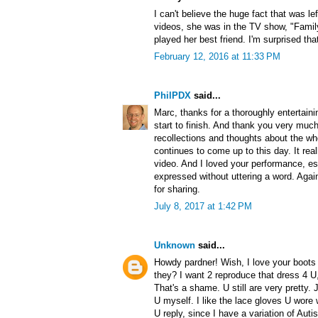
I can't believe the huge fact that was l
videos, she was in the TV show, "Famil
played her best friend. I'm surprised th
February 12, 2016 at 11:33 PM
PhilPDX
said...
Marc, thanks for a thoroughly entertainin
start to finish. And thank you very much
recollections and thoughts about the wh
continues to come up to this day. It re
video. And I loved your performance, e
expressed without uttering a word. Agai
for sharing.
July 8, 2017 at 1:42 PM
Unknown
said...
Howdy pardner! Wish, I love your boots 
they? I want 2 reproduce that dress 4 U,
That's a shame. U still are very pretty. 
U myself. I like the lace gloves U wore 
U reply, since I have a variation of Au