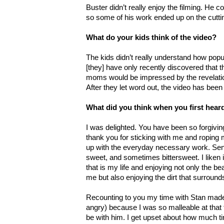
Buster didn’t really enjoy the filming. He co
so some of his work ended up on the cuttin
What do your kids think of the video?
The kids didn’t really understand how popul
[they] have only recently discovered that th
moms would be impressed by the revelatio
After they let word out, the video has bee
What did you think when you first hea
I was delighted. You have been so forgivi
thank you for sticking with me and roping 
up with the everyday necessary work. Se
sweet, and sometimes bittersweet. I liken 
that is my life and enjoying not only the bea
me but also enjoying the dirt that surrou
Recounting to you my time with Stan made 
angry) because I was so malleable at that 
be with him. I get upset about how much ti