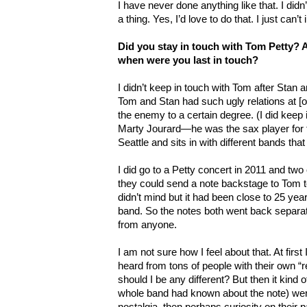
I have never done anything like that. I did
a thing. Yes, I’d love to do that. I just can
Did you stay in touch with Tom Petty? Ar
when were you last in touch?
I didn’t keep in touch with Tom after Stan an
Tom and Stan had such ugly relations at [o
the enemy to a certain degree. (I did keep i
Marty Jourard—he was the sax player for th
Seattle and sits in with different bands th
I did go to a Petty concert in 2011 and two 
they could send a note backstage to Tom tel
didn’t mind but it had been close to 25 yea
band. So the notes both went back separa
from anyone.
I am not sure how I feel about that. At first
heard from tons of people with their own
should I be any different? But then it kind o
whole band had known about the note) were 
nostalgia, then perhaps curiosity on their pa