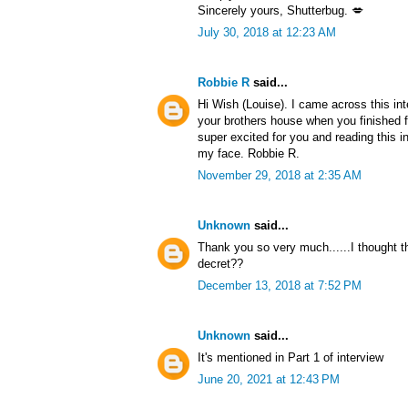
Sincerely yours, Shutterbug. 💋
July 30, 2018 at 12:23 AM
Robbie R
said...
Hi Wish (Louise). I came across this in
your brothers house when you finished f
super excited for you and reading this i
my face. Robbie R.
November 29, 2018 at 2:35 AM
Unknown
said...
Thank you so very much......I thought 
decret??
December 13, 2018 at 7:52 PM
Unknown
said...
It's mentioned in Part 1 of interview
June 20, 2021 at 12:43 PM