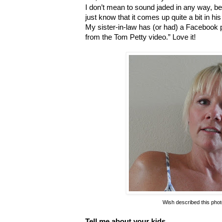
I don’t mean to sound jaded in any way, becau
just know that it comes up quite a bit in hi
My sister-in-law has (or had) a Facebook
from the Tom Petty video.” Love it!
Wish described this photo
Tell me about your kids.