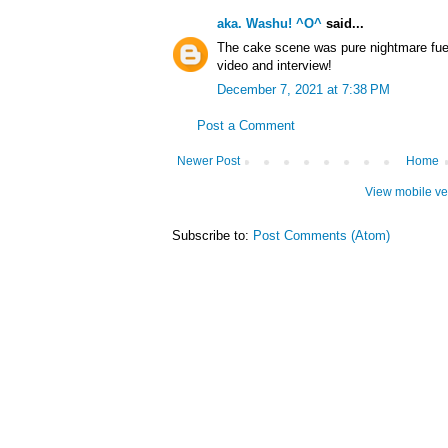
aka. Washu! ^O^
said...
The cake scene was pure nightmare fuel,
video and interview!
December 7, 2021 at 7:38 PM
Post a Comment
Newer Post
Home
View mobile ve
Subscribe to:
Post Comments (Atom)