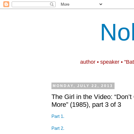
No
author • speaker • "Ba
MONDAY, JULY 22, 2013
The Girl in the Video: “Don
More” (1985), part 3 of 3
Part 1.
Part 2.