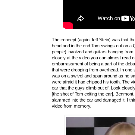
The concept (again Jeff Stein) was that t
head and in the end Tom swings out on a Q-
people) involved and guitars hanging from t
closely at the video you can almost read 
embarrassment of being a part of the deba
that were dropping from overhead. In one
was on a swivel and spun around as he san
were afraid it had chipped his tooth. The vid
ear that the guys climb out of. Look close
[the shot of Tom exiting the ear], Benmont
slammed into the ear and damaged it. I thin
video from memory.