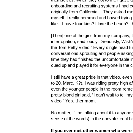
onboarding and recruiting systems I had co
originally from California… They asked me t
myself. I really hemmed and hawed trying t
like…I have four kids? I love the beach? I
[Then] one of the girls from my company, 
interrogation, said loudly, “Seriously, Wish? 
the Tom Petty video.” Every single head tu
conversations sprouting and people askin
time they had finished the uncomfortable i
cued up and played it for everyone in the c
I still have a great pride in that video, even
to 20, Marc. K?). I was riding pretty high af
even the younger people in the room rem
pretty blond girl said, “I can’t wait to tell
video.” Yep…her mom.
No matter, I’ll be talking about it to anyone 
sense of the words) in the convalescent 
If you ever met other women who were 