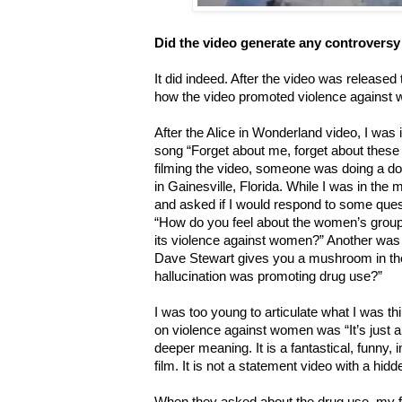
Did the video generate any controversy
It did indeed. After the video was released
how the video promoted violence against 
After the Alice in Wonderland video, I was i
song “Forget about me, forget about these 
filming the video, someone was doing a d
in Gainesville, Florida. While I was in the
and asked if I would respond to some ques
“How do you feel about the women’s group r
its violence against women?” Another was “
Dave Stewart gives you a mushroom in the 
hallucination was promoting drug use?”
I was too young to articulate what I was th
on violence against women was “It’s just 
deeper meaning. It is a fantastical, funny,
film. It is not a statement video with a hi
When they asked about the drug use, my f