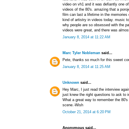
video on vh1 and it was defiantly one 
videos of the 80's. amazing that a poroj
film can last a lifetime in the memories 
kind of artistry in videos today. music t
why people are so obsessed with the pa
videos were great, and there was almost
January 8, 2014 at 11:22 AM
Marc Tyler Nobleman
said...
Pete, thanks so much for this sweet c
January 8, 2014 at 11:25 AM
Unknown
said...
Hey Marc, I just read the interview aga
just knew the right questions to ask to
What a great way to remember the 80's 
scene.-Wish
October 21, 2014 at 6:20 PM
Anonymous said...