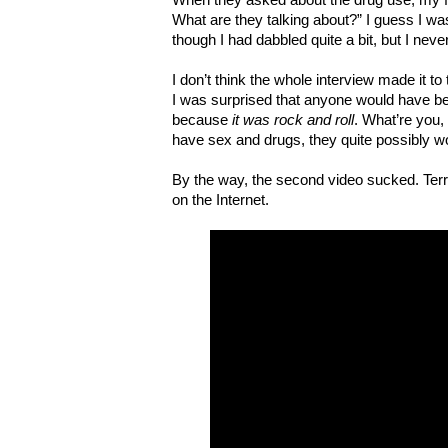
What are they talking about?” I guess I was
though I had dabbled quite a bit, but I nev
I don’t think the whole interview made it to
I was surprised that anyone would have be
because
it was rock and roll
. What’re you,
have sex and drugs, they quite possibly wou
By the way, the second video sucked. Terribl
on the Internet.