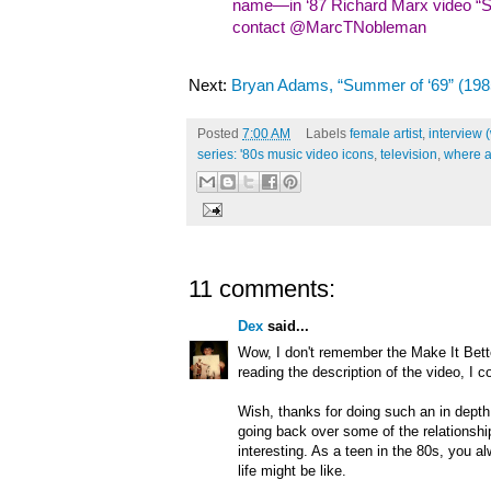
name—in ‘87 Richard Marx video “Sh
contact @MarcTNobleman
Next:
Bryan Adams, “Summer of ‘69” (198
Posted
7:00 AM
Labels
female artist
,
interview 
series: '80s music video icons
,
television
,
where a
11 comments:
Dex
said...
Wow, I don't remember the Make It Bett
reading the description of the video, I c
Wish, thanks for doing such an in depth 
going back over some of the relationship 
interesting. As a teen in the 80s, you a
life might be like.