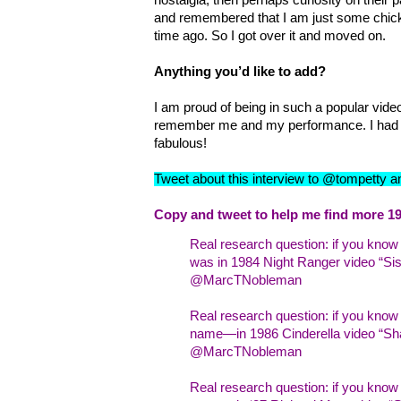
and remembered that I am just some chick
time ago. So I got over it and moved on.
Anything you’d like to add?
I am proud of being in such a popular video
remember me and my performance. I had 
fabulous!
Tweet about this interview to @tompetty 
Copy and tweet to help me find more 19
Real research question: if you kno
was in 1984 Night Ranger video “Sist
@MarcTNobleman
Real research question: if you kno
name—in 1986 Cinderella video “Sha
@MarcTNobleman
Real research question: if you kn