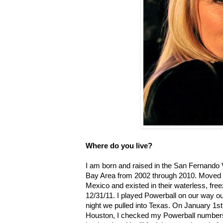
Where do you live?
I am born and raised in the San Fernando Va
Bay Area from 2002 through 2010. Moved t
Mexico and existed in their waterless, free
12/31/11. I played Powerball on our way o
night we pulled into Texas. On January 1st,
Houston, I checked my Powerball numbers