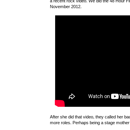
a recent rock video. We did the 48 Hour Fi
November 2012.
After she did that video, they called her b
more roles. Perhaps being a stage mother i