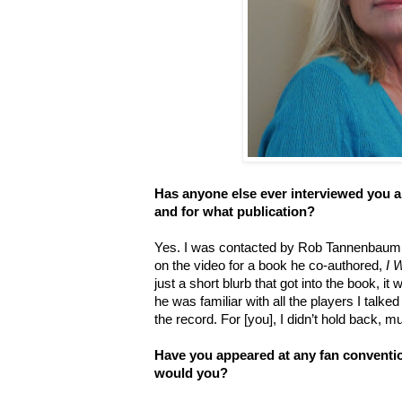
Has anyone else ever interviewed you a
and for what publication?
Yes. I was contacted by Rob Tannenbaum t
on the video for a book he co-authored,
I 
just a short blurb that got into the book, i
he was familiar with all the players I talked 
the record. For [you], I didn’t hold back, m
Have you appeared at any fan conventio
would you?