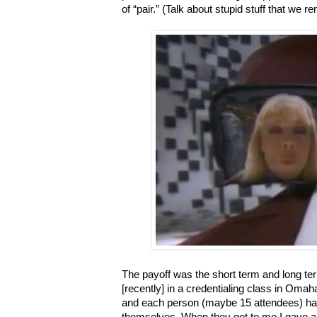
of “pair.” (Talk about stupid stuff that we 
The payoff was the short term and long ter
[recently] in a credentialing class in Oma
and each person (maybe 15 attendees) had
themselves. When they got to me I gave a