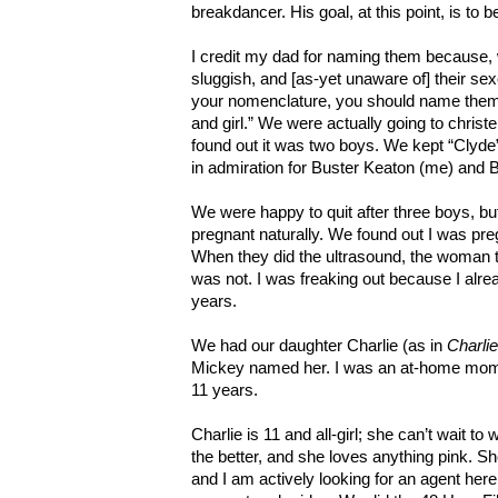
breakdancer. His goal, at this point, is to 
I credit my dad for naming them because, 
sluggish, and [as-yet unaware of] their se
your nomenclature, you should name them B
and girl.” We were actually going to chris
found out it was two boys. We kept “Clyde”
in admiration for Buster Keaton (me) and B
We were happy to quit after three boys, bu
pregnant naturally. We found out I was pr
When they did the ultrasound, the woman t
was not. I was freaking out because I alre
years.
We had our daughter Charlie (as in
Charli
Mickey named her. I was an at-home mom
11 years.
Charlie is 11 and all-girl; she can’t wait 
the better, and she loves anything pink. S
and I am actively looking for an agent her