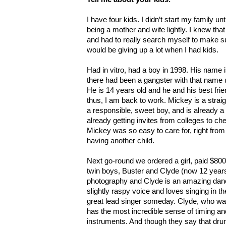
I have four kids. I didn’t start my family un
being a mother and wife lightly. I knew that
and had to really search myself to make su
would be giving up a lot when I had kids.
Had in vitro, had a boy in 1998. His name
there had been a gangster with that name u
He is 14 years old and he and his best frie
thus, I am back to work. Mickey is a stra
a responsible, sweet boy, and is already a 
already getting invites from colleges to che
Mickey was so easy to care for, right from 
having another child.
Next go-round we ordered a girl, paid $800 
twin boys, Buster and Clyde (now 12 years
photography and Clyde is an amazing dan
slightly raspy voice and loves singing in th
great lead singer someday. Clyde, who was
has the most incredible sense of timing an
instruments. And though they say that dru