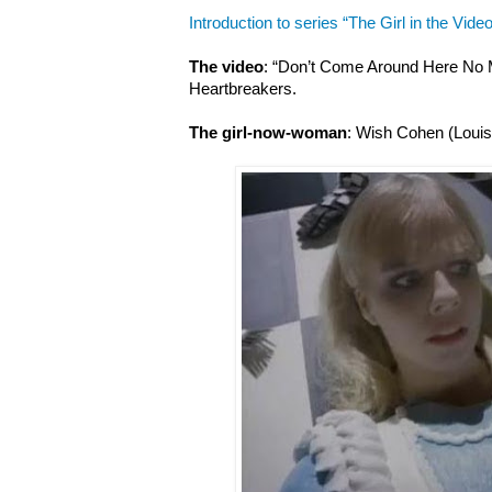
Introduction to series “The Girl in the Video
The video
: “Don’t Come Around Here No 
Heartbreakers.
The girl-now-woman
: Wish Cohen (Louis