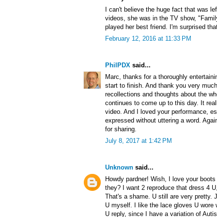
I can't believe the huge fact that was l
videos, she was in the TV show, "Famil
played her best friend. I'm surprised th
February 12, 2016 at 11:33 PM
PhilPDX
said...
Marc, thanks for a thoroughly entertainin
start to finish. And thank you very much
recollections and thoughts about the wh
continues to come up to this day. It re
video. And I loved your performance, e
expressed without uttering a word. Agai
for sharing.
July 8, 2017 at 1:42 PM
Unknown
said...
Howdy pardner! Wish, I love your boots 
they? I want 2 reproduce that dress 4 U,
That's a shame. U still are very pretty. 
U myself. I like the lace gloves U wore 
U reply, since I have a variation of Au