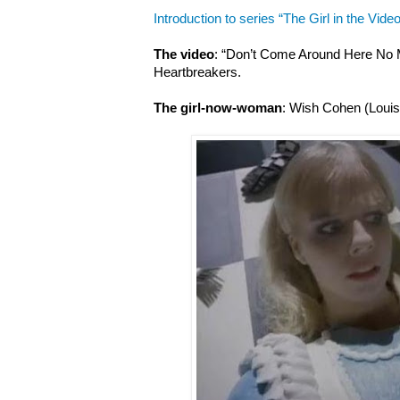
Introduction to series “The Girl in the Video
The video
: “Don’t Come Around Here No 
Heartbreakers.
The girl-now-woman
: Wish Cohen (Louis