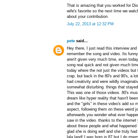
That is amazing that you worked for Di
wife's favorite so the next time we watch
about your contribution.
July 22, 2013 at 12:32 PM
pete
said...
Hey there, I just read this interview an
remember the song and video. Its funn
aren't given very much time, even today.
song real quick and not given much time 
today where the not just the videos but
crap. but back in the 80's and 90's, a lo
had creativity and were wildly imaginati
somewhat disturbing. things that stayed 
This was one of those videos. 80's mus
dream like hyper reality that hasn't bee
and the "girls" in these video's add so
aspect, following them on these weird jou
afterwards you wonder what ever happe
saw in the video. thanks to the internet
about these people and what happened t
glad she is doing well and she truly ha
lala land! I was born in 87 but I do rmem