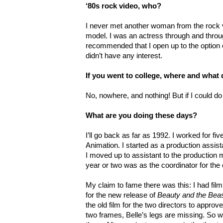
‘80s rock video, who?
I never met another woman from the rock 
model. I was an actress through and throu
recommended that I open up to the option o
didn’t have any interest.
If you went to college, where and what
No, nowhere, and nothing! But if I could do
What are you doing these days?
I’ll go back as far as 1992. I worked for f
Animation. I started as a production assis
I moved up to assistant to the production
year or two was as the coordinator for th
My claim to fame there was this: I had fil
for the new release of
Beauty and the Bea
the old film for the two directors to approv
two frames, Belle’s legs are missing. So w