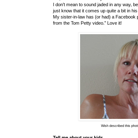
I don’t mean to sound jaded in any way, becau
just know that it comes up quite a bit in hi
My sister-in-law has (or had) a Facebook
from the Tom Petty video.” Love it!
Wish described this photo
Tell me about your kids.