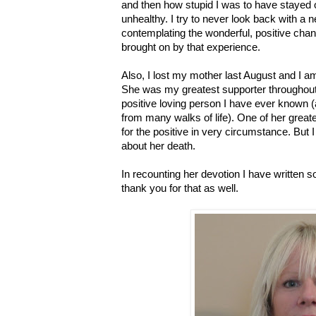
and then how stupid I was to have stayed o
unhealthy. I try to never look back with a 
contemplating the wonderful, positive cha
brought on by that experience.
Also, I lost my mother last August and I am 
She was my greatest supporter throughout
positive loving person I have ever known
from many walks of life). One of her grea
for the positive in very circumstance. But I 
about her death.
In recounting her devotion I have written s
thank you for that as well.