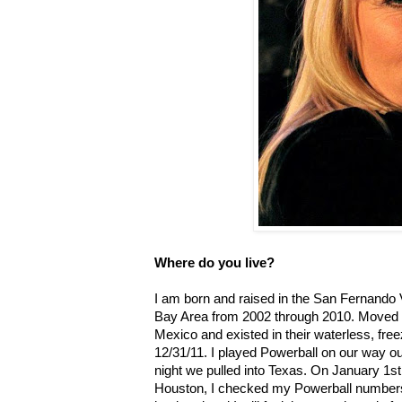
Where do you live?
I am born and raised in the San Fernando Va
Bay Area from 2002 through 2010. Moved t
Mexico and existed in their waterless, free
12/31/11. I played Powerball on our way o
night we pulled into Texas. On January 1st,
Houston, I checked my Powerball numbers