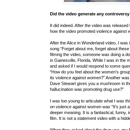
Did the video generate any controversy
It did indeed. After the video was released
how the video promoted violence against 
After the Alice in Wonderland video, I was i
song “Forget about me, forget about these 
filming the video, someone was doing a d
in Gainesville, Florida. While I was in the
and asked if I would respond to some ques
“How do you feel about the women’s group r
its violence against women?” Another was “
Dave Stewart gives you a mushroom in the 
hallucination was promoting drug use?”
I was too young to articulate what I was th
on violence against women was “It’s just 
deeper meaning. It is a fantastical, funny,
film. It is not a statement video with a hi
When they asked about the drug use, my f