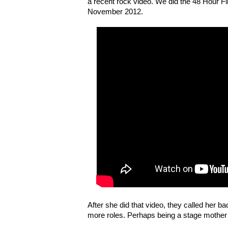
a recent rock video. We did the 48 Hour Fi
November 2012.
After she did that video, they called her b
more roles. Perhaps being a stage mother i