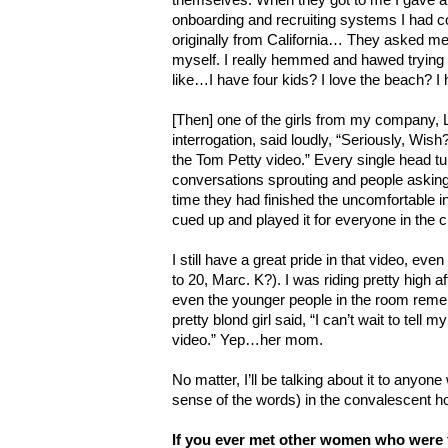
onboarding and recruiting systems I had co
originally from California… They asked me t
myself. I really hemmed and hawed trying t
like…I have four kids? I love the beach? I
[Then] one of the girls from my company, 
interrogation, said loudly, “Seriously, Wish? 
the Tom Petty video.” Every single head tu
conversations sprouting and people askin
time they had finished the uncomfortable i
cued up and played it for everyone in the c
I still have a great pride in that video, even
to 20, Marc. K?). I was riding pretty high af
even the younger people in the room rem
pretty blond girl said, “I can’t wait to tell
video.” Yep…her mom.
No matter, I’ll be talking about it to anyone 
sense of the words) in the convalescent 
If you ever met other women who were 