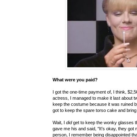
What were you paid?
I got the one-time payment of, I think, $2,
actress, I managed to make it last about tw
keep the costume because it was ruined by 
got to keep the spare torso cake and bring 
Wait, I
did
get to keep the wonky glasses th
gave me his and said, “It’s okay, they got
person, I remember being disappointed tha