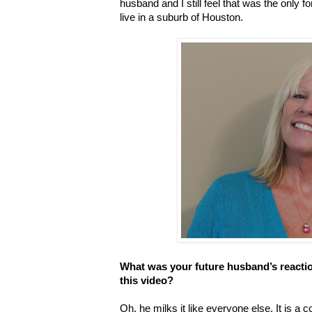
husband and I still feel that was the onl
live in a suburb of Houston.
What was your future husband’s reacti
this video?
Oh, he milks it like everyone else. It is a