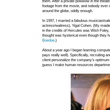
them. After a private powwow in the theater,
footage from the movie, and nobody ever cau
around the globe, oddly enough.
In 1997, I married a fabulous musician/s
actress/waitress), Yigal Cohen. (My ma
in the credits of Hercules was Wish Foley
thought was hysterical even though they
Boedoe
.)
About a year ago I began learning computer
pays really well). Specifically, recruiting
client personalize the company’s optimum 
guess I make human resources departmen