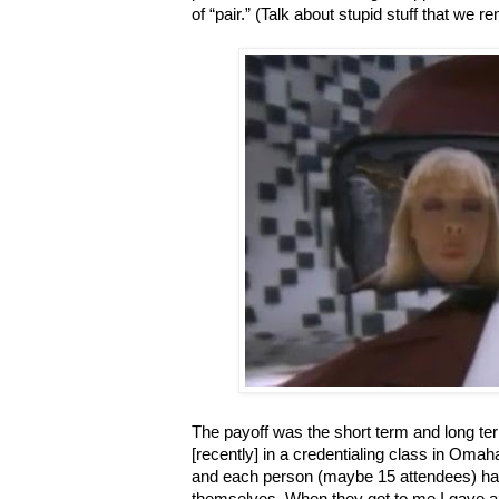
of “pair.” (Talk about stupid stuff that we 
The payoff was the short term and long ter
[recently] in a credentialing class in Oma
and each person (maybe 15 attendees) had
themselves. When they got to me I gave a