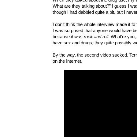
What are they talking about?” I guess I was
though I had dabbled quite a bit, but I nev
I don’t think the whole interview made it to
I was surprised that anyone would have be
because
it was rock and roll
. What’re you,
have sex and drugs, they quite possibly wou
By the way, the second video sucked. Terribl
on the Internet.