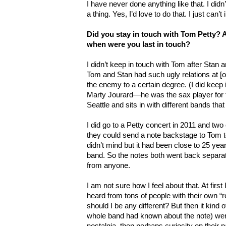
I have never done anything like that. I did
a thing. Yes, I’d love to do that. I just can
Did you stay in touch with Tom Petty? Ar
when were you last in touch?
I didn’t keep in touch with Tom after Stan an
Tom and Stan had such ugly relations at [o
the enemy to a certain degree. (I did keep i
Marty Jourard—he was the sax player for th
Seattle and sits in with different bands th
I did go to a Petty concert in 2011 and two 
they could send a note backstage to Tom tel
didn’t mind but it had been close to 25 yea
band. So the notes both went back separa
from anyone.
I am not sure how I feel about that. At first
heard from tons of people with their own
should I be any different? But then it kind o
whole band had known about the note) were 
nostalgia, then perhaps curiosity on their pa