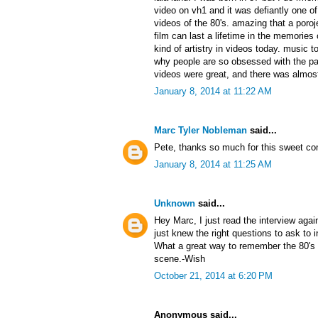
video on vh1 and it was defiantly one 
videos of the 80's. amazing that a poroj
film can last a lifetime in the memories 
kind of artistry in videos today. music t
why people are so obsessed with the pa
videos were great, and there was almost
January 8, 2014 at 11:22 AM
Marc Tyler Nobleman
said...
Pete, thanks so much for this sweet c
January 8, 2014 at 11:25 AM
Unknown
said...
Hey Marc, I just read the interview aga
just knew the right questions to ask to
What a great way to remember the 80's 
scene.-Wish
October 21, 2014 at 6:20 PM
Anonymous said...