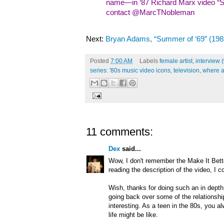
name—in ‘87 Richard Marx video “Sh
contact @MarcTNobleman
Next:
Bryan Adams, “Summer of ‘69” (198
Posted
7:00 AM
Labels
female artist
,
interview 
series: '80s music video icons
,
television
,
where a
11 comments:
Dex
said...
Wow, I don't remember the Make It Bett
reading the description of the video, I c
Wish, thanks for doing such an in depth 
going back over some of the relationship 
interesting. As a teen in the 80s, you a
life might be like.