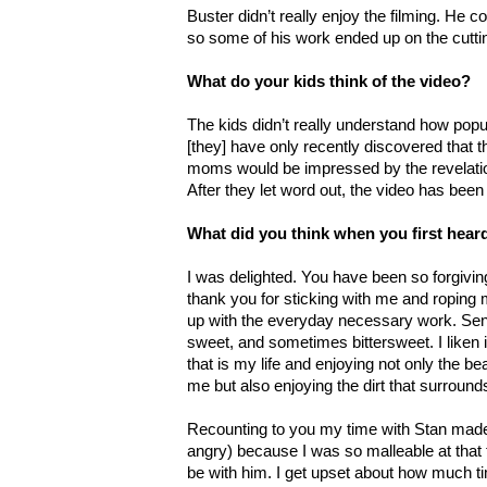
Buster didn’t really enjoy the filming. He co
so some of his work ended up on the cuttin
What do your kids think of the video?
The kids didn’t really understand how popul
[they] have only recently discovered that th
moms would be impressed by the revelatio
After they let word out, the video has bee
What did you think when you first hea
I was delighted. You have been so forgivi
thank you for sticking with me and roping 
up with the everyday necessary work. Se
sweet, and sometimes bittersweet. I liken 
that is my life and enjoying not only the bea
me but also enjoying the dirt that surrou
Recounting to you my time with Stan made 
angry) because I was so malleable at that 
be with him. I get upset about how much ti