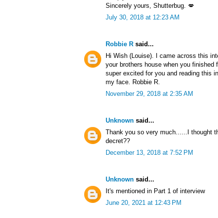
Sincerely yours, Shutterbug. 💋
July 30, 2018 at 12:23 AM
Robbie R
said...
Hi Wish (Louise). I came across this in
your brothers house when you finished f
super excited for you and reading this i
my face. Robbie R.
November 29, 2018 at 2:35 AM
Unknown
said...
Thank you so very much......I thought 
decret??
December 13, 2018 at 7:52 PM
Unknown
said...
It's mentioned in Part 1 of interview
June 20, 2021 at 12:43 PM