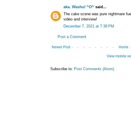
aka. Washu! ^O^
said...
The cake scene was pure nightmare fuel,
video and interview!
December 7, 2021 at 7:38 PM
Post a Comment
Newer Post
Home
View mobile ve
Subscribe to:
Post Comments (Atom)