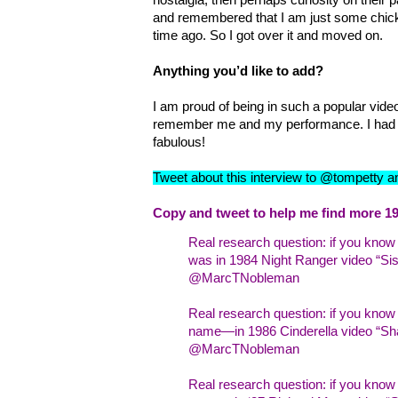
and remembered that I am just some chick
time ago. So I got over it and moved on.
Anything you’d like to add?
I am proud of being in such a popular video
remember me and my performance. I had 
fabulous!
Tweet about this interview to @tompetty 
Copy and tweet to help me find more 19
Real research question: if you kno
was in 1984 Night Ranger video “Sist
@MarcTNobleman
Real research question: if you kno
name—in 1986 Cinderella video “Sha
@MarcTNobleman
Real research question: if you kn