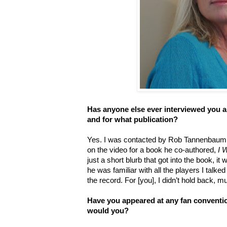
Has anyone else ever interviewed you a
and for what publication?
Yes. I was contacted by Rob Tannenbaum t
on the video for a book he co-authored,
I 
just a short blurb that got into the book, i
he was familiar with all the players I talked 
the record. For [you], I didn’t hold back, m
Have you appeared at any fan conventio
would you?