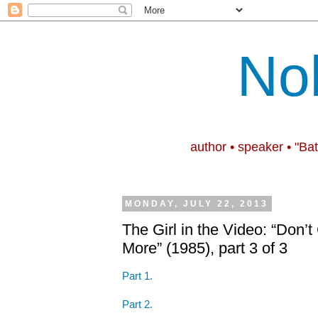
No
author • speaker • "Ba
MONDAY, JULY 22, 2013
The Girl in the Video: “Don
More” (1985), part 3 of 3
Part 1.
Part 2.