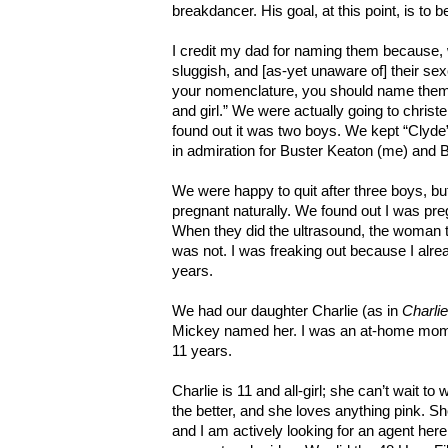
breakdancer. His goal, at this point, is to 
I credit my dad for naming them because, 
sluggish, and [as-yet unaware of] their se
your nomenclature, you should name them B
and girl.” We were actually going to chris
found out it was two boys. We kept “Clyde”
in admiration for Buster Keaton (me) and B
We were happy to quit after three boys, bu
pregnant naturally. We found out I was pr
When they did the ultrasound, the woman t
was not. I was freaking out because I alre
years.
We had our daughter Charlie (as in
Charli
Mickey named her. I was an at-home mom
11 years.
Charlie is 11 and all-girl; she can’t wait 
the better, and she loves anything pink. S
and I am actively looking for an agent her