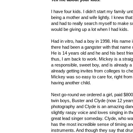
I have four kids. I didn’t start my family un
being a mother and wife lightly. I knew that
and had to really search myself to make su
would be giving up a lot when I had kids.
Had in vitro, had a boy in 1998. His name
there had been a gangster with that name u
He is 14 years old and he and his best frie
thus, I am back to work. Mickey is a stra
a responsible, sweet boy, and is already a 
already getting invites from colleges to che
Mickey was so easy to care for, right from 
having another child.
Next go-round we ordered a girl, paid $800 
twin boys, Buster and Clyde (now 12 years
photography and Clyde is an amazing dan
slightly raspy voice and loves singing in th
great lead singer someday. Clyde, who was
has the most incredible sense of timing an
instruments. And though they say that dru