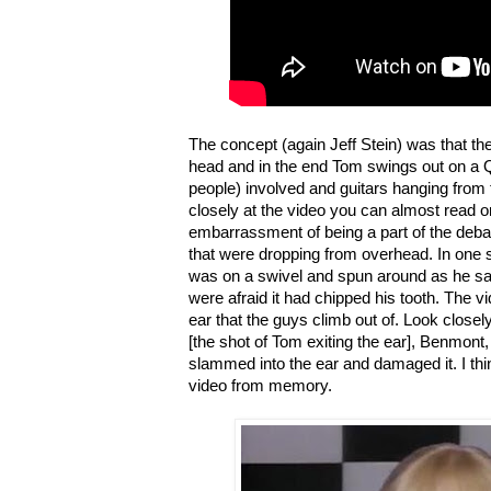
The concept (again Jeff Stein) was that t
head and in the end Tom swings out on a Q-
people) involved and guitars hanging from t
closely at the video you can almost read 
embarrassment of being a part of the deba
that were dropping from overhead. In one
was on a swivel and spun around as he san
were afraid it had chipped his tooth. The vid
ear that the guys climb out of. Look close
[the shot of Tom exiting the ear], Benmont
slammed into the ear and damaged it. I thin
video from memory.