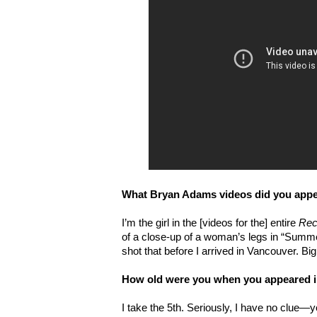
What Bryan Adams videos did you appea
I’m the girl in the [videos for the] entire
Rec
of a close-up of a woman’s legs in “Summer
shot that before I arrived in Vancouver. Bi
How old were you when you appeared in
I take the 5th. Seriously, I have no clue—y