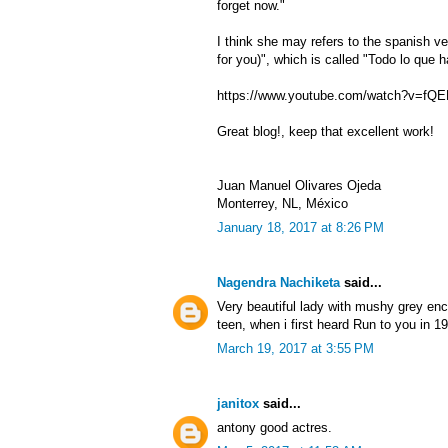
forget now."
I think she may refers to the spanish ver
for you)", which is called "Todo lo que ha
https://www.youtube.com/watch?v=fQ
Great blog!, keep that excellent work!
Juan Manuel Olivares Ojeda
Monterrey, NL, México
January 18, 2017 at 8:26 PM
Nagendra Nachiketa
said...
Very beautiful lady with mushy grey e
teen, when i first heard Run to you in 1
March 19, 2017 at 3:55 PM
janitox
said...
antony good actres.