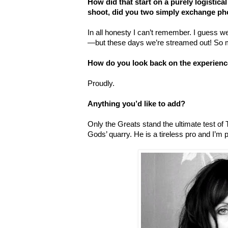
How did that start on a purely logistical
shoot, did you two simply exchange p
In all honesty I can
’
t remember. I guess 
—but these days we
’
re streamed out! So 
How do you look back on the experien
Proudly.
Anything you’d like to add?
Only the Greats stand the ultimate test of 
Gods
’
quarry. He is a tireless pro and I
’
m p