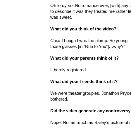
Oh lordy
no
. No romance ever, [with] any o
to describe it was they treated me rather like 
was sweet.
What did you think of the video?
Cool!
Though I was too plump. So young—g
those glasses [in “Run to You”]…why?”
What did your parents think of it?
It barely registered.
What did your friends think of it?
We were theater groupies. Jonathon Pryc
bothered.
Did the video generate any controversy
Nope. Not as much as Bailey’s picture of m