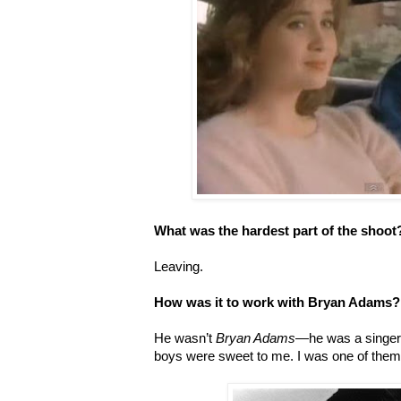
What was the hardest part of the shoot
Leaving.
How was it to work with Bryan Adams?
He wasn’t
Bryan Adams
—he was a singer i
boys were sweet to me. I was one of the