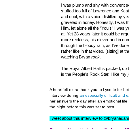
I was plump and shy with convent s
stuffed too full of Lawrence and Ke
and cool, with a voice distilled by ye
graveled in honey. Honestly, I was t
Him, let alone all the “You’s” I was y
at. Yet 28 years later it could be ar
more reckless, his clever and in cont
through the bloody rain, as I’ve done
rather like in that video, [sitting] at t
watching Bryan
rock
.
The Royal Albert Hall is packed, up to
is the People’s Rock Star. I like my j
A heartfelt extra thank you to Lysette for b
interview during
an especially difficult and 
her answers the day after an emotional li
the night before this was set to post.
Tweet about this interview to @bryanada