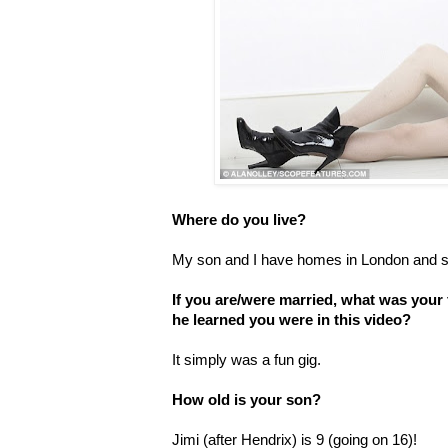
Where do you live?
My son and I have homes in London and s
If you are/were married, what was your
he learned you were in this video?
It simply was a fun gig.
How old is your son?
Jimi (after Hendrix) is 9 (going on 16)!