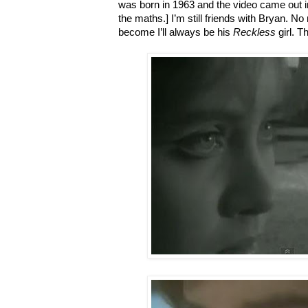
was born in 1963 and the video came out 
the maths.] I’m still friends with Bryan. No
become I’ll always be his
Reckless
girl. T