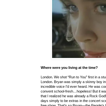
Where were you living at the time?
London. We shot “Run to You” first in a st
London. Bryan was simply a skinny boy in 
incredible voice I’d ever heard. He was coo
convent school-fresh…hopeless! But it was
that I realized he was already a Rock God
days simply to be extras in the concert sc
free show. That’s so Bryan—the People’s 