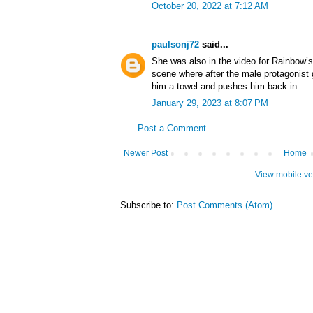
October 20, 2022 at 7:12 AM
paulsonj72
said...
She was also in the video for Rainbow’s 
scene where after the male protagonist 
him a towel and pushes him back in.
January 29, 2023 at 8:07 PM
Post a Comment
Newer Post
Home
View mobile ve
Subscribe to:
Post Comments (Atom)