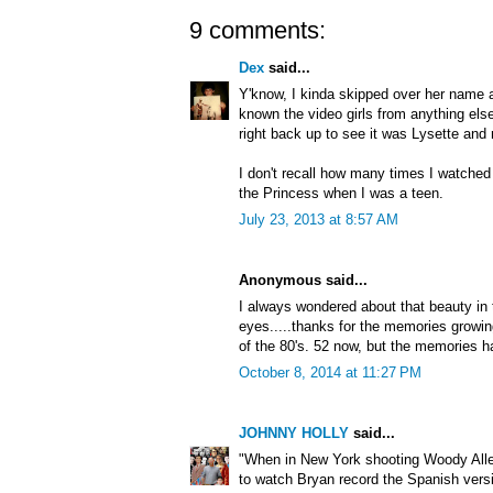
9 comments:
Dex
said...
Y'know, I kinda skipped over her name a
known the video girls from anything els
right back up to see it was Lysette an
I don't recall how many times I watched
the Princess when I was a teen.
July 23, 2013 at 8:57 AM
Anonymous said...
I always wondered about that beauty in 
eyes.....thanks for the memories grow
of the 80's. 52 now, but the memories h
October 8, 2014 at 11:27 PM
JOHNNY HOLLY
said...
"When in New York shooting Woody All
to watch Bryan record the Spanish versi