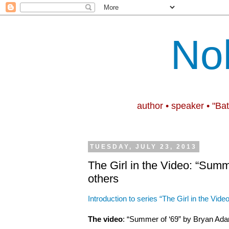
No
author • speaker • "Ba
TUESDAY, JULY 23, 2013
The Girl in the Video: “Summ
others
Introduction to series “The Girl in the Video
The video
: “Summer of ‘69” by Bryan Ad