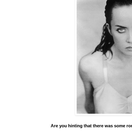
Are you hinting that there was some r