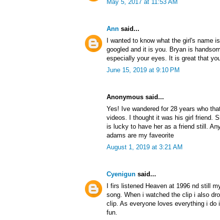
May 5, 2017 at 11:53 AM
Ann
said...
I wanted to know what the girl's name i
googled and it is you. Bryan is handsom
especially your eyes. It is great that you 
June 15, 2019 at 9:10 PM
Anonymous said...
Yes! Ive wandered for 28 years who that 
videos. I thought it was his girl friend
is lucky to have her as a friend still. 
adams are my faveorite
August 1, 2019 at 3:21 AM
Cyenigun
said...
I firs listened Heaven at 1996 nd still
song. When i watched the clip i also drop
clip. As everyone loves everything i do i 
fun.