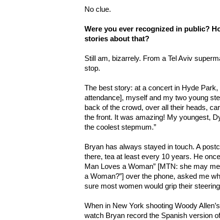
No clue.
Were you ever recognized in public? H
stories about that?
Still am, bizarrely. From a Tel Aviv super
stop.
The best story: at a concert in Hyde Park, 
attendance], myself and my two young st
back of the crowd, over all their heads, car
the front. It was amazing! My youngest, Dyl
the coolest stepmum.”
Bryan has always stayed in touch. A postc
there, tea at least every 10 years. He on
Man Loves a Woman” [MTN: she may mea
a Woman?”] over the phone, asked me what 
sure most women would grip their steering 
When in New York shooting Woody Allen’
watch Bryan record the Spanish version of 