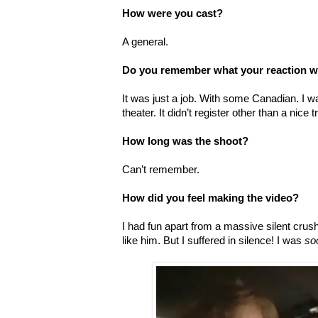
How were you cast?
A general.
Do you remember what your reaction w
It was just a job. With some Canadian. I wa
theater. It didn’t register other than a nice 
How long was the shoot?
Can’t remember.
How did you feel making the video?
I had fun apart from a massive silent crus
like him. But I suffered in silence! I was
so