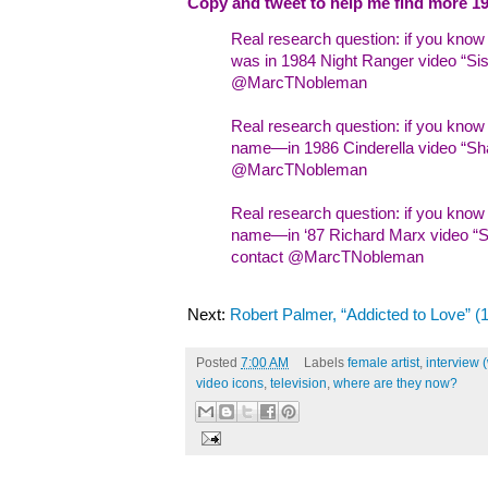
Copy and tweet to help me find more 19
Real research question: if you kno
was in 1984 Night Ranger video “Sist
@MarcTNobleman
Real research question: if you kno
name—in 1986 Cinderella video “Sha
@MarcTNobleman
Real research question: if you kn
name—in ‘87 Richard Marx video “Sh
contact @MarcTNobleman
Next:
Robert Palmer, “Addicted to Love” (
Posted
7:00 AM
Labels
female artist
,
interview 
video icons
,
television
,
where are they now?