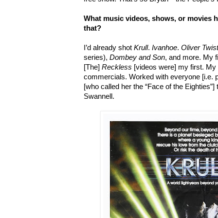
What music videos, shows, or movies h
that?
I’d already shot
Krull
.
Ivanhoe
.
Oliver Twis
series),
Dombey and Son
, and more. My f
[The]
Reckless
[videos were] my first. M
commercials. Worked with everyone [i.e. p
[who called her the “Face of the Eighties”] 
Swannell.