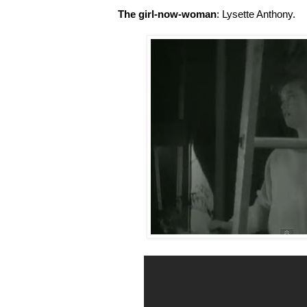
The girl-now-woman
: Lysette Anthony.