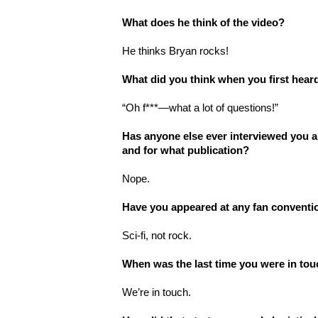
What does he think of the video?
He thinks Bryan rocks!
What did you think when you first hea
“Oh f***—what a lot of questions!
”
Has anyone else ever interviewed you a
and for what publication?
Nope.
Have you appeared at any fan conventi
Sci-fi, not rock.
When was the last time you were in to
We
’
re in touch.