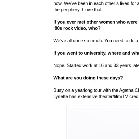
now. We’ve been in each other’s lives for a
the periphery. I love that.
If you ever met other women who were 
‘80s rock video, who?
We
’
ve all done so much. You need to do a 
If you went to university, where and wh
Nope. Started work at 16 and 33 years late
What are you doing these days?
Busy on a yearlong tour with the Agatha 
Lysette has extensive theater/film/TV credi