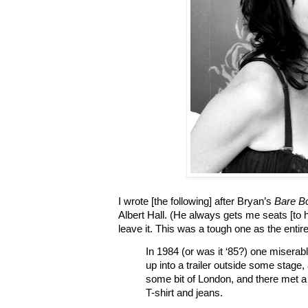
I wrote [the following] after Bryan’s
Bare B
Albert Hall. (He always gets me seats [to 
leave it. This was a tough one as the enti
In 1984 (or was it ‘85?) one miserab
up into a trailer outside some stage,
some bit of London, and there met a
T-shirt and jeans.