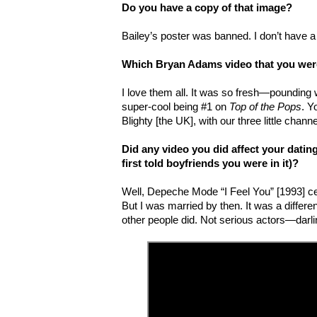
Do you have a copy of that image?
Bailey’s poster was banned. I don’t have a
Which Bryan Adams video that you were
I love them all. It was so fresh—pounding w
super-cool being #1 on
Top of the Pops
. Y
Blighty [the UK], with our three little chan
Did any video you did affect your dating
first told boyfriends you were in it)?
Well, Depeche Mode “I Feel You” [1993] ce
But I was married by then. It was a differ
other people did. Not serious actors—darli