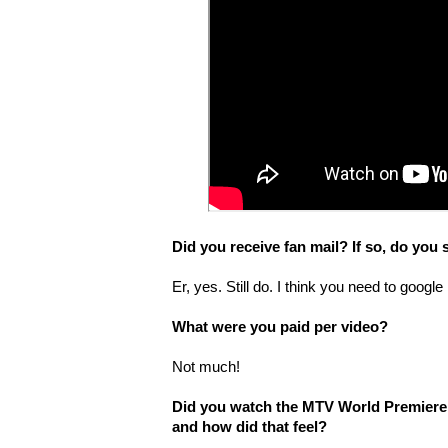
Did you receive fan mail? If so, do you s
Er, yes. Still do. I think you need to google
What were you paid per video?
Not much!
Did you watch the MTV World Premiere o
and how did that feel?