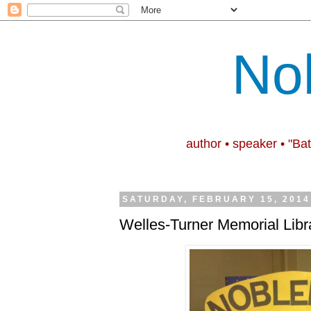
No
author • speaker • "Ba
SATURDAY, FEBRUARY 15, 2014
Welles-Turner Memorial Libr