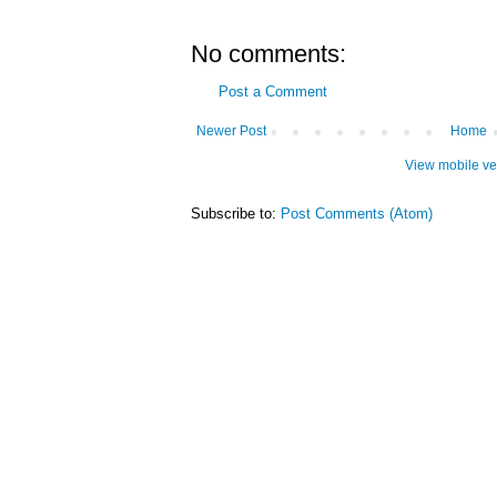
No comments:
Post a Comment
Newer Post
Home
View mobile ve
Subscribe to:
Post Comments (Atom)