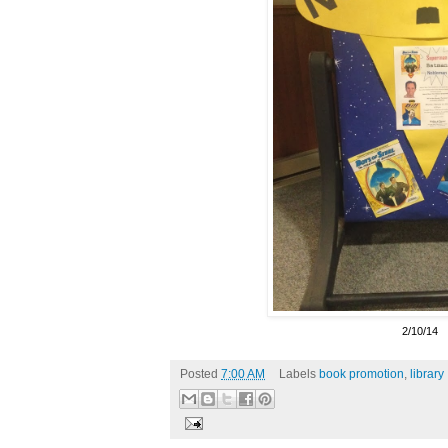
2/10/14
Posted
7:00 AM
Labels
book promotion
,
library