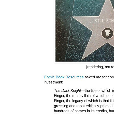
[rendering, not re
Comic Book Resources
asked me for com
investment:
The Dark Knight
—
the title of which
Finger, the main villain of which debu
Finger, the legacy of which is that it 
grossing and most critically praised f
hundreds of names in its credits, but