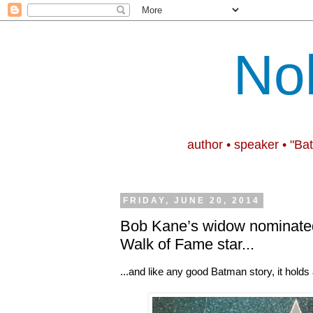
No
author • speaker • "Ba
FRIDAY, JUNE 20, 2014
Bob Kane’s widow nominated
Walk of Fame star...
...and like any good Batman story, it holds 