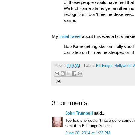
of those people would have had that jo
Walk of Fame star is yet another in
recognition I don't feel he deserves.
same.
My
initial tweet
about this was a bit snarkie
Bob Kane getting star on Hollywoo
can step on him as he stepped on Bil
Posted
9:39 AM
Labels
Bill Finger
,
Hollywood W
3 comments:
John Trumbull
said...
Too bad she couldn't have done somethi
sent it to Bill Finger's heirs.
June 20, 2014 at 1:33 PM