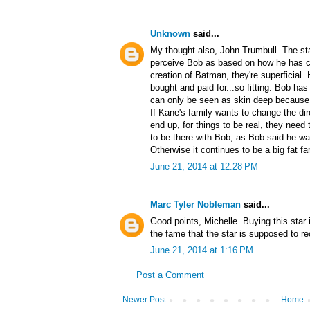
Unknown
said...
My thought also, John Trumbull. The st
perceive Bob as based on how he has co
creation of Batman, they're superficial.
bought and paid for...so fitting. Bob h
can only be seen as skin deep because of
If Kane's family wants to change the dir
end up, for things to be real, they need 
to be there with Bob, as Bob said he wa
Otherwise it continues to be a big fat fa
June 21, 2014 at 12:28 PM
Marc Tyler Nobleman
said...
Good points, Michelle. Buying this star 
the fame that the star is supposed to r
June 21, 2014 at 1:16 PM
Post a Comment
Newer Post
Home