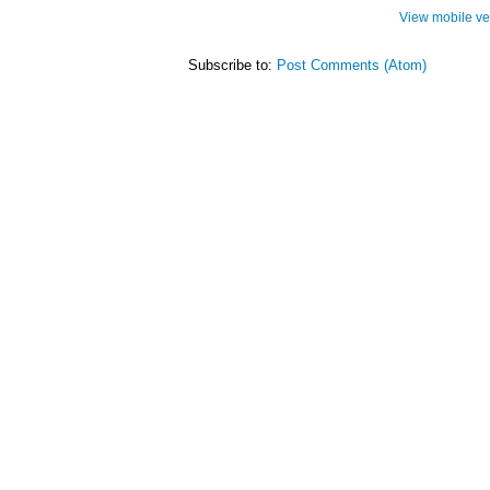
View mobile ve
Subscribe to:
Post Comments (Atom)