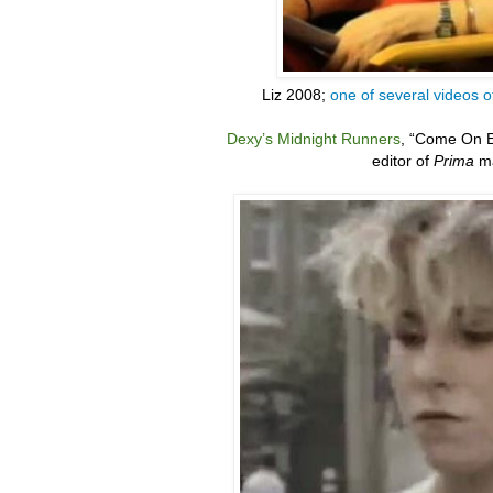
Liz 2008;
one of several videos o
Dexy’s Midnight Runners
,
“
Come On E
editor of
Prima
ma