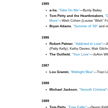
1985
a-ha
,
“Take On Me”
—
Bunty Bailey
Tom Petty and the Heartbreakers
,
“
More”
—
Wish Cohen (Louise “Wish” Fo
Bryan Adams
,
“Summer of ‘69”
and o
1986
Robert Palmer
,
“Addicted to Love”
—
J
(Patty Kelly), Kathy Davies, Mak Gilchri
The Outfield
,
“Your Love”
—
JoAnn Wil
1987
Lou Gramm
,
“Midnight Blue”
—
Traci L
1988
Michael Jackson
,
“Smooth Criminal”
1989
Tom Petty
,
“Free Fallin’”
—
Devon Kidd