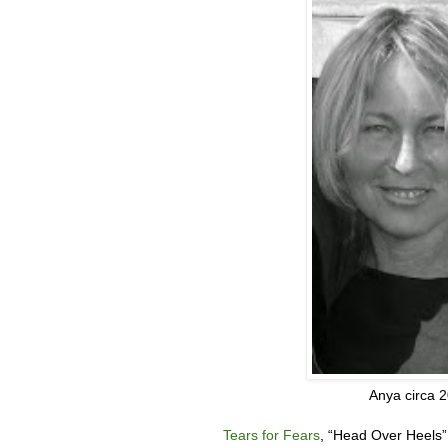
Anya circa 
Tears for Fears
, “
Head Over Heels”