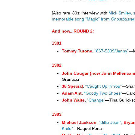
[Also rare
‘80s
: interview with
Mick Smiley, 
memorable song “Magic” from
Ghostbuster
And now...ROUND 2
:
1981
Tommy Tutone
,
“867-5309/Jenny”
—K
1982
John Cougar (now John Mellencam
Granucci
38 Special
,
“Caught Up in You”
—Shari
Adam Ant
,
“Goody Two Shoes”
—Caro
John Waite
,
“Change”
—Tina Gullicks
1983
Michael Jackson
,
“Billie Jean”
;
Brya
Knife”
—Raquel Pena