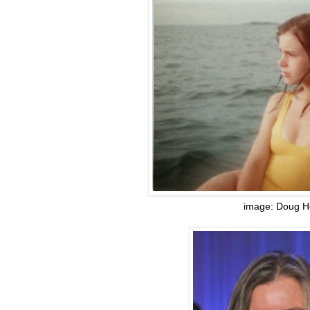
image: Doug H