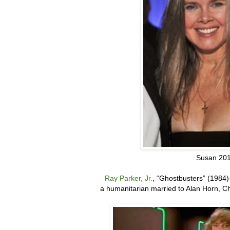
Susan 20
Ray Parker, Jr.
,
“
Ghostbusters” (1984)
a humanitarian married to Alan Horn, C