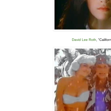
David Lee Roth
, “Califor