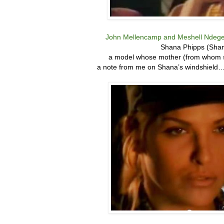
John Mellencamp and Meshell Ndege
Shana Phipps (Shan
a model whose mother (from whom sh
a note from me on Shana’s windshield…bu