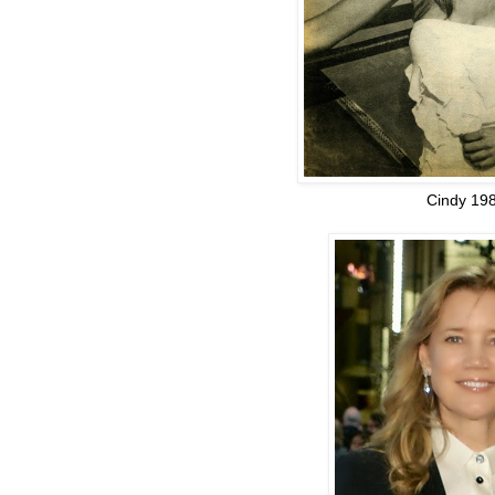
Cindy 19