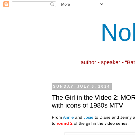
No
author • speaker • "Ba
SUNDAY, JULY 6, 2014
The Girl in the Video 2: MOR
with icons of 1980s MTV
From
Annie
and
Josie
to Diane and Jenny a
to
round 2
of the girl in the video series.