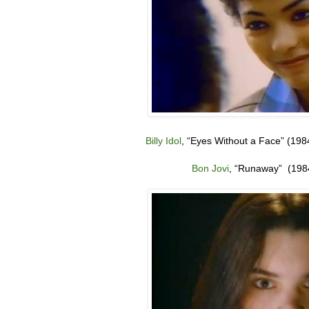
Billy Idol
,
“
Eyes Without a Face” (198
Bon Jovi
,
“
Runaway” (198