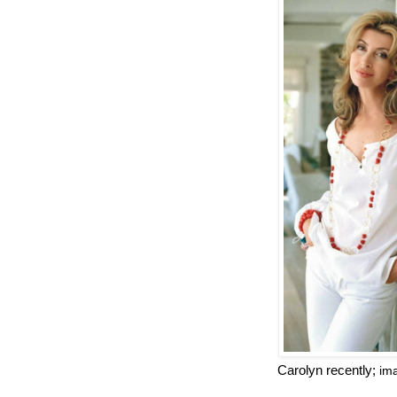
Carolyn recently;
im