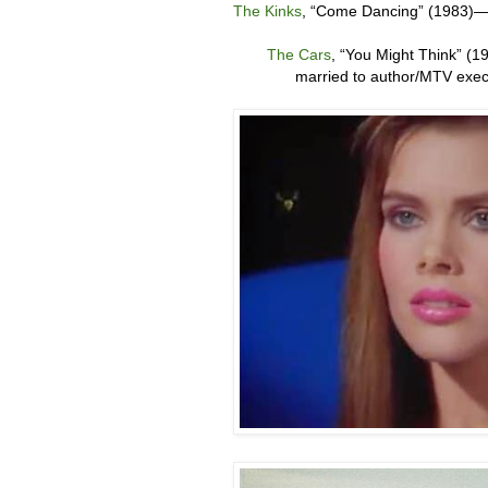
The Kinks
, “
Come Dancing” (1983)
The Cars
, “
You Might Think” (1
married to author/MTV exe