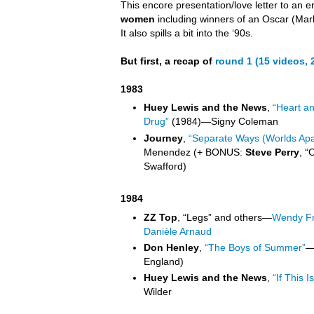
This encore presentation/love letter to an e
women
including winners of an Oscar (Mar
It also spills a bit into the ‘90s.
But first, a recap of
round 1 (15 videos,
1983
Huey Lewis and the News
,
“Heart a
Drug”
(1984)
—
Signy Coleman
Journey
,
“Separate Ways (Worlds Apa
Menendez (+ BONUS:
Steve Perry
, “
Swafford)
1984
ZZ Top
, “Legs” and others
—
Wendy Fr
Danièle Arnaud
Don Henley
,
“The Boys of Summer”
England)
Huey Lewis and the News
,
“If This Is
Wilder