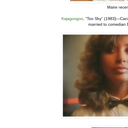
Maire recen
Kajagoogoo
,
“
Too Shy” (1983
)
—
Caro
married to comedian D