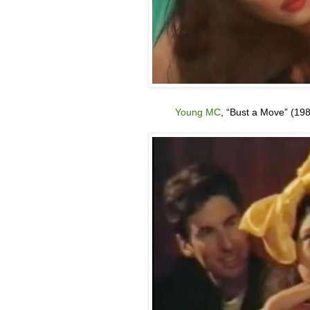
Young MC
, “Bust a Move
” (19