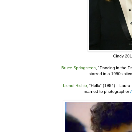
Cindy 20
Bruce Springsteen
,
“
Dancing in the D
starred in a 1990s sit
Lionel Richie
,
“
Hello” (1984)
—
Laura 
married to photographer