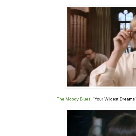
The Moody Blues
, “
Your Wildest Dreams”