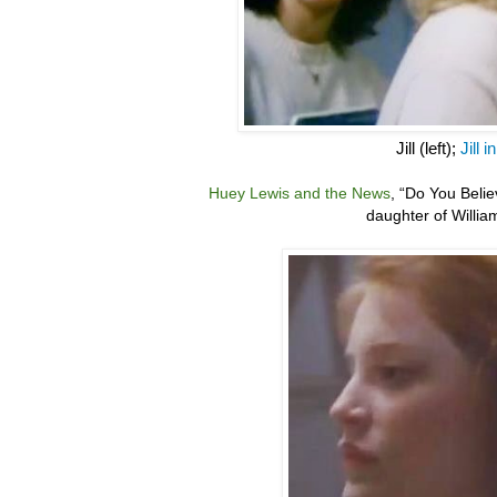
Jill (left);
Jill 
Huey Lewis and the News
,
“
Do You Belie
daughter of Willia