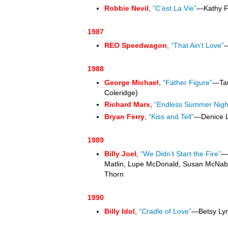
Robbie Nevil
,
“C’est La Vie”
—Kathy F
1987
REO Speedwagon
,
“That Ain’t Love”
—
1988
George Michael
,
“Father Figure”
—Tan
Coleridge)
Richard Marx
,
“Endless Summer Nigh
Bryan Ferry
,
“Kiss and Tell”
—Denice 
1989
Billy Joel
,
“We Didn’t Start the Fire”
—
Matlin, Lupe McDonald, Susan McNabb
Thorn
1990
Billy Idol
,
“Cradle of Love”
—Betsy Ly