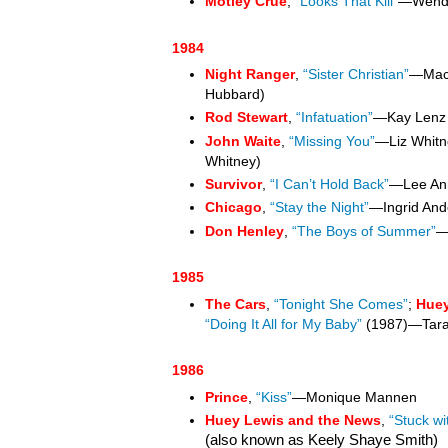
Mötley Crüe
,
“Looks That Kill”
—Wendy
1984
Night Ranger
,
“Sister Christian”
—Mach
Hubbard)
Rod Stewart
,
“Infatuation”
—Kay Len
John Waite
,
“Missing You”
—Liz Whitn
Whitney)
Survivor
,
“I Can’t Hold Back”
—Lee An
Chicago
,
“Stay the Night”
—Ingrid And
Don Henley
,
“The Boys of Summer”
—
1985
The Cars
,
“Tonight She Comes”
;
Huey
“Doing It All for My Baby”
(1987)—Tar
1986
Prince
,
“Kiss”
—Monique Mannen
Huey Lewis and the News
,
“Stuck wi
(also known as Keely Shaye Smith)