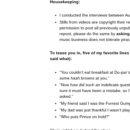
Housekeeping:
I conducted the interviews between A
Stills from videos are copyright their re
permission to post all previously unpu
repost, please do the same by
asking
music business does not tolerate pirac
To tease you in, five of my favorite line
said what):
“You couldn’t eat breakfast at Du-par’
some hash browns at you.”
“Now how did such an indelicate questi
sure it must have been a mistake, so I’l
asked.”
“My friend said I was the Forrest Gum
“My dad was just thankful I wasn’t playi
“Who puts Prince on hold?”