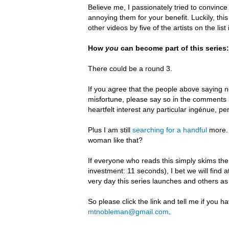
B
elieve me, I passionately tried to convince
annoying them for your benefit.
Luckily, th
other videos by five of the artists on the li
How
you
can become part of this series:
There could be a round 3.
If you agree that the people above saying no
misfortune, please say so in the comments 
heartfelt interest any particular ingénue, p
Plus I am still
searching for a handful
more. 
woman like that?
If everyone who reads this simply skims the 
investment: 11 seconds), I bet we will find 
very day this series launches and others a
So please click the link and tell me if you 
mtnobleman@gmail.com
.