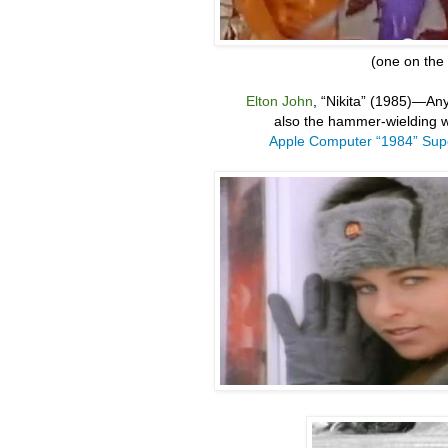
(one on the l
Elton John
, “
Nikita” (1985)
—
Any
also the hammer-wielding w
Apple Computer “1984” Sup