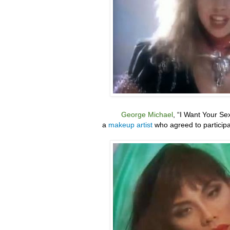
George Michael
, “
I Want Your Se
a
makeup artist
who agreed to particip