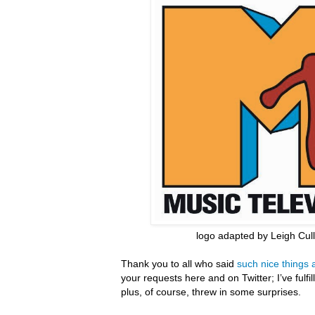
logo adapted by Leigh Cul
Thank you to all who said
such nice things 
your requests here and on Twitter; I’ve fulfi
plus, of course, threw in some surprises.