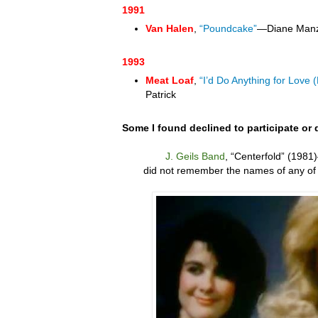
1991
Van Halen
,
“Poundcake”
—Diane Man
1993
Meat Loaf
,
“I’d Do Anything for Love 
Patrick
Some I found declined to participate or 
J. Geils Band
,
“
Centerfold” (1981)
did not remember the names of any of 