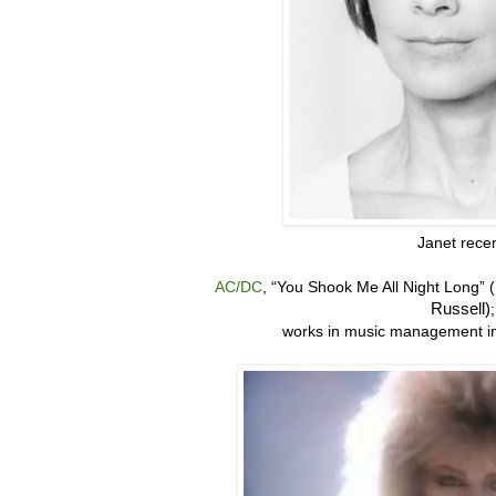
Janet recen
AC/DC
, “
You Shook Me All Night Long” 
Russell)
works in music management in