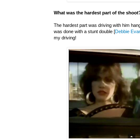
What was the hardest part of the shoot
The hardest part was driving with him hangi
was done with a stunt double [
Debbie Eva
my driving!