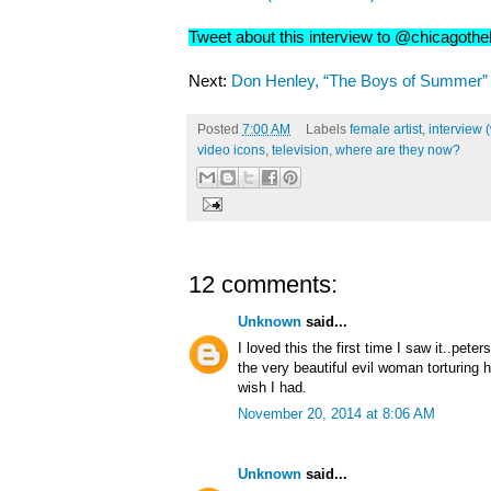
Tweet about this interview to @chicagoth
Next:
Don Henley, “The Boys of Summer” (
Posted
7:00 AM
Labels
female artist
,
interview 
video icons
,
television
,
where are they now?
12 comments:
Unknown
said...
I loved this the first time I saw it..pet
the very beautiful evil woman torturing h
wish I had.
November 20, 2014 at 8:06 AM
Unknown
said...