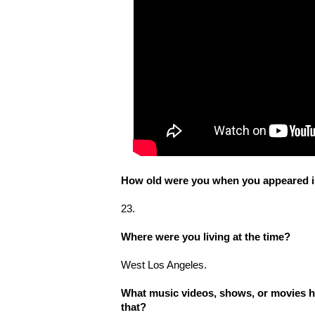
How old were you when you appeared in
23.
Where were you living at the time?
West Los Angeles.
What music videos, shows, or movies h
that?