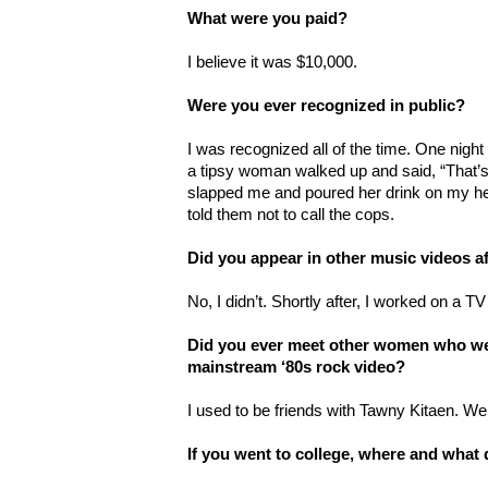
What were you paid?
I believe it was $10,000.
Were you ever recognized in public?
I was recognized all of the time. One night
a tipsy woman walked up and said, “That’s 
slapped me and poured her drink on my he
told them not to call the cops.
Did you appear in other music videos af
No, I didn’t. Shortly after, I worked on a 
Did you ever meet other women who wer
mainstream ‘80s rock video?
I used to be friends with Tawny Kitaen. We 
If you went to college, where and what