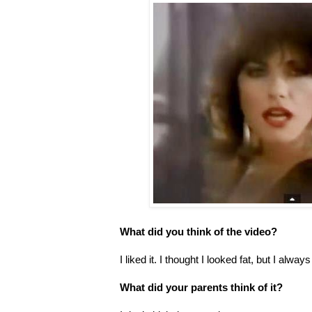
What did you think of the video?
I liked it. I thought I looked fat, but I alway
What did your parents think of it?