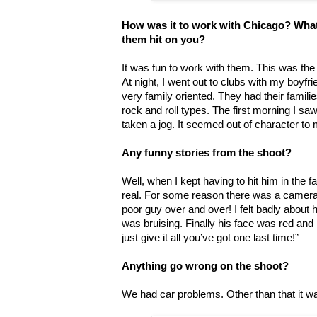
How was it to work with Chicago? What 
them hit on you?
It was fun to work with them. This was th
At night, I went out to clubs with my boyf
very family oriented. They had their famili
rock and roll types. The first morning I sa
taken a jog. It seemed out of character to m
Any funny stories from the shoot?
Well, when I kept having to hit him in the fa
real. For some reason there was a camera p
poor guy over and over! I felt badly about 
was bruising. Finally his face was red and
just give it all you’ve got one last time!”
Anything go wrong on the shoot?
We had car problems. Other than that it w