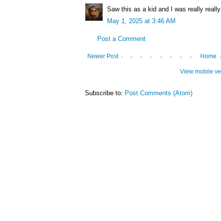
Saw this as a kid and I was really really
May 1, 2025 at 3:46 AM
Post a Comment
Newer Post
Home
View mobile ve
Subscribe to:
Post Comments (Atom)