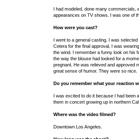
I had modeled, done many commercials, a
appearances on TV shows. I was one of the
How were you cast?
I went to a general casting. I was selecte
Cetera for the final approval, I was wearin
the wind. I remember a funny look on his 
the way the blouse had looked for a mome
pregnant. He was relieved and approved m
great sense of humor. They were so nice.
Do you remember what your reaction w
I was excited to do it because I had been 
them in concert growing up in northern Cali
Where was the video filmed?
Downtown Los Angeles.