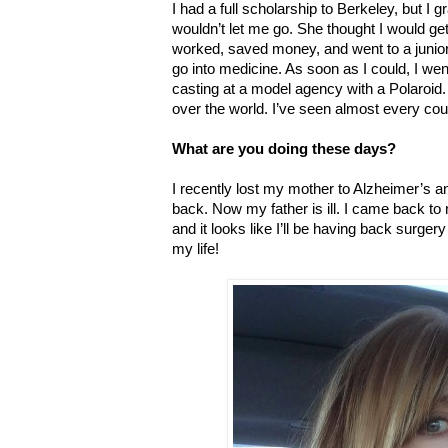
I had a full scholarship to Berkeley, but 
wouldn’t let me go. She thought I would get 
worked, saved money, and went to a junior 
go into medicine. As soon as I could, I wen
casting at a model agency with a Polaroid.
over the world. I’ve seen almost every cou
What are you doing these days?
I recently lost my mother to Alzheimer’s a
back. Now my father is ill. I came back to 
and it looks like I’ll be having back surger
my life!