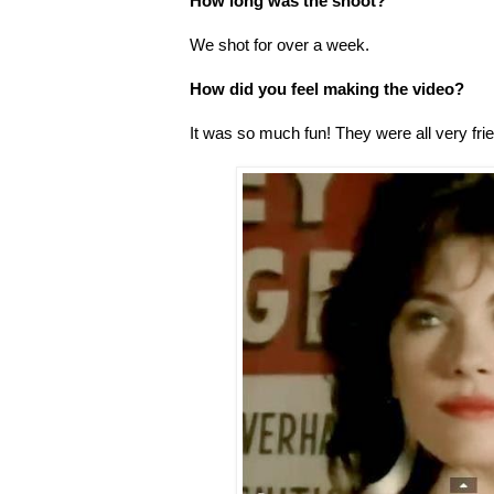
How long was the shoot?
We shot for over a week.
How did you feel making the video?
It was so much fun! They were all very fri