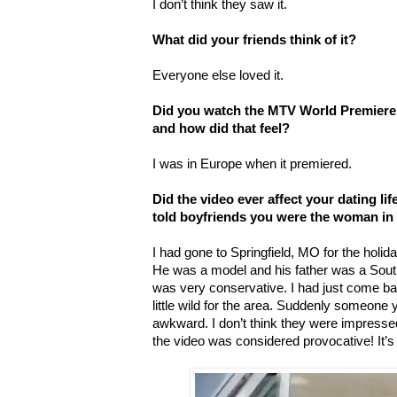
I don’t think they saw it.
What did your friends think of it?
Everyone else loved it.
Did you watch the MTV World Premiere o
and how did that feel?
I was in Europe when it premiered.
Did the video ever affect your dating lif
told boyfriends you were the woman in 
I had gone to Springfield, MO for the holid
He was a model and his father was a South
was very conservative. I had just come b
little wild for the area. Suddenly someone y
awkward. I don’t think they were impressed.
the video was considered provocative! It’s