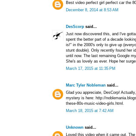
Best video perfect girl perfect car the 80
December 8, 2014 at 8:53 AM
DesScorp
said...
Just now discovered this, and I've gotta 
spent the better part of a decade lookin
is!" in the 2000's only to give up (ever
stunt double). Only recently found her i
until now. The last remaining Google m
She's as lovely as ever. Hope her surge
March 17, 2015 at 11:35 PM
Marc Tyler Nobleman
said...
Glad you appreciate, DesCorp! Actually,
mystery is here: http://noblemania.blo
these-80s-music-video-girls.html.
March 18, 2015 at 7:42 AM
Unknown
said...
Loved this video when it came out. The b