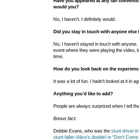
Have you appeared at any fan conventio
would you?
No, I haven’t. I definitely would.
Did you stay in touch with anyone else
No, I haven’t stayed in touch with anyone. 
event where they were playing the video, bu
time.
How do you look back on the experien
It was a lot of fun. I hadn’t looked at it in 
Anything you’d like to add?
People are always surprised when I tell t
Bonus fact:
Debbie Evans, who was the
stunt driver in
stunt faller (Alice’s double) in “Don’t Co