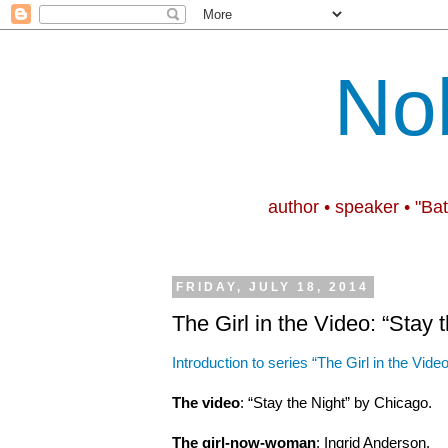
No
author • speaker • "Ba
FRIDAY, JULY 18, 2014
The Girl in the Video: “Stay 
Introduction to series “The Girl in the Video
The video
: “Stay the Night” by Chicago.
The girl-now-woman
: Ingrid Anderson.