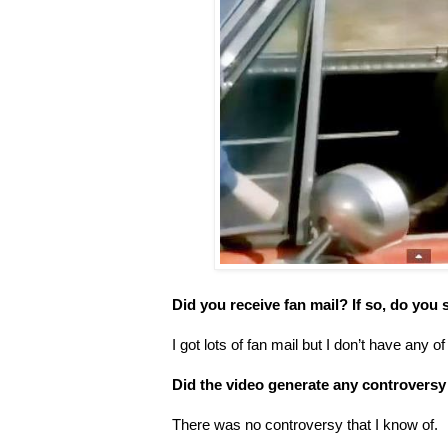
Did you receive fan mail? If so, do you s
I got lots of fan mail but I don’t have any of 
Did the video generate any controversy
There was no controversy that I know of.