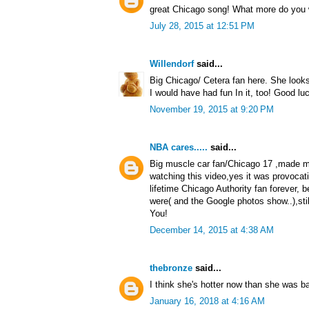
great Chicago song! What more do you
July 28, 2015 at 12:51 PM
Willendorf
said...
Big Chicago/ Cetera fan here. She look
I would have had fun In it, too! Good luc
November 19, 2015 at 9:20 PM
NBA cares.....
said...
Big muscle car fan/Chicago 17 ,made me
watching this video,yes it was provocat
lifetime Chicago Authority fan forever, 
were( and the Google photos show..),sti
You!
December 14, 2015 at 4:38 AM
thebronze
said...
I think she's hotter now than she was b
January 16, 2018 at 4:16 AM