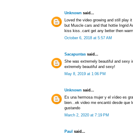
Unknown
said...
Loved the video growing and still play i
but Muscle cars and that hottie Ingrid An
kiss kiss..cant get any better then warm
October 6, 2018 at 5:57 AM
Sacapuntas
said...
She was extremely beautiful and sexy in
extremely beautiful and sexy!
May 8, 2019 at 1:06 PM
Unknown
said...
Es una hermosa mujer y el vídeo es gra
bien...ek video me encantó desde que l
gustando
March 2, 2020 at 7:19 PM
Paul
said...