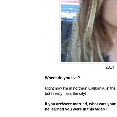
2014
Where do you live?
Right now I’m in northern California, in th
but I really miss the city!
If you are/were married, what was your
he learned you were in this video?