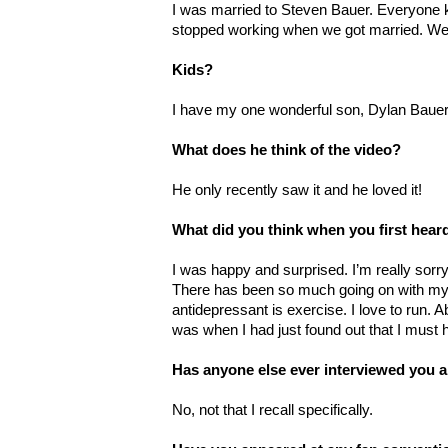
I was married to Steven Bauer. Everyone
stopped working when we got married. We ar
Kids?
I have my one wonderful son, Dylan Bauer.
What does he think of the video?
He only recently saw it and he loved it!
What did you think when you first hea
I was happy and surprised. I’m really sorry
There has been so much going on with my 
antidepressant is exercise. I love to run.
was when I had just found out that I must 
Has anyone else ever interviewed you a
No, not that I recall specifically.