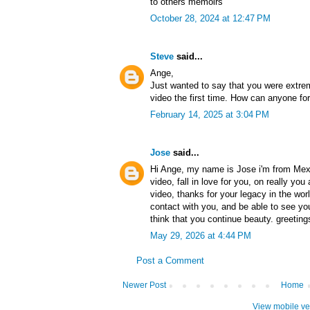
to others memoirs
October 28, 2024 at 12:47 PM
Steve
said...
Ange,
Just wanted to say that you were extre
video the first time. How can anyone for
February 14, 2025 at 3:04 PM
Jose
said...
Hi Ange, my name is Jose i'm from Mexic
video, fall in love for you, on really you
video, thanks for your legacy in the worl
contact with you, and be able to see your
think that you continue beauty. greeting
May 29, 2026 at 4:44 PM
Post a Comment
Newer Post
Home
View mobile ve