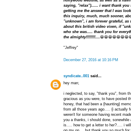
hollywood website, as well as a havin
saying, "relax")...... i want thank yo
getting me the answer that I was look
this inquiry, much, much sooner, about
"unknown", i am forever grateful, as
about this british video vixen, if "un
who she was..... thank you for everyth
the almighty!!!!!!!!....
😁😁😁😁😁😁😁
"Jeffrey"
December 27, 2016 at 10:16 PM
syndicate..001
said...
hey man;
i neglected, to say, "thank you", from t
gracious as you were, to have posted thi
honey, that had been a {haunting} memo
from all those years ago..... {i actually fo
weren't for someone having recent made 
you a thanks, i should done, sonewhile
is..... how to get a letter to her?..... i 
on my on.... but thank you so much for y