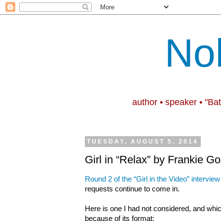
No
author • speaker • "Ba
TUESDAY, AUGUST 5, 2014
Girl in “Relax” by Frankie G
Round 2 of the “Girl in the Video” interview
requests continue to come in.
Here is one I had not considered, and whic
because of its format: