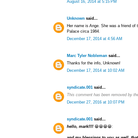
August 16, 2014 at 5:15 PM
Unknown
said...
Her name is Ange. She was a friend of
Palace circa 1984.
December 17, 2014 at 4:56 AM
Marc Tyler Nobleman
said...
Thanks for the info, Unknown!
December 17, 2014 at 10:02 AM
syndicate.001
said...
This comment has been removed by the
December 27, 2016 at 10:07 PM
syndicate.001
said...
hello, mark!!!!
😁😁😁😁:
and my blessings to you as well, that