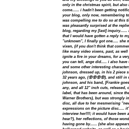
only in the christmas spirit, but also
come...... i hadn't been getting notif
your blog, only now, remembering to l
was compelling me to do so at this tim
was pleasantly surprised at the replie
blog, regarding my [last] inquiry.....
that I would have gotten a reply to m
"unknown", I finally got one..... she
vixen, (if you don't think that commen
like many video vixens, past, as well
ignite a fire in your dreams, for a ver
you can tell, ange did..... i also have
and some other interesting characters
johnson, dressed up, in his 2 piece su
32 years ago, (😵😵😵😵), and still in 
johnson, and his band, [Frankie goe
any, and all 12" inch cuts, released, o
label, that has been around, since th
Warner Brothers), but was strongly in
disc, all due to her mesmerising "ne
expressions on the picture disc..... it
interview her!!!!; it would have been a
hear?), her reflections, of those wond
having gone by...... (she also appear