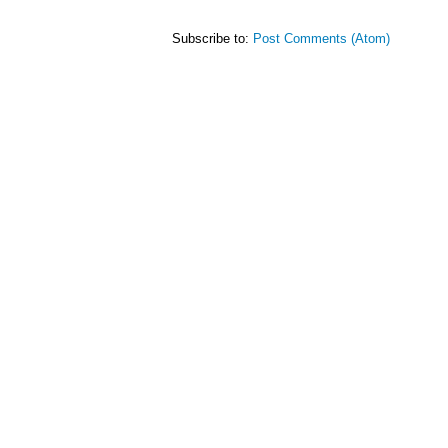
Subscribe to:
Post Comments (Atom)