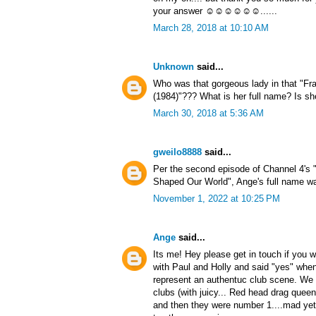
your answer ☺☺☺☺☺☺......
March 28, 2018 at 10:10 AM
Unknown
said...
Who was that gorgeous lady in that "Fr
(1984)"??? What is her full name? Is sh
March 30, 2018 at 5:36 AM
gweilo8888
said...
Per the second episode of Channel 4's 
Shaped Our World", Ange's full name wa
November 1, 2022 at 10:25 PM
Ange
said...
Its me! Hey please get in touch if you w
with Paul and Holly and said "yes" whe
represent an authentuc club scene. We d
clubs (with juicy... Red head drag quee
and then they were number 1....mad yet 