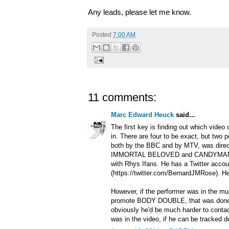
Any leads, please let me know.
Posted
7:00 AM
11 comments:
Marc Edward Heuck
said...
The first key is finding out which video
in. There are four to be exact, but two p
both by the BBC and by MTV, was dire
IMMORTAL BELOVED and CANDYMAN, 
with Rhys Ifans. He has a Twitter accou
(https://twitter.com/BernardJMRose). H
However, if the performer was in the m
promote BODY DOUBLE, that was done
obviously he'd be much harder to conta
was in the video, if he can be tracked