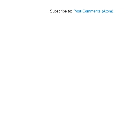
Subscribe to:
Post Comments (Atom)