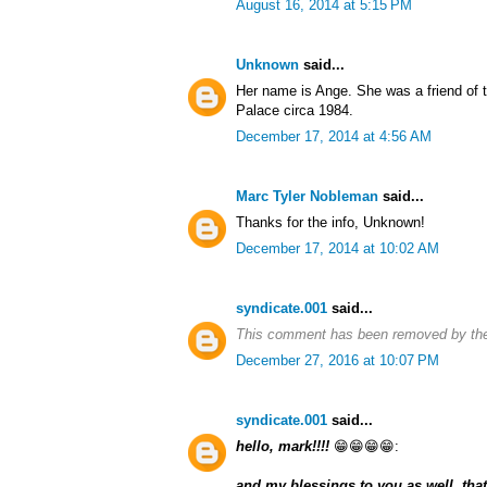
August 16, 2014 at 5:15 PM
Unknown
said...
Her name is Ange. She was a friend of
Palace circa 1984.
December 17, 2014 at 4:56 AM
Marc Tyler Nobleman
said...
Thanks for the info, Unknown!
December 17, 2014 at 10:02 AM
syndicate.001
said...
This comment has been removed by the
December 27, 2016 at 10:07 PM
syndicate.001
said...
hello, mark!!!!
😁😁😁😁:
and my blessings to you as well, that