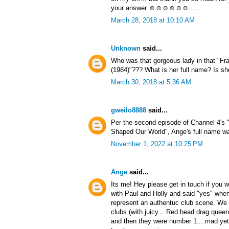
your answer ☺☺☺☺☺☺......
March 28, 2018 at 10:10 AM
Unknown
said...
Who was that gorgeous lady in that "Fr
(1984)"??? What is her full name? Is sh
March 30, 2018 at 5:36 AM
gweilo8888
said...
Per the second episode of Channel 4's 
Shaped Our World", Ange's full name wa
November 1, 2022 at 10:25 PM
Ange
said...
Its me! Hey please get in touch if you w
with Paul and Holly and said "yes" whe
represent an authentuc club scene. We d
clubs (with juicy... Red head drag quee
and then they were number 1....mad yet 