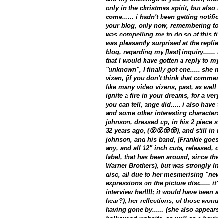
only in the christmas spirit, but also
come...... i hadn't been getting notif
your blog, only now, remembering to l
was compelling me to do so at this tim
was pleasantly surprised at the replie
blog, regarding my [last] inquiry.....
that I would have gotten a reply to m
"unknown", I finally got one..... she
vixen, (if you don't think that commen
like many video vixens, past, as well
ignite a fire in your dreams, for a ver
you can tell, ange did..... i also have
and some other interesting characters
johnson, dressed up, in his 2 piece su
32 years ago, (😵😵😵😵), and still in 
johnson, and his band, [Frankie goe
any, and all 12" inch cuts, released, o
label, that has been around, since th
Warner Brothers), but was strongly in
disc, all due to her mesmerising "ne
expressions on the picture disc..... it
interview her!!!!; it would have been a
hear?), her reflections, of those wond
having gone by...... (she also appear