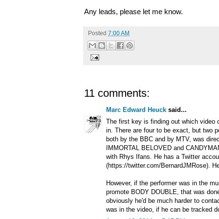
Any leads, please let me know.
Posted
7:00 AM
11 comments:
Marc Edward Heuck
said...
The first key is finding out which video
in. There are four to be exact, but two p
both by the BBC and by MTV, was dire
IMMORTAL BELOVED and CANDYMAN, 
with Rhys Ifans. He has a Twitter accou
(https://twitter.com/BernardJMRose). H
However, if the performer was in the m
promote BODY DOUBLE, that was done
obviously he'd be much harder to conta
was in the video, if he can be tracked