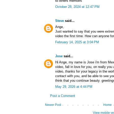
to others memoirs
October 28, 2024 at 12:47 PM
Steve
said...
Ange,
Just wanted to say that you were extre
video the first time. How can anyone for
February 14, 2025 at 3:04 PM
Jose
said...
Hi Ange, my name is Jose i'm from Mexic
video, fall in love for you, on really you
video, thanks for your legacy in the worl
contact with you, and be able to see your
think that you continue beauty. greeting
May 29, 2026 at 4:44 PM
Post a Comment
Newer Post
Home
View mobile ve