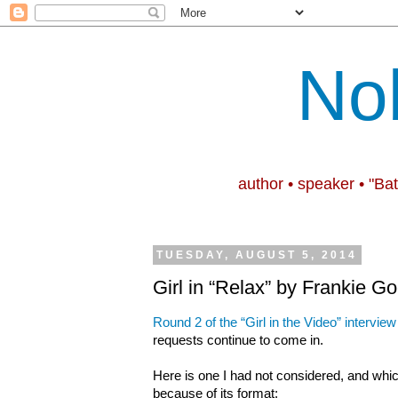
No
author • speaker • "Ba
TUESDAY, AUGUST 5, 2014
Girl in “Relax” by Frankie G
Round 2 of the “Girl in the Video” interview
requests continue to come in.
Here is one I had not considered, and whic
because of its format: