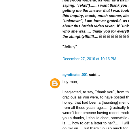
hollywood website, as well as a havin
saying, "relax")...... i want thank yo
getting me the answer that I was look
this inquiry, much, much sooner, about
"unknown", i am forever grateful, as
about this british video vixen, if "un
who she was..... thank you for everyth
the almighty!!!!!!!!....
😁😁😁😁😁😁😁
"Jeffrey"
December 27, 2016 at 10:16 PM
syndicate..001
said...
hey man;
i neglected, to say, "thank you", from t
gracious as you were, to have posted thi
honey, that had been a {haunting} memo
from all those years ago..... {i actually fo
weren't for someone having recent made 
you a thanks, i should done, sonewhile
is..... how to get a letter to her?..... i 
on my on.... but thank you so much for y