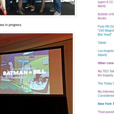
(ages 9-12; 
Merit)
Bulletin of 
Books
ew in progress
.
Fuse #8 (
Sc
"100 Magnif
[the Year]"
Tablet
Los Angeles
Alpert)
Other cove
My
TED Tal
the tragedy 
The Today
My intervi
Considered
New York 
"Fast paced