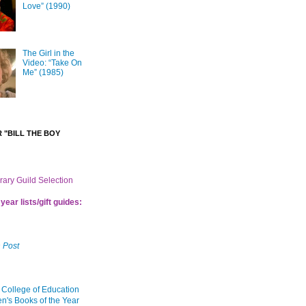
Love” (1990)
The Girl in the
Video: “Take On
Me” (1985)
 "BILL THE BOY
brary Guild Selection
year lists/gift guides:
 Post
 College of Education
en's Books of the Year