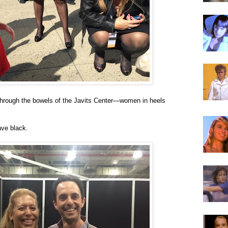
through the bowels of the Javits Center—women in heels
ve black.