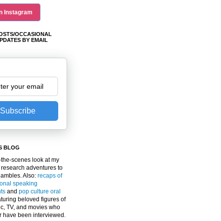
n Instagram
OSTS/OCCASIONAL
PDATES BY EMAIL
Subscribe
S BLOG
the-scenes look at my
 research adventures to
gambles. Also:
recaps of
ional speaking
ts
and
pop culture oral
turing beloved figures of
c, TV, and movies who
er have been interviewed.