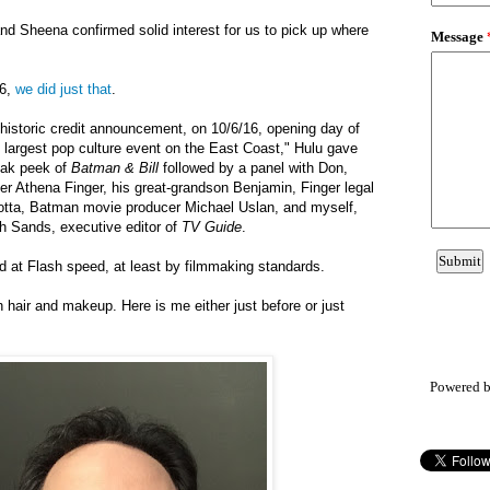
and Sheena
confirmed
solid interest for us to pick up where
16,
we did just that
.
t historic credit announcement, on 10/6/16, opening day of
largest pop culture event on the East Coast," Hulu gave
eak peek of
Batman & Bill
followed by a panel with Don,
er Athena Finger, his great-grandson Benjamin, Finger legal
otta, Batman movie producer Michael Uslan, and myself,
ch Sands, executive editor of
TV
Guide
.
 at Flash speed, at least by filmmaking standards.
hair and makeup. Here is me either just before or just
Powered 