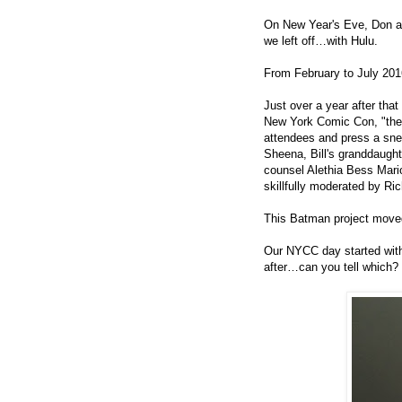
On New Year's Eve, Don 
we left off…
with
Hulu.
From February to July 20
Just over a year after tha
New York Comic Con, "the 
attendees and press a sn
Sheena, Bill's granddaught
counsel Alethia Bess Mari
skillfully moderated by Ri
This Batman project moved
Our NYCC day started with 
after…can you tell which?