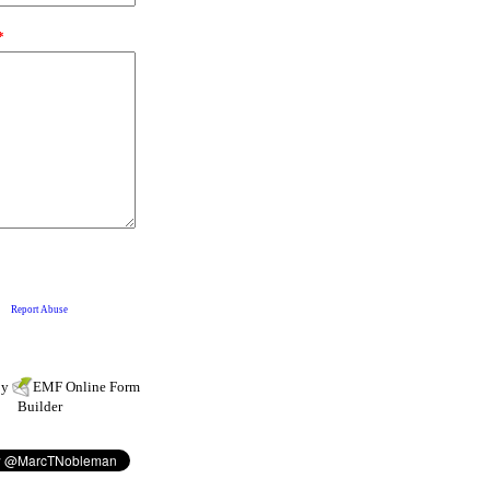
by
EMF
Online Form
Builder