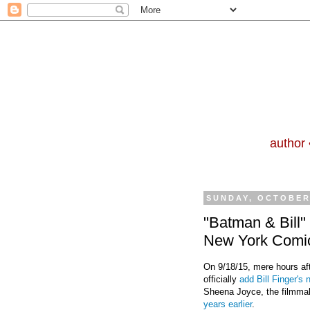
author 
SUNDAY, OCTOBER 
"Batman & Bill"
New York Comi
On 9/18/15, mere hours a
officially
add Bill Finger's
Sheena Joyce, the filmmak
years earlier
.