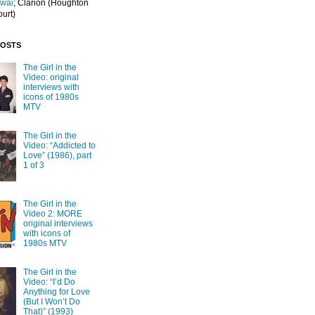
Iwai
; Clarion
(Houghton
ourt)
POSTS
The Girl in the
Video: original
interviews with
icons of 1980s
MTV
The Girl in the
Video: “Addicted to
Love” (1986), part
1 of 3
The Girl in the
Video 2: MORE
original interviews
with icons of
1980s MTV
The Girl in the
Video: “I’d Do
Anything for Love
(But I Won’t Do
That)” (1993)