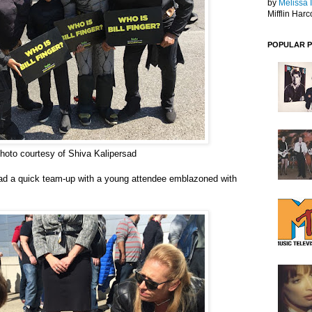
by
Melissa 
Mifflin Harc
POPULAR 
hoto courtesy of Shiva Kalipersad
ad a quick team-
up with a young
attendee
emblazoned with