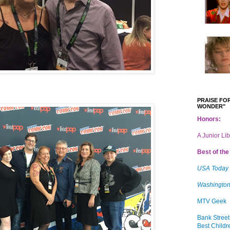
PRAISE FOR
WONDER"
Honors:
A Junior Li
Best of the 
USA Today
Washington
MTV Geek
Bank Street
Best Childr