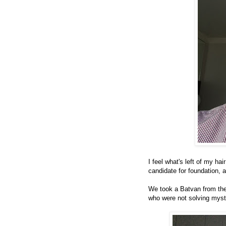
I feel what's left of my ha
candidate for foundation, as
We took a Batvan from the
who were not solving myste