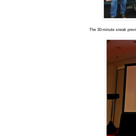
The 30-minute sneak previ