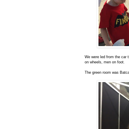
We were led from the car 
on wheels, men on foot.
The green room was Batca