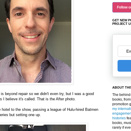
Follow o
GET NEW P
PROJECT U
ABOUT THI
ir is beyond repair so we didn't even try, but I was a good
The behind-
 I believe it's called. That is the After photo.
books, from
promotion 
my internat
 hotel to the show, passing a league of Hulu-hired Batmen
engagemen
ries but setting one up.
histories
fea
books, musi
rarely if ev