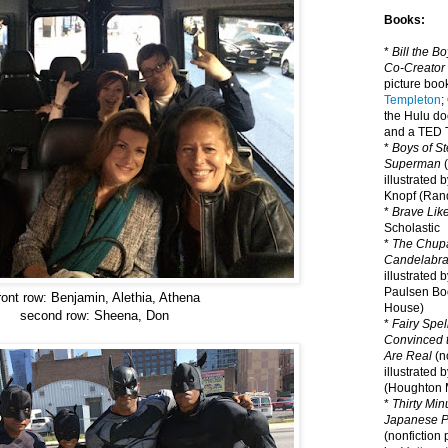
Books:
*
Bill the B
Co-Creator
picture book
Templeton
;
the Hulu d
and a TED T
*
Boys of St
Superman
(
illustrated 
Knopf (Ra
*
Brave Lik
Scholastic
*
The Chupa
Candelabr
illustrated 
Paulsen Bo
ront row: Benjamin, Alethia, Athena
House)
second row: Sheena, Don
*
Fairy Spel
Convinced t
Are Real
(no
illustrated 
(Houghton M
*
Thirty Mi
Japanese Pi
(nonfiction 