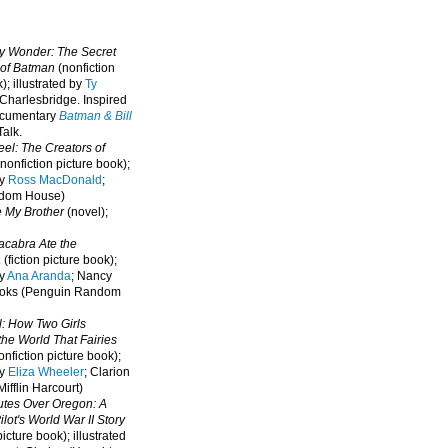
oy Wonder: The Secret
 of Batman
(nonfiction
); illustrated by
Ty
 Charlesbridge. I
nspired
ocumentary
Batman & Bill
alk.
eel: The Creators of
nonfiction picture book);
by
Ross MacDonald
;
ndom House)
e My Brother
(novel);
cabra Ate the
a
(fiction picture book);
by
Ana Aranda
; Nancy
oks (Penguin Random
l: How Two Girls
he World That Fairies
nfiction picture book);
by
Eliza Wheeler
; Clarion
ifflin Harcourt)
nutes Over Oregon: A
lot's World War II Story
picture book); illustrated