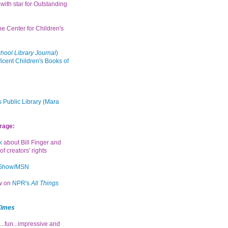
with star for Outstanding
the Center for Children's
hool Library Journal
)
icent Children's Books of
 Public Library (Mara
rage:
k
about Bill Finger and
of creators' rights
 Show/MSN
ew on
NPR's
All Things
Times
...fun...impressive and