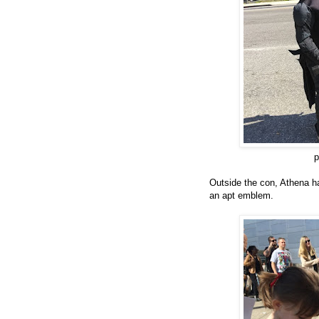
p
O
utside the con,
Athena
h
an apt
emblem.