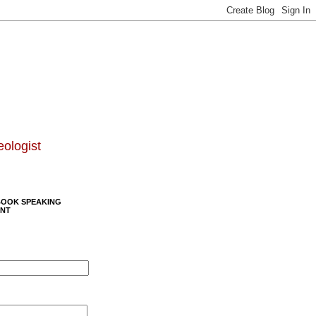
eologist
BOOK SPEAKING
NT