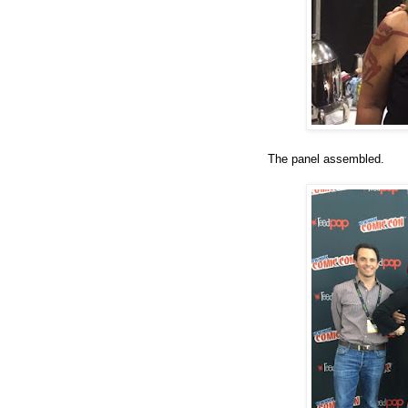
The panel assembled.