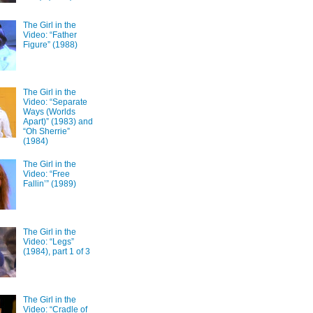
The Girl in the
Video: “Father
Figure” (1988)
The Girl in the
Video: “Separate
Ways (Worlds
Apart)” (1983) and
“Oh Sherrie”
(1984)
The Girl in the
Video: “Free
Fallin’” (1989)
The Girl in the
Video: “Legs”
(1984), part 1 of 3
The Girl in the
Video: “Cradle of