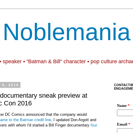
Noblemania
• speaker • "Batman & Bill" character • pop culture archa
9, 2016
CONTACT/
ENGAGEME
 documentary sneak preview at
c Con 2016
fter DC Comics announced that the company would
 name to the Batman credit line
, I updated Don Argott and
ers with whom I'd started a Bill Finger documentary
four