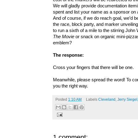
We will gladly provide documentation item
spent and list your name as a sponsor on 
And of course, if we do reach goal, we’d be
the race, block party, and marker unveiling.
to run a sixth of a mile to the stirring Jo
The Movie
or snack on organic mini-pizza
emblem?
The response:
Cross your fingers that there will be one.
Meanwhile, please spread the word! To cont
you the right way.
Posted
1:10 AM
Labels
Cleveland
,
Jerry Siegel
1 comment: