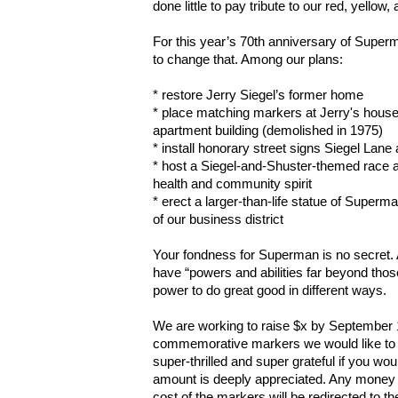
done little to pay tribute to our red, yellow,
For this year’s 70th anniversary of Superm
to change that. Among our plans:
* restore Jerry Siegel’s former home
* place matching markers at Jerry's house 
apartment building (demolished in 1975)
* install honorary street signs Siegel Lan
* host a Siegel-and-Shuster-themed race 
health and community spirit
* erect a larger-than-life statue of Superman
of our business district
Your fondness for Superman is no secret. An
have “powers and abilities far beyond thos
power to do great good in different ways.
We are working to raise $x by September 1
commemorative markers we would like to er
super-thrilled and super grateful if you w
amount is deeply appreciated. Any money w
cost of the markers will be redirected to t