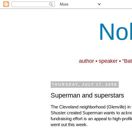
No
author • speaker • "Ba
THURSDAY, JULY 17, 2008
Superman and superstars
The Cleveland neighborhood (Glenville) in
Shuster created Superman wants to acknow
fundraising effort is an appeal to high-profi
went out this week.