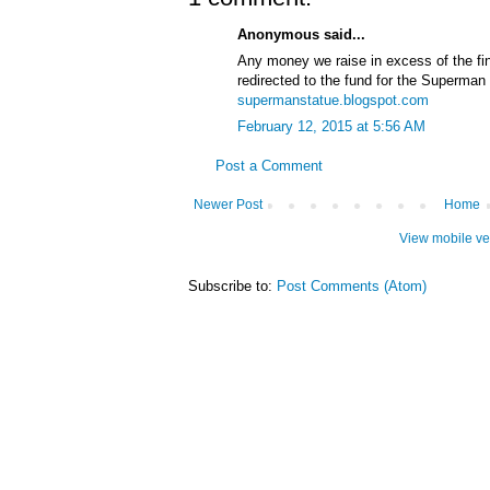
Anonymous said...
Any money we raise in excess of the fin
redirected to the fund for the Superman s
supermanstatue.blogspot.com
February 12, 2015 at 5:56 AM
Post a Comment
Newer Post
Home
View mobile ve
Subscribe to:
Post Comments (Atom)