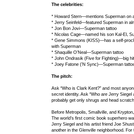
The celebrities:
* Howard Stern—mentions Superman on air
* Jerry Seinfeld—featured Superman in al
* Jon Bon Jovi—Superman tattoo
* Nicolas Cage—named his son Kal-El, S
* Gene Simmons (KISS)—has a self-procla
with Superman
* Shaquille O'Neal—Superman tattoo
* John Ondrasik (Five for Fighting)—big h
* Joey Fatone ('N Sync)—Superman tatto
The pitch:
Ask “Who is Clark Kent?” and most anyone
secret identity. Ask “Who are Jerry Siegel
probably get only shrugs and head scratc
Before Metropolis, Smallville, and Krypt
The world’s first comic book superhero wa
Jerry Siegel and his artist friend Joe Shus
another in the Glenville neighborhood. For