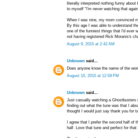
literally interpreted nothing funny about
to myself "I'm never watching that again
When I was nine, my mom convinced m
By this age I was able to understand the
one of the funniest things that I'd ever wa
not having registered Rick Moranis's cha
August 9, 2015 at 2:42 AM
Unknown
said...
Does anyone know the name of the wom
August 10, 2015 at 12:59 PM
Unknown
said...
Just casually watching a Ghostbusters r
finding out what the tune was that I ab
thought I would just say thank you for ta
I agree that I prefer the second half of
half. Love that tune and perfect for tha