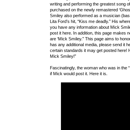
writing and performing the greatest song o
purchased on the newly remastered ‘Ghos
Smiley also performed as a musician (bass)
Lita Ford’s hit, “Kiss me deadly.” His whe
you have any information about Mick Smil
post it here. In addition, this page makes 
are ‘Mick Smiley.” This page aims to honor
has any additional media, please send it he
certain standards it may get posted here! H
Mick Smiley!”
Fascinatingly, the woman who was in the “
if Mick would post it. Here it is.