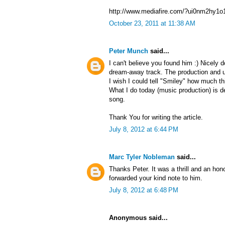
http://www.mediafire.com/?ui0nm2hy1o
October 23, 2011 at 11:38 AM
Peter Munch
said...
I can't believe you found him :) Nicely
dream-away track. The production and u
I wish I could tell "Smiley" how much t
What I do today (music production) is de
song.
Thank You for writing the article.
July 8, 2012 at 6:44 PM
Marc Tyler Nobleman
said...
Thanks Peter. It was a thrill and an hono
forwarded your kind note to him.
July 8, 2012 at 6:48 PM
Anonymous said...