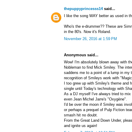
thepuppyprincesss14
said...
I like the song WAY better as used in t
Who's the e-drummer?? These are Simm
in the 80's. Now it's Roland.
November 26, 2016 at 1:59 PM
Anonymous said...
Wow! I'm absolutely blown away with t
Nobleman to find Mick Smiley. The inte
saddens me to a point of a lump in my th
recognition of Smileys work with "Magic
I too grew up with Smiley's theme and had
single until Today's technology with S
As a DJ myself I've always tried to mi
even Jean Michel Jarre's "Oxygène".
I'd be over the moon if Smiley was inv
or perhaps a prequel of Pulp Fiction te
smash hit no doubt.
From the Great Land Down Under, pleas
and ignite us again!