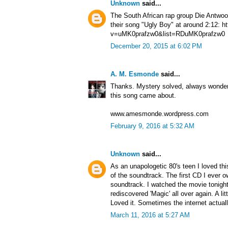
Unknown
said...
The South African rap group Die Antwoor
their song "Ugly Boy" at around 2:12: 
v=uMK0prafzw0&list=RDuMK0prafzw0
December 20, 2015 at 6:02 PM
A. M. Esmonde
said...
Thanks. Mystery solved, always wonder
this song came about.
www.amesmonde.wordpress.com
February 9, 2016 at 5:32 AM
Unknown
said...
As an unapologetic 80's teen I loved th
of the soundtrack. The first CD I ever
soundtrack. I watched the movie tonight 
rediscovered 'Magic' all over again. A lit
Loved it. Sometimes the internet actually
March 11, 2016 at 5:27 AM