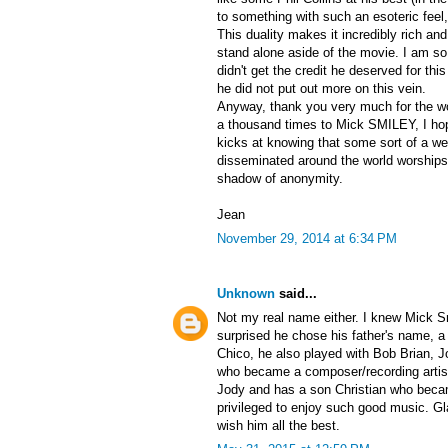
to something with such an esoteric fee
This duality makes it incredibly rich and
stand alone aside of the movie. I am s
didn't get the credit he deserved for thi
he did not put out more on this vein.
Anyway, thank you very much for the w
a thousand times to Mick SMILEY, I hop
kicks at knowing that some sort of a wei
disseminated around the world worships
shadow of anonymity.
Jean
November 29, 2014 at 6:34 PM
Unknown
said...
Not my real name either. I knew Mick Sm
surprised he chose his father's name, a 
Chico, he also played with Bob Brian,
who became a composer/recording artist
Jody and has a son Christian who beca
privileged to enjoy such good music. Gl
wish him all the best.