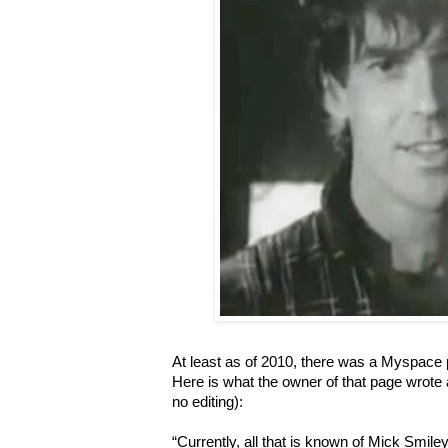
At least as of 2010, there was a Myspace 
Here is what the owner of that page wrote 
no editing):
“Currently, all that is known of Mick Smiley