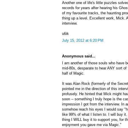
Another one of life's little puzzles solv
records for years after hearing his Ghostb
of my favourite tracks, the haunting pro
thing up a level. Excellent work, Mick. 
interview.
u6ik
July 15, 2012 at 6:20 PM
Anonymous said...
I am another of those souls who have b
mid-80s, desparate to hear ANY sort of 
half of Magic.
It was Alan Rock (formerly of the Secre
pointed me in the direction of this inte
profusely. He hinted that Mick might 
soon -- something I truly hope is the cas
impression I got from the interview. In 
somehow reach his eyes I would say "hurr
like 99% of what I listen to. I will buy it
thing I WILL buy it to support you, for t
enjoyment you gave me via Magic."