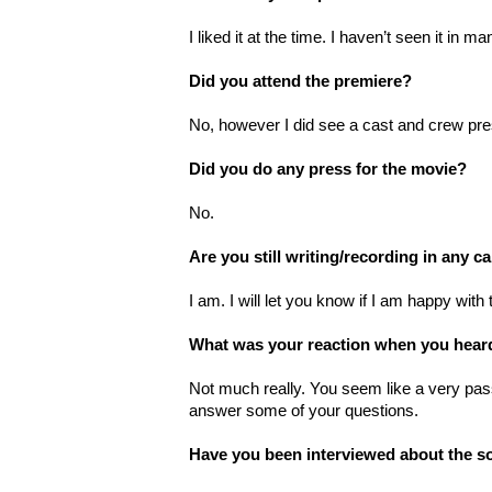
I liked it at the time. I haven’t seen it in 
Did you attend the premiere?
No, however I did see a cast and crew pres
Did you do any press for the movie?
No.
Are you still writing/recording in any c
I am. I will let you know if I am happy wit
What was your reaction when you hear
Not much really. You seem like a very pas
answer some of your questions.
Have you been interviewed about the s