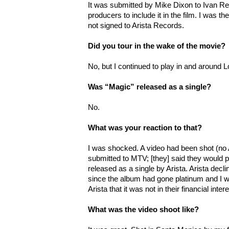
It was submitted by Mike Dixon to Ivan Rei
producers to include it in the film. I was the
not signed to Arista Records.
Did you tour in the wake of the movie?
No, but I continued to play in and around 
Was “Magic” released as a single?
No.
What was your reaction to that?
I was shocked. A video had been shot (no
submitted to MTV; [they] said they would pla
released as a single by Arista. Arista declin
since the album had gone platinum and I wa
Arista that it was not in their financial inter
What was the video shoot like?