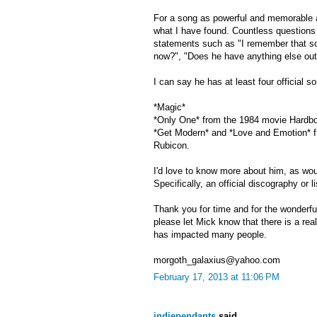
For a song as powerful and memorable a
what I have found. Countless questions r
statements such as "I remember that son
now?", "Does he have anything else out
I can say he has at least four official 
*Magic*
*Only One* from the 1984 movie Hardb
*Get Modern* and *Love and Emotion* f
Rubicon.
I'd love to know more about him, as wo
Specifically, an official discography or l
Thank you for time and for the wonderful
please let Mick know that there is a rea
has impacted many people.
morgoth_galaxius@yahoo.com
February 17, 2013 at 11:06 PM
indiependants
said...