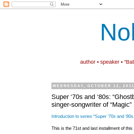
No
author • speaker • "Ba
WEDNESDAY, OCTOBER 12, 201
Super ‘70s and ‘80s: “Ghost
singer-songwriter of “Magic”
Introduction to series “Super ‘70s and ‘80s
This is the 71st and last installment of thi