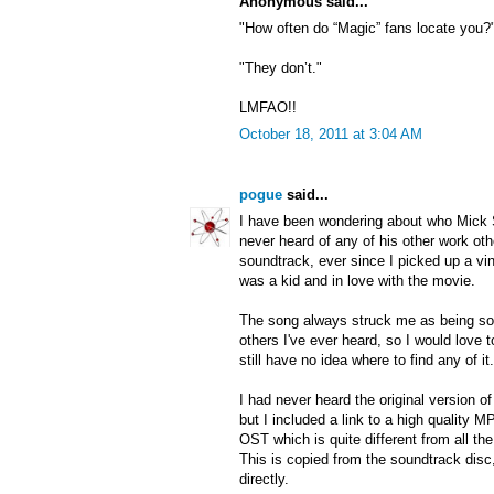
Anonymous said...
"How often do “Magic” fans locate you?
"They don’t."
LMFAO!!
October 18, 2011 at 3:04 AM
pogue
said...
I have been wondering about who Mick
never heard of any of his other work ot
soundtrack, ever since I picked up a vi
was a kid and in love with the movie.
The song always struck me as being so 
others I've ever heard, so I would love t
still have no idea where to find any of it.
I had never heard the original version 
but I included a link to a high quality
OST which is quite different from all th
This is copied from the soundtrack disc
directly.