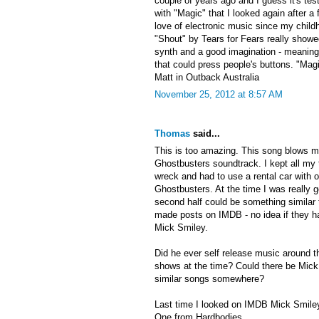
couple of years ago and I guess it's te
with "Magic" that I looked again after a
love of electronic music since my child
"Shout" by Tears for Fears really show
synth and a good imagination - meaning
that could press people's buttons. "Magi
Matt in Outback Australia
November 25, 2012 at 8:57 AM
Thomas
said...
This is too amazing. This song blows m
Ghostbusters soundtrack. I kept all my 
wreck and had to use a rental car with o
Ghostbusters. At the time I was really g
second half could be something similar 
made posts on IMDB - no idea if they ha
Mick Smiley.
Did he ever self release music around t
shows at the time? Could there be Mick 
similar songs somewhere?
Last time I looked on IMDB Mick Smiley
One from Hardbodies.