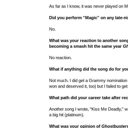
As far as I know, it was never played on 
Did you perform “Magic” on any late-n
No.
What was your reaction to another song
becoming a smash hit the same year
Gh
No reaction.
What if anything did the song do for yo
Not much. I did get a Grammy nomination 
won and deserved it, too) but I failed to ge
What path did your career take after r
Another song I wrote, “Kiss Me Deadly,” 
a big hit (platinum).
What was your opinion of
Ghostbuster