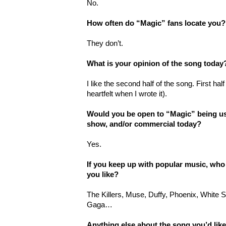
No.
How often do “Magic” fans locate you?
They don’t.
What is your opinion of the song today
I like the second half of the song. First hal
heartfelt when I wrote it).
Would you be open to “Magic” being used
show, and/or commercial today?
Yes.
If you keep up with popular music, who
you like?
The Killers, Muse, Duffy, Phoenix, White
Gaga…
Anything else about the song you’d lik