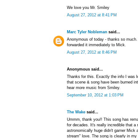
We love you Mr. Smiley
August 27, 2012 at 8:41 PM
Marc Tyler Nobleman
said...
Anonymous of today - thanks so much. 
forwarded it immediately to Mick.
August 27, 2012 at 8:46 PM
Anonymous said...
Thanks for this. Exactly the info I was l
that scene & song have been burned into 
hear more music from Smiley.
September 10, 2012 at 1:03 PM
The Wake
said...
Ummm, thank you!! This song has rema
for decades. It's really incredible that
astronomically huge didn't garner Mick a
stream" love. The song is clearly in my 