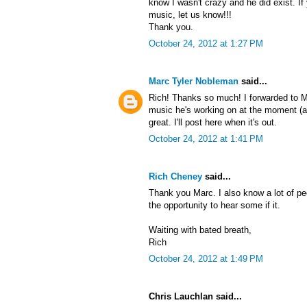
know I wasn't crazy and he did exist. If 
music, let us know!!!
Thank you.
October 24, 2012 at 1:27 PM
Marc Tyler Nobleman
said...
Rich! Thanks so much! I forwarded to 
music he's working on at the moment (as 
great. I'll post here when it's out.
October 24, 2012 at 1:41 PM
Rich Cheney
said...
Thank you Marc. I also know a lot of pe
the opportunity to hear some if it.
Waiting with bated breath,
Rich
October 24, 2012 at 1:49 PM
Chris Lauchlan said...