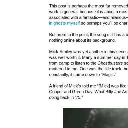
This post is perhaps the most far removed
work in general, because it is about a musi
associated with a fantastic—and hilarious
in ghosts myself
so perhaps you’ll be chari
But more to the point, the song still has a 
nothing online about its background.
Mick Smiley was yet another in this series
was well worth it. Many a summer day in 
from camp to listen to the
Ghostbusters
so
mattered to me. One was the title track, bu
constantly, it came down to “Magic.”
A friend of Mick’s told me “[Mick] was like
Cooper and Green Day. What Billy Joe A
doing back in ‘79.”