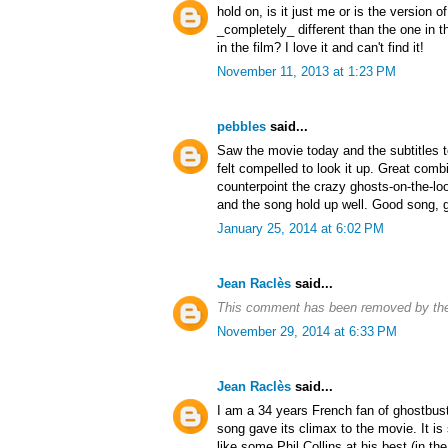
hold on, is it just me or is the version 
_completely_ different than the one in t
in the film? I love it and can't find it!
November 11, 2013 at 1:23 PM
pebbles
said...
Saw the movie today and the subtitles t
felt compelled to look it up. Great combi
counterpoint the crazy ghosts-on-the-l
and the song hold up well. Good song, g
January 25, 2014 at 6:02 PM
Jean Raclès
said...
This comment has been removed by the
November 29, 2014 at 6:33 PM
Jean Raclès
said...
I am a 34 years French fan of ghostbus
song gave its climax to the movie. It is 
like some Phil Collins at his best (in the