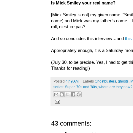
Is Mick Smiley your real name?
[Mick Smiley is not] my given name. “Smil
name) and Mick was my father’s name. I lik
roll, n’est-ce pas?
And so concludes this interview…and
this
Appropriately enough, it is a Saturday mor
(July 30, to be precise. Yes, I had to get th
Thanks for reading!)
Posted
4:49 AM
Labels
Ghostbusters
,
ghosts
,
M
series: Super '70s and '80s
,
where are they now?
43 comments: