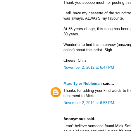
Thank you sooooo much for posting this
I still have my cassette of the soundtra
was always, ALWAYS my favourite.
At 36 years of age, this song has been
30 years.
Wonderful to find this interview (amazing 
online) about this artist. Sigh.
Cheers, Chris
November 2, 2012 at 6:47 PM
Marc Tyler Nobleman
said...
Thanks for adding your kind words to th
sentiment to Mick.
November 2, 2012 at 6:53 PM
Anonymous said...
I can't believe someone found Mick Smi