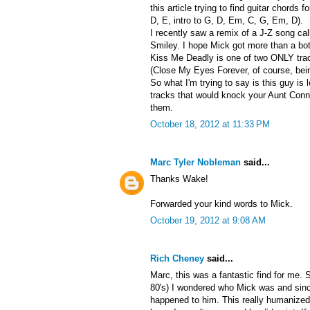
this article trying to find guitar chords f
D, E, intro to G, D, Em, C, G, Em, D).
I recently saw a remix of a J-Z song ca
Smiley. I hope Mick got more than a bott
Kiss Me Deadly is one of two ONLY track
(Close My Eyes Forever, of course, bein
So what I'm trying to say is this guy is
tracks that would knock your Aunt Conni
them.
October 18, 2012 at 11:33 PM
Marc Tyler Nobleman
said...
Thanks Wake!
Forwarded your kind words to Mick.
October 19, 2012 at 9:08 AM
Rich Cheney
said...
Marc, this was a fantastic find for me. 
80's) I wondered who Mick was and sin
happened to him. This really humanized