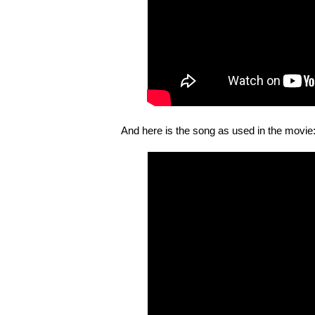
And here is the song as used in the movie