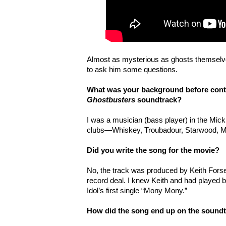
Almost as mysterious as ghosts themselv
to ask him some questions.
What was your background before contr
Ghostbusters
soundtrack?
I was a musician (bass player) in the Mick
clubs—Whiskey, Troubadour, Starwood, 
Did you write the song for the movie?
No, the track was produced by Keith Forse
record deal. I knew Keith and had played ba
Idol’s first single “Mony Mony.”
How did the song end up on the sound