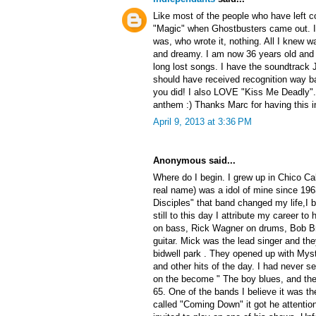
Like most of the people who have left c
"Magic" when Ghostbusters came out. I 
was, who wrote it, nothing. All I knew w
and dreamy. I am now 36 years old and to
long lost songs. I have the soundtrack 
should have received recognition way ba
you did! I also LOVE "Kiss Me Deadly"
anthem :) Thanks Marc for having this i
April 9, 2013 at 3:36 PM
Anonymous said...
Where do I begin. I grew up in Chico Ca
real name) was a idol of mine since 196
Disciples" that band changed my life,I
still to this day I attribute my career 
on bass, Rick Wagner on drums, Bob Br
guitar. Mick was the lead singer and the
bidwell park . They opened up with My
and other hits of the day. I had never s
on the become " The boy blues, and then
65. One of the bands I believe it was th
called "Coming Down" it got he attentio