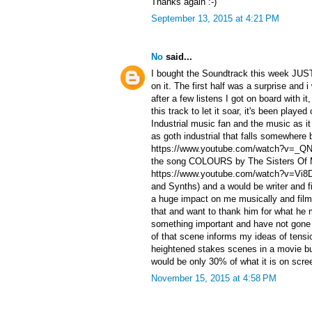
Thanks again :-)
September 13, 2015 at 4:21 PM
No
said...
I bought the Soundtrack this week JUST
on it. The first half was a surprise and i
after a few listens I got on board with i
this track to let it soar, it's been playe
Industrial music fan and the music as i
as goth industrial that falls somewhere 
https://www.youtube.com/watch?v=_QN
the song COLOURS by The Sisters Of 
https://www.youtube.com/watch?v=Vi8D
and Synths) and a would be writer and 
a huge impact on me musically and film
that and want to thank him for what he
something important and have not gone
of that scene informs my ideas of tensi
heightened stakes scenes in a movie bu
would be only 30% of what it is on scr
November 15, 2015 at 4:58 PM