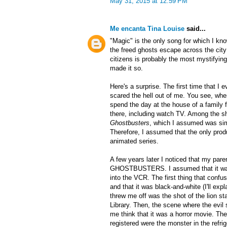
May 31, 2015 at 12:59 PM
Me encanta Tina Louise
said...
"Magic" is the only song for which I k
the freed ghosts escape across the city
citizens is probably the most mystifyin
made it so.
Here's a surprise. The first time that I
scared the hell out of me. You see, whe
spend the day at the house of a family f
there, including watch TV. Among the 
Ghostbusters
, which I assumed was si
Therefore, I assumed that the only produ
animated series.
A few years later I noticed that my par
GHOSTBUSTERS. I assumed that it was t
into the VCR. The first thing that confu
and that it was black-and-white (I'll expl
threw me off was the shot of the lion s
Library. Then, the scene where the evil s
me think that it was a horror movie. The
registered were the monster in the refrig