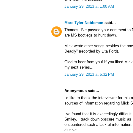
January 29, 2013 at 1:00 AM
Marc Tyler Nobleman
said...
Thomas, I've passed your comment to Mi
are MS bootlegs to hunt down.
Mick wrote other songs besides the on
Deadly" (recorded by Lita Ford).
Glad to hear from you! If you liked Mick,
my next series...
January 29, 2013 at 6:32 PM
Anonymous said...
I'd like to thank the interviewer for this a
sources of information regarding Mick S
I've found that it is exceedingly difficul
Smiley. I track down obscure music as a 
encountered such a lack of information.
elusive.