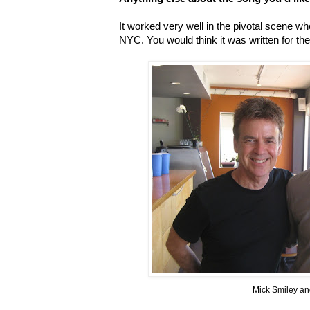
It worked very well in the pivotal scene 
NYC. You would think it was written for th
Mick Smiley a