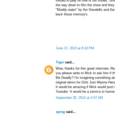
invited to play on one of his shows. Un
the way down to film the show and they 
"Muddy water" by the Standells and the r
back those memory's
June 13, 2013 at 8:32 PM
Tiger
said...
Wow, thanks for this great interview. Re
you please write to Mick to ask him if t
Me Deadly? I'm imagining something alo
original demo for Girls Just Wanna Have 
It would be amazing if Mick would post
Youtube. It would be a service to human
September 30, 2013 at 4:57 AM
sprog
said...