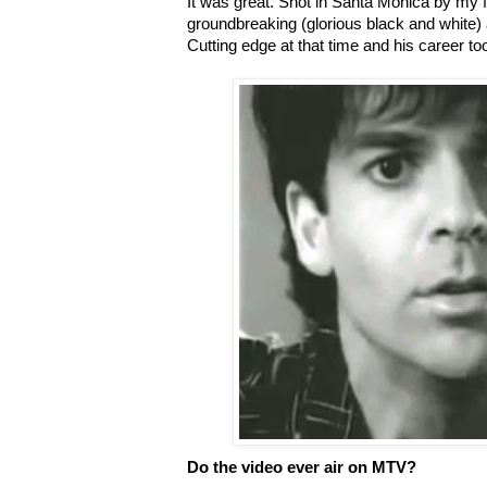
It was great. Shot in Santa Monica by my 
groundbreaking (glorious black and white) an
Cutting edge at that time and his career took
Do the video ever air on MTV?