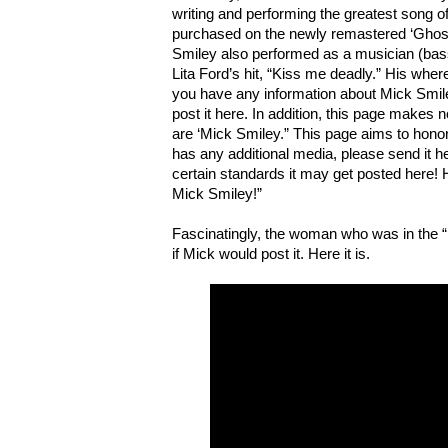
writing and performing the greatest song o
purchased on the newly remastered ‘Ghos
Smiley also performed as a musician (bass)
Lita Ford’s hit, “Kiss me deadly.” His whe
you have any information about Mick Smil
post it here. In addition, this page makes 
are ‘Mick Smiley.” This page aims to honor
has any additional media, please send it he
certain standards it may get posted here! H
Mick Smiley!”
Fascinatingly, the woman who was in the “
if Mick would post it. Here it is.