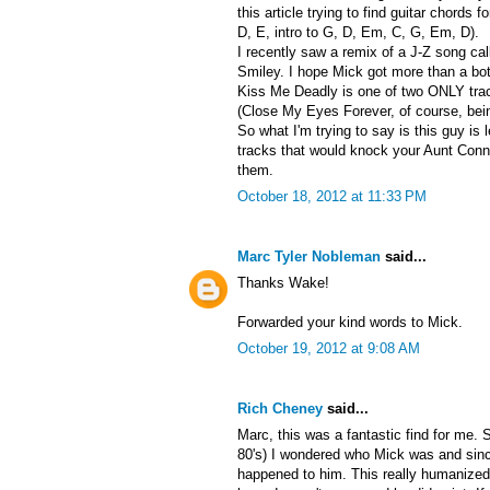
this article trying to find guitar chords f
D, E, intro to G, D, Em, C, G, Em, D).
I recently saw a remix of a J-Z song ca
Smiley. I hope Mick got more than a bott
Kiss Me Deadly is one of two ONLY track
(Close My Eyes Forever, of course, bein
So what I'm trying to say is this guy is
tracks that would knock your Aunt Conni
them.
October 18, 2012 at 11:33 PM
Marc Tyler Nobleman
said...
Thanks Wake!
Forwarded your kind words to Mick.
October 19, 2012 at 9:08 AM
Rich Cheney
said...
Marc, this was a fantastic find for me. 
80's) I wondered who Mick was and sin
happened to him. This really humanized