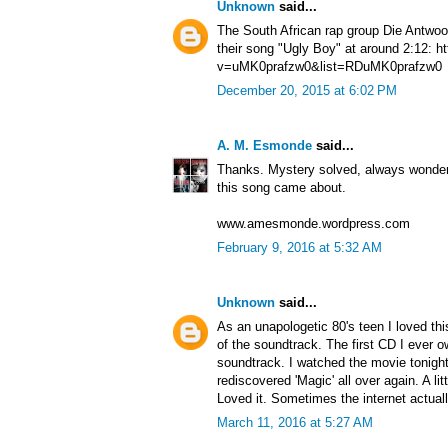
Unknown
said...
The South African rap group Die Antwoor
their song "Ugly Boy" at around 2:12: 
v=uMK0prafzw0&list=RDuMK0prafzw0
December 20, 2015 at 6:02 PM
A. M. Esmonde
said...
Thanks. Mystery solved, always wonder
this song came about.
www.amesmonde.wordpress.com
February 9, 2016 at 5:32 AM
Unknown
said...
As an unapologetic 80's teen I loved th
of the soundtrack. The first CD I ever
soundtrack. I watched the movie tonight 
rediscovered 'Magic' all over again. A lit
Loved it. Sometimes the internet actually
March 11, 2016 at 5:27 AM