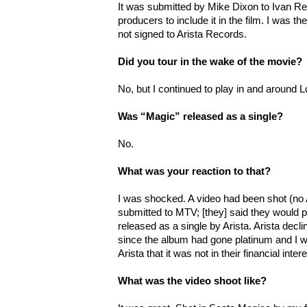
It was submitted by Mike Dixon to Ivan Rei
producers to include it in the film. I was the
not signed to Arista Records.
Did you tour in the wake of the movie?
No, but I continued to play in and around 
Was “Magic” released as a single?
No.
What was your reaction to that?
I was shocked. A video had been shot (no
submitted to MTV; [they] said they would pla
released as a single by Arista. Arista declin
since the album had gone platinum and I wa
Arista that it was not in their financial inter
What was the video shoot like?