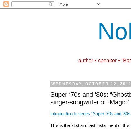
No
author • speaker • "Ba
WEDNESDAY, OCTOBER 12, 201
Super ‘70s and ‘80s: “Ghost
singer-songwriter of “Magic”
Introduction to series “Super ‘70s and ‘80s
This is the 71st and last installment of thi