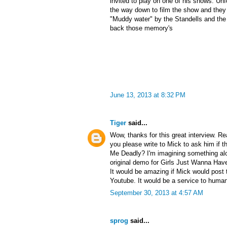
invited to play on one of his shows. Un
the way down to film the show and they 
"Muddy water" by the Standells and the r
back those memory's
June 13, 2013 at 8:32 PM
Tiger
said...
Wow, thanks for this great interview. Re
you please write to Mick to ask him if t
Me Deadly? I'm imagining something alo
original demo for Girls Just Wanna Have 
It would be amazing if Mick would post
Youtube. It would be a service to human
September 30, 2013 at 4:57 AM
sprog
said...