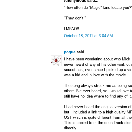
Anonymous said...
"How often do “Magic” fans locate you?
"They don’t."
LMFAO!!
October 18, 2011 at 3:04 AM
pogue
said...
I have been wondering about who Mick
never heard of any of his other work ot
soundtrack, ever since I picked up a vi
was a kid and in love with the movie.
The song always struck me as being so 
others I've ever heard, so I would love t
still have no idea where to find any of it.
I had never heard the original version 
but I included a link to a high quality
OST which is quite different from all th
This is copied from the soundtrack disc
directly.