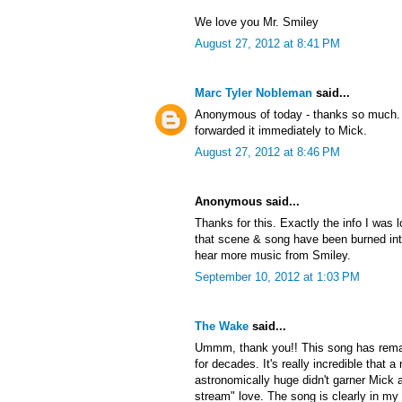
We love you Mr. Smiley
August 27, 2012 at 8:41 PM
Marc Tyler Nobleman
said...
Anonymous of today - thanks so much. 
forwarded it immediately to Mick.
August 27, 2012 at 8:46 PM
Anonymous said...
Thanks for this. Exactly the info I was l
that scene & song have been burned into 
hear more music from Smiley.
September 10, 2012 at 1:03 PM
The Wake
said...
Ummm, thank you!! This song has rema
for decades. It's really incredible that
astronomically huge didn't garner Mick a
stream" love. The song is clearly in my 