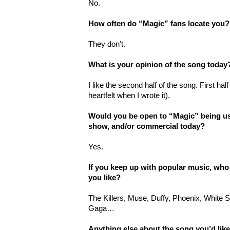
No.
How often do “Magic” fans locate you?
They don’t.
What is your opinion of the song today
I like the second half of the song. First hal
heartfelt when I wrote it).
Would you be open to “Magic” being used
show, and/or commercial today?
Yes.
If you keep up with popular music, who
you like?
The Killers, Muse, Duffy, Phoenix, White
Gaga…
Anything else about the song you’d lik