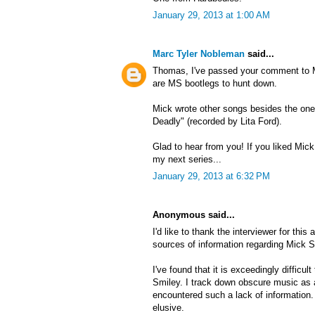
January 29, 2013 at 1:00 AM
Marc Tyler Nobleman
said...
Thomas, I've passed your comment to Mi
are MS bootlegs to hunt down.
Mick wrote other songs besides the on
Deadly" (recorded by Lita Ford).
Glad to hear from you! If you liked Mick,
my next series...
January 29, 2013 at 6:32 PM
Anonymous said...
I'd like to thank the interviewer for this a
sources of information regarding Mick S
I've found that it is exceedingly difficul
Smiley. I track down obscure music as a 
encountered such a lack of information.
elusive.