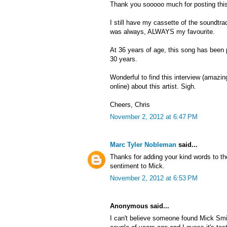
Thank you sooooo much for posting this
I still have my cassette of the soundtra
was always, ALWAYS my favourite.
At 36 years of age, this song has been
30 years.
Wonderful to find this interview (amazing 
online) about this artist. Sigh.
Cheers, Chris
November 2, 2012 at 6:47 PM
Marc Tyler Nobleman
said...
Thanks for adding your kind words to th
sentiment to Mick.
November 2, 2012 at 6:53 PM
Anonymous said...
I can't believe someone found Mick Smi