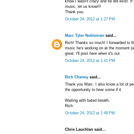
know I wasn't crazy and he did exist. If 
music, let us know!!!
Thank you.
October 24, 2012 at 1:27 PM
Marc Tyler Nobleman
said...
Rich! Thanks so much! I forwarded to 
music he's working on at the moment (as 
great. I'll post here when it's out.
October 24, 2012 at 1:41 PM
Rich Cheney
said...
Thank you Marc. I also know a lot of pe
the opportunity to hear some if it.
Waiting with bated breath,
Rich
October 24, 2012 at 1:49 PM
Chris Lauchlan said...