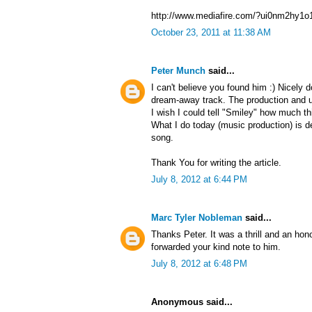
http://www.mediafire.com/?ui0nm2hy1o
October 23, 2011 at 11:38 AM
Peter Munch
said...
I can't believe you found him :) Nicely
dream-away track. The production and u
I wish I could tell "Smiley" how much t
What I do today (music production) is de
song.
Thank You for writing the article.
July 8, 2012 at 6:44 PM
Marc Tyler Nobleman
said...
Thanks Peter. It was a thrill and an hono
forwarded your kind note to him.
July 8, 2012 at 6:48 PM
Anonymous said...