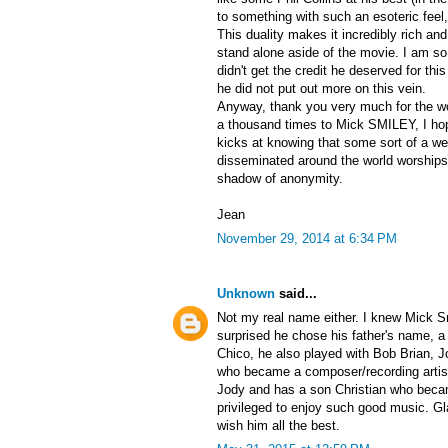
to something with such an esoteric fee
This duality makes it incredibly rich and
stand alone aside of the movie. I am s
didn't get the credit he deserved for thi
he did not put out more on this vein.
Anyway, thank you very much for the w
a thousand times to Mick SMILEY, I hop
kicks at knowing that some sort of a wei
disseminated around the world worships
shadow of anonymity.
Jean
November 29, 2014 at 6:34 PM
Unknown
said...
Not my real name either. I knew Mick Sm
surprised he chose his father's name, a 
Chico, he also played with Bob Brian,
who became a composer/recording artist
Jody and has a son Christian who beca
privileged to enjoy such good music. Gl
wish him all the best.