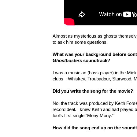
Almost as mysterious as ghosts themselv
to ask him some questions.
What was your background before contr
Ghostbusters
soundtrack?
I was a musician (bass player) in the Mick
clubs—Whiskey, Troubadour, Starwood, 
Did you write the song for the movie?
No, the track was produced by Keith Forse
record deal. I knew Keith and had played ba
Idol’s first single “Mony Mony.”
How did the song end up on the sound