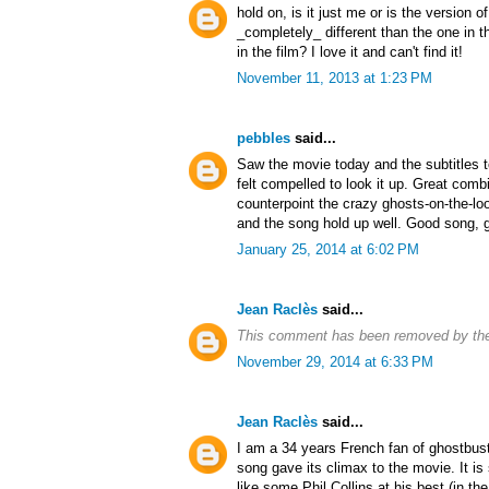
hold on, is it just me or is the version 
_completely_ different than the one in t
in the film? I love it and can't find it!
November 11, 2013 at 1:23 PM
pebbles
said...
Saw the movie today and the subtitles t
felt compelled to look it up. Great combi
counterpoint the crazy ghosts-on-the-l
and the song hold up well. Good song, g
January 25, 2014 at 6:02 PM
Jean Raclès
said...
This comment has been removed by the
November 29, 2014 at 6:33 PM
Jean Raclès
said...
I am a 34 years French fan of ghostbus
song gave its climax to the movie. It is 
like some Phil Collins at his best (in the