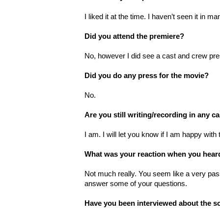
I liked it at the time. I haven’t seen it in 
Did you attend the premiere?
No, however I did see a cast and crew pres
Did you do any press for the movie?
No.
Are you still writing/recording in any c
I am. I will let you know if I am happy wit
What was your reaction when you hear
Not much really. You seem like a very pas
answer some of your questions.
Have you been interviewed about the s