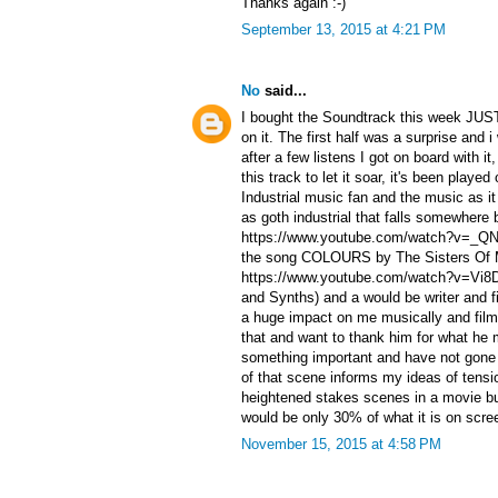
Thanks again :-)
September 13, 2015 at 4:21 PM
No
said...
I bought the Soundtrack this week JUST
on it. The first half was a surprise and i
after a few listens I got on board with i
this track to let it soar, it's been playe
Industrial music fan and the music as i
as goth industrial that falls somewhere 
https://www.youtube.com/watch?v=_QN
the song COLOURS by The Sisters Of 
https://www.youtube.com/watch?v=Vi8D
and Synths) and a would be writer and 
a huge impact on me musically and film
that and want to thank him for what he
something important and have not gone
of that scene informs my ideas of tensi
heightened stakes scenes in a movie bu
would be only 30% of what it is on scr
November 15, 2015 at 4:58 PM