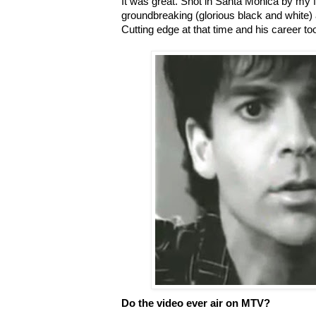
It was great. Shot in Santa Monica by my 
groundbreaking (glorious black and white) an
Cutting edge at that time and his career took
Do the video ever air on MTV?