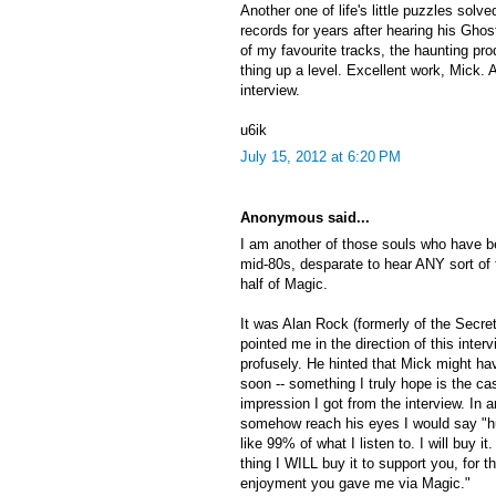
Another one of life's little puzzles solv
records for years after hearing his Ghostb
of my favourite tracks, the haunting pro
thing up a level. Excellent work, Mick. 
interview.
u6ik
July 15, 2012 at 6:20 PM
Anonymous said...
I am another of those souls who have b
mid-80s, desparate to hear ANY sort of 
half of Magic.
It was Alan Rock (formerly of the Secre
pointed me in the direction of this inte
profusely. He hinted that Mick might 
soon -- something I truly hope is the cas
impression I got from the interview. In 
somehow reach his eyes I would say "hurr
like 99% of what I listen to. I will buy it
thing I WILL buy it to support you, for t
enjoyment you gave me via Magic."