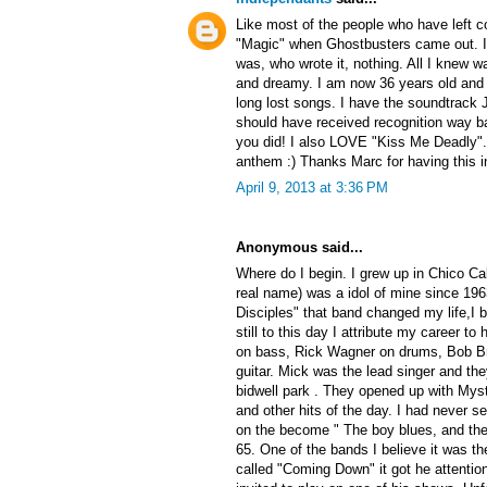
Like most of the people who have left c
"Magic" when Ghostbusters came out. I 
was, who wrote it, nothing. All I knew w
and dreamy. I am now 36 years old and to
long lost songs. I have the soundtrack 
should have received recognition way ba
you did! I also LOVE "Kiss Me Deadly"
anthem :) Thanks Marc for having this i
April 9, 2013 at 3:36 PM
Anonymous said...
Where do I begin. I grew up in Chico Ca
real name) was a idol of mine since 196
Disciples" that band changed my life,I
still to this day I attribute my career 
on bass, Rick Wagner on drums, Bob Br
guitar. Mick was the lead singer and the
bidwell park . They opened up with My
and other hits of the day. I had never s
on the become " The boy blues, and then
65. One of the bands I believe it was th
called "Coming Down" it got he attentio