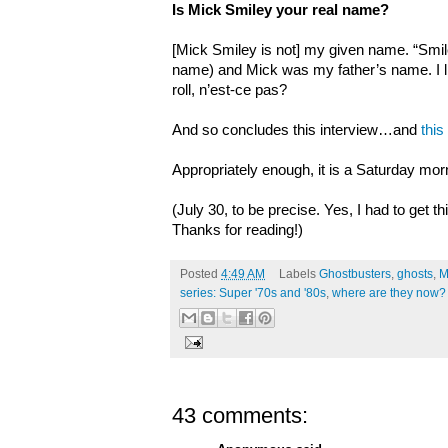
Is Mick Smiley your real name?
[Mick Smiley is not] my given name. “Smil
name) and Mick was my father’s name. I lik
roll, n’est-ce pas?
And so concludes this interview…and
this
Appropriately enough, it is a Saturday mor
(July 30, to be precise. Yes, I had to get th
Thanks for reading!)
Posted
4:49 AM
Labels
Ghostbusters
,
ghosts
,
M
series: Super '70s and '80s
,
where are they now?
43 comments: