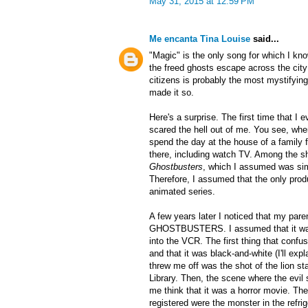
May 31, 2015 at 12:59 PM
Me encanta Tina Louise
said...
"Magic" is the only song for which I k
the freed ghosts escape across the city
citizens is probably the most mystifyin
made it so.
Here's a surprise. The first time that I
scared the hell out of me. You see, whe
spend the day at the house of a family f
there, including watch TV. Among the 
Ghostbusters
, which I assumed was si
Therefore, I assumed that the only produ
animated series.
A few years later I noticed that my par
GHOSTBUSTERS. I assumed that it was t
into the VCR. The first thing that confu
and that it was black-and-white (I'll expl
threw me off was the shot of the lion s
Library. Then, the scene where the evil s
me think that it was a horror movie. The
registered were the monster in the refrig