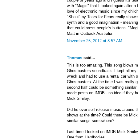
couple of years ago and I guess it's te
with "Magic" that I looked again after a
love of electronic music since my child
"Shout" by Tears for Fears really show
synth and a good imagination - meaning
that could press people's buttons. "Magi
Matt in Outback Australia
November 25, 2012 at 8:57 AM
Thomas
said...
This is too amazing. This song blows m
Ghostbusters soundtrack. I kept all my 
wreck and had to use a rental car with o
Ghostbusters. At the time I was really g
second half could be something similar 
made posts on IMDB - no idea if they ha
Mick Smiley.
Did he ever self release music around t
shows at the time? Could there be Mick 
similar songs somewhere?
Last time I looked on IMDB Mick Smiley
One from Hardbodies.