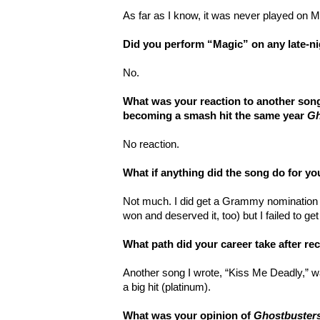
As far as I know, it was never played on 
Did you perform “Magic” on any late-n
No.
What was your reaction to another song
becoming a smash hit the same year
Gh
No reaction.
What if anything did the song do for yo
Not much. I did get a Grammy nomination 
won and deserved it, too) but I failed to ge
What path did your career take after r
Another song I wrote, “Kiss Me Deadly,” 
a big hit (platinum).
What was your opinion of
Ghostbuster