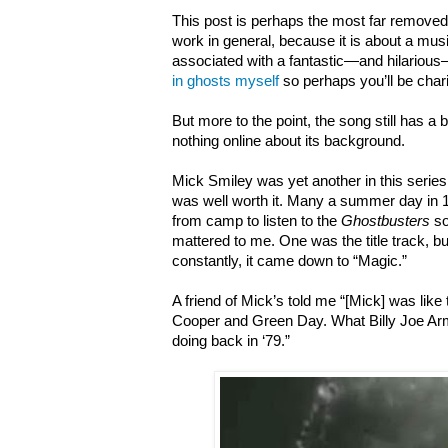
This post is perhaps the most far removed
work in general, because it is about a musi
associated with a fantastic—and hilarious
in ghosts myself
so perhaps you’ll be chari
But more to the point, the song still has a 
nothing online about its background.
Mick Smiley was yet another in this series
was well worth it. Many a summer day in 
from camp to listen to the
Ghostbusters
so
mattered to me. One was the title track, bu
constantly, it came down to “Magic.”
A friend of Mick’s told me “[Mick] was like
Cooper and Green Day. What Billy Joe A
doing back in ‘79.”