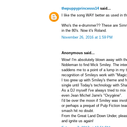
thepuppyprincesss14
said...
I like the song WAY better as used in t
Who's the e-drummer?? These are Simm
in the 80's. Now it's Roland.
November 26, 2016 at 1:59 PM
Anonymous said...
Wow! I'm absolutely blown away with t
Nobleman to find Mick Smiley. The inte
saddens me to a point of a lump in my th
recognition of Smileys work with "Magic
I too grew up with Smiley's theme and had
single until Today's technology with S
As a DJ myself I've always tried to mi
even Jean Michel Jarre's "Oxygène".
I'd be over the moon if Smiley was inv
or perhaps a prequel of Pulp Fiction te
smash hit no doubt.
From the Great Land Down Under, pleas
and ignite us again!