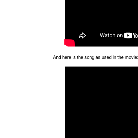
And here is the song as used in the movie