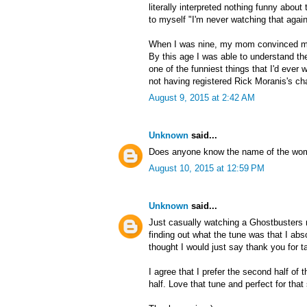
literally interpreted nothing funny about
to myself "I'm never watching that again
When I was nine, my mom convinced m
By this age I was able to understand the
one of the funniest things that I'd ever wa
not having registered Rick Moranis's cha
August 9, 2015 at 2:42 AM
Unknown
said...
Does anyone know the name of the wom
August 10, 2015 at 12:59 PM
Unknown
said...
Just casually watching a Ghostbusters r
finding out what the tune was that I ab
thought I would just say thank you for ta
I agree that I prefer the second half of
half. Love that tune and perfect for tha