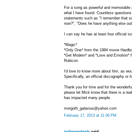
For a song as powerful and memorable a
what I have found. Countless questions r
statements such as "I remember that son
now?", "Does he have anything else out
I can say he has at least four official 
*Magic*
*Only One* from the 1984 movie Hardb
*Get Modern* and *Love and Emotion* f
Rubicon.
I'd love to know more about him, as wo
Specifically, an official discography or l
Thank you for time and for the wonderful
please let Mick know that there is a rea
has impacted many people.
morgoth_galaxius@yahoo.com
February 17, 2013 at 11:06 PM
indiependants
said...