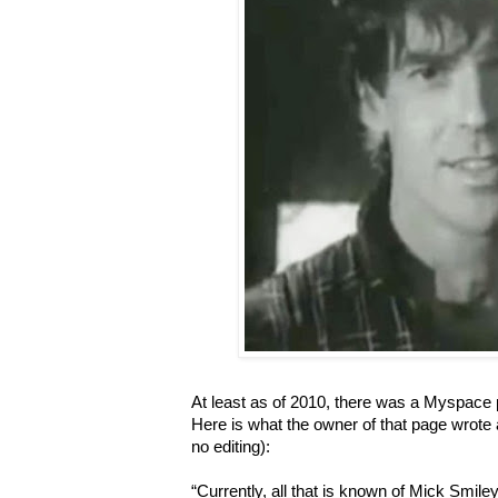
At least as of 2010, there was a Myspace 
Here is what the owner of that page wrote 
no editing):
“Currently, all that is known of Mick Smiley