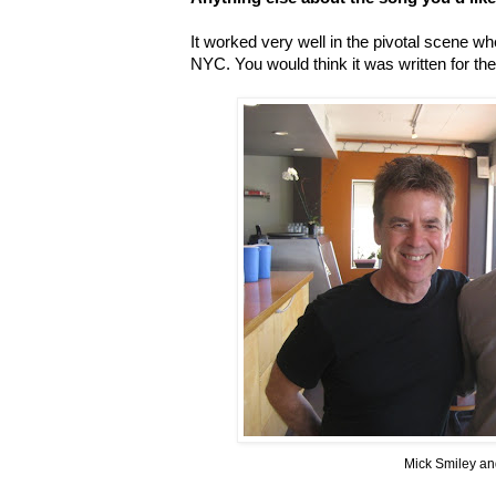
It worked very well in the pivotal scene 
NYC. You would think it was written for th
Mick Smiley a