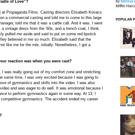
radle of Love”?
by
Melissa 
Mifflin Harc
ll] at Propaganda Films. Casting directors Elisabeth Kovacs
on a commercial casting and told me to come to this large
POPULAR 
nager, told me that it was a cattle call. And it was. I went
 a vintage dress from the ‘60s, and a trench coat, I think.
kly pulled me aside and said to put on some red lipstick
 They believed in me so much. Elisabeth said that the
ot like me for the role, initially. Nonetheless, I got a
our reaction was when you were cast?
 I was really going out of my comfort zone and stretching
the same time, I was very excited because I was going to
love of gymnastics and skills into the video. I was also
e video and was eager to do well. It was emotional because I
chance to perform gymnastics again in some way. At 13, I
 competitive gymnastics. The accident ended my career
?