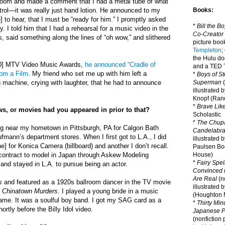
room and made a comment that I had a metal tube of what
trol—it was really just hand lotion. He announced to my
Books:
] to hear, that I must be “ready for him.” I promptly asked
*
Bill the B
 I told him that I had a rehearsal for a music video in the
Co-Creator
s, said something along the lines of “oh wow,” and slithered
picture book
Templeton
;
the Hulu d
990] MTV Video Music Awards,
he announced “Cradle of
and a TED T
rom a Film
. My friend who set me up with him left a
*
Boys of St
achine, crying with laughter, that he had to announce
Superman
(
illustrated 
Knopf (Ra
*
Brave Lik
s, or movies had you appeared in prior to that?
Scholastic
*
The Chupa
ing near my hometown in Pittsburgh, PA for Calgon Bath
Candelabr
mann’s department stores. When I first got to L.A., I did
illustrated 
] for Konica Camera (billboard) and another I don’t recall.
Paulsen Bo
 contract to model in Japan through Askew Modeling
House)
*
Fairy Spel
and stayed in L.A. to pursue being an actor.
Convinced t
Are Real
(no
s
and featured as a 1920s ballroom dancer in the TV movie
illustrated 
 Chinatown Murders
. I played a young bride in a music
(Houghton M
 name. It was a soulful boy band. I got my SAG card as a
*
Thirty Mi
hortly before the Billy Idol video.
Japanese Pi
(nonfiction 