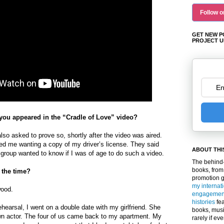
Follow o
GET NEW P
PROJECT U
ou appeared in the “Cradle of Love” video?
lso asked to prove so, shortly after the video was aired.
d me wanting a copy of my driver’s license. They said
ABOUT THI
group wanted to know if I was of age to do such a video.
The behind-
books, from
 the time?
promotion 
my internat
wood.
engagemen
histories
fea
rehearsal, I went on a double date with my girlfriend. She
books, musi
wn actor. The four of us came back to my apartment. My
rarely if ev