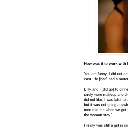
How was it to work with 
You are funny. I did not ac
cast. He [had] had a moto
Billy and I [did go] to din
rarely wore makeup and did
did not like, I was later t
but it was not going anywh
man told me when we got in 
the woman stay.”
I really was still a girl in