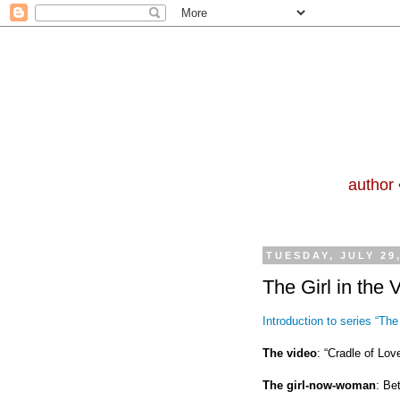
author 
TUESDAY, JULY 29
The Girl in the 
Introduction to series “The 
The video
: “Cradle of Love
The girl-now-woman
: Be