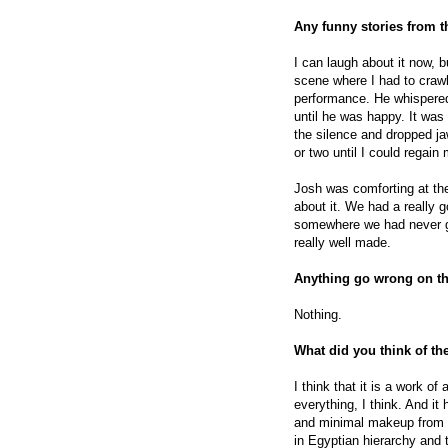
Any funny stories from 
I can laugh about it now, bu
scene where I had to craw
performance. He whispered
until he was happy. It was 
the silence and dropped ja
or two until I could regai
Josh was comforting at th
about it. We had a really 
somewhere we had never go
really well made.
Anything go wrong on t
Nothing.
What did you think of th
I think that it is a work of
everything, I think. And it
and minimal makeup from 
in Egyptian hierarchy and 