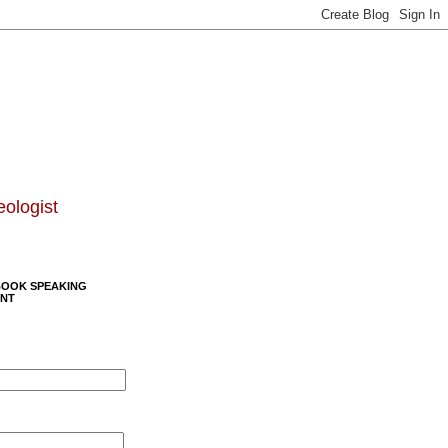
eologist
BOOK SPEAKING
NT