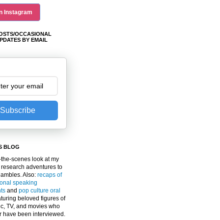
n Instagram
OSTS/OCCASIONAL
PDATES BY EMAIL
Subscribe
S BLOG
the-scenes look at my
 research adventures to
gambles. Also:
recaps of
ional speaking
ts
and
pop culture oral
turing beloved figures of
c, TV, and movies who
er have been interviewed.