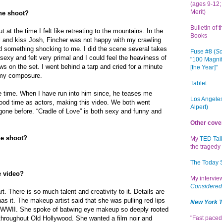
(ages 9-12; 
Merit)
the shoot?
Bulletin of 
t at the time I felt like retreating to the mountains. In the
Books
l and kiss Josh, Fincher was not happy with my crawling
 something shocking to me. I did the scene several takes
Fuse #8 (
Sc
sexy and felt very primal and I could feel the heaviness of
"100 Magnif
ws on the set. I went behind a tarp and cried for a minute
[the Year]"
n my composure.
Tablet
e time. When I have run into him since, he teases me
Los Angeles
good time as actors, making this video. We both went
Alpert)
ne before. “Cradle of Love” is both sexy and funny and
Other cove
he shoot?
My
TED Tal
the tragedy 
The Today
e video?
My intervi
Considered
 art. There is so much talent and creativity to it. Details are
 has it. The makeup artist said that she was pulling red lips
New York 
WWII. She spoke of batwing eye makeup so deeply rooted
throughout Old Hollywood. She wanted a film noir and
"Fast paced