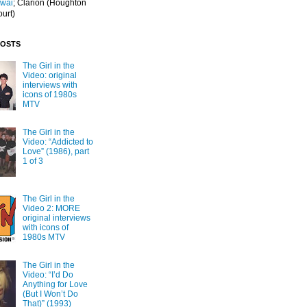
Iwai
; Clarion
(Houghton
ourt)
POSTS
The Girl in the
Video: original
interviews with
icons of 1980s
MTV
The Girl in the
Video: “Addicted to
Love” (1986), part
1 of 3
The Girl in the
Video 2: MORE
original interviews
with icons of
1980s MTV
The Girl in the
Video: “I’d Do
Anything for Love
(But I Won’t Do
That)” (1993)