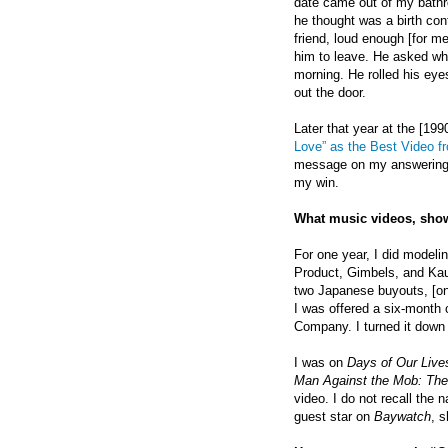
date came out of my bath
he thought was a birth con
friend, loud enough [for me
him to leave. He asked why.
morning. He rolled his eye
out the door.
Later that year at the [1
Love” as the Best Video f
message on my answering m
my win.
What music videos, show
For one year, I did model
Product, Gimbels, and Kauf
two Japanese buyouts, [one
I was offered a six-month
Company. I turned it down 
I was on
Days of Our Live
Man Against the Mob: The
video. I do not recall the
guest star on
Baywatch
, s