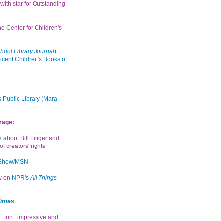
with star for Outstanding
the Center for Children's
hool Library Journal
)
icent Children's Books of
 Public Library (Mara
rage:
k
about Bill Finger and
of creators' rights
 Show/MSN
ew on
NPR's
All Things
Times
...fun...impressive and