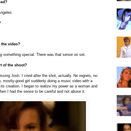
med?
Angeles.
?
 the video?
g something special. There was that sense on set.
t of the shoot?
issing Josh. I cried after the shot, actually. No regrets, no
, mostly-good girl suddenly doing a music video with a
 its creation. I began to realize my power as a woman and
 then I had the sense to be careful and not abuse it.