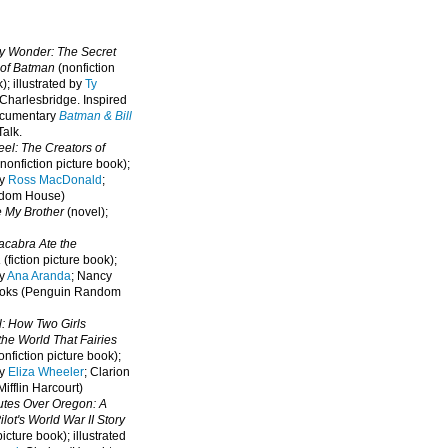
oy Wonder: The Secret
 of Batman
(nonfiction
); illustrated by
Ty
 Charlesbridge. I
nspired
ocumentary
Batman & Bill
alk.
eel: The Creators of
nonfiction picture book);
by
Ross MacDonald
;
ndom House)
e My Brother
(novel);
cabra Ate the
a
(fiction picture book);
by
Ana Aranda
; Nancy
oks (Penguin Random
l: How Two Girls
he World That Fairies
nfiction picture book);
by
Eliza Wheeler
; Clarion
ifflin Harcourt)
nutes Over Oregon: A
lot's World War II Story
picture book); illustrated