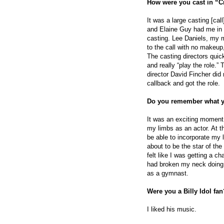
How were you cast
in “C
It was a large casting [ca
and Elaine Guy had me in 
casting. Lee Daniels, my ma
to the call with no makeup,
The casting directors quic
and really “play the role.”
director David Fincher did n
callback and got the role.
Do you remember what y
It was an exciting moment.
my limbs as an actor. At 
be able to incorporate my 
about to be the star of th
felt like I was getting a 
had broken my neck doing
as a gymnast.
Were you a Billy Idol fan
I liked his music.