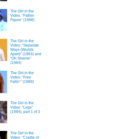
The Girl in the
Video: “Father
Figure” (1988)
The Girl in the
Video: “Separate
Ways (Worlds
Apart)” (1983) and
“Oh Sherrie”
(1984)
The Girl in the
Video: “Free
Fallin’” (1989)
The Girl in the
Video: “Legs”
(1984), part 1 of 3
The Girl in the
Video: “Cradle of