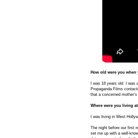
How old were you when y
I was 18 years old. I was a
Propaganda Films contacte
that a concerned mother’s 
Where were you living at
I was living in West Holly
The night before our first 
set me up with a well-kno