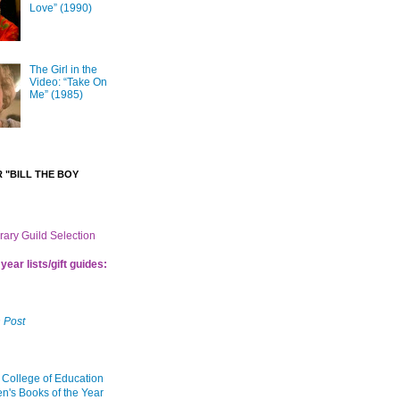
Love” (1990)
The Girl in the
Video: “Take On
Me” (1985)
 "BILL THE BOY
brary Guild Selection
year lists/gift guides:
 Post
 College of Education
en's Books of the Year