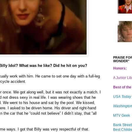
PRAISE FOR
WONDER"
Billy Idol? What was he like? Did he hit on you?
Honors:
tually work with him. He came to set one day with a full-leg
A Junior Li
rcycle accident.
Best of the 
ner once. We got along well, but it was not exactly a match. I
USA Today
 not dress sexy in real life. I was wearing shoes that he
old. We went to his house and sat by the pool. We kissed,
Washington
ere. I asked to be driven home. His driver and right-hand
the car that he “could not believe” I didn’t stay, that “all
MTV Geek
Bank Street
 some ways. I got that Billy was very respectful of that.
Best Childr