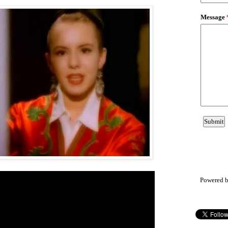
Powered 