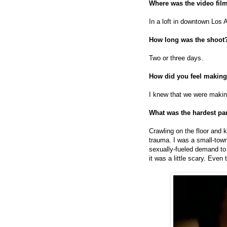
Where was the video fil
In a loft in downtown Los 
How long was the shoot
Two or three days.
How did you feel making
I knew that we were makin
What was the hardest par
Crawling on the floor and k
trauma. I was a small-town
sexually-fueled demand to
it was a little scary. Even