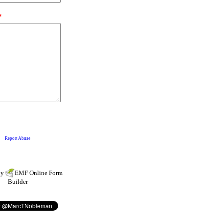
by
EMF
Online Form
Builder