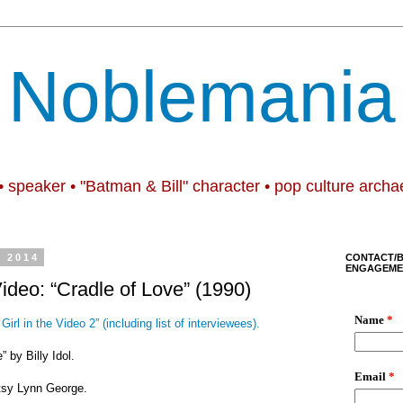
Noblemania
• speaker • "Batman & Bill" character • pop culture archa
, 2014
CONTACT/
ENGAGEME
Video: “Cradle of Love” (1990)
Girl in the Video 2” (including list of interviewees).
” by Billy Idol.
tsy Lynn George.