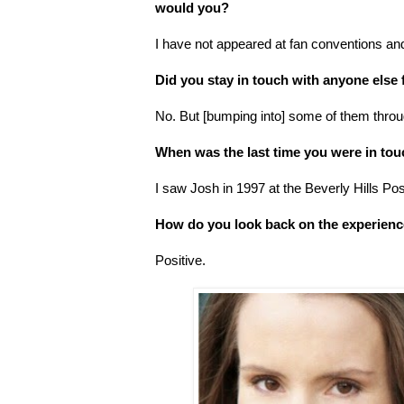
would you?
I have not appeared at fan conventions and
Did you stay in touch with anyone else
No. But [bumping into] some of them throu
When was the last time you were in to
I saw Josh in 1997 at the Beverly Hills Pos
How do you look back on the experien
Positive.