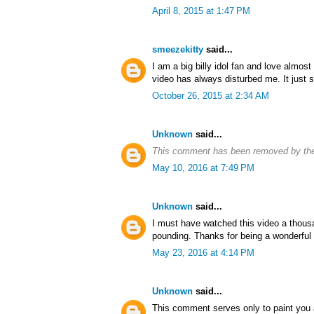
April 8, 2015 at 1:47 PM
smeezekitty
said...
I am a big billy idol fan and love almost 
video has always disturbed me. It just 
October 26, 2015 at 2:34 AM
Unknown
said...
This comment has been removed by the
May 10, 2016 at 7:49 PM
Unknown
said...
I must have watched this video a thous
pounding. Thanks for being a wonderful
May 23, 2016 at 4:14 PM
Unknown
said...
This comment serves only to paint you