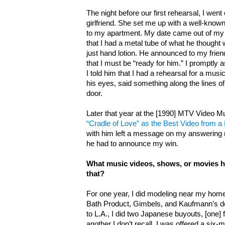
The night before our first rehearsal, I wen
girlfriend. She set me up with a well-know
to my apartment. My date came out of 
that I had a metal tube of what he thought 
just hand lotion. He announced to my friend
that I must be “ready for him.” I promptly
I told him that I had a rehearsal for a musi
his eyes, said something along the lines of
door.
Later that year at the [1990] MTV Video 
“Cradle of Love” as the Best Video from a 
with him left a message on my answering m
he had to announce my win.
What music videos, shows, or movies h
that?
For one year, I did modeling near my home
Bath Product, Gimbels, and Kaufmann’s dep
to L.A., I did two Japanese buyouts, [one]
another I don’t recall. I was offered a six