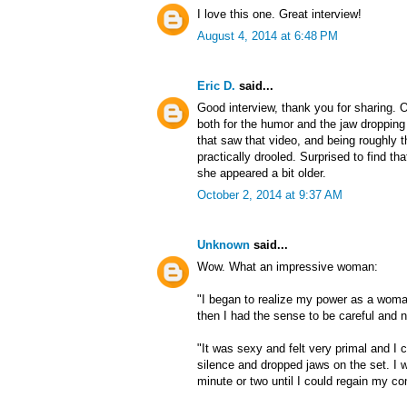
I love this one. Great interview!
August 4, 2014 at 6:48 PM
Eric D.
said...
Good interview, thank you for sharing. 
both for the humor and the jaw dropping
that saw that video, and being roughly t
practically drooled. Surprised to find th
she appeared a bit older.
October 2, 2014 at 9:37 AM
Unknown
said...
Wow. What an impressive woman:
"I began to realize my power as a woman
then I had the sense to be careful and n
"It was sexy and felt very primal and I 
silence and dropped jaws on the set. I w
minute or two until I could regain my c