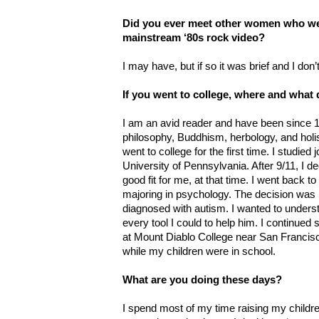
Did you ever meet other women who wer
mainstream ‘80s rock video?
I may have, but if so it was brief and I don’t
If you went to college, where and what
I am an avid reader and have been since 18
philosophy, Buddhism, herbology, and holist
went to college for the first time. I studied
University of Pennsylvania. After 9/11, I d
good fit for me, at that time. I went back to
majoring in psychology. The decision was 
diagnosed with autism. I wanted to unders
every tool I could to help him. I continue
at Mount Diablo College near San Francisc
while my children were in school.
What are you doing these days?
I spend most of my time raising my childr