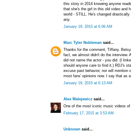
this story in 2014 knowing anyone readi
that she's the girl in this old video and 
world - STILL. He's changed drastically
any.
January 19, 2015 at 6:06 AM
Marc Tyler Nobleman
said...
Thanks for the comment, Tiffany. Betsy i
fact, we almost didn't do the interview. A
did not name the actor - you did. (I link
should anyone care to find it.) RDJ's s
excuse past behavior, nor will mention o
most fans' opinions now. I say that as a
January 19, 2015 at 6:13 AM
Alex Malejewicz
said...
One of the most iconic music videos of 
February 17, 2015 at 3:53 AM
Unknown
said...