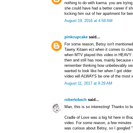
nothing to do with karma. you are trying
she could have had a better career if sh
kicking him out of her apartment for bei
August 19, 2016 at 4:58 AM
pinkcupcake
said...
For some reason, Betsy isn't mentione
Tawny Kitaen ect when it comes to clas
when MTV played this video in HEAVY ro
then and still has now, mainly because of
remember thinking how unbelievably s
wanted to look like her when I got older
video will ALWAYS be one of the most ic
August 11, 2017 at 9:29 AM
robertobech
said...
Man, this is so interesting! Thanks to 
Cradle of Love was a big hit here in Bra
video. For some reason, a few minutes
was curious about Betsy, so I googled "c