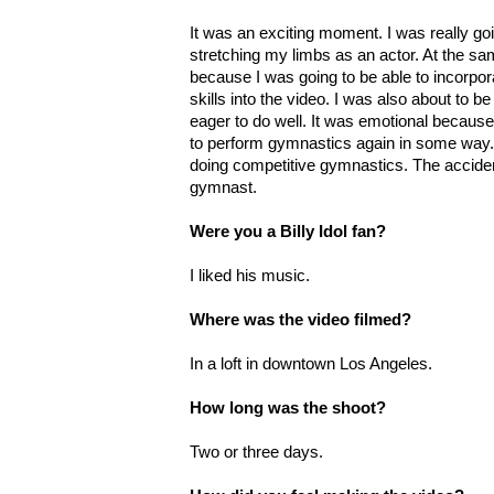
It was an exciting moment. I was really g
stretching my limbs as an actor. At the sa
because I was going to be able to incorpo
skills into the video. I was also about to b
eager to do well. It was emotional because I
to perform gymnastics again in some way.
doing competitive gymnastics. The accide
gymnast.
Were you a Billy Idol fan?
I liked his music.
Where was the video filmed?
In a loft in downtown Los Angeles.
How long was the shoot?
Two or three days.