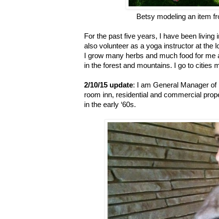
Betsy modeling an item f
For the past five years, I have been living
also volunteer as a yoga instructor at the
I grow many herbs and much food for me 
in the forest and mountains. I go to cities m
2/10/15 update
: I am General Manager of 
room inn, residential and commercial prope
in the early ‘60s.