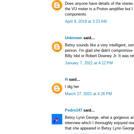
Does anyone have details of the stereo 
the VU meter is a Proton amplifier but I
components.
April 9, 2019 at 3:23 AM
Unknown
said...
Betsy sounds like a very intelligent, se
person. I'm glad she didn't compromise h
Billy Idol or Robert Downey Jr. It was re
January 7, 2021 at 4:12 PM
H
said...
I dig her
March 27, 2022 at 4:26 PM
Pedro147
said...
Betsy Lynn George, what a gorgeous and
interview which I thoroughly enjoyed re
that she appeared in Betsy Lynn Georg