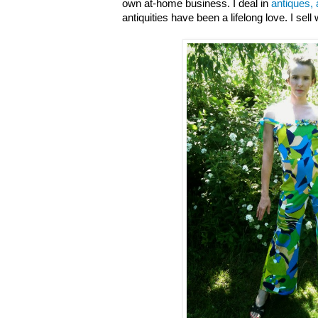
own at-home business. I deal in
antiques, 
antiquities have been a lifelong love. I sell