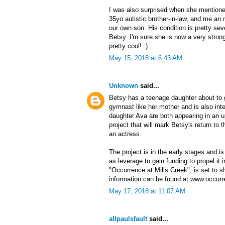
I was also surprised when she mentione
35yo autistic brother-in-law, and me an 
our own son. His condition is pretty seve
Betsy. I'm sure she is now a very stron
pretty cool! :)
May 15, 2018 at 6:43 AM
Unknown
said...
Betsy has a teenage daughter about to 
gymnast like her mother and is also inte
daughter Ava are both appearing in an 
project that will mark Betsy's return to
an actress.
The project is in the early stages and is
as leverage to gain funding to propel it i
"Occurrence at Mills Creek", is set to
information can be found at www.occur
May 17, 2018 at 11:07 AM
allpaulsfault
said...