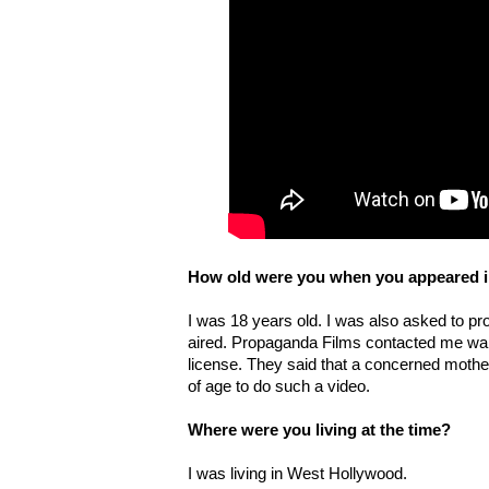
How old were you when you appeared in
I was 18 years old. I was also asked to pro
aired. Propaganda Films contacted me wan
license. They said that a concerned mothe
of age to do such a video.
Where were you living at the time?
I was living in West Hollywood.