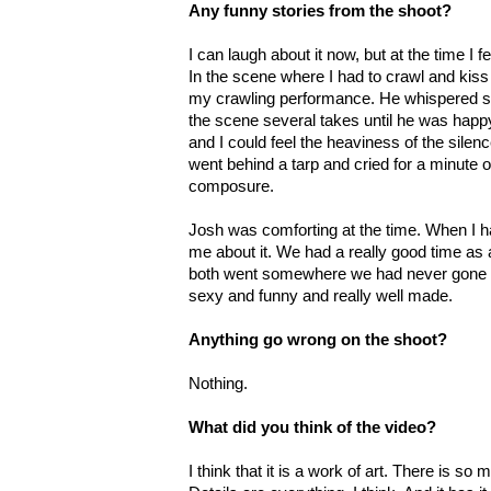
Any funny stories from the shoot?
I can laugh about it now, but at the time I fe
In the scene where I had to crawl and kis
my crawling performance. He whispered so
the scene several takes until he was happy
and I could feel the heaviness of the silen
went behind a tarp and cried for a minute o
composure.
Josh was comforting at the time. When I h
me about it. We had a really good time as 
both went somewhere we had never gone be
sexy and funny and really well made.
Anything go wrong on the shoot?
Nothing.
What did you think of the video?
I think that it is a work of art. There is so m