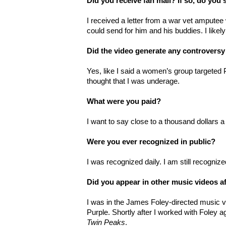
Did you receive fan mail? If so, do you s
I received a letter from a war vet ampute
could send for him and his buddies. I likel
Did the video generate any controversy
Yes, like I said a women’s group targete
thought that I was underage.
What were you paid?
I want to say close to a thousand dollars a
Were you ever recognized in public?
I was recognized daily. I am still recognize
Did you appear in other music videos af
I was in the James Foley-directed music 
Purple. Shortly after I worked with Foley a
Twin Peaks
.