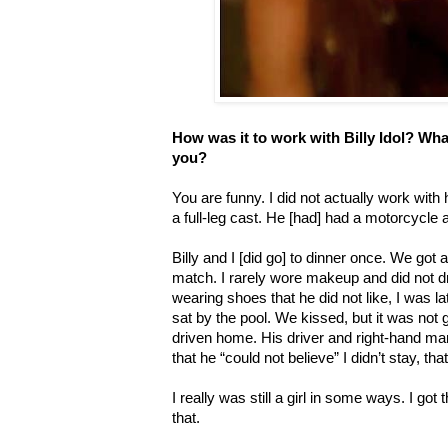
How was it to work with Billy Idol? Wha
you?
You are funny. I did not actually work wit
a full-leg cast. He [had] had a motorcycle 
Billy and I [did go] to dinner once. We got a
match. I rarely wore makeup and did not dre
wearing shoes that he did not like, I was l
sat by the pool. We kissed, but it was not
driven home. His driver and right-hand ma
that he “could not believe” I didn’t stay, th
I really was still a girl in some ways. I got 
that.