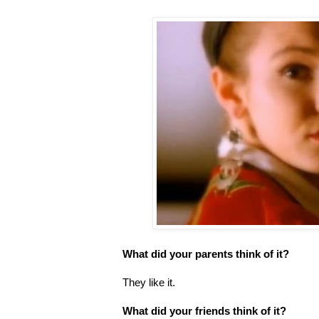
What did your parents think of it?
They like it.
What did your friends think of it?