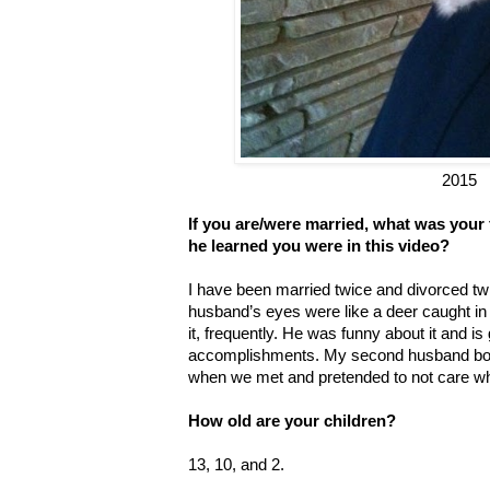
2015
If you are/were married, what was your
he learned you were in this video?
I have been married twice and divorced twi
husband’s eyes were like a deer caught in
it, frequently. He was funny about it and i
accomplishments. My second husband both
when we met and pretended to not care w
How old are your children?
13, 10, and 2.