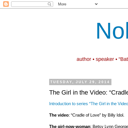
No
author • speaker • "Ba
TUESDAY, JULY 29, 2014
The Girl in the Video: “Cradl
Introduction to series “The Girl in the Video
The video
: “Cradle of Love” by Billy Idol.
The girl-now-woman
: Betsy Lynn George