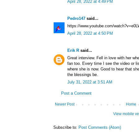
April 28, 2022 at 4:49 PM
Pedro147
said...
https://www.youtube.com/watch?v=e0
April 28, 2022 at 4:50 PM
Erik R
said...
Great interview. Fell in love with her whe
fan too. Every time I see the video or li
where she is now. Good to hear that sh
the blessings be.
July 31, 2022 at 3:51 AM
Post a Comment
Newer Post
Home
View mobile ve
Subscribe to:
Post Comments (Atom)