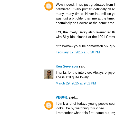
Wow indeed. I had just graduated from 
premiered..."very primal" definitely des
many, many times. Never in a million y
was just a bit older than me at the tim
charmingly self-aware at the same time
FYI, the lovely Betsy also re-enacted 
with Billy Idol himself at the 1991 Gra
https://www.youtube.com/watch?v=Pj
February 17, 2015 at 6:20 PM
Ken Severson
said...
Thanks for the interview. Always enjoye
she is still quite lovely.
March 29, 2015 at 9:32 PM
VB6041
said...
I think a lot of todays young people cou
looks like by watching this video.
I remember when this first came out, my ja