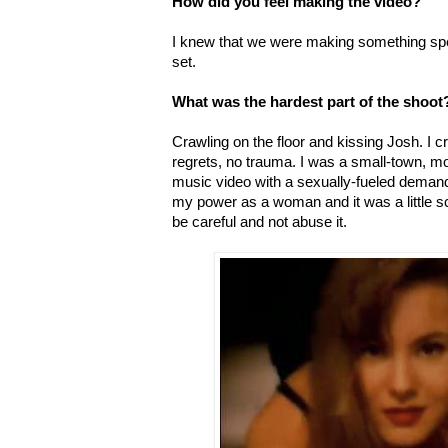
How did you feel making the video?
I knew that we were making something spe
set.
What was the hardest part of the shoot
Crawling on the floor and kissing Josh. I cr
regrets, no trauma. I was a small-town, mo
music video with a sexually-fueled demand t
my power as a woman and it was a little s
be careful and not abuse it.