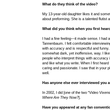
What do they think of the video?
My 13-year-old daughter likes it and som
about preforming. She is a talented flutist 
What did you think when you first hea
I had a fine feeling—it made sense. I had
Tannenbaum. I felt comfortable interviewi
with accuracy and is respectful and funny.
somewhat dark, yet inoffensive, way. I like 
people who interpret things with accuracy 
and like what you write. When I first hear
caring and passionate. I saw that in your 
well.
Has anyone else ever interviewed you a
In 2002, I did [one of the two “Video Vixe
Where Are They Now?
].
Have you appeared at any fan conventio