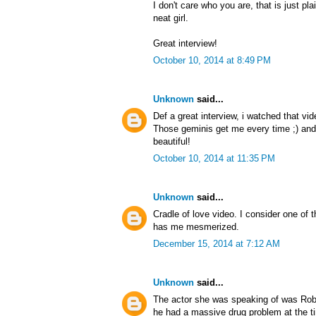
I don't care who you are, that is just pl
neat girl.
Great interview!
October 10, 2014 at 8:49 PM
Unknown
said...
Def a great interview, i watched that vi
Those geminis get me every time ;) and
beautiful!
October 10, 2014 at 11:35 PM
Unknown
said...
Cradle of love video. I consider one of
has me mesmerized.
December 15, 2014 at 7:12 AM
Unknown
said...
The actor she was speaking of was Rob
he had a massive drug problem at the ti