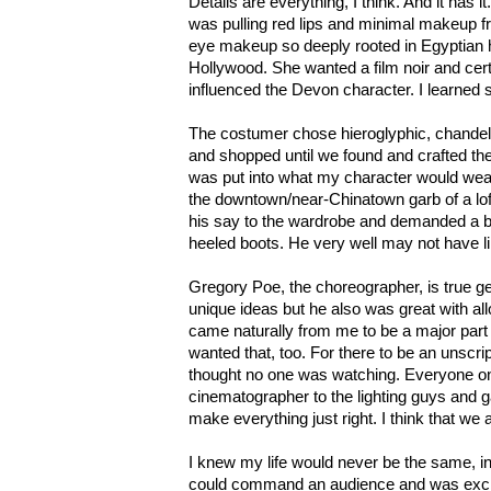
Details are everything, I think. And it has 
was pulling red lips and minimal makeup 
eye makeup so deeply rooted in Egyptian 
Hollywood. She wanted a film noir and cer
influenced the Devon character. I learned 
The costumer chose hieroglyphic, chandel
and shopped until we found and crafted the
was put into what my character would wear
the downtown/near-Chinatown garb of a lof
his say to the wardrobe and demanded a b
heeled boots. He very well may not have l
Gregory Poe, the choreographer, is true g
unique ideas but he also was great with a
came naturally from me to be a major part
wanted that, too. For there to be an unscript
thought no one was watching. Everyone on
cinematographer to the lighting guys and g
make everything just right. I think that we al
I knew my life would never be the same, in 
could command an audience and was exci