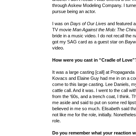
through Askew Modeling Company. I turned 
pursue being an actor.
I was on
Days of Our Lives
and featured a
TV movie
Man Against the Mob: The Chi
bride in a music video. I do not recall the 
got my SAG card as a guest star on
Bayw
video.
How were you cast
in “Cradle of Love”
It was a large casting [call] at Propaganda
Kovacs and Elaine Guy had me in on a com
come to this large casting. Lee Daniels, m
cattle call. And it was. I went to the call 
from the ‘60s, and a trench coat, I think. T
me aside and said to put on some red lipsti
believed in me so much. Elisabeth said tha
not like me for the role, initially. Nonethele
role.
Do you remember what your reaction w