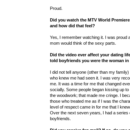
Proud.
Did you watch the MTV World Premiere o
and how did that feel?
Yes, I remember watching it. I was proud a
mom would think of the sexy parts.
Did the video ever affect your dating lif
told boyfriends you were the woman in 
I did not tell anyone (other than my family)
who knew me had seen it. I was very reco
me. It was a time for me that changed eve
socially. Some people began kissing up to
the woodwork; that made me cringe. I bec
those who treated me as if I was the chara
level of respect came in for me that I knew
Over the next seven years, I had a series 
boyfriends.