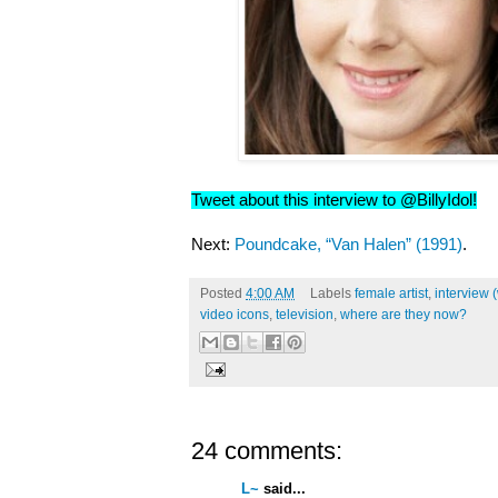
Tweet about this interview to @BillyIdol!
Next:
Poundcake, “Van Halen” (1991)
.
Posted
4:00 AM
Labels
female artist
,
interview 
video icons
,
television
,
where are they now?
24 comments:
L~
said...