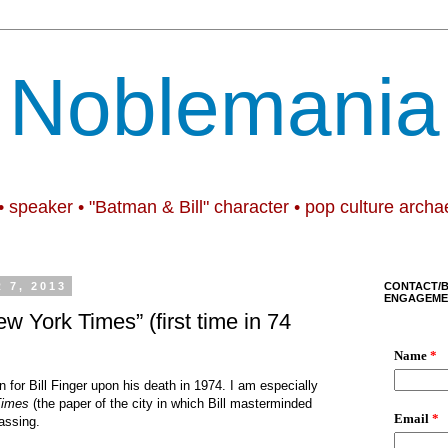
Noblemania
• speaker • "Batman & Bill" character • pop culture archa
 7, 2013
CONTACT/
ENGAGEME
New York Times” (first time in 74
 for Bill Finger upon his death in 1974. I am especially
Times
(the paper of the city in which Bill masterminded
assing.