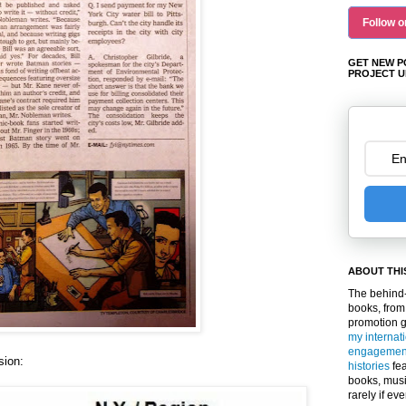
Follow o
GET NEW P
PROJECT U
ABOUT THI
The behind-
books, from
promotion 
my internat
engagemen
sion:
histories
fea
books, musi
rarely if ev