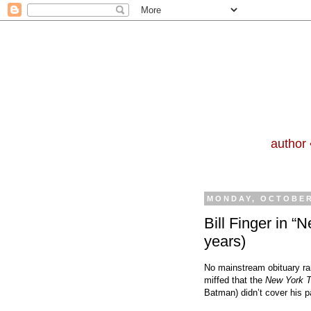
author 
MONDAY, OCTOBER
Bill Finger in “
years)
No mainstream obituary ran
miffed that the
New York 
Batman) didn’t cover his p