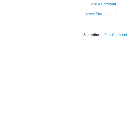
Post a Comment
Newer Post
Subscribe to:
Post Comment