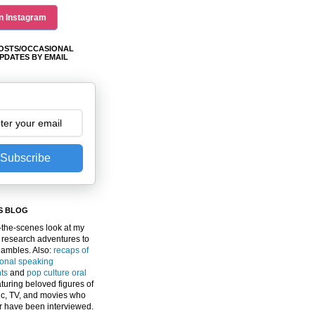
n Instagram
OSTS/OCCASIONAL
PDATES BY EMAIL
Subscribe
S BLOG
the-scenes look at my
 research adventures to
gambles. Also:
recaps of
ional speaking
ts
and
pop culture oral
turing beloved figures of
c, TV, and movies who
er have been interviewed.