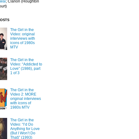
Iwai
; Clarion
(Houghton
ourt)
POSTS
The Girl in the
Video: original
interviews with
icons of 1980s
MTV
The Girl in the
Video: “Addicted to
Love” (1986), part
1 of 3
The Girl in the
Video 2: MORE
original interviews
with icons of
1980s MTV
The Girl in the
Video: “I’d Do
Anything for Love
(But I Won’t Do
That)” (1993)