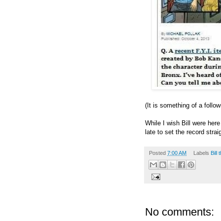
(It is something of a follo
While I wish Bill were here
late to set the record strai
Posted
7:00 AM
Labels
Bill
No comments: