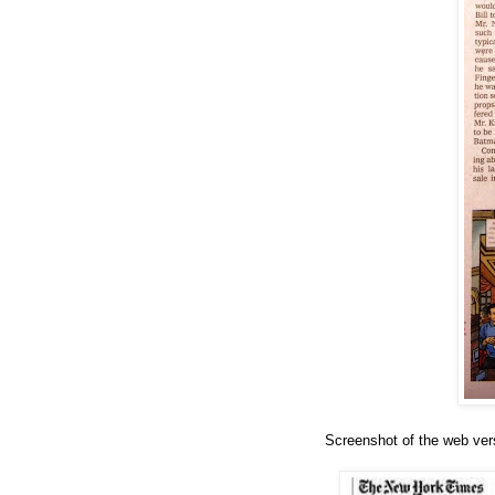
Screenshot of the web ver