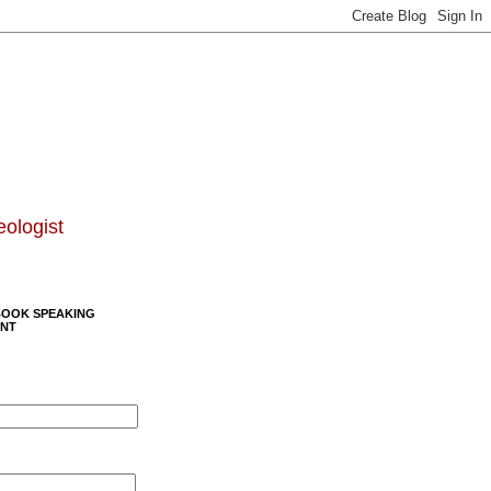
eologist
BOOK SPEAKING
NT