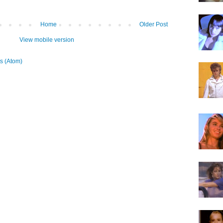
Home
Older Post
View mobile version
s (Atom)