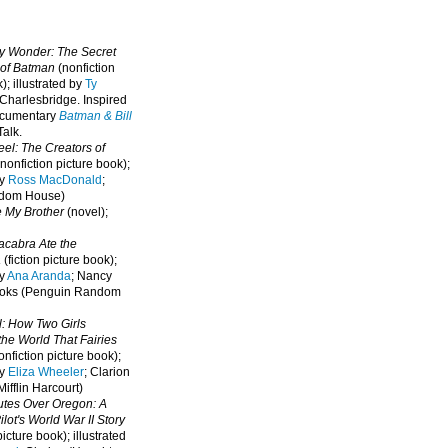
oy Wonder: The Secret
 of Batman
(nonfiction
); illustrated by
Ty
 Charlesbridge. I
nspired
ocumentary
Batman & Bill
alk.
eel: The Creators of
nonfiction picture book);
by
Ross MacDonald
;
ndom House)
e My Brother
(novel);
cabra Ate the
a
(fiction picture book);
by
Ana Aranda
; Nancy
oks (Penguin Random
l: How Two Girls
he World That Fairies
nfiction picture book);
by
Eliza Wheeler
; Clarion
ifflin Harcourt)
nutes Over Oregon: A
lot's World War II Story
picture book); illustrated