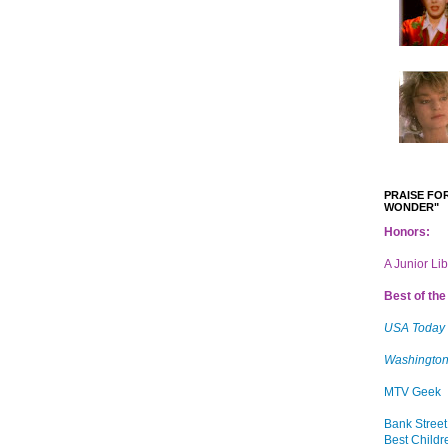
PRAISE FOR
WONDER"
Honors:
A Junior Li
Best of the 
USA Today
Washington
MTV Geek
Bank Street
Best Childr