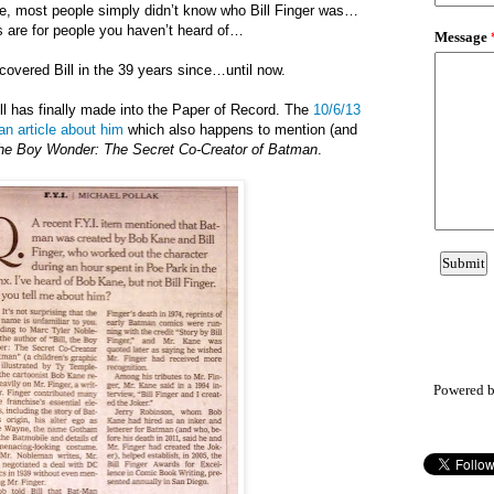
ime, most people simply didn’t know who Bill Finger was…
s are for people you haven’t heard of…
 covered Bill in the 39 years since…until now.
 Bill has finally made into the Paper of Record. The
10/6/13
n article about him
which also happens to mention (and
 the Boy Wonder: The Secret Co-Creator of Batman
.
Powered 