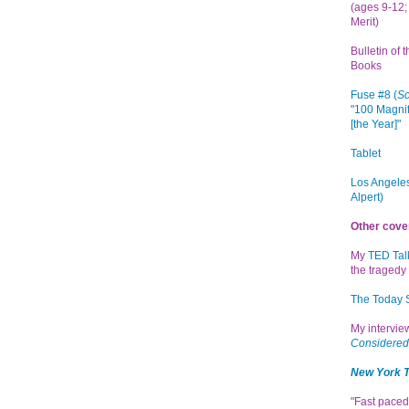
(ages 9-12; 
Merit)
Bulletin of 
Books
Fuse #8 (
Sc
"100 Magnif
[the Year]"
Tablet
Los Angeles
Alpert)
Other cove
My
TED Tal
the tragedy 
The Today
My intervi
Considered
New York 
"Fast paced