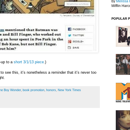
by
Melissa 
Mifflin Harc
POPULAR 
w-up to a
short 3/1/13 piece
.)
 to see this, it’s nonetheless a reminder that it’s never too
ght.
 the Boy Wonder
,
book promotion
,
honors
,
New York Times