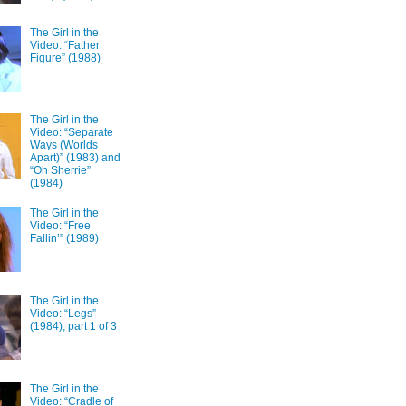
The Girl in the
Video: “Father
Figure” (1988)
The Girl in the
Video: “Separate
Ways (Worlds
Apart)” (1983) and
“Oh Sherrie”
(1984)
The Girl in the
Video: “Free
Fallin’” (1989)
The Girl in the
Video: “Legs”
(1984), part 1 of 3
The Girl in the
Video: “Cradle of