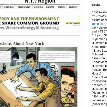
Books:
*
Bill the B
Co-Creator
picture book
Templeton
;
the Hulu d
and a TED T
*
Boys of St
Superman
(
illustrated 
Knopf (Ra
*
Brave Lik
Scholastic
*
The Chupa
Candelabr
illustrated 
Paulsen Bo
House)
*
Fairy Spel
Convinced t
Are Real
(no
illustrated 
(Houghton M
*
Thirty Mi
Japanese Pi
(nonfiction 