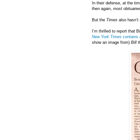
In their defense, at the t
then again,
most
obituarie
But the
Times
also hasn’t
I’m thrilled to report that
New York Times
contains a
show an image from)
Bill