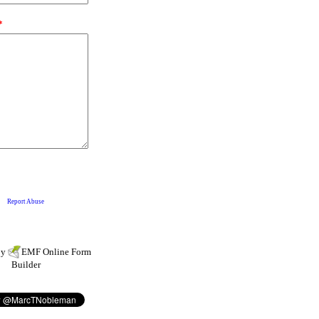
by
EMF
Online Form
Builder