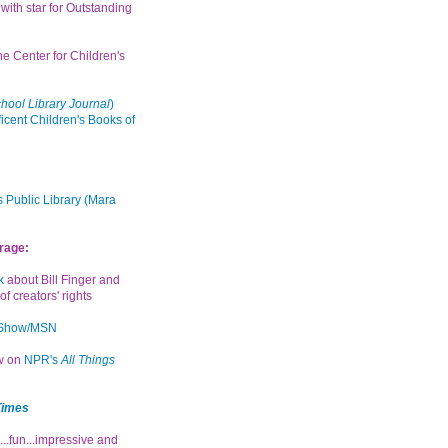
with star for Outstanding
the Center for Children's
hool Library Journal
)
icent Children's Books of
 Public Library (Mara
rage:
k
about Bill Finger and
of creators' rights
 Show/MSN
ew on
NPR's
All Things
Times
...fun...impressive and