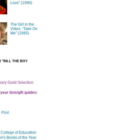
Love” (1990)
The Girl in the
Video: “Take On
Me” (1985)
 "BILL THE BOY
brary Guild Selection
year lists/gift guides:
 Post
 College of Education
en's Books of the Year