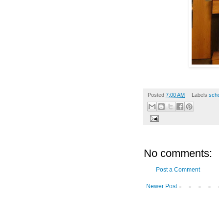
Posted
7:00 AM
Labels
scho
No comments:
Post a Comment
Newer Post