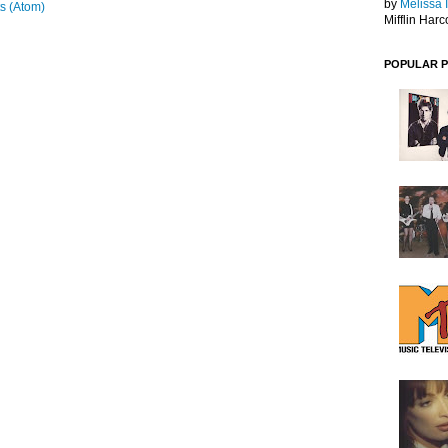
by
Melissa 
s (Atom)
Mifflin Harc
POPULAR 