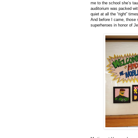
me to the school she’s tau
auditorium was packed with
quiet at all the “right” t
And before I came, those s
superheroes in honor of Jer