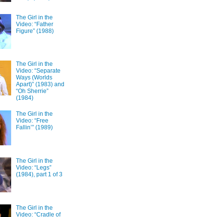
The Girl in the
Video: “Father
Figure” (1988)
The Girl in the
Video: “Separate
Ways (Worlds
Apart)” (1983) and
“Oh Sherrie”
(1984)
The Girl in the
Video: “Free
Fallin’” (1989)
The Girl in the
Video: “Legs”
(1984), part 1 of 3
The Girl in the
Video: “Cradle of