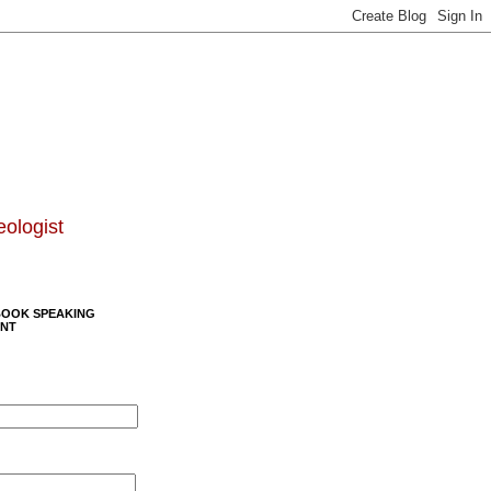
eologist
BOOK SPEAKING
NT