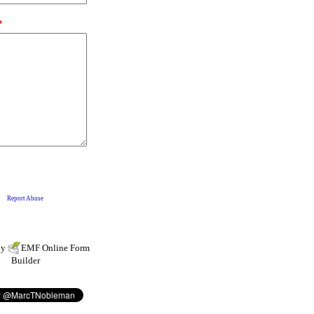
by
EMF
Online Form
Builder