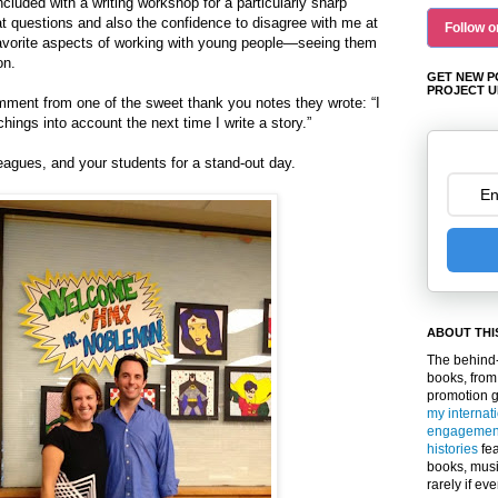
uded with a writing workshop for a particularly sharp
t questions and also the confidence to disagree with me at
Follow o
favorite aspects of working with young people—seeing them
on.
GET NEW P
PROJECT U
comment from one of the sweet thank you notes they wrote: “I
chings into account the next time I write a story.”
eagues, and your students for a stand-out day.
ABOUT THI
The behind-
books, from
promotion 
my internat
engagemen
histories
fea
books, musi
rarely if ev