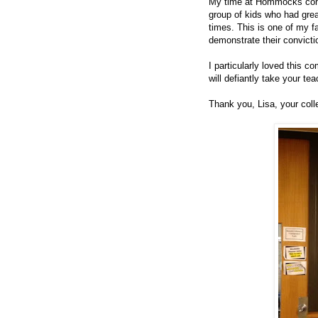
My time at Hommocks concl
group of kids who had grea
times. This is one of my 
demonstrate their convicti
I particularly loved this 
will defiantly take your tea
Thank you, Lisa, your coll