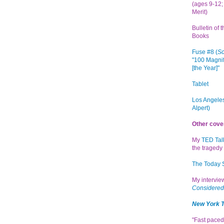
(ages 9-12; 
Merit)
Bulletin of 
Books
Fuse #8 (
Sc
"100 Magnif
[the Year]"
Tablet
Los Angeles
Alpert)
Other cove
My
TED Tal
the tragedy 
The Today
My intervi
Considered
New York 
"Fast paced