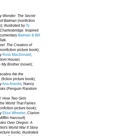
oy Wonder: The Secret
 of Batman
(nonfiction
); illustrated by
Ty
 Charlesbridge. I
nspired
ocumentary
Batman & Bill
alk.
eel: The Creators of
nonfiction picture book);
by
Ross MacDonald
;
ndom House)
e My Brother
(novel);
cabra Ate the
a
(fiction picture book);
by
Ana Aranda
; Nancy
oks (Penguin Random
l: How Two Girls
he World That Fairies
nfiction picture book);
by
Eliza Wheeler
; Clarion
ifflin Harcourt)
nutes Over Oregon: A
lot's World War II Story
picture book); illustrated