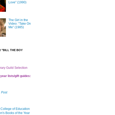
Love” (1990)
The Girl in the
Video: “Take On
Me” (1985)
 "BILL THE BOY
brary Guild Selection
year lists/gift guides:
 Post
 College of Education
en's Books of the Year