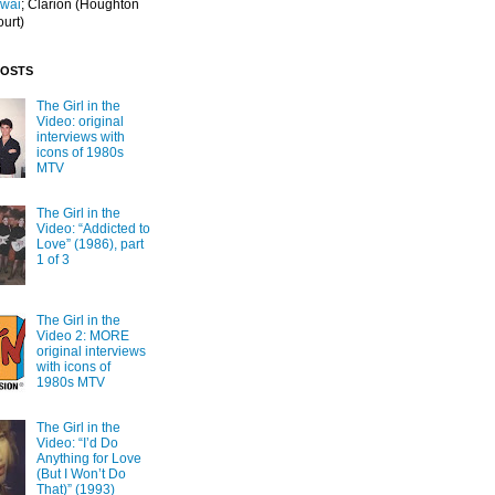
Iwai
; Clarion
(Houghton
ourt)
POSTS
The Girl in the
Video: original
interviews with
icons of 1980s
MTV
The Girl in the
Video: “Addicted to
Love” (1986), part
1 of 3
The Girl in the
Video 2: MORE
original interviews
with icons of
1980s MTV
The Girl in the
Video: “I’d Do
Anything for Love
(But I Won’t Do
That)” (1993)