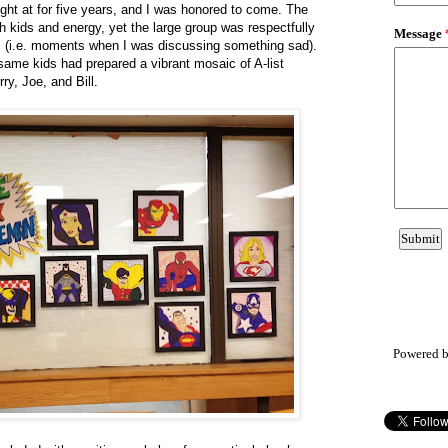
ght at for five years, and I was honored to come. The
 kids and energy, yet the large group was respectfully
imes (i.e. moments when I was discussing something sad).
ame kids had prepared a vibrant mosaic of A-list
ry, Joe, and Bill.
Powered 