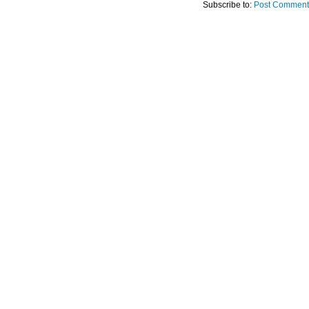
Subscribe to:
Post Comment