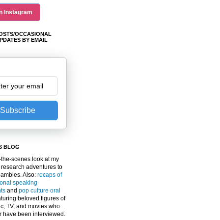
n Instagram
OSTS/OCCASIONAL
PDATES BY EMAIL
Subscribe
S BLOG
the-scenes look at my
 research adventures to
gambles. Also:
recaps of
ional speaking
ts
and
pop culture oral
turing beloved figures of
c, TV, and movies who
er have been interviewed.