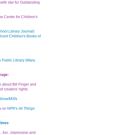
with star for Outstanding
the Center for Children's
hool Library Journal
)
icent Children's Books of
 Public Library (Mara
rage:
k
about Bill Finger and
of creators' rights
 Show/MSN
ew on
NPR's
All Things
Times
...fun...impressive and