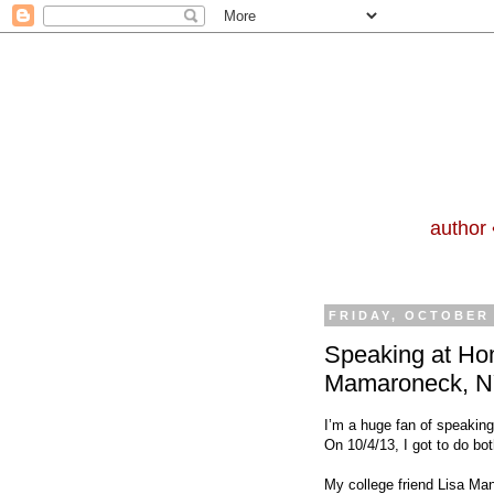
author 
FRIDAY, OCTOBER 
Speaking at Ho
Mamaroneck, 
I’m a huge fan of speaking
On 10/4/13, I got to do bo
My college friend Lisa Ma