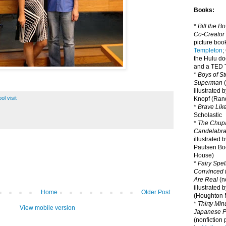
Books:
*
Bill the B
Co-Creator
picture book
Templeton
;
the Hulu d
and a TED T
*
Boys of St
Superman
(
illustrated 
ol visit
Knopf (Ra
*
Brave Lik
Scholastic
*
The Chupa
Candelabr
illustrated 
Paulsen Bo
House)
*
Fairy Spel
Convinced t
Are Real
(no
illustrated 
Home
Older Post
(Houghton M
*
Thirty Mi
View mobile version
Japanese Pi
(nonfiction 