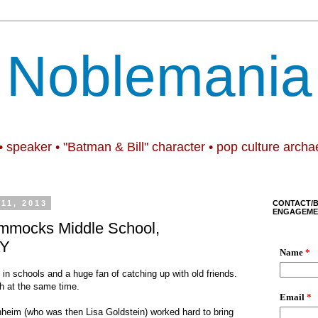
Noblemania
• speaker • "Batman & Bill" character • pop culture archa
11, 2013
CONTACT/
ENGAGEME
mmocks Middle School,
NY
 in schools and a huge fan of catching up with old friends.
th at the same time.
nheim (who was then Lisa Goldstein) worked hard to bring