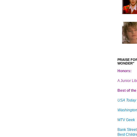
PRAISE FOR
WONDER"
Honors:
A Junior Li
Best of the 
USA Today
Washington
MTV Geek
Bank Street
Best Childr