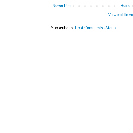
Newer Post
Home
View mobile ve
Subscribe to:
Post Comments (Atom)