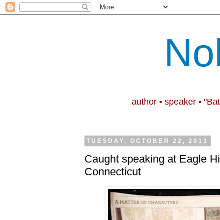
No
author • speaker • "Ba
TUESDAY, OCTOBER 22, 2013
Caught speaking at Eagle Hil
Connecticut