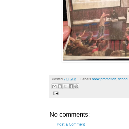
Posted
7:00 AM
Labels
book promotion
,
school 
No comments:
Post a Comment