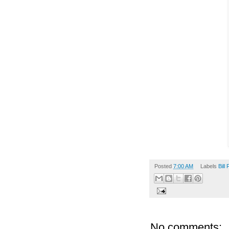
Posted
7:00 AM
Labels
Bill 
No comments: