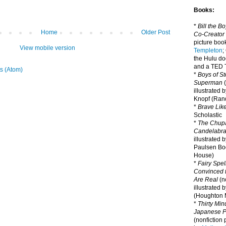
Books:
*
Bill the B
Home
Older Post
Co-Creator
picture book
View mobile version
Templeton
;
the Hulu d
and a TED T
s (Atom)
*
Boys of St
Superman
(
illustrated 
Knopf (Ra
*
Brave Lik
Scholastic
*
The Chupa
Candelabr
illustrated 
Paulsen Bo
House)
*
Fairy Spel
Convinced t
Are Real
(no
illustrated 
(Houghton M
*
Thirty Mi
Japanese Pi
(nonfiction 