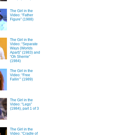
The Girl in the
Video: “Father
Figure” (1988)
The Girl in the
Video: “Separate
Ways (Worlds
Apart)” (1983) and
“Oh Sherrie”
(1984)
The Girl in the
Video: “Free
Fallin’” (1989)
The Girl in the
Video: “Legs”
(1984), part 1 of 3
The Girl in the
Video: “Cradle of