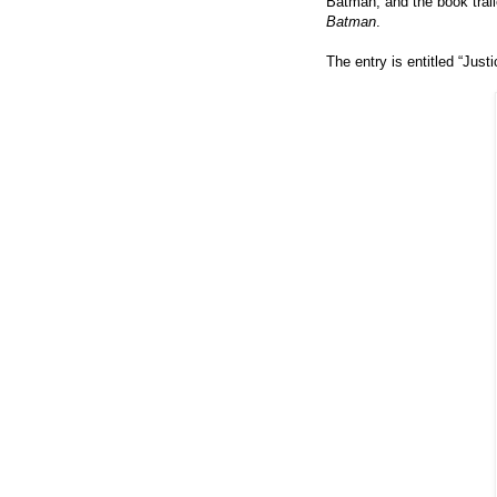
Batman, and the book trail
Batman
.
The entry is entitled
“
Justi