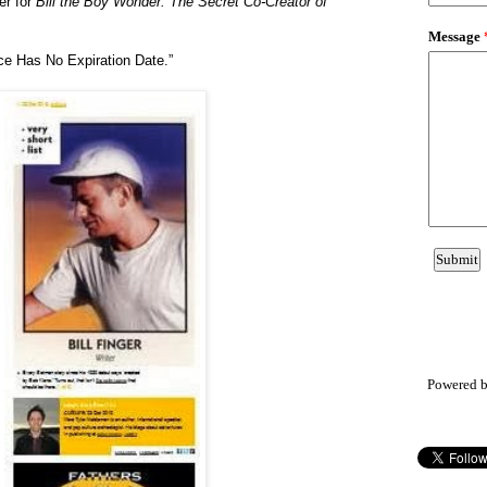
er for
Bill the Boy Wonder: The Secret Co-Creator of
ce Has No Expiration Date.
”
Powered 