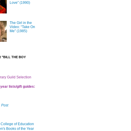
Love” (1990)
The Girl in the
Video: “Take On
Me” (1985)
 "BILL THE BOY
brary Guild Selection
year lists/gift guides:
 Post
 College of Education
en's Books of the Year