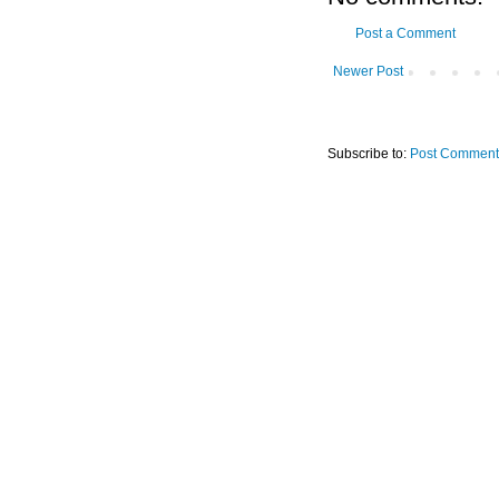
Post a Comment
Newer Post
Subscribe to:
Post Comment