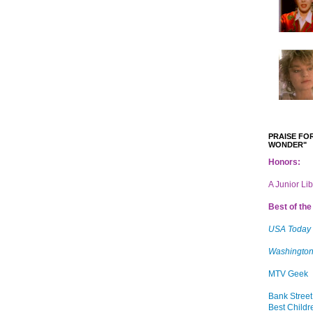
PRAISE FOR
WONDER"
Honors:
A Junior Li
Best of the 
USA Today
Washington
MTV Geek
Bank Street
Best Childr