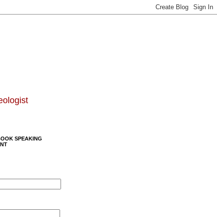
eologist
BOOK SPEAKING
NT