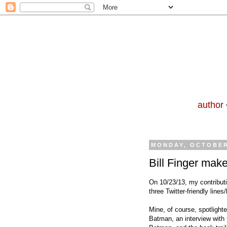
author 
MONDAY, OCTOBER
Bill Finger make
On 10/23/13, my contributi
three Twitter-friendly line
Mine, of course, spotlighted
Batman, an interview with 