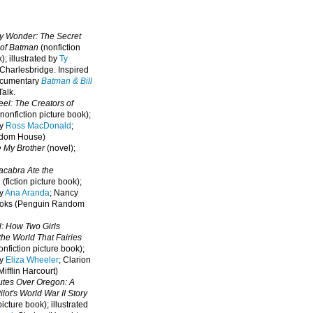
oy Wonder: The Secret
 of Batman
(nonfiction
); illustrated by
Ty
 Charlesbridge. I
nspired
ocumentary
Batman & Bill
alk.
eel: The Creators of
nonfiction picture book);
by
Ross MacDonald
;
ndom House)
e My Brother
(novel);
cabra Ate the
a
(fiction picture book);
by
Ana Aranda
; Nancy
oks (Penguin Random
l: How Two Girls
he World That Fairies
nfiction picture book);
by
Eliza Wheeler
; Clarion
ifflin Harcourt)
nutes Over Oregon: A
lot's World War II Story
picture book); illustrated