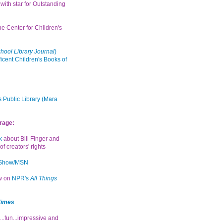
with star for Outstanding
the Center for Children's
hool Library Journal
)
icent Children's Books of
 Public Library (Mara
rage:
k
about Bill Finger and
of creators' rights
 Show/MSN
ew on
NPR's
All Things
Times
...fun...impressive and