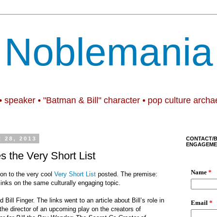
Noblemania
• speaker • "Batman & Bill" character • pop culture archa
 28, 2013
CONTACT/
ENGAGEME
s the Very Short List
on to the very cool
Very Short List
posted. The premise:
s/links on the same culturally engaging topic.
 Bill Finger. The links went to an article about Bill
’
s role in
the director of an upcoming play on the creators of