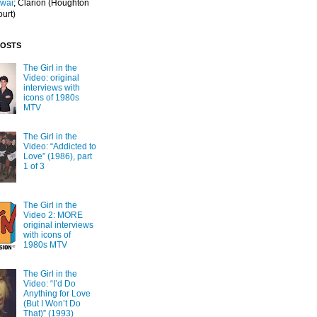
Iwai
; Clarion
(Houghton
ourt)
POSTS
The Girl in the
Video: original
interviews with
icons of 1980s
MTV
The Girl in the
Video: “Addicted to
Love” (1986), part
1 of 3
The Girl in the
Video 2: MORE
original interviews
with icons of
1980s MTV
The Girl in the
Video: “I’d Do
Anything for Love
(But I Won’t Do
That)” (1993)