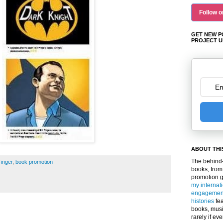
Follow o
GET NEW P
PROJECT U
ABOUT THI
The behind-
Finger
,
book promotion
books, from
promotion 
my internat
engagemen
histories
fea
books, musi
rarely if ev