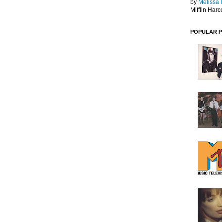
by
Melissa 
Mifflin Harc
POPULAR 