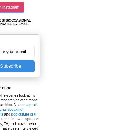
n Instagram
OSTS/OCCASIONAL
PDATES BY EMAIL
Subscribe
S BLOG
the-scenes look at my
 research adventures to
gambles. Also:
recaps of
ional speaking
ts
and
pop culture oral
turing beloved figures of
c, TV, and movies who
er have been interviewed.