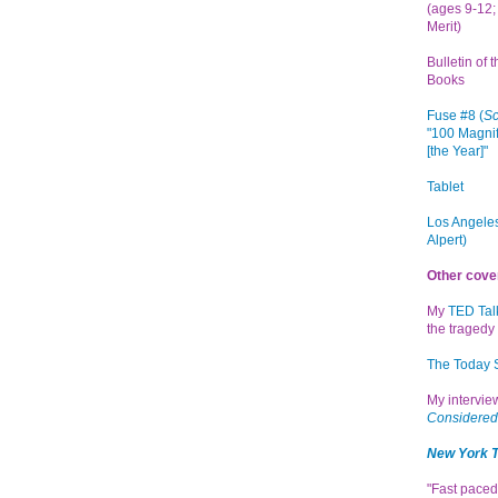
(ages 9-12; 
Merit)
Bulletin of 
Books
Fuse #8 (
Sc
"100 Magnif
[the Year]"
Tablet
Los Angeles
Alpert)
Other cove
My
TED Tal
the tragedy 
The Today
My intervi
Considered
New York 
"Fast paced