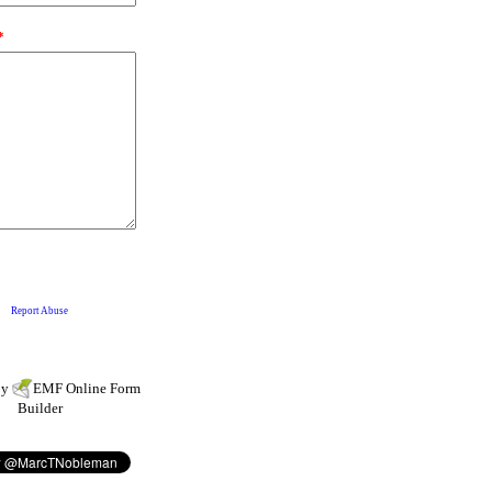
by
EMF
Online Form
Builder