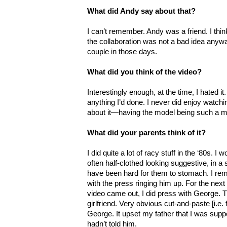
What did Andy say about that?
I can’t remember. Andy was a friend. I thin
the collaboration was not a bad idea anywa
couple in those days.
What did you think of the video?
Interestingly enough, at the time, I hated it
anything I’d done. I never did enjoy watc
about it—having the model being such a maj
What did your parents think of it?
I did quite a lot of racy stuff in the ‘80s.
often half-clothed looking suggestive, in a 
have been hard for them to stomach. I re
with the press ringing him up. For the next
video came out, I did press with George. 
girlfriend. Very obvious cut-and-paste [i.e.
George. It upset my father that I was sup
hadn’t told him.