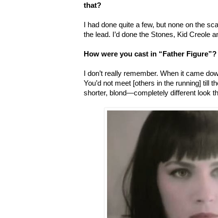
that?
I had done quite a few, but none on the sca
the lead. I’d done the Stones, Kid Creole 
How were you cast in “Father Figure”?
I don’t really remember. When it came down 
You’d not meet [others in the running] till 
shorter, blond—completely different look t