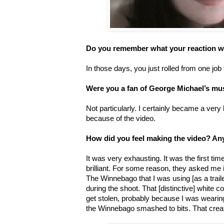
Do you remember what your reaction w
In those days, you just rolled from one job 
Were you a fan of George Michael’s mu
Not particularly. I certainly became a very 
because of the video.
How did you feel making the video? An
It was very exhausting. It was the first t
brilliant. For some reason, they asked me
The Winnebago that I was using [as a traile
during the shoot. That [distinctive] white c
get stolen, probably because I was wearing
the Winnebago smashed to bits. That crea