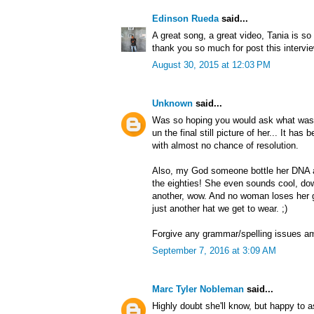
Edinson Rueda
said...
A great song, a great video, Tania is so 
thank you so much for post this intervi
August 30, 2015 at 12:03 PM
Unknown
said...
Was so hoping you would ask what was 
un the final still picture of her... It h
with almost no chance of resolution.
Also, my God someone bottle her DNA 
the eighties! She even sounds cool, dow
another, wow. And no woman loses her g
just another hat we get to wear. ;)
Forgive any grammar/spelling issues a
September 7, 2016 at 3:09 AM
Marc Tyler Nobleman
said...
Highly doubt she'll know, but happy to a