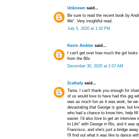
Unknown
said...
Be sure to read the recent book by An
Me". Very insightful read.
July 5, 2020 at 1:42 PM
Kevin Ambler
said...
I can't get over how much the girl looks l
from the 80s
December 30, 2020 at 2:07 AM
2catlady
said...
Tania. I can't thank you enough for shar
of us would love to have had this gig wit
was as much fun as it was work, be we a
devastating that George is gone, but k
who had a chance to know him, help fill i
easier. I'd also love to get an intervie
to Life" with George in Rio, and it was qu
Francisco, and she's just a bridge aw
I'll find out what it was like to dance wi