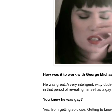
How was it to work with George Michae
He was great. A very intelligent, witty dude
in that period of revealing himself as a gay
You knew he was gay?
Yes, from getting so close. Getting to kn