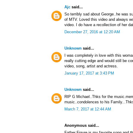
Ajc
said...
So terribly sad about George..he was su
of MTV. Loved this video and always won
video. I do have a recollection of her da
December 27, 2016 at 12:20 AM
Unknown
said...
I was completely in love with this woma
really cutting edge and would still be
video, song, artist and actress.
January 17, 2017 at 3:43 PM
Unknown
said...
RIP G Michael..Thks for the music.memo
music..condolences to his Family...Thks
March 7, 2017 at 12:44 AM
Anonymous said...
Father Figure is my favorite song and th