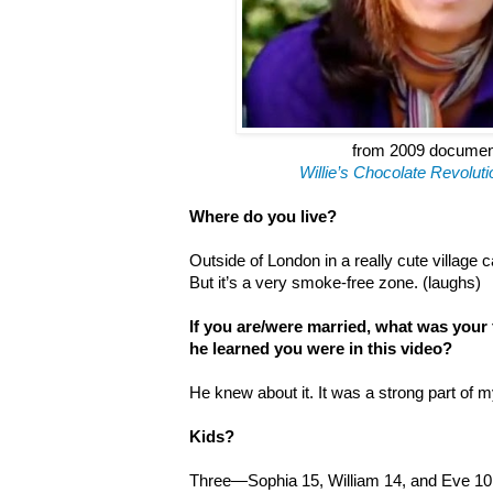
from 2009 docume
Willie
’
s Chocolate Revoluti
Where do you live?
Outside of London in a really cute village c
But it’s a very smoke-free zone. (laughs)
If you are/were married, what was your
he learned you were in this video?
He knew about it. It was a strong part of m
Kids?
Three—Sophia 15, William 14, and Eve 10