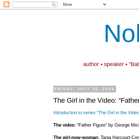
No
author • speaker • "Ba
FRIDAY, JULY 25, 2014
The Girl in the Video: “Fathe
Introduction to series “The Girl in the Video
The video
: “Father Figure” by George Mic
The girl-now-woman
: Tania Harcourt-Coo