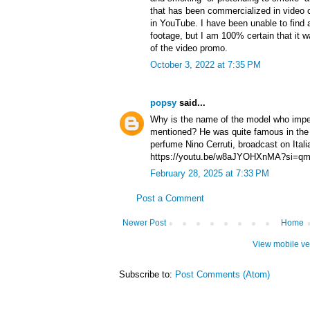
that has been commercialized in video c
in YouTube. I have been unable to find a
footage, but I am 100% certain that it wa
of the video promo.
October 3, 2022 at 7:35 PM
popsy
said...
Why is the name of the model who impe
mentioned? He was quite famous in the 
perfume Nino Cerruti, broadcast on Ital
https://youtu.be/w8aJYOHXnMA?si=
February 28, 2025 at 7:33 PM
Post a Comment
Newer Post
Home
View mobile ve
Subscribe to:
Post Comments (Atom)