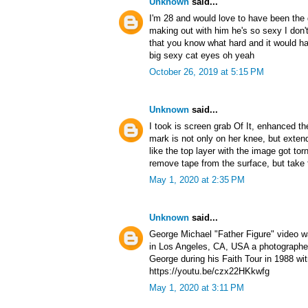
Unknown
said...
I'm 28 and would love to have been the g
making out with him he's so sexy I don'
that you know what hard and it would ha
big sexy cat eyes oh yeah
October 26, 2019 at 5:15 PM
Unknown
said...
I took is screen grab Of It, enhanced t
mark is not only on her knee, but exten
like the top layer with the image got to
remove tape from the surface, but take 
May 1, 2020 at 2:35 PM
Unknown
said...
George Michael "Father Figure" video 
in Los Angeles, CA, USA a photographer
George during his Faith Tour in 1988 wi
https://youtu.be/czx22HKkwfg
May 1, 2020 at 3:11 PM