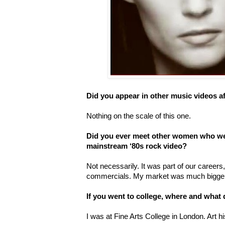
Did you appear in other music videos af
Nothing on the scale of this one.
Did you ever meet other women who wer
mainstream ‘80s rock video?
Not necessarily. It was part of our careers, a
commercials. My market was much bigger
If you went to college, where and what
I was at Fine Arts College in London. Art h