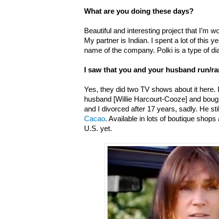
What are you doing these days?
Beautiful and interesting project that I’m w
My partner is Indian. I spent a lot of this 
name of the company. Polki is a type of di
I saw that you and your husband run/r
Yes, t
hey did two TV shows about it here.
husband [Willie Harcourt-Cooze] and boug
and I divorced after 17 years, sadly. He s
Cacao
. Available in lots of boutique shops 
U.S. yet.