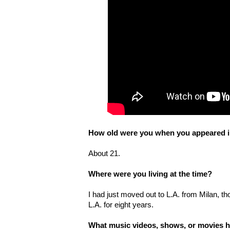
How old were you when you appeared in
About 21.
Where were you living at the time?
I had just moved out to L.A. from Milan, 
L.A. for eight years.
What music videos, shows, or movies h