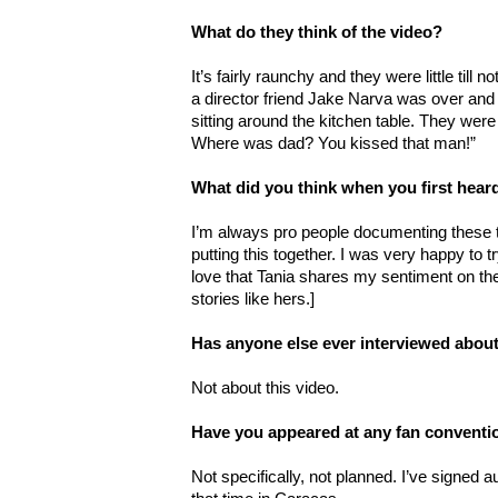
What do they think of the video?
It’s fairly raunchy and they were little till 
a director friend Jake Narva was over and
sitting around the kitchen table. They were
Where was dad? You kissed that man!”
What did you think when you first hea
I’m always pro people documenting these t
putting this together. I was very happy to t
love that Tania shares my sentiment on the
stories like hers.]
Has anyone else ever interviewed about
Not about this video.
Have you appeared at any fan conventi
Not specifically, not planned. I’ve signed 