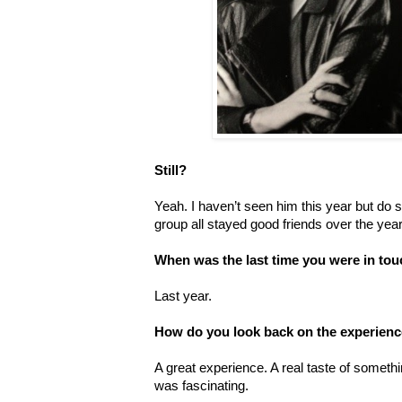
Still?
Yeah. I haven’t seen him this year but do s
group all stayed good friends over the y
When was the last time you were in to
Last year.
How do you look back on the experience
A great experience. A real taste of someth
was fascinating.