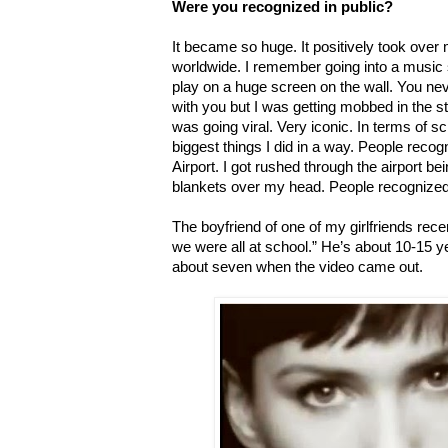
Were you recognized in public?
It became so huge. It positively took over m
worldwide. I remember going into a music 
play on a huge screen on the wall. You neve
with you but I was getting mobbed in the s
was going viral. Very iconic. In terms of s
biggest things I did in a way. People reco
Airport. I got rushed through the airport b
blankets over my head. People recognized m
The boyfriend of one of my girlfriends rec
we were all at school.” He’s about 10-15 
about seven when the video came out.