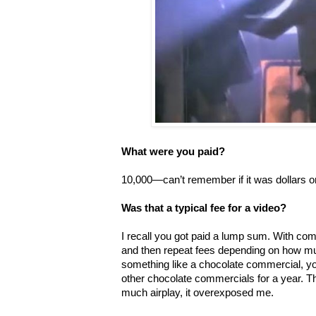
What were you paid?
10,000—can’t remember if it was dollars o
Was that a typical fee for a video?
I recall you got paid a lump sum. With co
and then repeat fees depending on how mu
something like a chocolate commercial, yo
other chocolate commercials for a year. 
much airplay, it overexposed me.