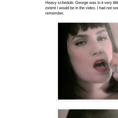
Heavy schedule. George was in it very littl
extent I would be in the video. I had not se
remember.