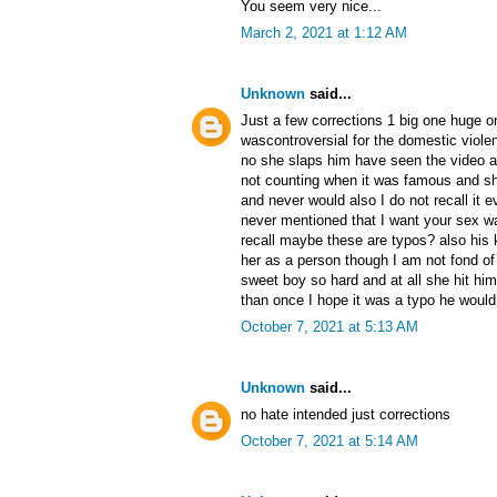
You seem very nice...
March 2, 2021 at 1:12 AM
Unknown
said...
Just a few corrections 1 big one huge o
wascontroversial for the domestic viole
no she slaps him have seen the video a
not counting when it was famous and s
and never would also I do not recall it 
never mentioned that I want your sex w
recall maybe these are typos? also his 
her as a person though I am not fond of 
sweet boy so hard and at all she hit him
than once I hope it was a typo he woul
October 7, 2021 at 5:13 AM
Unknown
said...
no hate intended just corrections
October 7, 2021 at 5:14 AM