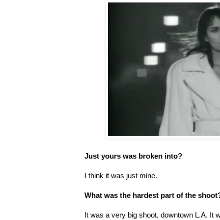
Just yours was broken into?
I think it was just mine.
What was the hardest part of the shoot
It was a very big shoot, downtown L.A. It