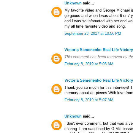
Unknown
said...
My favorite video and George Michael is 
gorgeous and when I was about 6 or 7 y
and I was so infatuated with her and wan
my all time favorite video and song.
September 23, 2017 at 10:56 PM
Victoria Semenenko Real Life Victory
This comment has been removed by the
February 8, 2019 at 5:05 AM
Victoria Semenenko Real Life Victory
Thank you so much for this interview! T
memory about art pieces.With love from 
February 8, 2019 at 5:07 AM
Unknown
said...
I don't ever comment, but that was a ver
sharing. I am saddened by G.M's passin