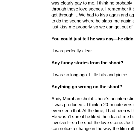
was clearly gay to me. I think he probably 
through those love scenes. I remember it b
got through it. We had to kiss again and 
to do the scene where he slaps me again a
just kiss me properly so we can get out of 
You could just tell he was gay—he didn
It was perfectly clear.
Any funny stories from the shoot?
It was so long ago. Little bits and pieces.
Anything go wrong on the shoot?
Andy Morahan shot it…here’s an interesting
it was produced…I think a 20-minute versio
even seen that. At the time, I had been wit
He wasn’t sure if he liked the idea of me b
involved
—so he shot the love scene. Just
can notice a change in the way the film roll