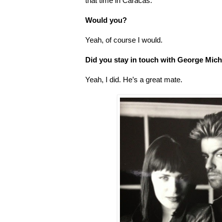
that time in Caracas.
Would you?
Yeah, of course I would.
Did you stay in touch with George Mich
Yeah, I did. He’s a great mate.