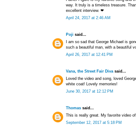
way. It truly is a timeless treasure. Th
excellent interview. ❤
April 24, 2017 at 2:46 AM
Poji
said...
I am so sad that George Michael is gon
such a beautiful man, with a beautiful v
April 26, 2017 at 12:41 PM
Vana, the Street Fair Diva
said...
Loved the video and song, loved George 
white coat! Lovely memories!
June 30, 2017 at 12:12 PM
Thomas
said...
This is really great. My favorite video of
September 12, 2017 at 5:18 PM