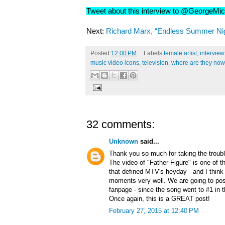
Tweet about this interview to @GeorgeMi
Next:
Richard Marx, “Endless Summer Nig
Posted
12:00 PM
Labels
female artist
,
intervie
music video icons
,
television
,
where are they no
32 comments:
Unknown
said...
Thank you so much for taking the trouble
The video of "Father Figure" is one of 
that defined MTV's heyday - and I think 
moments very well. We are going to post
fanpage - since the song went to #1 in 
Once again, this is a GREAT post!
February 27, 2015 at 12:40 PM