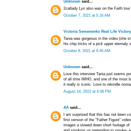
Unknown
said...
2catlady Lyn also was on the Faith tour
October 7, 2021 at 5:16 AM
Victoria Semenenko Real Life Victory
Tania was gorgeous in the video (she sti
his chip tricks of a pick upper eternaly 
October 8, 2021 at 9:45 AM
Unknown
said...
Love this interview Tania just seems pos
of all time IMHO, and one of the most b
it really is iconic. Love to rekindle nos
August 14, 2022 at 6:06 PM
AA
said...
I am surprised that this has not been co
first version of the "Father Figure" vide
images a slowed down short footage of 
and smoking -or pretending to smoke- a c