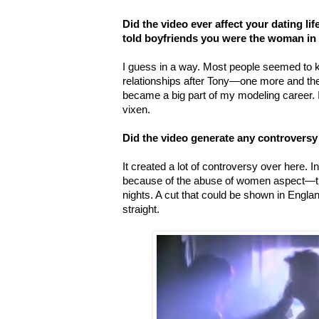
Did the video ever affect your dating lif
told boyfriends you were the woman in 
I guess in a way. Most people seemed to 
relationships after Tony—one more and the
became a big part of my modeling career. 
vixen.
Did the video generate any controversy
It created a lot of controversy over here. I
because of the abuse of women aspect—th
nights. A cut that could be shown in Engl
straight.