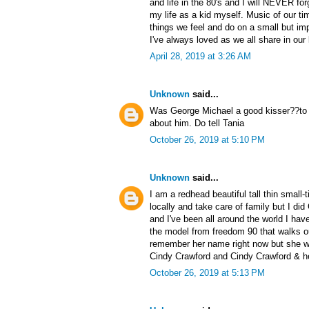
and life in the 80's and I will NEVER forg
my life as a kid myself. Music of our ti
things we feel and do on a small but impo
I've always loved as we all share in ou
April 28, 2019 at 3:26 AM
Unknown
said...
Was George Michael a good kisser??to m
about him. Do tell Tania
October 26, 2019 at 5:10 PM
Unknown
said...
I am a redhead beautiful tall thin small
locally and take care of family but I di
and I've been all around the world I have
the model from freedom 90 that walks out
remember her name right now but she wa
Cindy Crawford and Cindy Crawford & h
October 26, 2019 at 5:13 PM