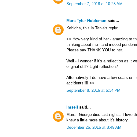
September 7, 2016 at 10:25 AM
Marc Tyler Nobleman
said...
Kahldria, this is Tania's reply:
<< How very kind of her - amazing to thi
thinking about me - and indeed ponderin
Please say THANK YOU to her.
Well - I wonder if it's a reflection as it
original still? Light reflection?
Alternatively I do have a few scars on 
accidents!!!! >>
September 8, 2016 at 5:34 PM
Imself
said...
Man... George died last night... I love th
knew a little more about it's history.
December 26, 2016 at 8:49 AM