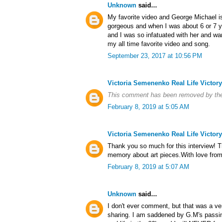
Unknown
said...
My favorite video and George Michael is 
gorgeous and when I was about 6 or 7 y
and I was so infatuated with her and wan
my all time favorite video and song.
September 23, 2017 at 10:56 PM
Victoria Semenenko Real Life Victory
This comment has been removed by the
February 8, 2019 at 5:05 AM
Victoria Semenenko Real Life Victory
Thank you so much for this interview! T
memory about art pieces.With love from 
February 8, 2019 at 5:07 AM
Unknown
said...
I don't ever comment, but that was a ver
sharing. I am saddened by G.M's passin