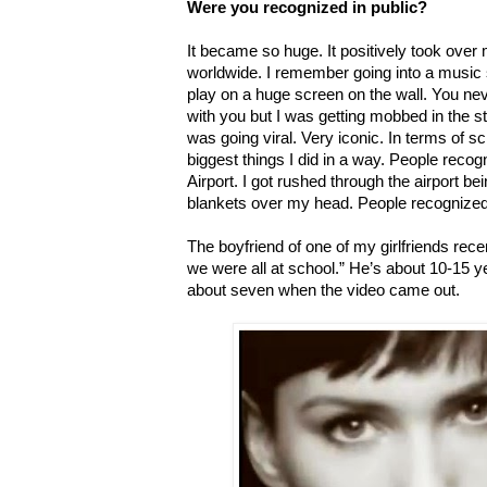
Were you recognized in public?
It became so huge. It positively took over m
worldwide. I remember going into a music 
play on a huge screen on the wall. You neve
with you but I was getting mobbed in the s
was going viral. Very iconic. In terms of s
biggest things I did in a way. People reco
Airport. I got rushed through the airport b
blankets over my head. People recognized m
The boyfriend of one of my girlfriends rec
we were all at school.” He’s about 10-15 
about seven when the video came out.