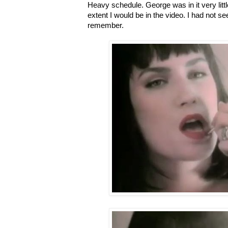
Heavy schedule. George was in it very littl
extent I would be in the video. I had not se
remember.