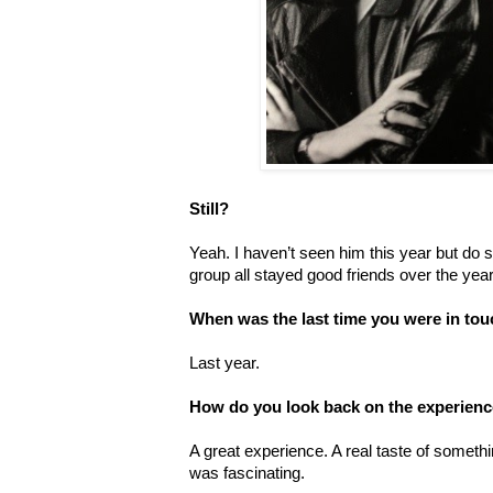
Still?
Yeah. I haven’t seen him this year but do s
group all stayed good friends over the y
When was the last time you were in to
Last year.
How do you look back on the experience
A great experience. A real taste of someth
was fascinating.