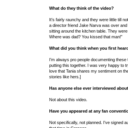
What do they think of the video?
It’s fairly raunchy and they were little till 
a director friend Jake Narva was over and
sitting around the kitchen table. They were
Where was dad? You kissed that man!”
What did you think when you first hea
I’m always pro people documenting these t
putting this together. I was very happy to t
love that Tania shares my sentiment on the
stories like hers.]
Has anyone else ever interviewed about
Not about this video.
Have you appeared at any fan conventi
Not specifically, not planned. I’ve signed 