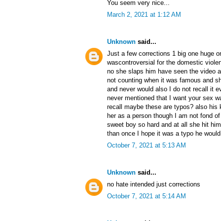
You seem very nice...
March 2, 2021 at 1:12 AM
Unknown
said...
Just a few corrections 1 big one huge o
wascontroversial for the domestic viole
no she slaps him have seen the video a
not counting when it was famous and s
and never would also I do not recall it 
never mentioned that I want your sex w
recall maybe these are typos? also his 
her as a person though I am not fond of 
sweet boy so hard and at all she hit him
than once I hope it was a typo he woul
October 7, 2021 at 5:13 AM
Unknown
said...
no hate intended just corrections
October 7, 2021 at 5:14 AM