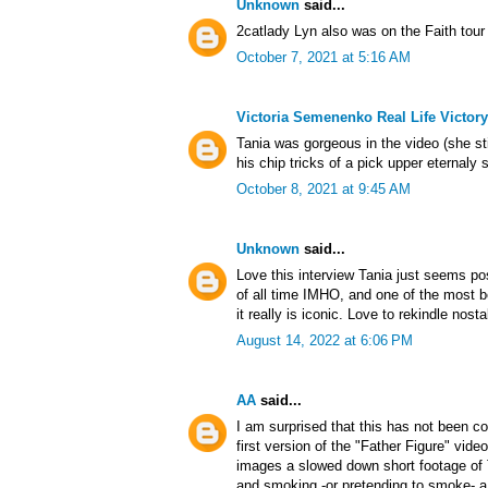
Unknown
said...
2catlady Lyn also was on the Faith tour
October 7, 2021 at 5:16 AM
Victoria Semenenko Real Life Victory
Tania was gorgeous in the video (she sti
his chip tricks of a pick upper eternaly 
October 8, 2021 at 9:45 AM
Unknown
said...
Love this interview Tania just seems pos
of all time IMHO, and one of the most b
it really is iconic. Love to rekindle nos
August 14, 2022 at 6:06 PM
AA
said...
I am surprised that this has not been co
first version of the "Father Figure" vide
images a slowed down short footage of 
and smoking -or pretending to smoke- a c