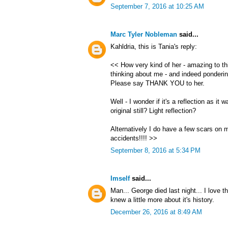
September 7, 2016 at 10:25 AM
Marc Tyler Nobleman
said...
Kahldria, this is Tania's reply:
<< How very kind of her - amazing to thi
thinking about me - and indeed ponderin
Please say THANK YOU to her.
Well - I wonder if it's a reflection as it
original still? Light reflection?
Alternatively I do have a few scars on 
accidents!!!! >>
September 8, 2016 at 5:34 PM
Imself
said...
Man... George died last night... I love th
knew a little more about it's history.
December 26, 2016 at 8:49 AM