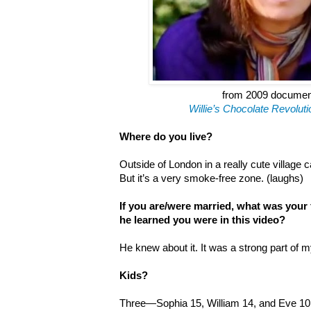
from 2009 docume
Willie
’
s Chocolate Revoluti
Where do you live?
Outside of London in a really cute village c
But it’s a very smoke-free zone. (laughs)
If you are/were married, what was your
he learned you were in this video?
He knew about it. It was a strong part of m
Kids?
Three—Sophia 15, William 14, and Eve 10