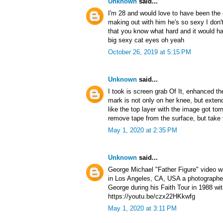
Unknown
said...
I'm 28 and would love to have been the g
making out with him he's so sexy I don'
that you know what hard and it would ha
big sexy cat eyes oh yeah
October 26, 2019 at 5:15 PM
Unknown
said...
I took is screen grab Of It, enhanced t
mark is not only on her knee, but exten
like the top layer with the image got to
remove tape from the surface, but take 
May 1, 2020 at 2:35 PM
Unknown
said...
George Michael "Father Figure" video 
in Los Angeles, CA, USA a photographer
George during his Faith Tour in 1988 wi
https://youtu.be/czx22HKkwfg
May 1, 2020 at 3:11 PM