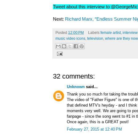
Tweet about this interview to @GeorgeMi
Next:
Richard Marx, “Endless Summer Nig
Posted
12:00 PM
Labels
female artist
,
intervie
music video icons
,
television
,
where are they no
32 comments:
Unknown
said...
Thank you so much for taking the trouble
The video of "Father Figure" is one of 
that defined MTV's heyday - and I think 
moments very well. We are going to post
fanpage - since the song went to #1 in 
Once again, this is a GREAT post!
February 27, 2015 at 12:40 PM