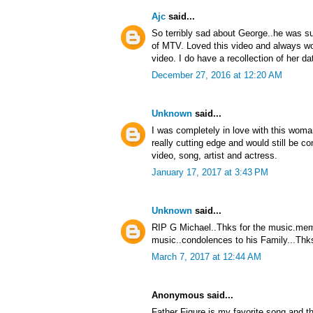
Ajc
said...
So terribly sad about George..he was su
of MTV. Loved this video and always won
video. I do have a recollection of her da
December 27, 2016 at 12:20 AM
Unknown
said...
I was completely in love with this woma
really cutting edge and would still be
video, song, artist and actress.
January 17, 2017 at 3:43 PM
Unknown
said...
RIP G Michael..Thks for the music.memo
music..condolences to his Family...Thks
March 7, 2017 at 12:44 AM
Anonymous said...
Father Figure is my favorite song and th