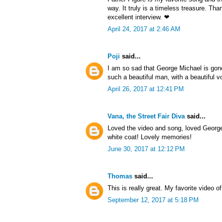
way. It truly is a timeless treasure. Th
excellent interview. ❤
April 24, 2017 at 2:46 AM
Poji
said...
I am so sad that George Michael is gon
such a beautiful man, with a beautiful v
April 26, 2017 at 12:41 PM
Vana, the Street Fair Diva
said...
Loved the video and song, loved George 
white coat! Lovely memories!
June 30, 2017 at 12:12 PM
Thomas
said...
This is really great. My favorite video of
September 12, 2017 at 5:18 PM