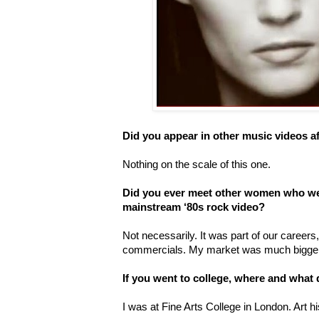
Did you appear in other music videos af
Nothing on the scale of this one.
Did you ever meet other women who wer
mainstream ‘80s rock video?
Not necessarily. It was part of our careers, a
commercials. My market was much bigger
If you went to college, where and what
I was at Fine Arts College in London. Art h