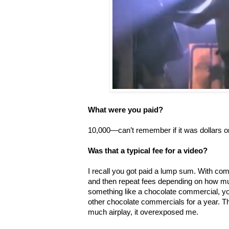
What were you paid?
10,000—can’t remember if it was dollars o
Was that a typical fee for a video?
I recall you got paid a lump sum. With co
and then repeat fees depending on how mu
something like a chocolate commercial, yo
other chocolate commercials for a year. 
much airplay, it overexposed me.