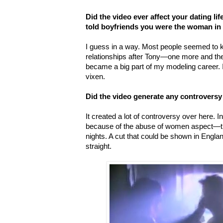
Did the video ever affect your dating lif
told boyfriends you were the woman in 
I guess in a way. Most people seemed to 
relationships after Tony—one more and the
became a big part of my modeling career. 
vixen.
Did the video generate any controversy
It created a lot of controversy over here. I
because of the abuse of women aspect—th
nights. A cut that could be shown in Engl
straight.