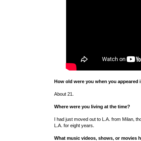
How old were you when you appeared in
About 21.
Where were you living at the time?
I had just moved out to L.A. from Milan, 
L.A. for eight years.
What music videos, shows, or movies h