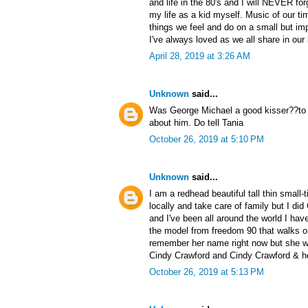
and life in the 80's and I will NEVER forg
my life as a kid myself. Music of our ti
things we feel and do on a small but impo
I've always loved as we all share in ou
April 28, 2019 at 3:26 AM
Unknown
said...
Was George Michael a good kisser??to m
about him. Do tell Tania
October 26, 2019 at 5:10 PM
Unknown
said...
I am a redhead beautiful tall thin small
locally and take care of family but I di
and I've been all around the world I have
the model from freedom 90 that walks out
remember her name right now but she wa
Cindy Crawford and Cindy Crawford & h
October 26, 2019 at 5:13 PM