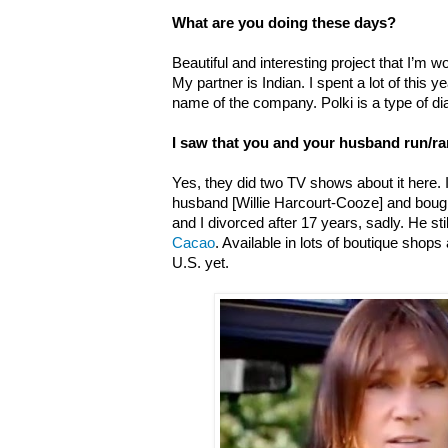
What are you doing these days?
Beautiful and interesting project that I’m w
My partner is Indian. I spent a lot of this 
name of the company. Polki is a type of di
I saw that you and your husband run/r
Yes, t
hey did two TV shows about it here.
husband [Willie Harcourt-Cooze] and boug
and I divorced after 17 years, sadly. He s
Cacao
. Available in lots of boutique shops 
U.S. yet.