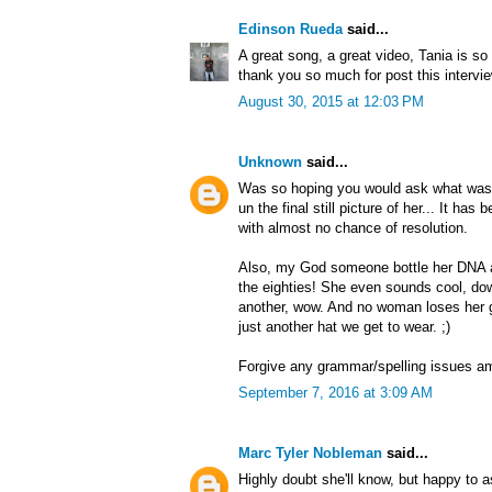
Edinson Rueda
said...
A great song, a great video, Tania is so 
thank you so much for post this intervi
August 30, 2015 at 12:03 PM
Unknown
said...
Was so hoping you would ask what was 
un the final still picture of her... It h
with almost no chance of resolution.
Also, my God someone bottle her DNA 
the eighties! She even sounds cool, dow
another, wow. And no woman loses her g
just another hat we get to wear. ;)
Forgive any grammar/spelling issues a
September 7, 2016 at 3:09 AM
Marc Tyler Nobleman
said...
Highly doubt she'll know, but happy to a