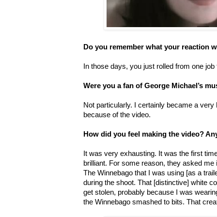
Do you remember what your reaction w
In those days, you just rolled from one job 
Were you a fan of George Michael’s mu
Not particularly. I certainly became a very 
because of the video.
How did you feel making the video? An
It was very exhausting. It was the first t
brilliant. For some reason, they asked me
The Winnebago that I was using [as a traile
during the shoot. That [distinctive] white c
get stolen, probably because I was wearing
the Winnebago smashed to bits. That crea