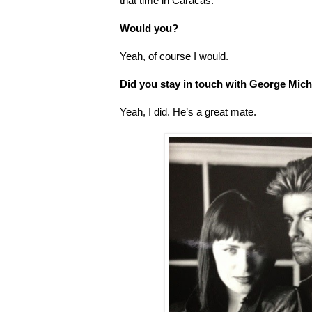
that time in Caracas.
Would you?
Yeah, of course I would.
Did you stay in touch with George Mich
Yeah, I did. He’s a great mate.