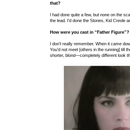
that?
I had done quite a few, but none on the sca
the lead. I’d done the Stones, Kid Creole 
How were you cast in “Father Figure”?
I don’t really remember. When it came down 
You’d not meet [others in the running] till 
shorter, blond—completely different look t