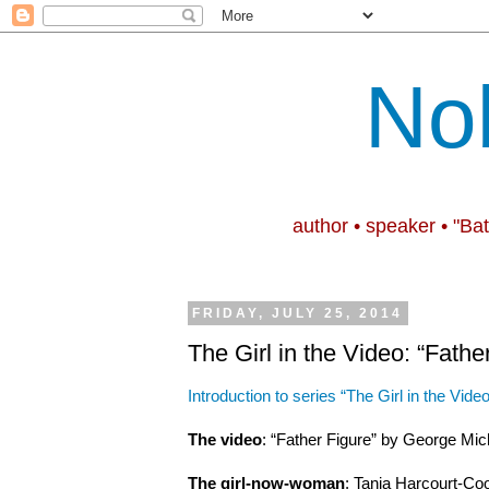
No
author • speaker • "Ba
FRIDAY, JULY 25, 2014
The Girl in the Video: “Fathe
Introduction to series “The Girl in the Video
The video
: “Father Figure” by George Mic
The girl-now-woman
: Tania Harcourt-Coo