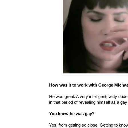
How was it to work with George Michae
He was great. A very intelligent, witty dude
in that period of revealing himself as a gay
You knew he was gay?
Yes, from getting so close. Getting to kn