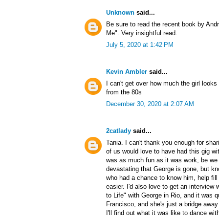
Unknown
said...
Be sure to read the recent book by An
Me". Very insightful read.
July 5, 2020 at 1:42 PM
Kevin Ambler
said...
I can't get over how much the girl looks l
from the 80s
December 30, 2020 at 2:07 AM
2catlady
said...
Tania. I can't thank you enough for shar
of us would love to have had this gig wit
was as much fun as it was work, be we a
devastating that George is gone, but k
who had a chance to know him, help fill i
easier. I'd also love to get an intervie
to Life" with George in Rio, and it was qu
Francisco, and she's just a bridge aw
I'll find out what it was like to dance wi