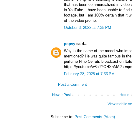
that has been commercialized in video c
in YouTube. I have been unable to find a
footage, but I am 100% certain that it wa
of the video promo.
October 3, 2022 at 7:35 PM
popsy
said...
Why is the name of the model who impe
mentioned? He was quite famous in the 
perfume Nino Cerruti, broadcast on Ital
https://youtu.be/w8aJYOHXnMA?si=
February 28, 2025 at 7:33 PM
Post a Comment
Newer Post
Home
View mobile ve
Subscribe to:
Post Comments (Atom)