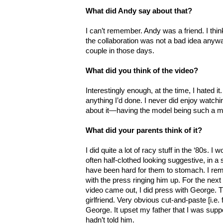
What did Andy say about that?
I can’t remember. Andy was a friend. I thin
the collaboration was not a bad idea anywa
couple in those days.
What did you think of the video?
Interestingly enough, at the time, I hated it
anything I’d done. I never did enjoy watc
about it—having the model being such a maj
What did your parents think of it?
I did quite a lot of racy stuff in the ‘80s.
often half-clothed looking suggestive, in a 
have been hard for them to stomach. I re
with the press ringing him up. For the next
video came out, I did press with George. 
girlfriend. Very obvious cut-and-paste [i.e.
George. It upset my father that I was sup
hadn’t told him.