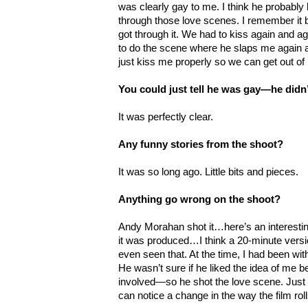
was clearly gay to me. I think he probably 
through those love scenes. I remember it b
got through it. We had to kiss again and 
to do the scene where he slaps me again a
just kiss me properly so we can get out of 
You could just tell he was gay—he didn
It was perfectly clear.
Any funny stories from the shoot?
It was so long ago. Little bits and pieces.
Anything go wrong on the shoot?
Andy Morahan shot it…here’s an interesting
it was produced…I think a 20-minute versio
even seen that. At the time, I had been wit
He wasn’t sure if he liked the idea of me b
involved
—so he shot the love scene. Just
can notice a change in the way the film roll