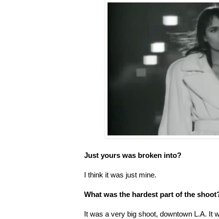
Just yours was broken into?
I think it was just mine.
What was the hardest part of the shoot
It was a very big shoot, downtown L.A. It