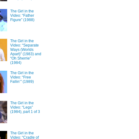
The Girl in the
Video: “Father
Figure” (1988)
The Girl in the
Video: “Separate
Ways (Worlds
Apart)” (1983) and
“Oh Sherrie”
(1984)
The Girl in the
Video: “Free
Fallin’” (1989)
The Girl in the
Video: “Legs”
(1984), part 1 of 3
The Girl in the
Video: “Cradle of