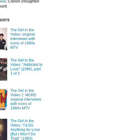
Iwai
; Clarion
(Houghton
ourt)
POSTS
The Girl in the
Video: original
interviews with
icons of 1980s
MTV
The Girl in the
Video: “Addicted to
Love” (1986), part
1 of 3
The Girl in the
Video 2: MORE
original interviews
with icons of
1980s MTV
The Girl in the
Video: “I’d Do
Anything for Love
(But I Won’t Do
That)” (1993)