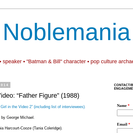
Noblemania
• speaker • "Batman & Bill" character • pop culture archa
2014
CONTACT/
ENGAGEME
Video: “Father Figure” (1988)
Girl in the Video 2” (including list of interviewees).
e” by George Michael.
nia Harcourt-Cooze (Tania Coleridge).