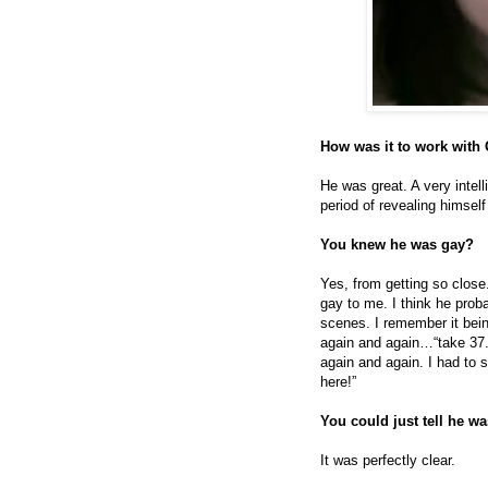
How was it to work with
He was great. A very intell
period of revealing himsel
You knew he was gay?
Yes, from getting so close
gay to me. I think he prob
scenes. I remember it bein
again and again…“take 37.
again and again. I had to 
here!”
You could just tell he w
It was perfectly clear.