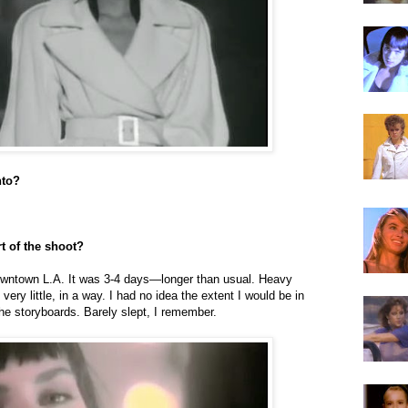
nto?
t of the shoot?
downtown L.A. It was 3-4 days—longer than usual. Heavy
very little, in a way. I had no idea the extent I would be in
the storyboards. Barely slept, I remember.