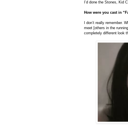
I’d done the Stones, Kid 
How were you cast in “F
I don’t really remember. Wh
meet [others in the running
completely different look 