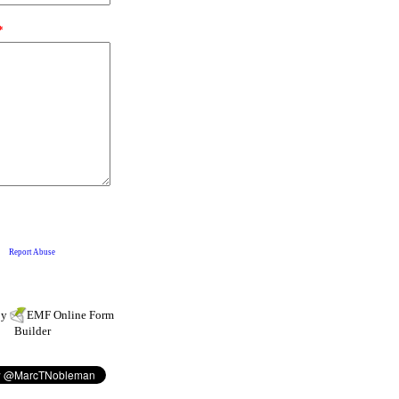
by
EMF
Online Form
Builder