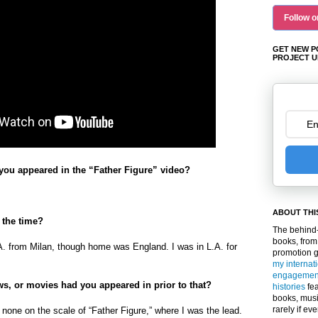
Follow o
GET NEW P
PROJECT U
ou appeared in the “Father Figure” video?
ABOUT THI
 the time?
The behind-
books, from
A. from Milan, though home was England. I was in L.A. for
promotion 
my internat
engagemen
s, or movies had you appeared in prior to that?
histories
fea
books, musi
rarely if ev
 none on the scale of “Father Figure,” where I was the lead.