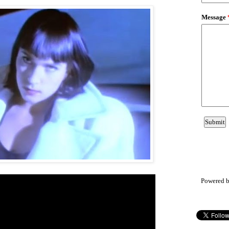
Powered 