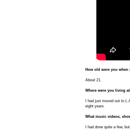
How old were you when y
About 21.
Where were you living at
I had just moved out to L.
eight years.
What music videos, show
I had done quite a few, but