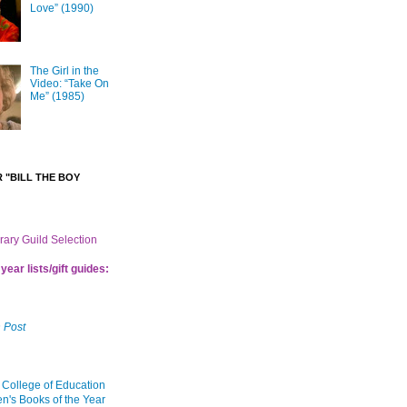
Love” (1990)
The Girl in the
Video: “Take On
Me” (1985)
 "BILL THE BOY
brary Guild Selection
year lists/gift guides:
 Post
 College of Education
en's Books of the Year