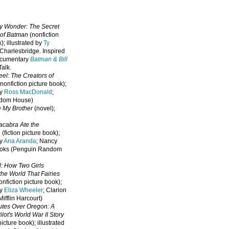
oy Wonder: The Secret
 of Batman
(nonfiction
); illustrated by
Ty
 Charlesbridge. I
nspired
ocumentary
Batman & Bill
alk.
eel: The Creators of
nonfiction picture book);
by
Ross MacDonald
;
ndom House)
e My Brother
(novel);
cabra Ate the
a
(fiction picture book);
by
Ana Aranda
; Nancy
oks (Penguin Random
l: How Two Girls
he World That Fairies
nfiction picture book);
by
Eliza Wheeler
; Clarion
ifflin Harcourt)
nutes Over Oregon: A
lot's World War II Story
picture book); illustrated