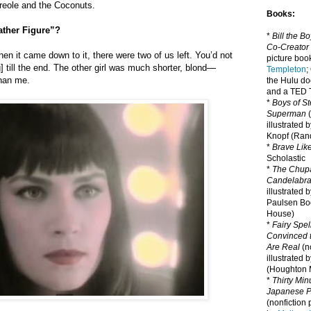
Creole and the Coconuts.
Books:
ather Figure”?
*
Bill the B
Co-Creator
en it came down to it, there were two of us left. You’d not
picture book
] till the end. The other girl was much shorter, blond—
Templeton
;
than me.
the Hulu d
and a TED T
*
Boys of St
Superman
(
illustrated 
Knopf (Ra
*
Brave Lik
Scholastic
*
The Chupa
Candelabr
illustrated 
Paulsen Bo
House)
*
Fairy Spel
Convinced t
Are Real
(no
illustrated 
(Houghton M
*
Thirty Mi
Japanese Pi
(nonfiction 