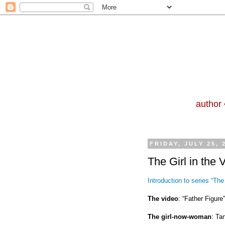
author 
FRIDAY, JULY 25, 
The Girl in the 
Introduction to series “The 
The video
: “Father Figur
The girl-now-woman
: Ta