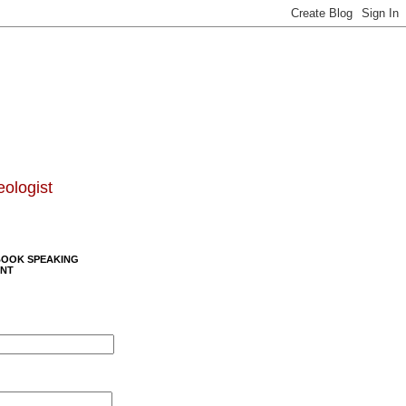
eologist
BOOK SPEAKING
NT