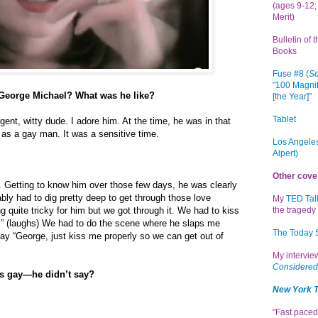
(ages 9-12; 
Merit)
Bulletin of 
Books
Fuse #8 (
Sc
"100 Magnif
 George Michael? What was he like?
[the Year]"
Tablet
igent, witty dude. I adore him. At the time, he was in that
f as a gay man. It was a sensitive time.
Los Angeles
Alpert)
Other cove
. Getting to know him over those few days, he was clearly
ably had to dig pretty deep to get through those love
My
TED Tal
g quite tricky for him but we got through it. We had to kiss
the tragedy 
” (laughs) We had to do the scene where he slaps me
The Today
say “George, just kiss me properly so we can get out of
My intervi
Considered
as gay—he didn’t say?
New York 
"Fast paced