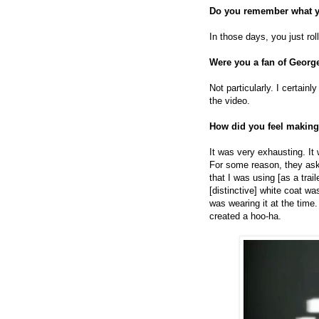
Do you remember what y
In those days, you just rol
Were you a fan of Georg
Not particularly. I certain
the video.
How did you feel making
It was very exhausting. It 
For some reason, they as
that I was using [as a trai
[distinctive] white coat wa
was wearing it at the tim
created a hoo-ha.