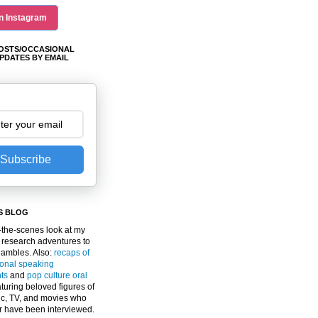
n Instagram
OSTS/OCCASIONAL
PDATES BY EMAIL
Subscribe
S BLOG
the-scenes look at my
 research adventures to
gambles. Also:
recaps of
ional speaking
ts
and
pop culture oral
turing beloved figures of
c, TV, and movies who
er have been interviewed.