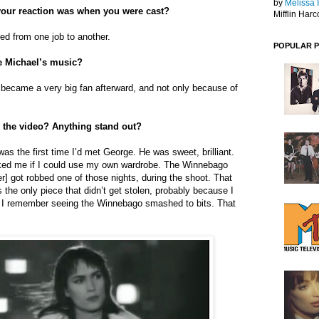
by
Melissa 
our reaction was when you were cast?
Mifflin Harc
led from one job to another.
POPULAR 
e Michael’s music?
ly became a very big fan afterward, and not only because of
 the video? Anything stand out?
was the first time I’d met George. He was sweet, brilliant.
ked me if I could use my own wardrobe. The Winnebago
ler] got robbed one of those nights, during the shoot. That
s the only piece that didn’t get stolen, probably because I
e. I remember seeing the Winnebago smashed to bits. That