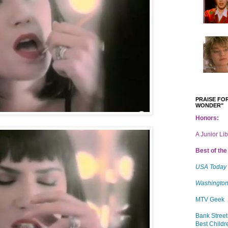
PRAISE FOR
WONDER"
Honors:
A Junior Li
Best of the 
USA Today
Washington
MTV Geek
Bank Street
Best Childr