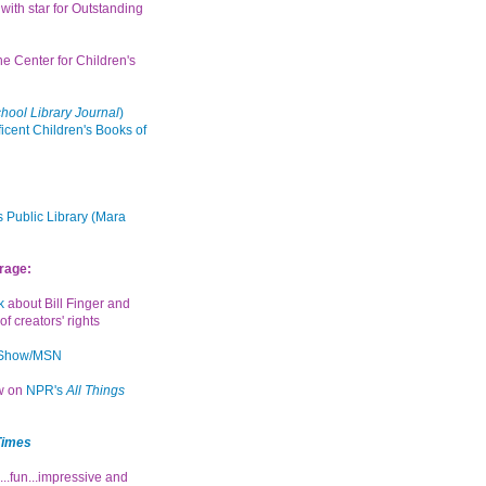
with star for Outstanding
the Center for Children's
hool Library Journal
)
icent Children's Books of
 Public Library (Mara
rage:
k
about Bill Finger and
of creators' rights
 Show/MSN
ew on
NPR's
All Things
Times
...fun...impressive and