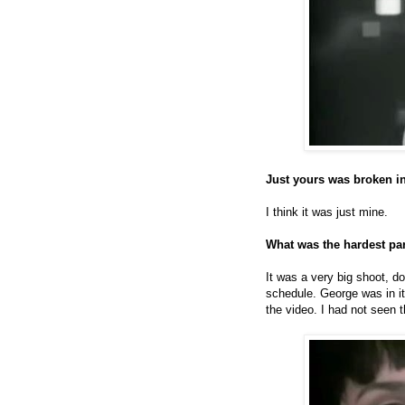
Just yours was broken i
I think it was just mine.
What was the hardest par
It was a very big shoot, 
schedule. George was in it 
the video. I had not seen 