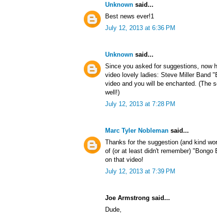
Unknown
said...
Best news ever!1
July 12, 2013 at 6:36 PM
Unknown
said...
Since you asked for suggestions, now h
video lovely ladies: Steve Miller Band
video and you will be enchanted. (The s
well!)
July 12, 2013 at 7:28 PM
Marc Tyler Nobleman
said...
Thanks for the suggestion (and kind wo
of (or at least didn't remember) "Bong
on that video!
July 12, 2013 at 7:39 PM
Joe Armstrong said...
Dude,