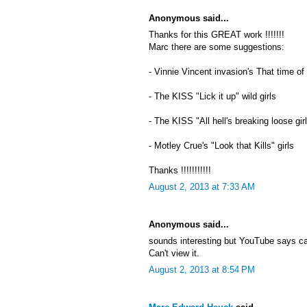
Anonymous said...
Thanks for this GREAT work !!!!!!!
Marc there are some suggestions:
- Vinnie Vincent invasion's That time of
- The KISS "Lick it up" wild girls
- The KISS "All hell's breaking loose gir
- Motley Crue's "Look that Kills" girls
Thanks !!!!!!!!!!!
August 2, 2013 at 7:33 AM
Anonymous said...
sounds interesting but YouTube says c
Can't view it.
August 2, 2013 at 8:54 PM