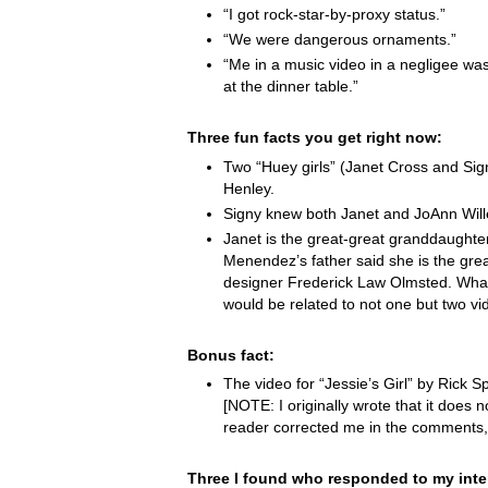
“I got rock-star-by-proxy status.”
“We were dangerous ornaments.”
“Me in a music video in a negligee was
at the dinner table.”
Three fun facts you get right now:
Two “Huey girls” (Janet Cross and Si
Henley.
Signy knew both Janet and JoAnn Wille
Janet is the great-great granddaught
Menendez’s father said she is the grea
designer Frederick Law Olmsted. Wha
would be related to not one but two vi
Bonus fact:
The video for “Jessie’s Girl” by Rick Spr
[NOTE: I originally wrote that it does not
reader corrected me in the comments,
Three I found who responded to my inte