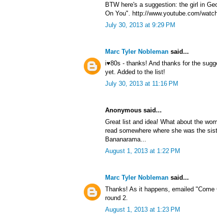
BTW here's a suggestion: the girl in G
On You". http://www.youtube.com/watc
July 30, 2013 at 9:29 PM
Marc Tyler Nobleman
said...
i♥80s - thanks! And thanks for the sug
yet. Added to the list!
July 30, 2013 at 11:16 PM
Anonymous said...
Great list and idea! What about the wom
read somewhere where she was the sist
Bananarama...
August 1, 2013 at 1:22 PM
Marc Tyler Nobleman
said...
Thanks! As it happens, emailed "Come 
round 2.
August 1, 2013 at 1:23 PM