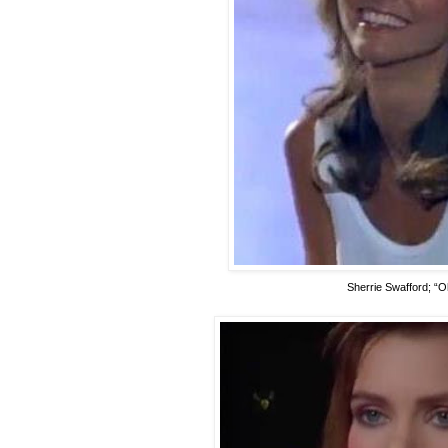
Sherrie Swafford; “O