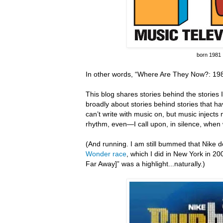
born 1981
In other words, “Where Are They Now?: 198
This blog shares stories behind the stories I 
broadly about stories behind stories that hav
can’t write with music on, but music inject
rhythm, even—I call upon, in silence, when 
(And running.
I am still bummed that Nike do
Wonder race
, which I did in New York in 20
Far Away]” was a highlight...naturally.)