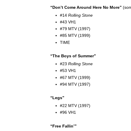
“Don’t Come Around Here No More”
(som
#14
Rolling Stone
#43 VH1
#79 MTV (1997)
#85 MTV (1999)
TIME
“The Boys of Summer”
#23
Rolling Stone
#53 VH1
#67 MTV (1999)
#94 MTV (1997)
“Legs”
#22 MTV (1997)
#96 VH1
“Free Fallin’”