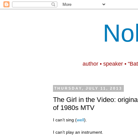
No
author • speaker • "Ba
THURSDAY, JULY 11, 2013
The Girl in the Video: origina
of 1980s MTV
I can’t sing (
well
).
I can’t play an instrument.