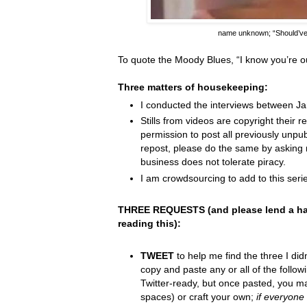
name unknown;
“Should’v
To quote the Moody Blues,
“I know you
’
re o
Three matters of housekeeping:
I conducted the interviews between J
Stills from videos are copyright their re
permission to post all previously unpu
repost, please do the same by asking 
business does not tolerate piracy.
I am crowdsourcing to add to this serie
THREE REQUESTS (and please lend a ha
reading this):
TWEET
to help me find the three I did
copy and paste any or all of the follow
Twitter-ready, but once pasted, you m
spaces) or craft your own;
if everyone