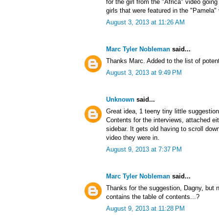
for the girl from the "Africa" video goin
girls that were featured in the "Pamela"
August 3, 2013 at 11:26 AM
Marc Tyler Nobleman
said...
Thanks Marc. Added to the list of potent
August 3, 2013 at 9:49 PM
Unknown
said...
Great idea, 1 teeny tiny little suggestio
Contents for the interviews, attached ei
sidebar. It gets old having to scroll d
video they were in.
August 9, 2013 at 7:37 PM
Marc Tyler Nobleman
said...
Thanks for the suggestion, Dagny, but no
contains the table of contents...?
August 9, 2013 at 11:28 PM