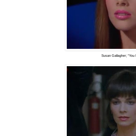
Susan Gallagher
; “You