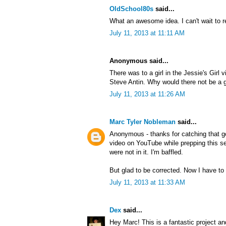
OldSchool80s
said...
What an awesome idea. I can't wait to r
July 11, 2013 at 11:11 AM
Anonymous said...
There was to a girl in the Jessie's Girl 
Steve Antin. Why would there not be a gi
July 11, 2013 at 11:26 AM
Marc Tyler Nobleman
said...
Anonymous - thanks for catching that g
video on YouTube while prepping this ser
were not in it. I'm baffled.
But glad to be corrected. Now I have to 
July 11, 2013 at 11:33 AM
Dex
said...
Hey Marc! This is a fantastic project an