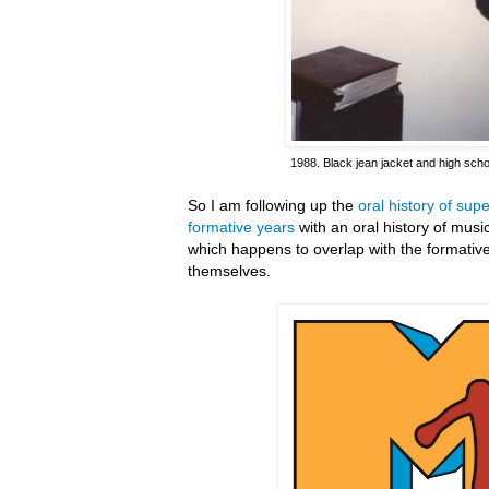
1988. Black jean jacket and high scho
So I am following up the
oral history of su
formative years
with an oral history of mus
which happens to overlap with the formativ
themselves.