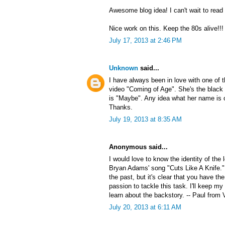
Awesome blog idea! I can't wait to read
Nice work on this. Keep the 80s alive!!!
July 17, 2013 at 2:46 PM
Unknown
said...
I have always been in love with one of
video "Coming of Age". She's the black 
is "Maybe". Any idea what her name is 
Thanks.
July 19, 2013 at 8:35 AM
Anonymous said...
I would love to know the identity of the
Bryan Adams' song "Cuts Like A Knife."
the past, but it's clear that you have the
passion to tackle this task. I'll keep my
learn about the backstory. -- Paul from 
July 20, 2013 at 6:11 AM