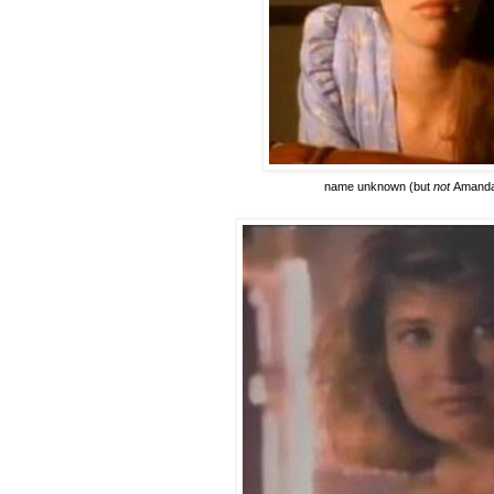
name unknown
(but
not
Amanda