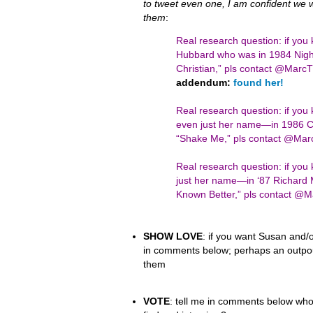
to tweet even one, I am confident we wil
them
:
Real research question: if you
Hubbard who was in 1984 Night
Christian,” pls contact @Mar
addendum:
found her!
Real research question: if yo
even just her name—in 1986 Ci
“Shake Me,” pls contact @Ma
Real research question: if y
just her name—in ‘87 Richard 
Known Better,” pls contact 
SHOW LOVE
: if you want Susan and/o
in comments below; perhaps an outpour
them
VOTE
: tell me in comments below who