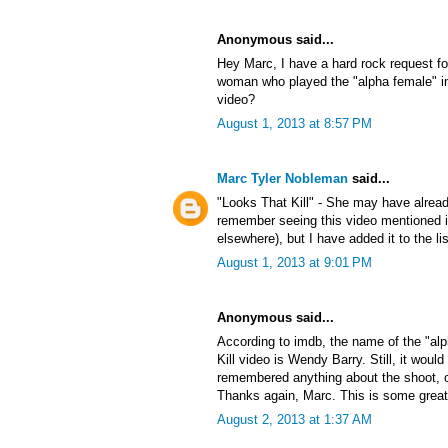
Anonymous said...
Hey Marc, I have a hard rock request f
woman who played the "alpha female" in
video?
August 1, 2013 at 8:57 PM
Marc Tyler Nobleman
said...
"Looks That Kill" - She may have alrea
remember seeing this video mentioned
elsewhere), but I have added it to the lis
August 1, 2013 at 9:01 PM
Anonymous said...
According to imdb, the name of the "al
Kill video is Wendy Barry. Still, it would
remembered anything about the shoot, or 
Thanks again, Marc. This is some great
August 2, 2013 at 1:37 AM