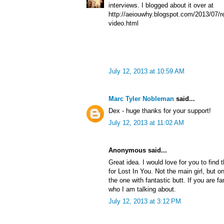
interviews. I blogged about it over at
http://aeiouwhy.blogspot.com/2013/07/re
video.html
July 12, 2013 at 10:59 AM
Marc Tyler Nobleman
said...
Dex - huge thanks for your support!
July 12, 2013 at 11:02 AM
Anonymous said...
Great idea. I would love for you to find 
for Lost In You. Not the main girl, but o
the one with fantastic butt. If you are f
who I am talking about.
July 12, 2013 at 3:12 PM