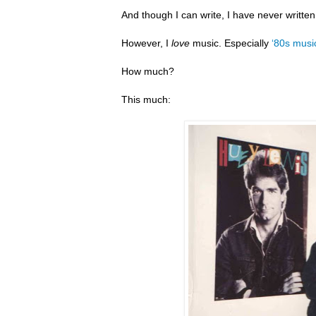
And though I can write, I have never writte
However, I
love
music. Especially
‘80s musi
How much?
This much: