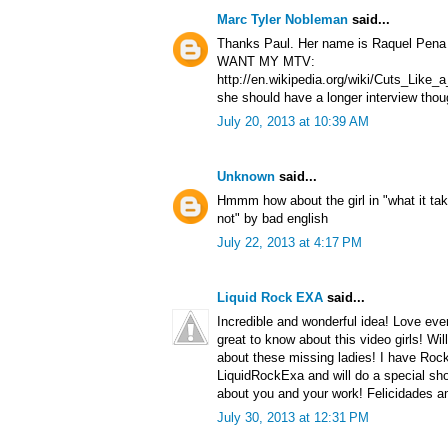
Marc Tyler Nobleman
said...
Thanks Paul. Her name is Raquel Pena a
WANT MY MTV:
http://en.wikipedia.org/wiki/Cuts_Lik
she should have a longer interview thou
July 20, 2013 at 10:39 AM
Unknown
said...
Hmmm how about the girl in "what it tak
not" by bad english
July 22, 2013 at 4:17 PM
Liquid Rock EXA
said...
Incredible and wonderful idea! Love ever
great to know about this video girls! Wil
about these missing ladies! I have Roc
LiquidRockExa and will do a special sho
about you and your work! Felicidades a
July 30, 2013 at 12:31 PM