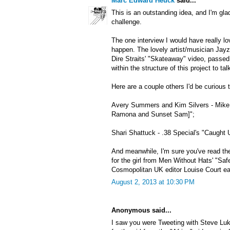
Marc Edward Heuck
said...
This is an outstanding idea, and I'm gla
challenge.
The one interview I would have really lo
happen. The lovely artist/musician Jayzi
Dire Straits' "Skateaway" video, passe
within the structure of this project to ta
Here are a couple others I'd be curious t
Avery Summers and Kim Silvers - Mike 
Ramona and Sunset Sam]";
Shari Shattuck - .38 Special's "Caught 
And meanwhile, I'm sure you've read the
for the girl from Men Without Hats' "Saf
Cosmopolitan UK editor Louise Court earl
August 2, 2013 at 10:30 PM
Anonymous said...
I saw you were Tweeting with Steve Luk