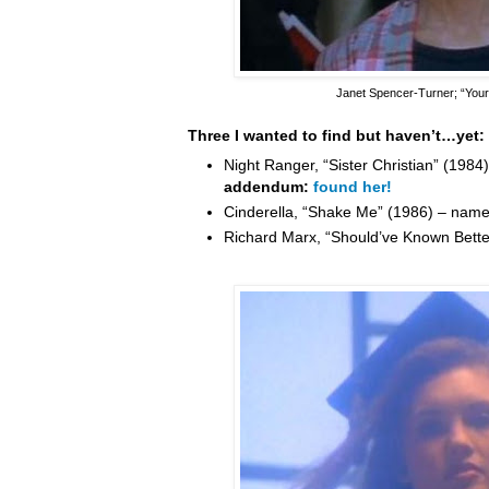
Janet Spencer-Turner
; “You
Three I wanted to find but haven’t…yet:
Night Ranger, “Sister Christian” (198
addendum:
found her!
Cinderella, “Shake Me” (1986) – nam
Richard Marx, “Should’ve Known Bett