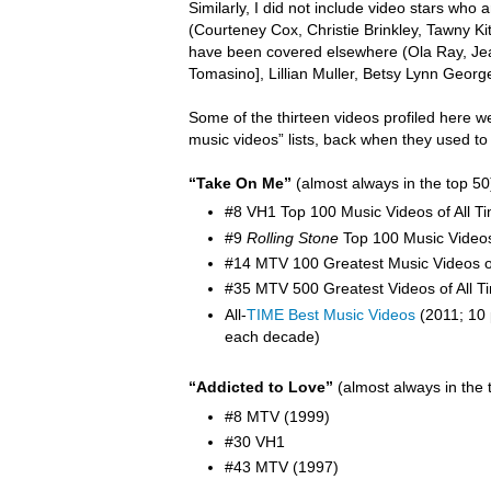
Similarly, I did not include video stars wh
(Courteney Cox, Christie Brinkley, Tawny K
have been covered elsewhere (Ola Ray,
Je
Tomasino], Lillian Muller, Betsy Lynn Georg
Some of the thirteen videos profiled here w
music videos” lists, back when they used to
“Take On Me”
(almost always in the top 50
#8 VH1 Top 100 Music Videos of All T
#9
Rolling Stone
Top 100 Music Video
#14 MTV 100 Greatest Music Videos of
#35 MTV 500 Greatest Videos of All T
All-
TIME Best Music Videos
(2011; 10 
each decade)
“Addicted to Love”
(almost always in the 
#8 MTV (1999)
#30 VH1
#43 MTV (1997)