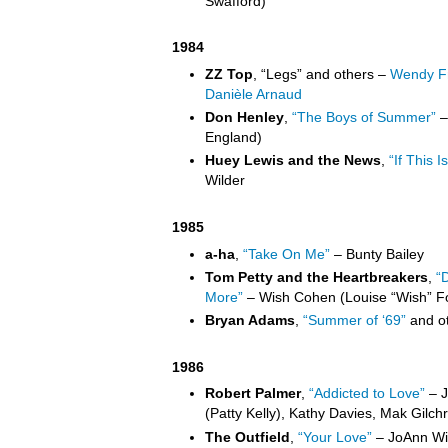
Swafford)
1984
ZZ Top
, “Legs” and others –
Wendy Fr
Danièle Arnaud
Don Henley
,
“The Boys of Summer”
–
England)
Huey Lewis and the News
,
“If This Is
Wilder
1985
a-ha
,
“Take On Me”
– Bunty Bailey
Tom Petty and the Heartbreakers
,
“
More”
– Wish Cohen (Louise “Wish” F
Bryan Adams
,
“Summer of ‘69”
and ot
1986
Robert Palmer
,
“Addicted to Love”
– J
(Patty Kelly), Kathy Davies, Mak Gilchri
The Outfield
,
“Your Love”
– JoAnn Wil