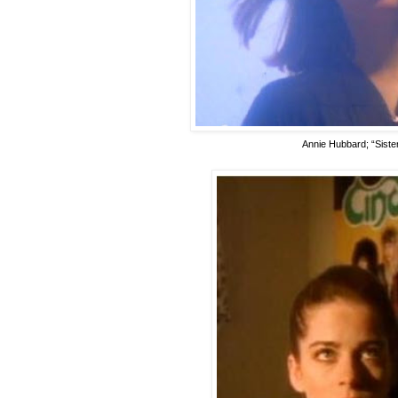
Annie Hubbard; “Sister