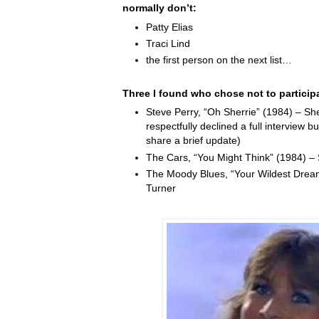
normally don’t:
Patty Elias
Traci Lind
the first person on the next list…
Three I found who chose not to particip
Steve Perry, “Oh Sherrie” (1984) – Sh
respectfully declined a full interview b
share a brief update)
The Cars, “You Might Think” (1984) –
The Moody Blues, “Your Wildest Drea
Turner