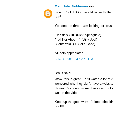
Marc Tyler Nobleman
said...
Liquid Rock EXA - I would be so thrille
can!
You see the three I am looking for, plu
"Jessie's Girl" (Rick Springfield)
"Tell Her About It" (Billy Joel)
"Centerfold" (J. Geils Band)
All help appreciated!
July 30, 2013 at 12:43 PM
i♥80s said...
Wow, this is great! I still watch a lot o
wondered why they don't have a website
closest I've found is mvdbase.com but 
was in the video.
Keep up the good work, I'll keep checki
cool!!!