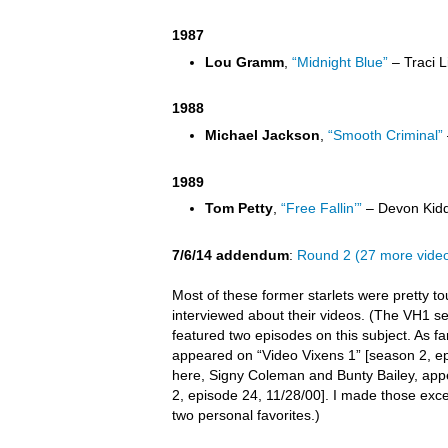
1987
Lou Gramm
,
“Midnight Blue”
– Traci L
1988
Michael Jackson
,
“Smooth Criminal”
1989
Tom Petty
,
“Free Fallin’”
– Devon Kidd
7/6/14 addendum
:
Round 2 (27 more vide
Most of these former starlets were pretty t
interviewed about their videos. (The VH1 s
featured two episodes on this subject. As far 
appeared on “Video Vixens 1” [season 2, ep
here, Signy Coleman and Bunty Bailey, app
2, episode 24, 11/28/00]. I made those exc
two personal favorites.)