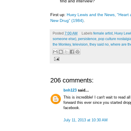
find and interview?
First up:
Huey Lewis and the News, “Heart a
New Drug” (1984)
.
Posted
7:00 AM
Labels
female artist
,
Huey Lewi
someone else)
,
persistence
,
pop culture nostalgi
the Monkey
,
television
,
they said no
,
where are t
206 comments:
bnh123
said...
This is incredible! I can't wait to read a
forward this ever since you started dro
facebook.
July 11, 2013 at 10:30 AM