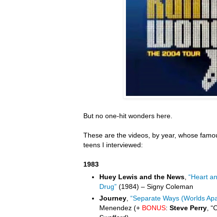
But no one-hit wonders here.
These are the videos, by year, whose famou
teens I interviewed:
1983
Huey Lewis and the News
,
“Heart a
Drug”
(1984) – Signy Coleman
Journey
,
“Separate Ways (Worlds Apa
Menendez (+
BONUS
:
Steve Perry
, “