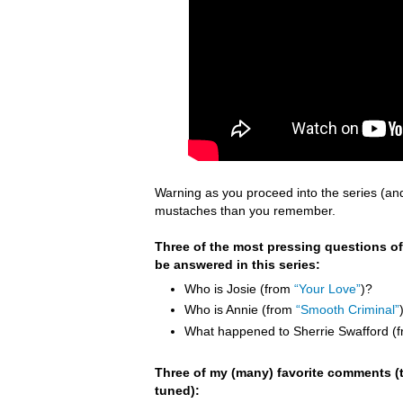
Warning as you proceed into the series (an
mustaches than you remember.
Three of the most pressing questions of
be answered in this series:
Who is Josie (from
“Your Love”
)?
Who is Annie (from
“Smooth Criminal”
What happened to Sherrie Swafford (
Three of my (many) favorite comments (t
tuned):