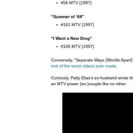
#56 MTV (1997)
“Summer of ‘69”
#161 MTV (1997)
“I Want a New Drug”
#166 MTV (1997)
Conversely, “Separate Ways (Worlds Apart)” 
one of the worst videos ever made
.
Curiously, Patty Elias’s ex-husband wrote
an MTV power (ex-)couple like no other: