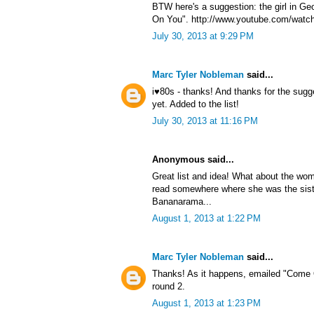
BTW here's a suggestion: the girl in G
On You". http://www.youtube.com/watc
July 30, 2013 at 9:29 PM
Marc Tyler Nobleman
said...
i♥80s - thanks! And thanks for the sug
yet. Added to the list!
July 30, 2013 at 11:16 PM
Anonymous said...
Great list and idea! What about the wom
read somewhere where she was the sist
Bananarama...
August 1, 2013 at 1:22 PM
Marc Tyler Nobleman
said...
Thanks! As it happens, emailed "Come 
round 2.
August 1, 2013 at 1:23 PM