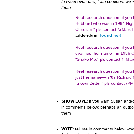
to tweet even one, I am confident we wil
them
:
Real research question: if you
Hubbard who was in 1984 Night
Christian,” pls contact @Mar
addendum:
found her!
Real research question: if yo
even just her name—in 1986 Ci
“Shake Me,” pls contact @Ma
Real research question: if y
just her name—in ‘87 Richard 
Known Better,” pls contact 
SHOW LOVE
: if you want Susan and/o
in comments below; perhaps an outpour
them
VOTE
: tell me in comments below who