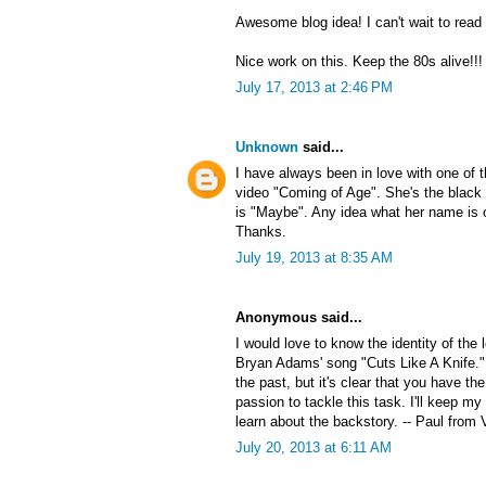
Awesome blog idea! I can't wait to read
Nice work on this. Keep the 80s alive!!!
July 17, 2013 at 2:46 PM
Unknown
said...
I have always been in love with one of
video "Coming of Age". She's the black 
is "Maybe". Any idea what her name is 
Thanks.
July 19, 2013 at 8:35 AM
Anonymous said...
I would love to know the identity of the
Bryan Adams' song "Cuts Like A Knife."
the past, but it's clear that you have the
passion to tackle this task. I'll keep my
learn about the backstory. -- Paul from 
July 20, 2013 at 6:11 AM