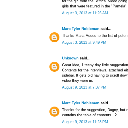
for the girl from the "Africa" video goin
girls that were featured in the "Pamela"
August 3, 2013 at 11:26 AM
Marc Tyler Nobleman
said...
Thanks Marc. Added to the list of potent
August 3, 2013 at 9:49 PM
Unknown
said...
Great idea, 1 teeny tiny little suggestio
Contents for the interviews, attached ei
sidebar. It gets old having to scroll d
video they were in.
August 9, 2013 at 7:37 PM
Marc Tyler Nobleman
said...
Thanks for the suggestion, Dagny, but no
contains the table of contents...?
August 9, 2013 at 11:28 PM