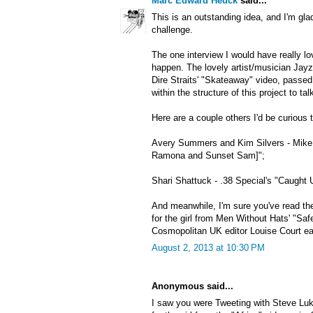
Marc Edward Heuck
said...
This is an outstanding idea, and I'm gla
challenge.
The one interview I would have really lo
happen. The lovely artist/musician Jayzi
Dire Straits' "Skateaway" video, passe
within the structure of this project to ta
Here are a couple others I'd be curious t
Avery Summers and Kim Silvers - Mike 
Ramona and Sunset Sam]";
Shari Shattuck - .38 Special's "Caught 
And meanwhile, I'm sure you've read the
for the girl from Men Without Hats' "Saf
Cosmopolitan UK editor Louise Court earl
August 2, 2013 at 10:30 PM
Anonymous said...
I saw you were Tweeting with Steve Luk