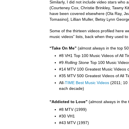
Similarly, I did not include video stars wh
(Courteney Cox, Christie Brinkley, Tawny K
have been covered elsewhere (Ola Ray,
Je
Tomasino], Lillian Muller, Betsy Lynn Georg
Some of the thirteen videos profiled here w
music videos” lists, back when they used to
“Take On Me”
(almost always in the top 50
#8 VH1 Top 100 Music Videos of All T
#9
Rolling Stone
Top 100 Music Video
#14 MTV 100 Greatest Music Videos of
#35 MTV 500 Greatest Videos of All T
All-
TIME Best Music Videos
(2011; 10 
each decade)
“Addicted to Love”
(almost always in the 
#8 MTV (1999)
#30 VH1
#43 MTV (1997)