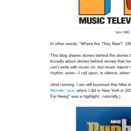
born 1981
In other words, “Where Are They Now?: 198
This blog shares stories behind the stories I 
broadly about stories behind stories that hav
can’t write with music on, but music inject
rhythm, even—I call upon, in silence, when 
(And running.
I am still bummed that Nike do
Wonder race
, which I did in New York in 20
Far Away]” was a highlight...naturally.)