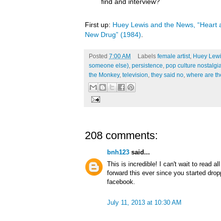
find and interview?
First up:
Huey Lewis and the News, “Heart a
New Drug” (1984)
.
Posted
7:00 AM
Labels
female artist
,
Huey Lewi
someone else)
,
persistence
,
pop culture nostalgi
the Monkey
,
television
,
they said no
,
where are t
208 comments:
bnh123
said...
This is incredible! I can't wait to read a
forward this ever since you started dro
facebook.
July 11, 2013 at 10:30 AM