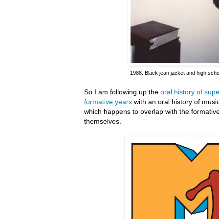
1988. Black jean jacket and high scho
So I am following up the
oral history of su
formative years
with an oral history of mus
which happens to overlap with the formativ
themselves.