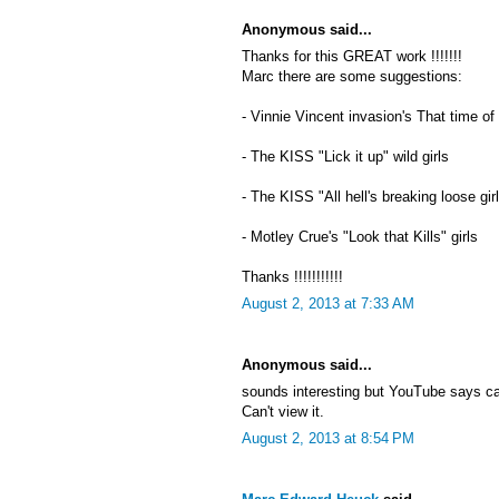
Anonymous said...
Thanks for this GREAT work !!!!!!!
Marc there are some suggestions:
- Vinnie Vincent invasion's That time of
- The KISS "Lick it up" wild girls
- The KISS "All hell's breaking loose gir
- Motley Crue's "Look that Kills" girls
Thanks !!!!!!!!!!!
August 2, 2013 at 7:33 AM
Anonymous said...
sounds interesting but YouTube says c
Can't view it.
August 2, 2013 at 8:54 PM