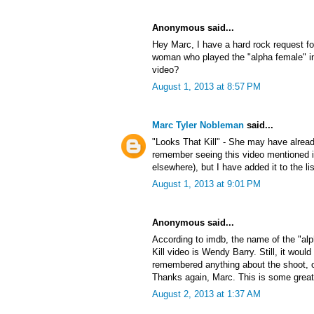
Anonymous said...
Hey Marc, I have a hard rock request f
woman who played the "alpha female" in
video?
August 1, 2013 at 8:57 PM
Marc Tyler Nobleman
said...
"Looks That Kill" - She may have alrea
remember seeing this video mentioned
elsewhere), but I have added it to the lis
August 1, 2013 at 9:01 PM
Anonymous said...
According to imdb, the name of the "al
Kill video is Wendy Barry. Still, it would
remembered anything about the shoot, or 
Thanks again, Marc. This is some great
August 2, 2013 at 1:37 AM