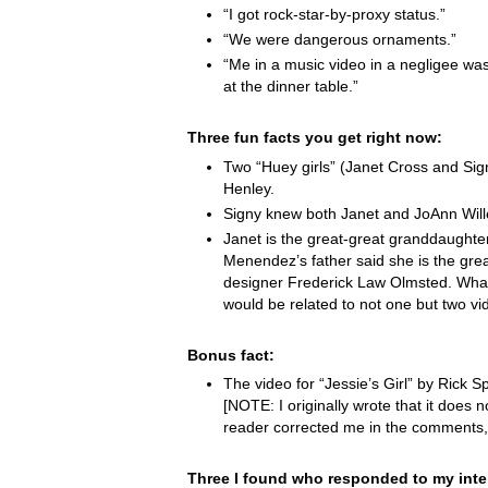
“I got rock-star-by-proxy status.”
“We were dangerous ornaments.”
“Me in a music video in a negligee was
at the dinner table.”
Three fun facts you get right now:
Two “Huey girls” (Janet Cross and Si
Henley.
Signy knew both Janet and JoAnn Wille
Janet is the great-great granddaught
Menendez’s father said she is the grea
designer Frederick Law Olmsted. Wha
would be related to not one but two vi
Bonus fact:
The video for “Jessie’s Girl” by Rick Spr
[NOTE: I originally wrote that it does not
reader corrected me in the comments,
Three I found who responded to my inte