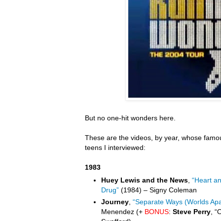
But no one-hit wonders here.
These are the videos, by year, whose famou
teens I interviewed:
1983
Huey Lewis and the News
,
“Heart a
Drug”
(1984) – Signy Coleman
Journey
,
“Separate Ways (Worlds Apa
Menendez (+
BONUS
:
Steve Perry
, “