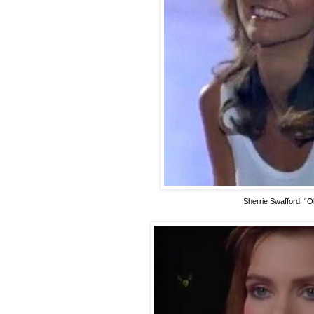
Sherrie Swafford; “O