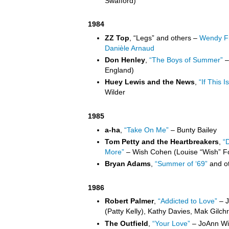
Swafford)
1984
ZZ Top
, “Legs” and others –
Wendy Fr
Danièle Arnaud
Don Henley
,
“The Boys of Summer”
–
England)
Huey Lewis and the News
,
“If This Is
Wilder
1985
a-ha
,
“Take On Me”
– Bunty Bailey
Tom Petty and the Heartbreakers
,
“
More”
– Wish Cohen (Louise “Wish” F
Bryan Adams
,
“Summer of ‘69”
and ot
1986
Robert Palmer
,
“Addicted to Love”
– J
(Patty Kelly), Kathy Davies, Mak Gilchri
The Outfield
,
“Your Love”
– JoAnn Wil