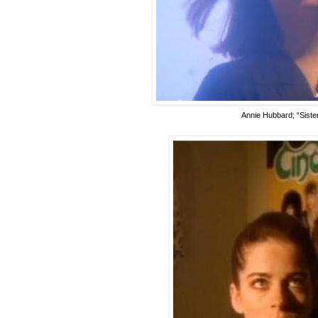
Annie Hubbard; “Sister