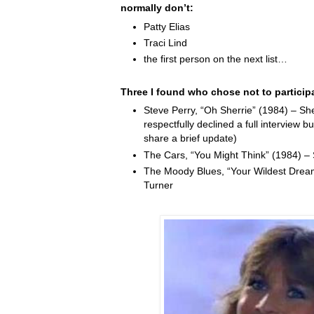
normally don’t:
Patty Elias
Traci Lind
the first person on the next list…
Three I found who chose not to particip
Steve Perry, “Oh Sherrie” (1984) – Sh
respectfully declined a full interview b
share a brief update)
The Cars, “You Might Think” (1984) –
The Moody Blues, “Your Wildest Drea
Turner