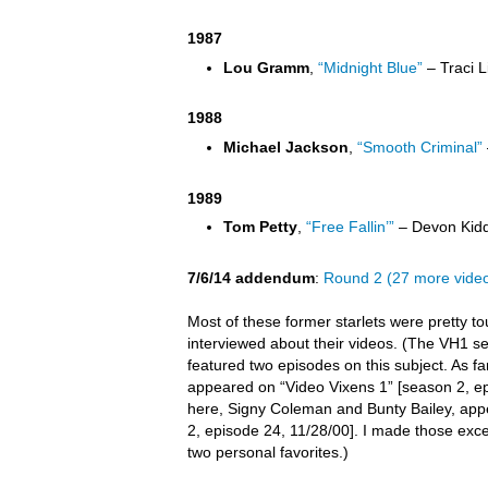
1987
Lou Gramm
,
“Midnight Blue”
– Traci L
1988
Michael Jackson
,
“Smooth Criminal”
1989
Tom Petty
,
“Free Fallin’”
– Devon Kidd
7/6/14 addendum
:
Round 2 (27 more vide
Most of these former starlets were pretty t
interviewed about their videos. (The VH1 s
featured two episodes on this subject. As far 
appeared on “Video Vixens 1” [season 2, ep
here, Signy Coleman and Bunty Bailey, app
2, episode 24, 11/28/00]. I made those exc
two personal favorites.)