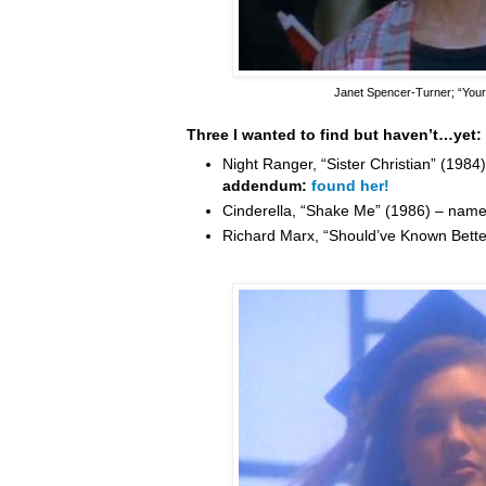
Janet Spencer-Turner
; “You
Three I wanted to find but haven’t…yet:
Night Ranger, “Sister Christian” (198
addendum:
found her!
Cinderella, “Shake Me” (1986) – nam
Richard Marx, “Should’ve Known Bett