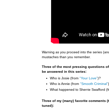
Warning as you proceed into the series (an
mustaches than you remember.
Three of the most pressing questions of
be answered in this series:
Who is Josie (from
“Your Love”
)?
Who is Annie (from
“Smooth Criminal”
What happened to Sherrie Swafford (
Three of my (many) favorite comments (t
tuned):