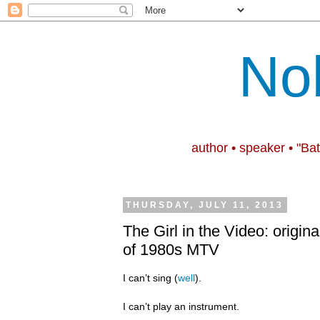
No
author • speaker • "Ba
THURSDAY, JULY 11, 2013
The Girl in the Video: origina
of 1980s MTV
I can’t sing (
well
).
I can’t play an instrument.