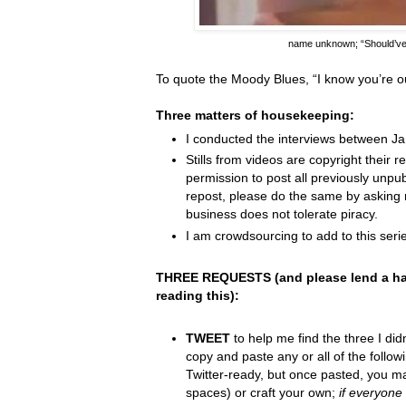
name unknown;
“Should’v
To quote the Moody Blues,
“I know you
’
re o
Three matters of housekeeping:
I conducted the interviews between J
Stills from videos are copyright their re
permission to post all previously unpu
repost, please do the same by asking 
business does not tolerate piracy.
I am crowdsourcing to add to this serie
THREE REQUESTS (and please lend a ha
reading this):
TWEET
to help me find the three I did
copy and paste any or all of the follow
Twitter-ready, but once pasted, you m
spaces) or craft your own;
if everyone