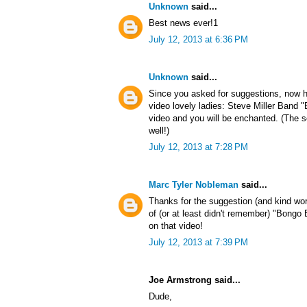
Unknown
said...
Best news ever!1
July 12, 2013 at 6:36 PM
Unknown
said...
Since you asked for suggestions, now h
video lovely ladies: Steve Miller Band
video and you will be enchanted. (The s
well!)
July 12, 2013 at 7:28 PM
Marc Tyler Nobleman
said...
Thanks for the suggestion (and kind wo
of (or at least didn't remember) "Bong
on that video!
July 12, 2013 at 7:39 PM
Joe Armstrong said...
Dude,