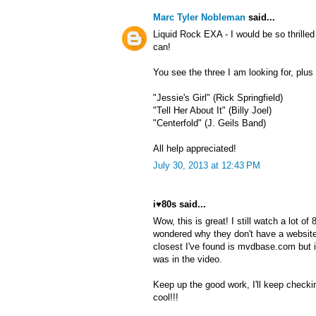
Marc Tyler Nobleman
said...
Liquid Rock EXA - I would be so thrille
can!
You see the three I am looking for, plu
"Jessie's Girl" (Rick Springfield)
"Tell Her About It" (Billy Joel)
"Centerfold" (J. Geils Band)
All help appreciated!
July 30, 2013 at 12:43 PM
i♥80s said...
Wow, this is great! I still watch a lot o
wondered why they don't have a website
closest I've found is mvdbase.com but 
was in the video.
Keep up the good work, I'll keep checki
cool!!!