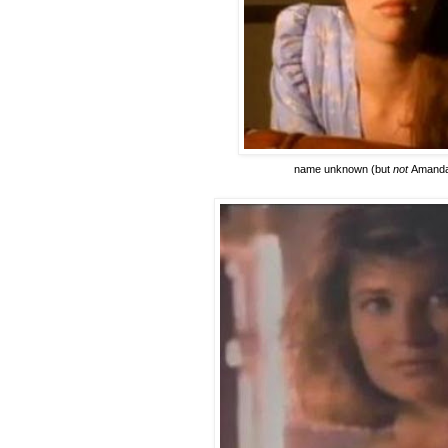
name unknown
(but
not
Amanda