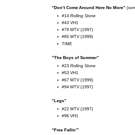
“Don’t Come Around Here No More”
(som
#14
Rolling Stone
#43 VH1
#79 MTV (1997)
#85 MTV (1999)
TIME
“The Boys of Summer”
#23
Rolling Stone
#53 VH1
#67 MTV (1999)
#94 MTV (1997)
“Legs”
#22 MTV (1997)
#96 VH1
“Free Fallin’”