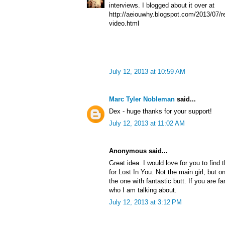
interviews. I blogged about it over at
http://aeiouwhy.blogspot.com/2013/07/re
video.html
July 12, 2013 at 10:59 AM
Marc Tyler Nobleman
said...
Dex - huge thanks for your support!
July 12, 2013 at 11:02 AM
Anonymous said...
Great idea. I would love for you to find 
for Lost In You. Not the main girl, but o
the one with fantastic butt. If you are f
who I am talking about.
July 12, 2013 at 3:12 PM