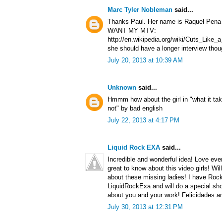
Marc Tyler Nobleman
said...
Thanks Paul. Her name is Raquel Pena a
WANT MY MTV:
http://en.wikipedia.org/wiki/Cuts_Lik
she should have a longer interview thou
July 20, 2013 at 10:39 AM
Unknown
said...
Hmmm how about the girl in "what it tak
not" by bad english
July 22, 2013 at 4:17 PM
Liquid Rock EXA
said...
Incredible and wonderful idea! Love ever
great to know about this video girls! Wil
about these missing ladies! I have Roc
LiquidRockExa and will do a special sho
about you and your work! Felicidades a
July 30, 2013 at 12:31 PM