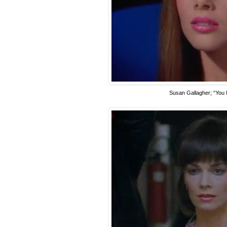
Susan Gallagher
; “You