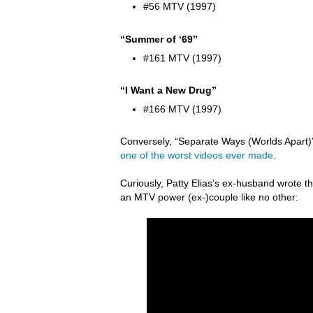
#56 MTV (1997)
“Summer of ‘69”
#161 MTV (1997)
“I Want a New Drug”
#166 MTV (1997)
Conversely, “Separate Ways (Worlds Apart)” 
one of the worst videos ever made
.
Curiously, Patty Elias’s ex-husband wrote
an MTV power (ex-)couple like no other: