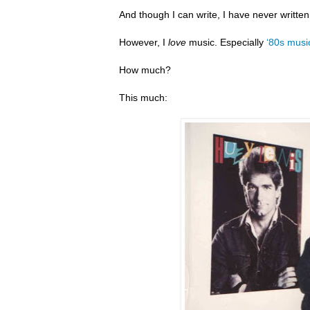
And though I can write, I have never writte
However, I
love
music. Especially
‘80s musi
How much?
This much: