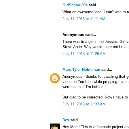
OldSchool80s
said...
What an awesome idea. I can't wait to r
July 11, 2013 at 11:11 AM
Anonymous said...
There was to a girl in the Jessie's Girl 
Steve Antin. Why would there not be a gi
July 11, 2013 at 11:26 AM
Marc Tyler Nobleman
said...
Anonymous - thanks for catching that g
video on YouTube while prepping this ser
were not in it. I'm baffled.
But glad to be corrected. Now I have to 
July 11, 2013 at 11:33 AM
Dex
said...
Hey Marc! This is a fantastic project an