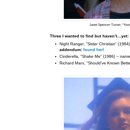
Janet Spencer-Turner
; “You
Three I wanted to find but haven’t…yet:
Night Ranger, “Sister Christian” (198
addendum:
found her!
Cinderella, “Shake Me” (1986) – nam
Richard Marx, “Should’ve Known Bett