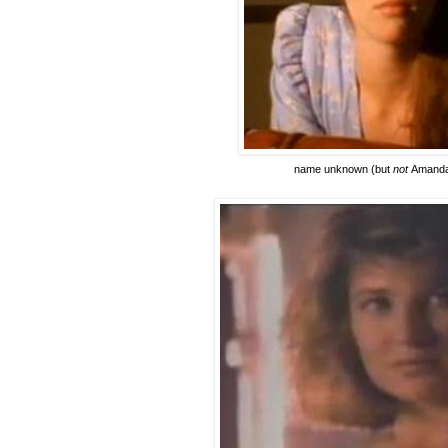
name unknown
(but
not
Amanda