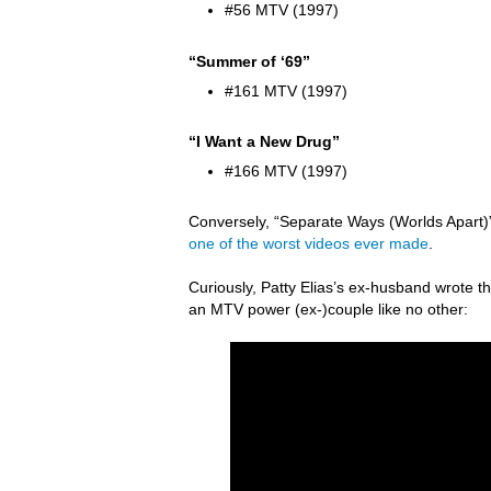
#56 MTV (1997)
“Summer of ‘69”
#161 MTV (1997)
“I Want a New Drug”
#166 MTV (1997)
Conversely, “Separate Ways (Worlds Apart)” 
one of the worst videos ever made
.
Curiously, Patty Elias’s ex-husband wrote
an MTV power (ex-)couple like no other: