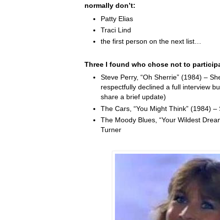
normally don’t:
Patty Elias
Traci Lind
the first person on the next list…
Three I found who chose not to particip
Steve Perry, “Oh Sherrie” (1984) – Sh
respectfully declined a full interview b
share a brief update)
The Cars, “You Might Think” (1984) –
The Moody Blues, “Your Wildest Drea
Turner