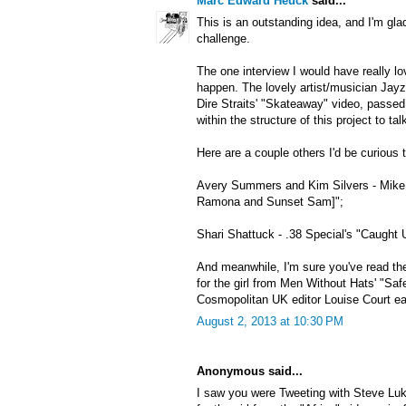
Marc Edward Heuck
said...
This is an outstanding idea, and I'm gla
challenge.
The one interview I would have really lo
happen. The lovely artist/musician Jayzi
Dire Straits' "Skateaway" video, passe
within the structure of this project to ta
Here are a couple others I'd be curious t
Avery Summers and Kim Silvers - Mike 
Ramona and Sunset Sam]";
Shari Shattuck - .38 Special's "Caught 
And meanwhile, I'm sure you've read the
for the girl from Men Without Hats' "Saf
Cosmopolitan UK editor Louise Court earl
August 2, 2013 at 10:30 PM
Anonymous said...
I saw you were Tweeting with Steve Luk