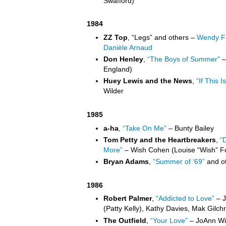
Swafford)
1984
ZZ Top
, “Legs” and others –
Wendy Fr
Danièle Arnaud
Don Henley
,
“The Boys of Summer”
–
England)
Huey Lewis and the News
,
“If This Is
Wilder
1985
a-ha
,
“Take On Me”
– Bunty Bailey
Tom Petty and the Heartbreakers
,
“
More”
– Wish Cohen (Louise “Wish” F
Bryan Adams
,
“Summer of ‘69”
and ot
1986
Robert Palmer
,
“Addicted to Love”
– J
(Patty Kelly), Kathy Davies, Mak Gilchri
The Outfield
,
“Your Love”
– JoAnn Wil