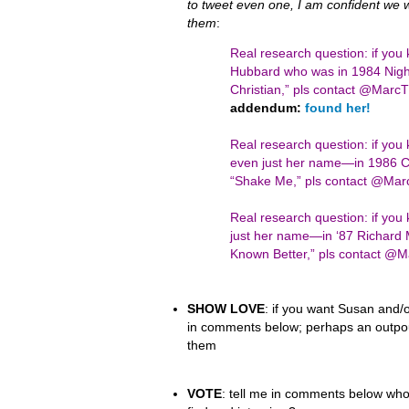
to tweet even one, I am confident we wil
them
:
Real research question: if you
Hubbard who was in 1984 Night
Christian,” pls contact @Mar
addendum:
found her!
Real research question: if yo
even just her name—in 1986 Ci
“Shake Me,” pls contact @Ma
Real research question: if y
just her name—in ‘87 Richard 
Known Better,” pls contact 
SHOW LOVE
: if you want Susan and/o
in comments below; perhaps an outpour
them
VOTE
: tell me in comments below who