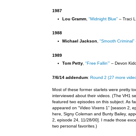
1987
Lou Gramm
,
“Midnight Blue”
– Traci L
1988
Michael Jackson
,
“Smooth Criminal”
1989
Tom Petty
,
“Free Fallin’”
– Devon Kidd
7/6/14 addendum
:
Round 2 (27 more vide
Most of these former starlets were pretty t
interviewed about their videos. (The VH1 s
featured two episodes on this subject. As far 
appeared on “Video Vixens 1” [season 2, ep
here, Signy Coleman and Bunty Bailey, app
2, episode 24, 11/28/00]. I made those exc
two personal favorites.)