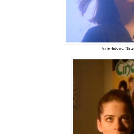
Annie Hubbard; “Sister