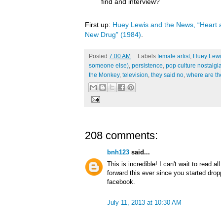
find and interview?
First up:
Huey Lewis and the News, “Heart a
New Drug” (1984)
.
Posted
7:00 AM
Labels
female artist
,
Huey Lewi
someone else)
,
persistence
,
pop culture nostalgi
the Monkey
,
television
,
they said no
,
where are t
208 comments:
bnh123
said...
This is incredible! I can't wait to read a
forward this ever since you started dro
facebook.
July 11, 2013 at 10:30 AM