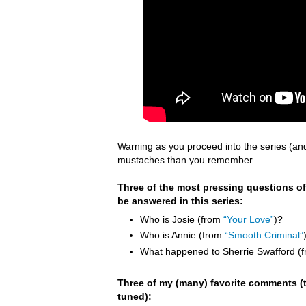
Warning as you proceed into the series (an
mustaches than you remember.
Three of the most pressing questions of
be answered in this series:
Who is Josie (from
“Your Love”
)?
Who is Annie (from
“Smooth Criminal”
What happened to Sherrie Swafford (
Three of my (many) favorite comments (t
tuned):