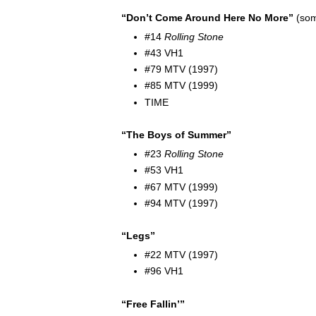
“Don’t Come Around Here No More”
(som
#14
Rolling Stone
#43 VH1
#79 MTV (1997)
#85 MTV (1999)
TIME
“The Boys of Summer”
#23
Rolling Stone
#53 VH1
#67 MTV (1999)
#94 MTV (1997)
“Legs”
#22 MTV (1997)
#96 VH1
“Free Fallin’”