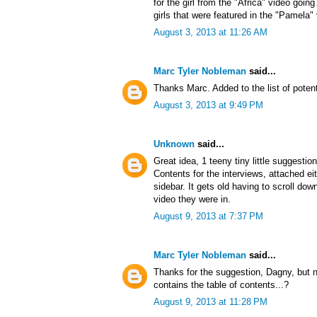
for the girl from the "Africa" video goin
girls that were featured in the "Pamela"
August 3, 2013 at 11:26 AM
Marc Tyler Nobleman
said...
Thanks Marc. Added to the list of potent
August 3, 2013 at 9:49 PM
Unknown
said...
Great idea, 1 teeny tiny little suggestio
Contents for the interviews, attached ei
sidebar. It gets old having to scroll d
video they were in.
August 9, 2013 at 7:37 PM
Marc Tyler Nobleman
said...
Thanks for the suggestion, Dagny, but no
contains the table of contents...?
August 9, 2013 at 11:28 PM