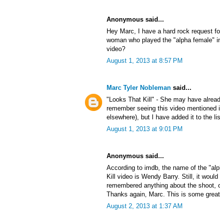
Anonymous said...
Hey Marc, I have a hard rock request f
woman who played the "alpha female" in
video?
August 1, 2013 at 8:57 PM
Marc Tyler Nobleman
said...
"Looks That Kill" - She may have alrea
remember seeing this video mentioned
elsewhere), but I have added it to the lis
August 1, 2013 at 9:01 PM
Anonymous said...
According to imdb, the name of the "al
Kill video is Wendy Barry. Still, it would
remembered anything about the shoot, or 
Thanks again, Marc. This is some great
August 2, 2013 at 1:37 AM