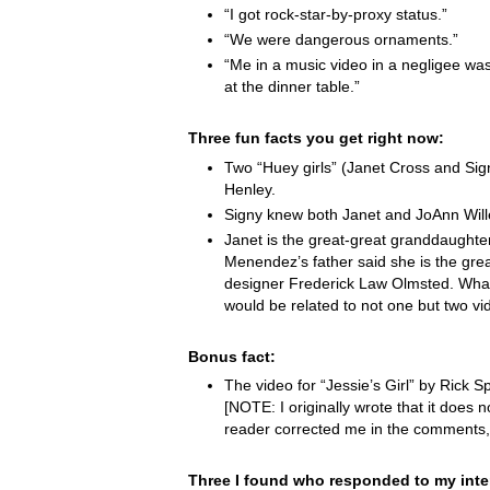
“I got rock-star-by-proxy status.”
“We were dangerous ornaments.”
“Me in a music video in a negligee was
at the dinner table.”
Three fun facts you get right now:
Two “Huey girls” (Janet Cross and Si
Henley.
Signy knew both Janet and JoAnn Wille
Janet is the great-great granddaught
Menendez’s father said she is the grea
designer Frederick Law Olmsted. Wha
would be related to not one but two vi
Bonus fact:
The video for “Jessie’s Girl” by Rick Spr
[NOTE: I originally wrote that it does not
reader corrected me in the comments,
Three I found who responded to my inte