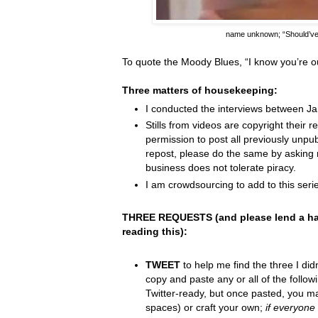
name unknown;
“Should’v
To quote the Moody Blues,
“I know you
’
re o
Three matters of housekeeping:
I conducted the interviews between J
Stills from videos are copyright their re
permission to post all previously unpu
repost, please do the same by asking 
business does not tolerate piracy.
I am crowdsourcing to add to this serie
THREE REQUESTS (and please lend a ha
reading this):
TWEET
to help me find the three I did
copy and paste any or all of the follow
Twitter-ready, but once pasted, you m
spaces) or craft your own;
if everyone