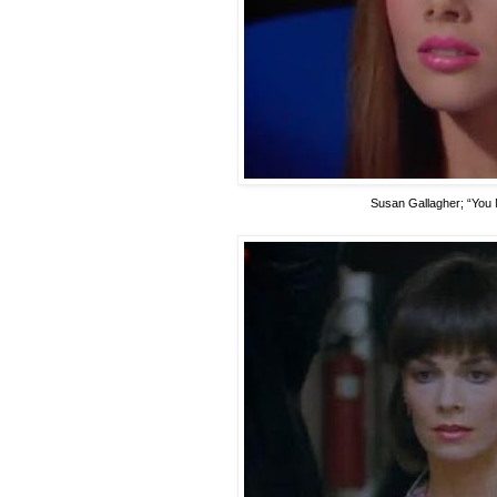
Susan Gallagher
; “You