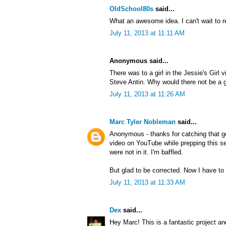
OldSchool80s
said...
What an awesome idea. I can't wait to r
July 11, 2013 at 11:11 AM
Anonymous said...
There was to a girl in the Jessie's Girl 
Steve Antin. Why would there not be a gi
July 11, 2013 at 11:26 AM
Marc Tyler Nobleman
said...
Anonymous - thanks for catching that g
video on YouTube while prepping this ser
were not in it. I'm baffled.
But glad to be corrected. Now I have to 
July 11, 2013 at 11:33 AM
Dex
said...
Hey Marc! This is a fantastic project an