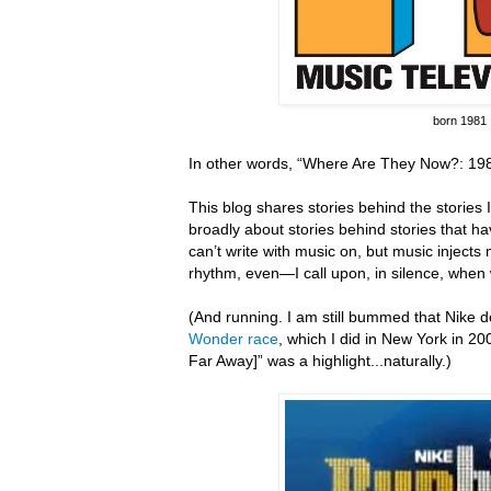
born 1981
In other words, “Where Are They Now?: 198
This blog shares stories behind the stories I 
broadly about stories behind stories that hav
can’t write with music on, but music inject
rhythm, even—I call upon, in silence, when 
(And running.
I am still bummed that Nike do
Wonder race
, which I did in New York in 20
Far Away]” was a highlight...naturally.)