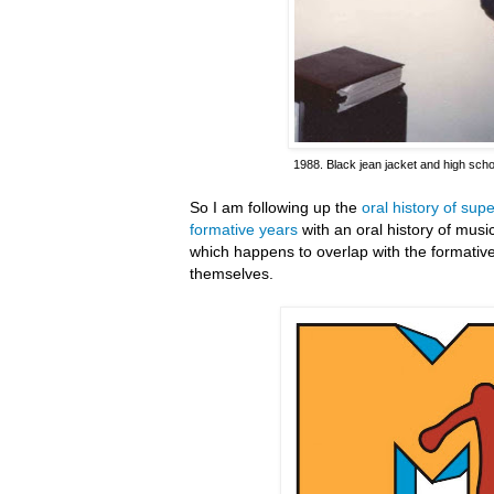
1988. Black jean jacket and high scho
So I am following up the
oral history of su
formative years
with an oral history of mus
which happens to overlap with the formativ
themselves.