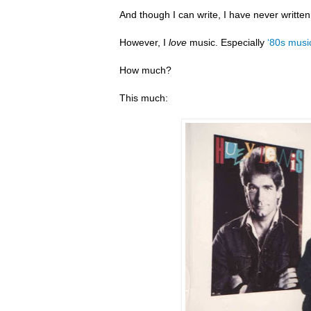
And though I can write, I have never writte
However, I
love
music. Especially
‘80s musi
How much?
This much: