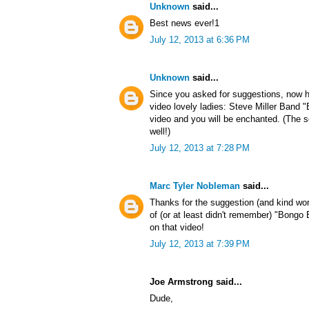
Unknown
said...
Best news ever!1
July 12, 2013 at 6:36 PM
Unknown
said...
Since you asked for suggestions, now h
video lovely ladies: Steve Miller Band
video and you will be enchanted. (The s
well!)
July 12, 2013 at 7:28 PM
Marc Tyler Nobleman
said...
Thanks for the suggestion (and kind wo
of (or at least didn't remember) "Bong
on that video!
July 12, 2013 at 7:39 PM
Joe Armstrong said...
Dude,