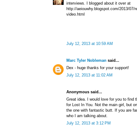
interviews. I blogged about it over at
http://aeiouwhy.blogspot.com/2013/07/re
video.html
July 12, 2013 at 10:59 AM
Marc Tyler Nobleman
said...
Dex - huge thanks for your support!
July 12, 2013 at 11:02 AM
Anonymous said...
Great idea. I would love for you to find 
for Lost In You. Not the main girl, but o
the one with fantastic butt. If you are f
who I am talking about.
July 12, 2013 at 3:12 PM