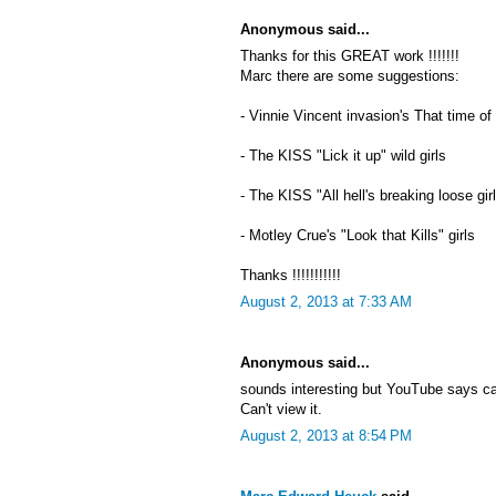
Anonymous said...
Thanks for this GREAT work !!!!!!!
Marc there are some suggestions:
- Vinnie Vincent invasion's That time of
- The KISS "Lick it up" wild girls
- The KISS "All hell's breaking loose gir
- Motley Crue's "Look that Kills" girls
Thanks !!!!!!!!!!!
August 2, 2013 at 7:33 AM
Anonymous said...
sounds interesting but YouTube says c
Can't view it.
August 2, 2013 at 8:54 PM