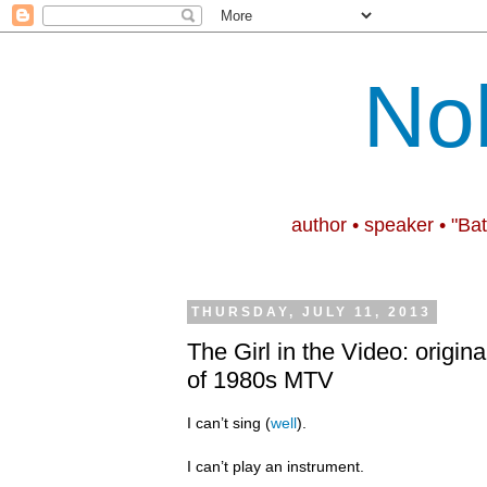
No
author • speaker • "Ba
THURSDAY, JULY 11, 2013
The Girl in the Video: origina
of 1980s MTV
I can’t sing (
well
).
I can’t play an instrument.