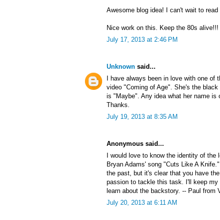
Awesome blog idea! I can't wait to read
Nice work on this. Keep the 80s alive!!!
July 17, 2013 at 2:46 PM
Unknown
said...
I have always been in love with one of
video "Coming of Age". She's the black 
is "Maybe". Any idea what her name is 
Thanks.
July 19, 2013 at 8:35 AM
Anonymous said...
I would love to know the identity of the
Bryan Adams' song "Cuts Like A Knife."
the past, but it's clear that you have the
passion to tackle this task. I'll keep my
learn about the backstory. -- Paul from 
July 20, 2013 at 6:11 AM