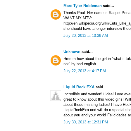
Marc Tyler Nobleman
said...
Thanks Paul. Her name is Raquel Pena a
WANT MY MTV:
http://en.wikipedia.org/wiki/Cuts_Lik
she should have a longer interview thou
July 20, 2013 at 10:39 AM
Unknown
said...
Hmmm how about the girl in "what it tak
not" by bad english
July 22, 2013 at 4:17 PM
Liquid Rock EXA
said...
Incredible and wonderful idea! Love ever
great to know about this video girls! Wil
about these missing ladies! I have Roc
LiquidRockExa and will do a special sho
about you and your work! Felicidades a
July 30, 2013 at 12:31 PM