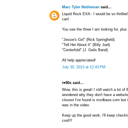
Marc Tyler Nobleman
said...
Liquid Rock EXA - I would be so thrille
can!
You see the three I am looking for, plu
"Jessie's Girl" (Rick Springfield)
"Tell Her About It" (Billy Joel)
"Centerfold" (J. Geils Band)
All help appreciated!
July 30, 2013 at 12:43 PM
i♥80s said...
Wow, this is great! I still watch a lot o
wondered why they don't have a website
closest I've found is mvdbase.com but 
was in the video.
Keep up the good work, I'll keep checki
cool!!!