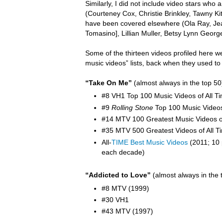
Similarly, I did not include video stars wh
(Courteney Cox, Christie Brinkley, Tawny K
have been covered elsewhere (Ola Ray,
Je
Tomasino], Lillian Muller, Betsy Lynn Georg
Some of the thirteen videos profiled here w
music videos” lists, back when they used to
“Take On Me”
(almost always in the top 50
#8 VH1 Top 100 Music Videos of All T
#9
Rolling Stone
Top 100 Music Video
#14 MTV 100 Greatest Music Videos of
#35 MTV 500 Greatest Videos of All T
All-
TIME Best Music Videos
(2011; 10 
each decade)
“Addicted to Love”
(almost always in the 
#8 MTV (1999)
#30 VH1
#43 MTV (1997)