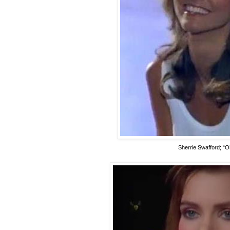
Sherrie Swafford; “O