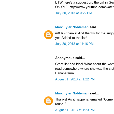
BTW here's a suggestion: the girl in G
On You". http://www.youtube.com/watc
July 30, 2013 at 9:29 PM
Marc Tyler Nobleman
said...
i♥80s - thanks! And thanks for the sug
yet. Added to the list!
July 30, 2013 at 11:16 PM
Anonymous said...
Great list and idea! What about the wom
read somewhere where she was the sist
Bananarama...
August 1, 2013 at 1:22 PM
Marc Tyler Nobleman
said...
Thanks! As it happens, emailed "Come 
round 2.
August 1, 2013 at 1:23 PM