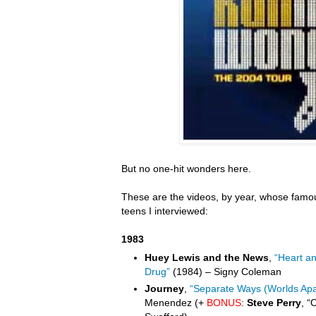
But no one-hit wonders here.
These are the videos, by year, whose famou
teens I interviewed:
1983
Huey Lewis and the News
,
“Heart a
Drug”
(1984) – Signy Coleman
Journey
,
“Separate Ways (Worlds Apa
Menendez (+
BONUS
:
Steve Perry
, “