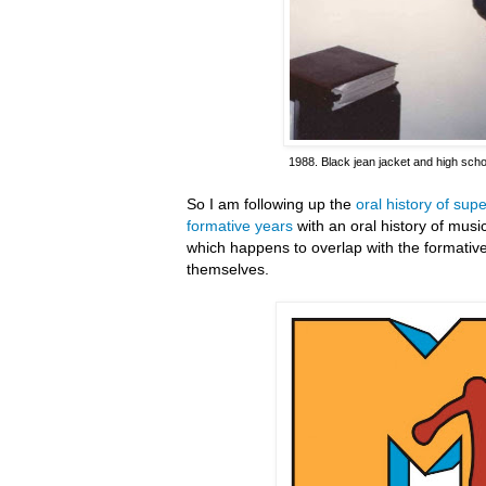
1988. Black jean jacket and high scho
So I am following up the
oral history of su
formative years
with an oral history of mus
which happens to overlap with the formativ
themselves.