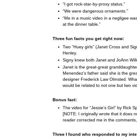
“I got rock-star-by-proxy status.”
“We were dangerous ornaments.”
“Me in a music video in a negligee was
at the dinner table.”
Three fun facts you get right now:
Two “Huey girls” (Janet Cross and Si
Henley.
Signy knew both Janet and JoAnn Wille
Janet is the great-great granddaught
Menendez’s father said she is the grea
designer Frederick Law Olmsted. Wha
would be related to not one but two vi
Bonus fact:
The video for “Jessie’s Girl” by Rick Spr
[NOTE: I originally wrote that it does not
reader corrected me in the comments,
Three I found who responded to my inte