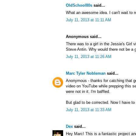
OldSchool80s
said...
What an awesome idea. I can't wait to r
July 11, 2013 at 11:11 AM
Anonymous said...
There was to a girl in the Jessie's Girl 
Steve Antin. Why would there not be a gi
July 11, 2013 at 11:26 AM
Marc Tyler Nobleman
said...
Anonymous - thanks for catching that g
video on YouTube while prepping this ser
were not in it. I'm baffled.
But glad to be corrected. Now I have to 
July 11, 2013 at 11:33 AM
Dex
said...
Hey Marc! This is a fantastic project an