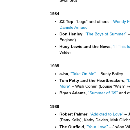
Swafford)
1984
ZZ Top
, “Legs” and others –
Wendy Fr
Danièle Arnaud
Don Henley
,
“The Boys of Summer”
–
England)
Huey Lewis and the News
,
“If This Is
Wilder
1985
a-ha
,
“Take On Me”
– Bunty Bailey
Tom Petty and the Heartbreakers
,
“
More”
– Wish Cohen (Louise “Wish” F
Bryan Adams
,
“Summer of ‘69”
and ot
1986
Robert Palmer
,
“Addicted to Love”
– J
(Patty Kelly), Kathy Davies, Mak Gilchri
The Outfield
,
“Your Love”
– JoAnn Wil