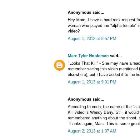
Anonymous said...
Hey Marc, I have a hard rock request f
woman who played the "alpha female" in
video?
August 1, 2013 at 8:57 PM
Marc Tyler Nobleman
said...
"Looks That Kill" - She may have alrea
remember seeing this video mentioned
elsewhere), but I have added it to the lis
August 1, 2013 at 9:01 PM
Anonymous said...
According to imdb, the name of the "al
Kill video is Wendy Barry. Still, it would
remembered anything about the shoot, or 
Thanks again, Marc. This is some great
August 2, 2013 at 1:37 AM