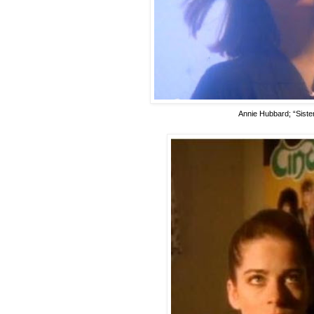
Annie Hubbard; “Sister