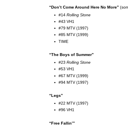
“Don’t Come Around Here No More”
(som
#14
Rolling Stone
#43 VH1
#79 MTV (1997)
#85 MTV (1999)
TIME
“The Boys of Summer”
#23
Rolling Stone
#53 VH1
#67 MTV (1999)
#94 MTV (1997)
“Legs”
#22 MTV (1997)
#96 VH1
“Free Fallin’”