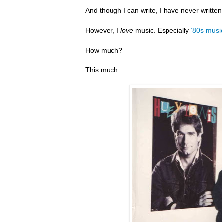
And though I can write, I have never writte
However, I
love
music. Especially
‘80s musi
How much?
This much: