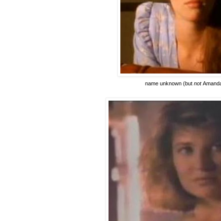
name unknown
(but
not
Amanda