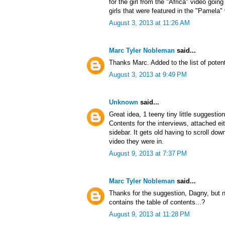
for the girl from the "Africa" video goin
girls that were featured in the "Pamela"
August 3, 2013 at 11:26 AM
Marc Tyler Nobleman
said...
Thanks Marc. Added to the list of potent
August 3, 2013 at 9:49 PM
Unknown
said...
Great idea, 1 teeny tiny little suggestio
Contents for the interviews, attached ei
sidebar. It gets old having to scroll d
video they were in.
August 9, 2013 at 7:37 PM
Marc Tyler Nobleman
said...
Thanks for the suggestion, Dagny, but no
contains the table of contents...?
August 9, 2013 at 11:28 PM