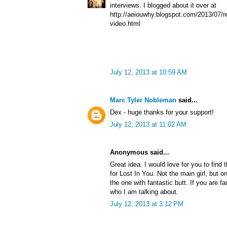
interviews. I blogged about it over at
http://aeiouwhy.blogspot.com/2013/07/re
video.html
July 12, 2013 at 10:59 AM
Marc Tyler Nobleman
said...
Dex - huge thanks for your support!
July 12, 2013 at 11:02 AM
Anonymous said...
Great idea. I would love for you to find 
for Lost In You. Not the main girl, but o
the one with fantastic butt. If you are f
who I am talking about.
July 12, 2013 at 3:12 PM