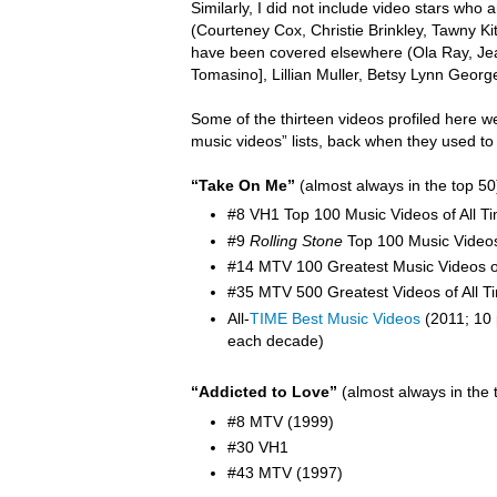
Similarly, I did not include video stars wh
(Courteney Cox, Christie Brinkley, Tawny K
have been covered elsewhere (Ola Ray,
Je
Tomasino], Lillian Muller, Betsy Lynn Georg
Some of the thirteen videos profiled here w
music videos” lists, back when they used to
“Take On Me”
(almost always in the top 50
#8 VH1 Top 100 Music Videos of All T
#9
Rolling Stone
Top 100 Music Video
#14 MTV 100 Greatest Music Videos of
#35 MTV 500 Greatest Videos of All T
All-
TIME Best Music Videos
(2011; 10 
each decade)
“Addicted to Love”
(almost always in the 
#8 MTV (1999)
#30 VH1
#43 MTV (1997)