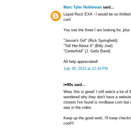
Marc Tyler Nobleman
said...
Liquid Rock EXA - I would be so thrille
can!
You see the three I am looking for, plu
"Jessie's Girl" (Rick Springfield)
"Tell Her About It" (Billy Joel)
"Centerfold" (J. Geils Band)
All help appreciated!
July 30, 2013 at 12:43 PM
i♥80s said...
Wow, this is great! I still watch a lot o
wondered why they don't have a website
closest I've found is mvdbase.com but 
was in the video.
Keep up the good work, I'll keep checki
cool!!!