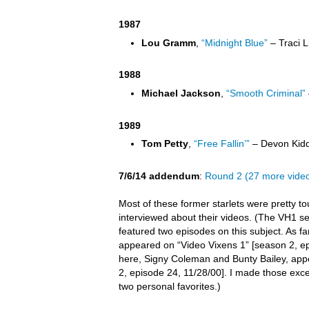
1987
Lou Gramm
,
“Midnight Blue”
– Traci L
1988
Michael Jackson
,
“Smooth Criminal”
1989
Tom Petty
,
“Free Fallin’”
– Devon Kidd
7/6/14 addendum
:
Round 2 (27 more vide
Most of these former starlets were pretty t
interviewed about their videos. (The VH1 s
featured two episodes on this subject. As far 
appeared on “Video Vixens 1” [season 2, ep
here, Signy Coleman and Bunty Bailey, app
2, episode 24, 11/28/00]. I made those exc
two personal favorites.)