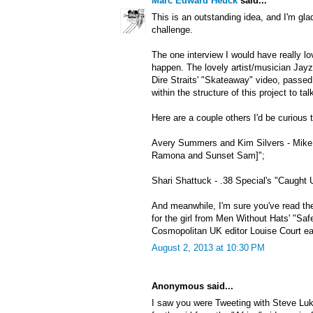
Marc Edward Heuck
said...
This is an outstanding idea, and I'm gla
challenge.
The one interview I would have really lo
happen. The lovely artist/musician Jayzi
Dire Straits' "Skateaway" video, passe
within the structure of this project to ta
Here are a couple others I'd be curious t
Avery Summers and Kim Silvers - Mike 
Ramona and Sunset Sam]";
Shari Shattuck - .38 Special's "Caught 
And meanwhile, I'm sure you've read the
for the girl from Men Without Hats' "Saf
Cosmopolitan UK editor Louise Court earl
August 2, 2013 at 10:30 PM
Anonymous said...
I saw you were Tweeting with Steve Luk