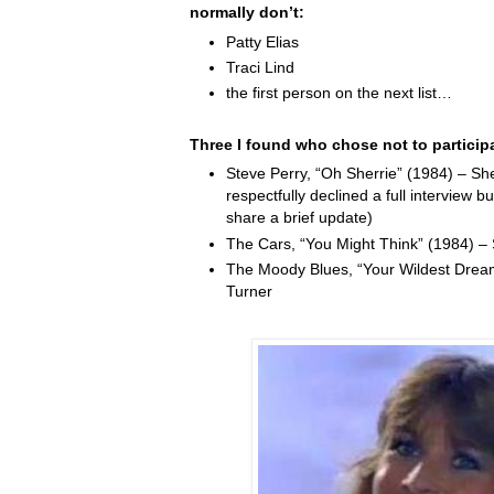
normally don’t:
Patty Elias
Traci Lind
the first person on the next list…
Three I found who chose not to particip
Steve Perry, “Oh Sherrie” (1984) – Sh
respectfully declined a full interview b
share a brief update)
The Cars, “You Might Think” (1984) –
The Moody Blues, “Your Wildest Drea
Turner