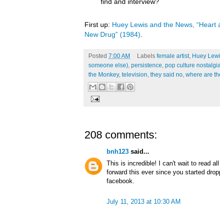
find and interview?
First up:
Huey Lewis and the News, “Heart a
New Drug” (1984)
.
Posted
7:00 AM
Labels
female artist
,
Huey Lewi
someone else)
,
persistence
,
pop culture nostalgi
the Monkey
,
television
,
they said no
,
where are t
208 comments:
bnh123
said...
This is incredible! I can't wait to read a
forward this ever since you started dro
facebook.
July 11, 2013 at 10:30 AM