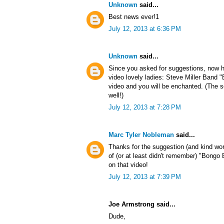
Unknown
said...
Best news ever!1
July 12, 2013 at 6:36 PM
Unknown
said...
Since you asked for suggestions, now h
video lovely ladies: Steve Miller Band
video and you will be enchanted. (The s
well!)
July 12, 2013 at 7:28 PM
Marc Tyler Nobleman
said...
Thanks for the suggestion (and kind wo
of (or at least didn't remember) "Bong
on that video!
July 12, 2013 at 7:39 PM
Joe Armstrong said...
Dude,