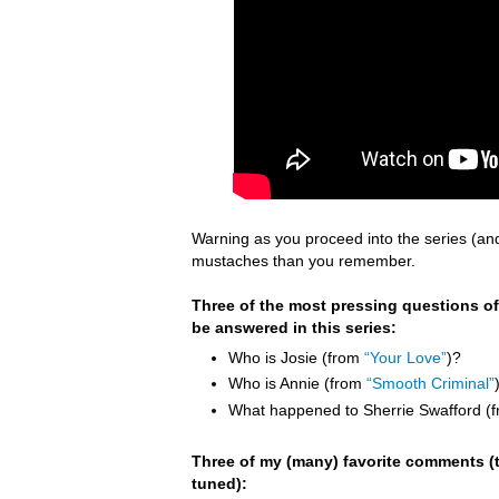
Warning as you proceed into the series (an
mustaches than you remember.
Three of the most pressing questions of
be answered in this series:
Who is Josie (from
“Your Love”
)?
Who is Annie (from
“Smooth Criminal”
What happened to Sherrie Swafford (
Three of my (many) favorite comments (t
tuned):