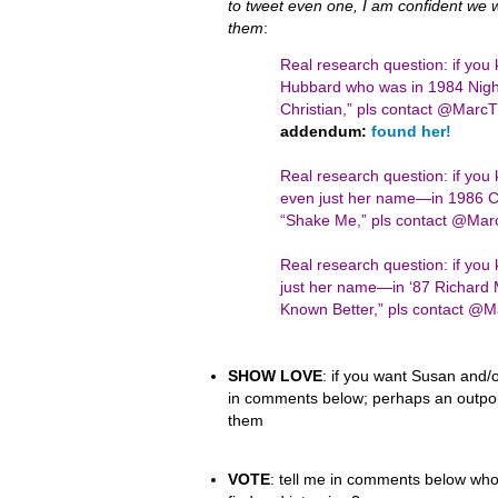
to tweet even one, I am confident we wil
them
:
Real research question: if you
Hubbard who was in 1984 Night
Christian,” pls contact @Mar
addendum:
found her!
Real research question: if yo
even just her name—in 1986 Ci
“Shake Me,” pls contact @Ma
Real research question: if y
just her name—in ‘87 Richard 
Known Better,” pls contact 
SHOW LOVE
: if you want Susan and/o
in comments below; perhaps an outpour
them
VOTE
: tell me in comments below who