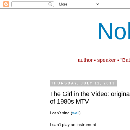
No
author • speaker • "Ba
THURSDAY, JULY 11, 2013
The Girl in the Video: origina
of 1980s MTV
I can’t sing (
well
).
I can’t play an instrument.