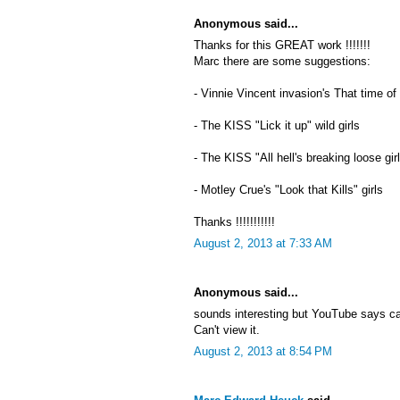
Anonymous said...
Thanks for this GREAT work !!!!!!!
Marc there are some suggestions:
- Vinnie Vincent invasion's That time of
- The KISS "Lick it up" wild girls
- The KISS "All hell's breaking loose gir
- Motley Crue's "Look that Kills" girls
Thanks !!!!!!!!!!!
August 2, 2013 at 7:33 AM
Anonymous said...
sounds interesting but YouTube says c
Can't view it.
August 2, 2013 at 8:54 PM