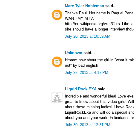
Marc Tyler Nobleman
said...
Thanks Paul. Her name is Raquel Pena a
WANT MY MTV:
http://en.wikipedia.org/wiki/Cuts_Lik
she should have a longer interview thou
July 20, 2013 at 10:39 AM
Unknown
said...
Hmmm how about the girl in "what it tak
not" by bad english
July 22, 2013 at 4:17 PM
Liquid Rock EXA
said...
Incredible and wonderful idea! Love ever
great to know about this video girls! Wil
about these missing ladies! I have Roc
LiquidRockExa and will do a special sho
about you and your work! Felicidades a
July 30, 2013 at 12:31 PM