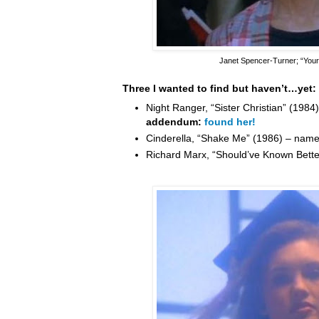
Janet Spencer-Turner
; “You
Three I wanted to find but haven’t…yet:
Night Ranger, “Sister Christian” (198
addendum:
found her!
Cinderella, “Shake Me” (1986) – nam
Richard Marx, “Should’ve Known Bett