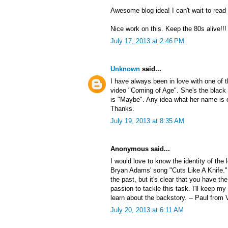
Awesome blog idea! I can't wait to read
Nice work on this. Keep the 80s alive!!!
July 17, 2013 at 2:46 PM
Unknown
said...
I have always been in love with one of
video "Coming of Age". She's the black 
is "Maybe". Any idea what her name is 
Thanks.
July 19, 2013 at 8:35 AM
Anonymous said...
I would love to know the identity of the
Bryan Adams' song "Cuts Like A Knife."
the past, but it's clear that you have the
passion to tackle this task. I'll keep my
learn about the backstory. -- Paul from 
July 20, 2013 at 6:11 AM