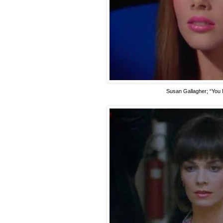
Susan Gallagher
; “You