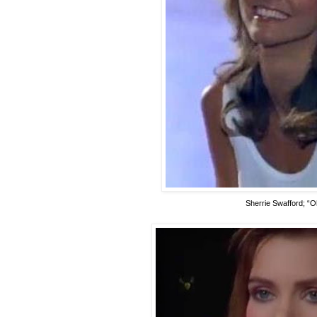
Sherrie Swafford; “O