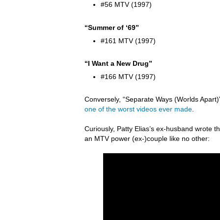
#56 MTV (1997)
“Summer of ‘69”
#161 MTV (1997)
“I Want a New Drug”
#166 MTV (1997)
Conversely, “Separate Ways (Worlds Apart)” 
one of the worst videos ever made
.
Curiously, Patty Elias’s ex-husband wrote
an MTV power (ex-)couple like no other: