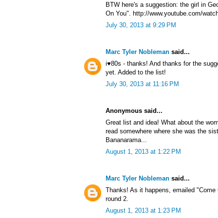
BTW here's a suggestion: the girl in G
On You". http://www.youtube.com/watc
July 30, 2013 at 9:29 PM
Marc Tyler Nobleman
said...
i♥80s - thanks! And thanks for the sug
yet. Added to the list!
July 30, 2013 at 11:16 PM
Anonymous said...
Great list and idea! What about the wom
read somewhere where she was the sist
Bananarama...
August 1, 2013 at 1:22 PM
Marc Tyler Nobleman
said...
Thanks! As it happens, emailed "Come 
round 2.
August 1, 2013 at 1:23 PM