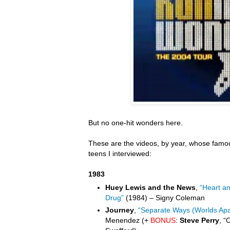
But no one-hit wonders here.
These are the videos, by year, whose famou
teens I interviewed:
1983
Huey Lewis and the News
,
“Heart a
Drug”
(1984) – Signy Coleman
Journey
,
“Separate Ways (Worlds Apa
Menendez (+
BONUS
:
Steve Perry
, “