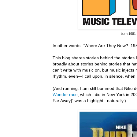
born 1981
In other words, “Where Are They Now?: 198
This blog shares stories behind the stories I 
broadly about stories behind stories that hav
can’t write with music on, but music inject
rhythm, even—I call upon, in silence, when 
(And running.
I am still bummed that Nike do
Wonder race
, which I did in New York in 20
Far Away]” was a highlight...naturally.)