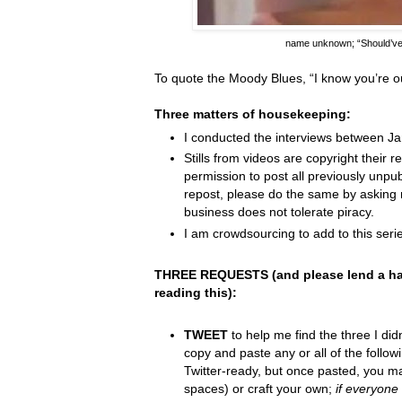
name unknown;
“Should’v
To quote the Moody Blues,
“I know you
’
re o
Three matters of housekeeping:
I conducted the interviews between J
Stills from videos are copyright their re
permission to post all previously unpu
repost, please do the same by asking 
business does not tolerate piracy.
I am crowdsourcing to add to this serie
THREE REQUESTS (and please lend a ha
reading this):
TWEET
to help me find the three I did
copy and paste any or all of the follow
Twitter-ready, but once pasted, you m
spaces) or craft your own;
if everyone