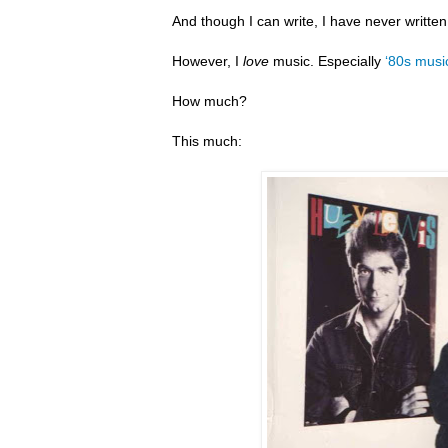
And though I can write, I have never writte
However, I
love
music. Especially
‘80s musi
How much?
This much: