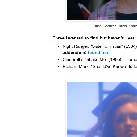
Janet Spencer-Turner
; “You
Three I wanted to find but haven’t…yet:
Night Ranger, “Sister Christian” (198
addendum:
found her!
Cinderella, “Shake Me” (1986) – nam
Richard Marx, “Should’ve Known Bett