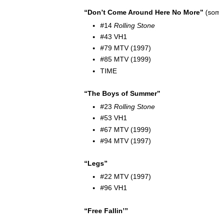
“Don’t Come Around Here No More”
(som
#14
Rolling Stone
#43 VH1
#79 MTV (1997)
#85 MTV (1999)
TIME
“The Boys of Summer”
#23
Rolling Stone
#53 VH1
#67 MTV (1999)
#94 MTV (1997)
“Legs”
#22 MTV (1997)
#96 VH1
“Free Fallin’”