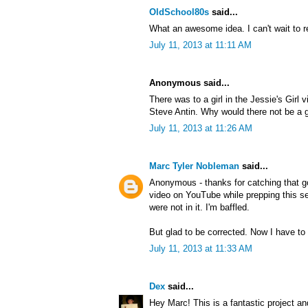
OldSchool80s
said...
What an awesome idea. I can't wait to r
July 11, 2013 at 11:11 AM
Anonymous said...
There was to a girl in the Jessie's Girl 
Steve Antin. Why would there not be a gi
July 11, 2013 at 11:26 AM
Marc Tyler Nobleman
said...
Anonymous - thanks for catching that g
video on YouTube while prepping this ser
were not in it. I'm baffled.
But glad to be corrected. Now I have to 
July 11, 2013 at 11:33 AM
Dex
said...
Hey Marc! This is a fantastic project an