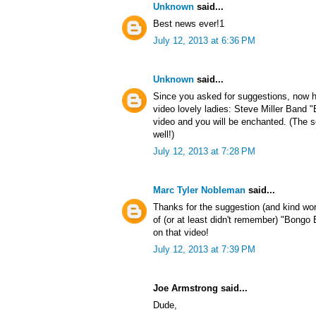
Unknown
said...
Best news ever!1
July 12, 2013 at 6:36 PM
Unknown
said...
Since you asked for suggestions, now h
video lovely ladies: Steve Miller Band
video and you will be enchanted. (The s
well!)
July 12, 2013 at 7:28 PM
Marc Tyler Nobleman
said...
Thanks for the suggestion (and kind wo
of (or at least didn't remember) "Bong
on that video!
July 12, 2013 at 7:39 PM
Joe Armstrong said...
Dude,