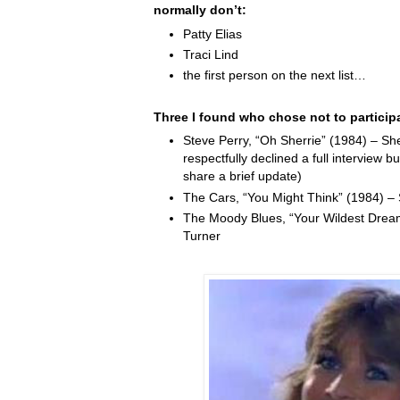
normally don’t:
Patty Elias
Traci Lind
the first person on the next list…
Three I found who chose not to particip
Steve Perry, “Oh Sherrie” (1984) – Sh
respectfully declined a full interview b
share a brief update)
The Cars, “You Might Think” (1984) –
The Moody Blues, “Your Wildest Drea
Turner