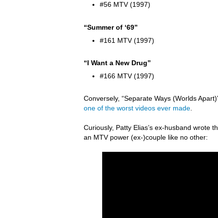
#56 MTV (1997)
“Summer of ‘69”
#161 MTV (1997)
“I Want a New Drug”
#166 MTV (1997)
Conversely, “Separate Ways (Worlds Apart)” 
one of the worst videos ever made
.
Curiously, Patty Elias’s ex-husband wrote
an MTV power (ex-)couple like no other: