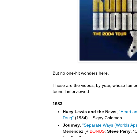
But no one-hit wonders here.
These are the videos, by year, whose famou
teens I interviewed:
1983
Huey Lewis and the News
,
“Heart a
Drug”
(1984) – Signy Coleman
Journey
,
“Separate Ways (Worlds Apa
Menendez (+
BONUS
:
Steve Perry
, “