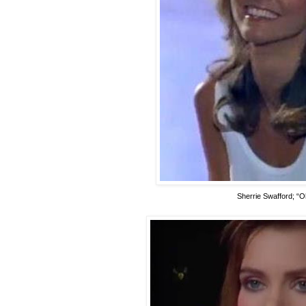
Sherrie Swafford; “O