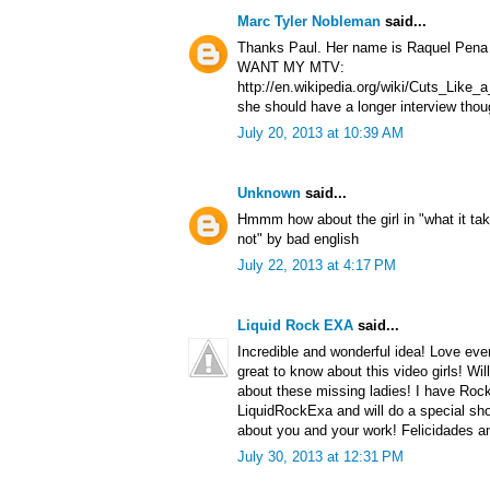
Marc Tyler Nobleman
said...
Thanks Paul. Her name is Raquel Pena a
WANT MY MTV:
http://en.wikipedia.org/wiki/Cuts_Lik
she should have a longer interview thou
July 20, 2013 at 10:39 AM
Unknown
said...
Hmmm how about the girl in "what it tak
not" by bad english
July 22, 2013 at 4:17 PM
Liquid Rock EXA
said...
Incredible and wonderful idea! Love ever
great to know about this video girls! Wil
about these missing ladies! I have Roc
LiquidRockExa and will do a special sho
about you and your work! Felicidades a
July 30, 2013 at 12:31 PM