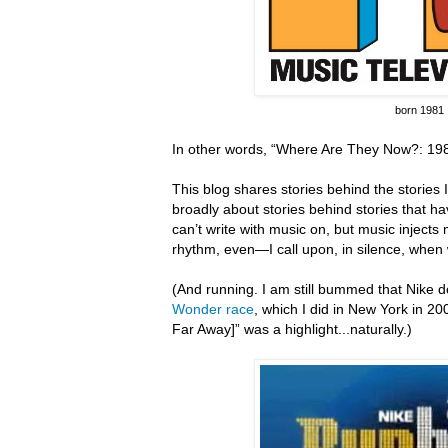
born 1981
In other words, “Where Are They Now?: 198
This blog shares stories behind the stories I 
broadly about stories behind stories that hav
can’t write with music on, but music inject
rhythm, even—I call upon, in silence, when 
(And running.
I am still bummed that Nike do
Wonder race
, which I did in New York in 20
Far Away]” was a highlight...naturally.)