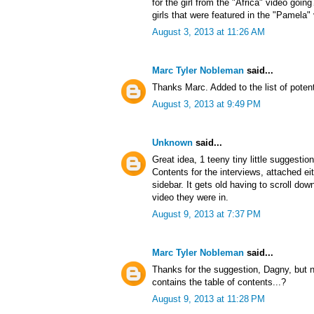
for the girl from the "Africa" video goin
girls that were featured in the "Pamela"
August 3, 2013 at 11:26 AM
Marc Tyler Nobleman
said...
Thanks Marc. Added to the list of potent
August 3, 2013 at 9:49 PM
Unknown
said...
Great idea, 1 teeny tiny little suggestio
Contents for the interviews, attached ei
sidebar. It gets old having to scroll d
video they were in.
August 9, 2013 at 7:37 PM
Marc Tyler Nobleman
said...
Thanks for the suggestion, Dagny, but no
contains the table of contents...?
August 9, 2013 at 11:28 PM