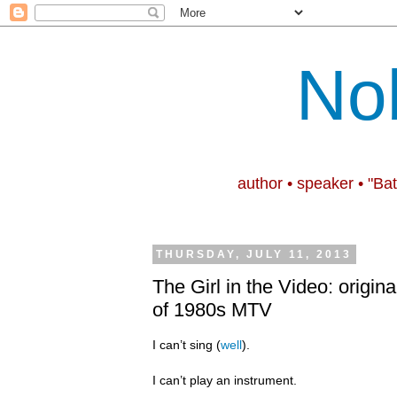
No
author • speaker • "Ba
THURSDAY, JULY 11, 2013
The Girl in the Video: origina
of 1980s MTV
I can’t sing (
well
).
I can’t play an instrument.