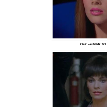
Susan Gallagher
; “You