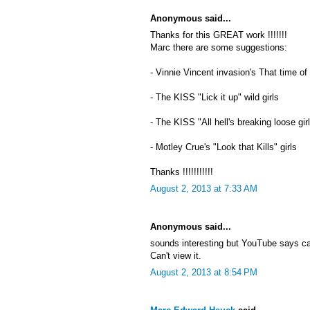
Anonymous said...
Thanks for this GREAT work !!!!!!!
Marc there are some suggestions:
- Vinnie Vincent invasion's That time of
- The KISS "Lick it up" wild girls
- The KISS "All hell's breaking loose gir
- Motley Crue's "Look that Kills" girls
Thanks !!!!!!!!!!!
August 2, 2013 at 7:33 AM
Anonymous said...
sounds interesting but YouTube says c
Can't view it.
August 2, 2013 at 8:54 PM