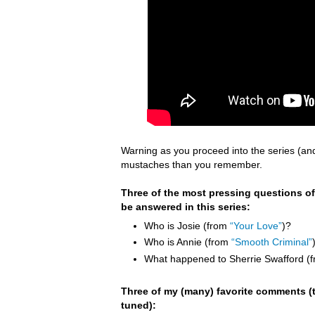
Warning as you proceed into the series (an
mustaches than you remember.
Three of the most pressing questions of
be answered in this series:
Who is Josie (from
“Your Love”
)?
Who is Annie (from
“Smooth Criminal”
What happened to Sherrie Swafford (
Three of my (many) favorite comments (t
tuned):