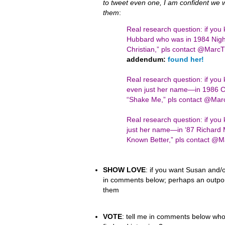
to tweet even one, I am confident we wil
them
:
Real research question: if you
Hubbard who was in 1984 Night
Christian,” pls contact @Mar
addendum:
found her!
Real research question: if yo
even just her name—in 1986 Ci
“Shake Me,” pls contact @Ma
Real research question: if y
just her name—in ‘87 Richard 
Known Better,” pls contact 
SHOW LOVE
: if you want Susan and/o
in comments below; perhaps an outpour
them
VOTE
: tell me in comments below who