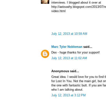
interviews. I blogged about it over at
http://aeiouwhy.blogspot.com/2013/07/re
video.html
July 12, 2013 at 10:59 AM
Marc Tyler Nobleman
said...
Dex - huge thanks for your support!
July 12, 2013 at 11:02 AM
Anonymous said...
Great idea. I would love for you to find 
for Lost In You. Not the main girl, but o
the one with fantastic butt. If you are f
who I am talking about.
July 12, 2013 at 3:12 PM