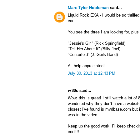
Marc Tyler Nobleman
said...
Liquid Rock EXA - I would be so thrille
can!
You see the three I am looking for, plu
"Jessie's Girl" (Rick Springfield)
"Tell Her About It" (Billy Joel)
"Centerfold" (J. Geils Band)
All help appreciated!
July 30, 2013 at 12:43 PM
i♥80s said...
Wow, this is great! I still watch a lot o
wondered why they don't have a website
closest I've found is mvdbase.com but 
was in the video.
Keep up the good work, I'll keep checki
cool!!!