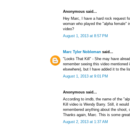
Anonymous said...
Hey Marc, I have a hard rock request f
woman who played the "alpha female" in
video?
August 1, 2013 at 8:57 PM
Marc Tyler Nobleman
said...
"Looks That Kill" - She may have alrea
remember seeing this video mentioned
elsewhere), but I have added it to the lis
August 1, 2013 at 9:01 PM
Anonymous said...
According to imdb, the name of the "al
Kill video is Wendy Barry. Still, it would
remembered anything about the shoot, or 
Thanks again, Marc. This is some great
August 2, 2013 at 1:37 AM