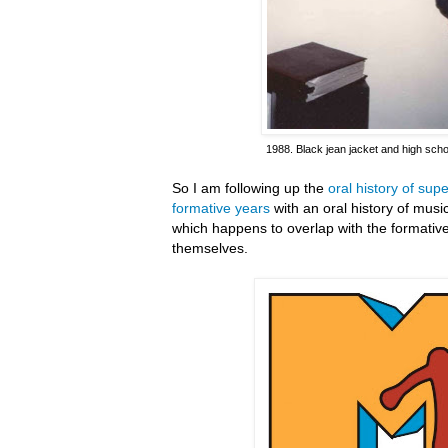
1988. Black jean jacket and high scho
So I am following up the
oral history of su
formative years
with an oral history of mus
which happens to overlap with the formativ
themselves.