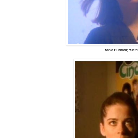
Annie Hubbard; “Sister