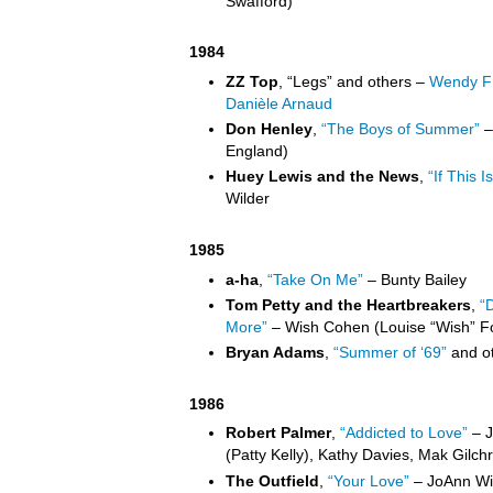
Swafford)
1984
ZZ Top
, “Legs” and others –
Wendy Fr
Danièle Arnaud
Don Henley
,
“The Boys of Summer”
–
England)
Huey Lewis and the News
,
“If This Is
Wilder
1985
a-ha
,
“Take On Me”
– Bunty Bailey
Tom Petty and the Heartbreakers
,
“
More”
– Wish Cohen (Louise “Wish” F
Bryan Adams
,
“Summer of ‘69”
and ot
1986
Robert Palmer
,
“Addicted to Love”
– J
(Patty Kelly), Kathy Davies, Mak Gilchri
The Outfield
,
“Your Love”
– JoAnn Wil