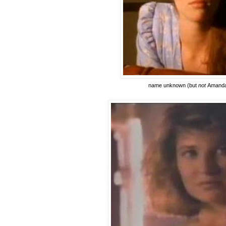
name unknown
(but
not
Amanda