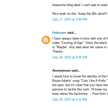
Awesome blog idea! I can't wait to read
Nice work on this. Keep the 80s alive!!!
July 17, 2013 at 2:46 PM
Unknown
said...
I have always been in love with one of
video "Coming of Age". She's the black 
is "Maybe". Any idea what her name is 
Thanks.
July 19, 2013 at 8:35 AM
Anonymous said...
I would love to know the identity of the
Bryan Adams' song "Cuts Like A Knife."
the past, but it's clear that you have the
passion to tackle this task. I'll keep my
learn about the backstory. -- Paul from 
July 20, 2013 at 6:11 AM