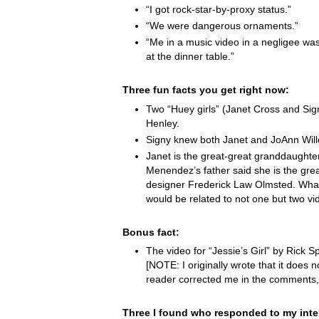
“I got rock-star-by-proxy status.”
“We were dangerous ornaments.”
“Me in a music video in a negligee was
at the dinner table.”
Three fun facts you get right now:
Two “Huey girls” (Janet Cross and Si
Henley.
Signy knew both Janet and JoAnn Wille
Janet is the great-great granddaught
Menendez’s father said she is the grea
designer Frederick Law Olmsted. Wha
would be related to not one but two vi
Bonus fact:
The video for “Jessie’s Girl” by Rick Spr
[NOTE: I originally wrote that it does not
reader corrected me in the comments,
Three I found who responded to my inte