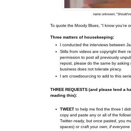
name unknown;
“Should’v
To quote the Moody Blues,
“I know you
’
re o
Three matters of housekeeping:
I conducted the interviews between J
Stills from videos are copyright their re
permission to post all previously unpu
repost, please do the same by asking 
business does not tolerate piracy.
I am crowdsourcing to add to this serie
THREE REQUESTS (and please lend a ha
reading this):
TWEET
to help me find the three I did
copy and paste any or all of the follow
Twitter-ready, but once pasted, you m
spaces) or craft your own;
if everyone