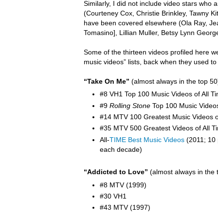
Similarly, I did not include video stars wh
(Courteney Cox, Christie Brinkley, Tawny K
have been covered elsewhere (Ola Ray,
Je
Tomasino], Lillian Muller, Betsy Lynn Georg
Some of the thirteen videos profiled here w
music videos” lists, back when they used to
“Take On Me”
(almost always in the top 50
#8 VH1 Top 100 Music Videos of All T
#9
Rolling Stone
Top 100 Music Video
#14 MTV 100 Greatest Music Videos of
#35 MTV 500 Greatest Videos of All T
All-
TIME Best Music Videos
(2011; 10 
each decade)
“Addicted to Love”
(almost always in the 
#8 MTV (1999)
#30 VH1
#43 MTV (1997)