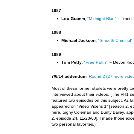
1987
Lou Gramm
,
“Midnight Blue”
– Traci L
1988
Michael Jackson
,
“Smooth Criminal”
1989
Tom Petty
,
“Free Fallin’”
– Devon Kidd
7/6/14 addendum
:
Round 2 (27 more vide
Most of these former starlets were pretty t
interviewed about their videos. (The VH1 s
featured two episodes on this subject. As far 
appeared on “Video Vixens 1” [season 2, ep
here, Signy Coleman and Bunty Bailey, app
2, episode 24, 11/28/00]. I made those exc
two personal favorites.)