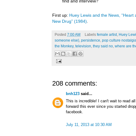
find and interview?
First up:
Huey Lewis and the News, “Heart a
New Drug” (1984)
.
Posted
7:00 AM
Labels
female artist
,
Huey Lewi
someone else)
,
persistence
,
pop culture nostalgi
the Monkey
,
television
,
they said no
,
where are t
208 comments:
bnh123
said...
This is incredible! I can't wait to read a
forward this ever since you started dro
facebook.
July 11, 2013 at 10:30 AM