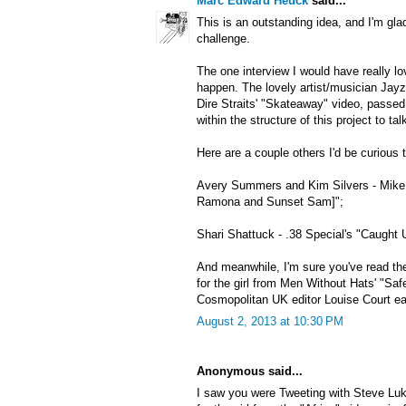
Marc Edward Heuck
said...
This is an outstanding idea, and I'm gla
challenge.
The one interview I would have really lo
happen. The lovely artist/musician Jayzi
Dire Straits' "Skateaway" video, passe
within the structure of this project to ta
Here are a couple others I'd be curious t
Avery Summers and Kim Silvers - Mike 
Ramona and Sunset Sam]";
Shari Shattuck - .38 Special's "Caught 
And meanwhile, I'm sure you've read the
for the girl from Men Without Hats' "Saf
Cosmopolitan UK editor Louise Court earl
August 2, 2013 at 10:30 PM
Anonymous said...
I saw you were Tweeting with Steve Luk