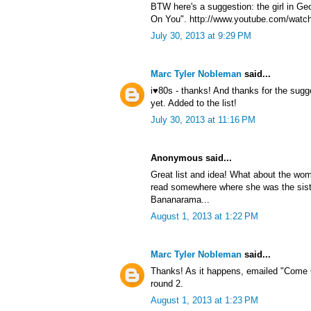
BTW here's a suggestion: the girl in G
On You". http://www.youtube.com/watc
July 30, 2013 at 9:29 PM
Marc Tyler Nobleman
said...
i♥80s - thanks! And thanks for the sug
yet. Added to the list!
July 30, 2013 at 11:16 PM
Anonymous said...
Great list and idea! What about the wom
read somewhere where she was the sist
Bananarama...
August 1, 2013 at 1:22 PM
Marc Tyler Nobleman
said...
Thanks! As it happens, emailed "Come 
round 2.
August 1, 2013 at 1:23 PM