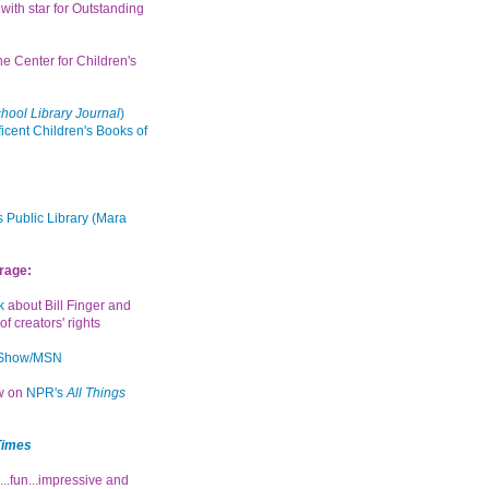
with star for Outstanding
the Center for Children's
hool Library Journal
)
icent Children's Books of
 Public Library (Mara
rage:
k
about Bill Finger and
of creators' rights
 Show/MSN
ew on
NPR's
All Things
Times
...fun...impressive and