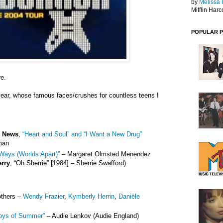
by
Melissa 
Mifflin Harc
POPULAR 
re.
year, whose famous faces/crushes for countless teens I
e News
,
“Heart and Soul” and “I Want a New Drug”
man
Ways (Worlds Apart)”
– Margaret Olmsted Menendez
erry
, “Oh Sherrie” [1984] – Sherrie Swafford)
others –
Wendy Frazier
,
Kymberly Herrin
,
Danièle
oys of Summer”
– Audie Lenkov (Audie England)