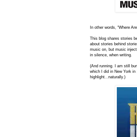
In other words, “Where Ar
This blog shares stories beh
about stories behind storie
music on, but music injec
in silence, when writing.
(And running.
I am still b
which I did in New York in
highlight...naturally.)