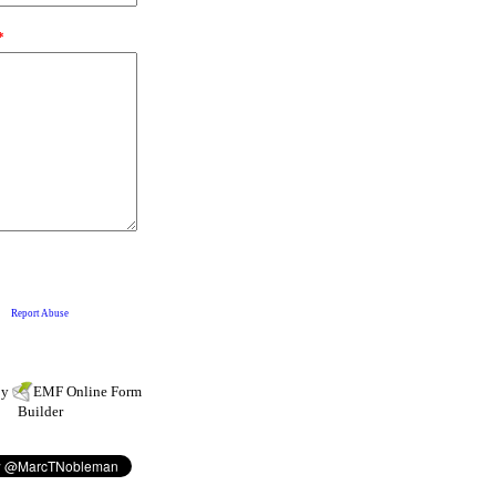
by
EMF
Online Form
Builder