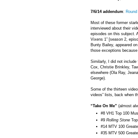
7/6/14 addendum
:
Round 
Most of these former starl
interviewed about their vi
episodes on this subject. A
Vixens 1” [season 2, epis
Bunty Bailey, appeared on 
those exceptions because t
Similarly, I did not inclu
Cox, Christie Brinkley, T
elsewhere (Ola Ray,
Jeana
George).
Some of the thirteen video
videos” lists, back when t
“Take On Me”
(almost alw
#8 VH1 Top 100 Musi
#9
Rolling Stone
Top
#14 MTV 100 Greates
#35 MTV 500 Greates