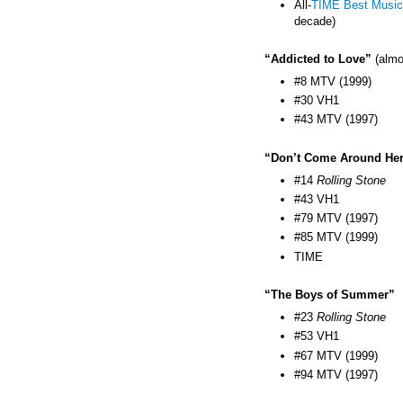
All-
TIME Best Music
decade)
“Addicted to Love”
(almo
#8 MTV (1999)
#30 VH1
#43 MTV (1997)
“Don’t Come Around He
#14
Rolling Stone
#43 VH1
#79 MTV (1997)
#85 MTV (1999)
TIME
“The Boys of Summer”
#23
Rolling Stone
#53 VH1
#67 MTV (1999)
#94 MTV (1997)