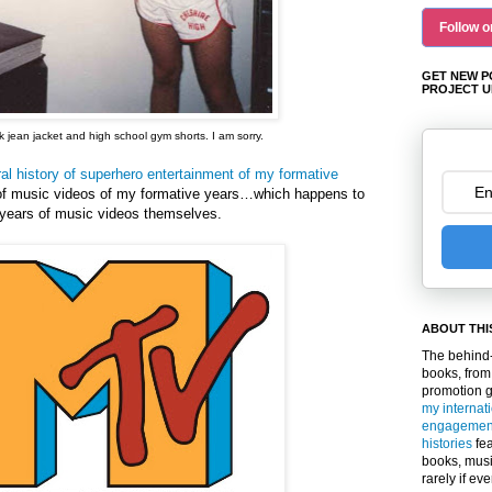
Follow o
GET NEW P
PROJECT U
 jean jacket and high school gym shorts. I am sorry.
ral history of superhero entertainment of my formative
 of music videos of my formative years…which happens to
e years of music videos themselves.
ABOUT THI
The behind-
books, from
promotion 
my internat
engagemen
histories
fea
books, musi
rarely if ev