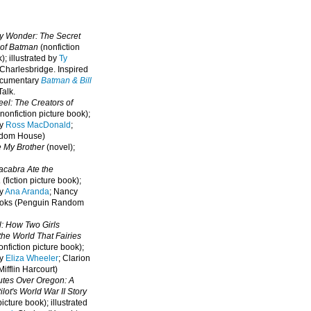
oy Wonder: The Secret
 of Batman
(nonfiction
); illustrated by
Ty
 Charlesbridge. I
nspired
ocumentary
Batman & Bill
alk.
eel: The Creators of
nonfiction picture book);
by
Ross MacDonald
;
ndom House)
e My Brother
(novel);
cabra Ate the
a
(fiction picture book);
by
Ana Aranda
; Nancy
oks (Penguin Random
l: How Two Girls
he World That Fairies
nfiction picture book);
by
Eliza Wheeler
; Clarion
ifflin Harcourt)
nutes Over Oregon: A
lot's World War II Story
picture book); illustrated