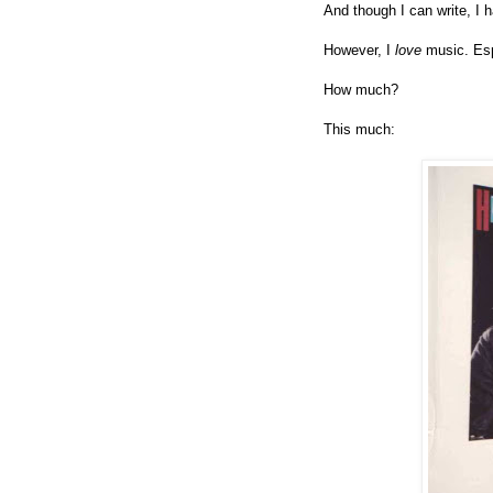
And though I can write, I 
However, I
love
music. Es
How much?
This much: