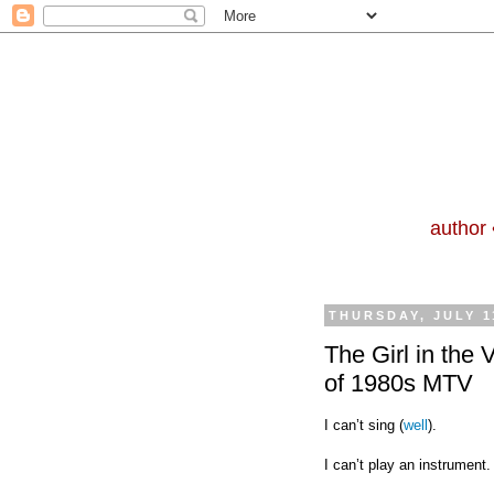
author 
THURSDAY, JULY 1
The Girl in the 
of 1980s MTV
I can’t sing (
well
).
I can’t play an instrument