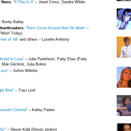
e News
,
“If This Is It”
– Janet Cross, Sandra Wilder
 Bunty Bailey
Heartbreakers
,
“Don’t Come Around Here No More”
–
“Wish” Foley)
mer of ‘69”
and others – Lysette Anthony
icted to Love”
– Julie Pankhurst, Patty Elias (Patty
 Mak Gilchrist, Julia Bolino
Love”
– JoAnn Willette
ght Blue”
– Traci Lind
Smooth Criminal”
– Kelley Parker
lin’”
– Devon Kidd (Devon Jenkin)