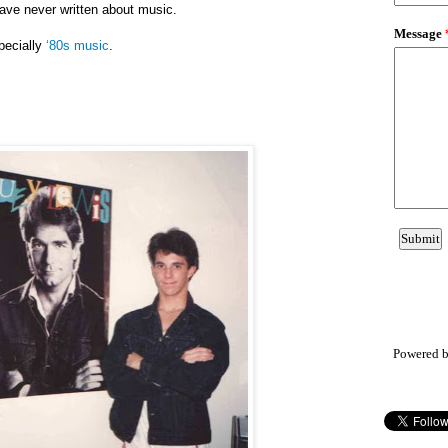
have never written about music.
pecially
‘80s music
.
Powered 