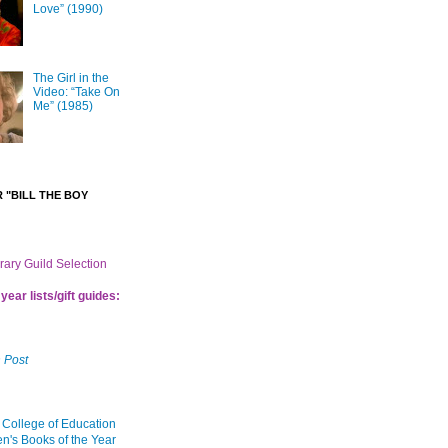
Love” (1990)
The Girl in the
Video: “Take On
Me” (1985)
 "BILL THE BOY
brary Guild Selection
year lists/gift guides:
 Post
 College of Education
en's Books of the Year