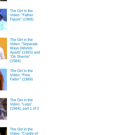
The Girl in the
Video: “Father
Figure” (1988)
The Girl in the
Video: “Separate
Ways (Worlds
Apart)” (1983) and
“Oh Sherrie”
(1984)
The Girl in the
Video: “Free
Fallin’” (1989)
The Girl in the
Video: “Legs”
(1984), part 1 of 3
The Girl in the
Video: “Cradle of