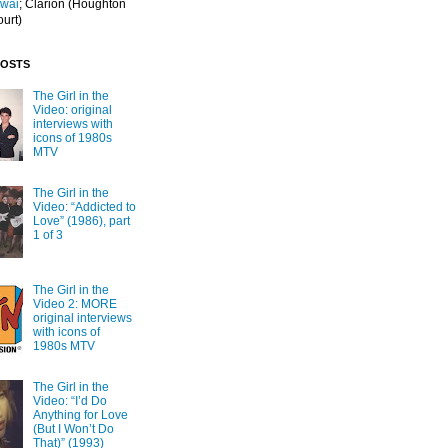
Iwai
; Clarion
(Houghton
ourt)
POSTS
The Girl in the
Video: original
interviews with
icons of 1980s
MTV
The Girl in the
Video: “Addicted to
Love” (1986), part
1 of 3
The Girl in the
Video 2: MORE
original interviews
with icons of
1980s MTV
The Girl in the
Video: “I’d Do
Anything for Love
(But I Won’t Do
That)” (1993)