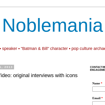
Noblemania
• speaker • "Batman & Bill" character • pop culture archa
1, 2013
CONTACT/
ENGAGEME
Video: original interviews with icons
.