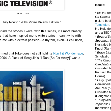
Books:
*
Bill the B
born 1981
Co-Creator
picture book
e They Now?: 1980s Video Vixens Edition.”
Templeton
;
the Hulu d
ind the stories I write; with this series, it’s more broadly
and a TED T
s that have inspired me to write stories. I can’t write with
*
Boys of St
ts me with a certain passion—a rhythm, even—I call upon,
Superman
(
illustrated 
Knopf (Ra
*
Brave Lik
ummed that Nike does not still hold its
Run Hit Wonder race
,
Scholastic
 2004. A Flock of Seagulls
’
s
“I Ran [So Far Away]” was a
*
The Chupa
Candelabr
illustrated 
Paulsen Bo
House)
*
Fairy Spel
Convinced t
Are Real
(no
illustrated 
(Houghton M
*
Thirty Mi
Japanese Pi
(nonfiction 