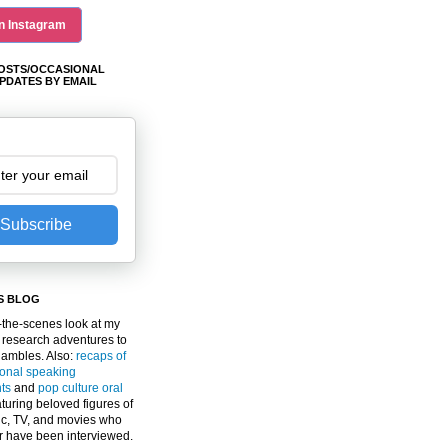
n Instagram
OSTS/OCCASIONAL
PDATES BY EMAIL
Subscribe
S BLOG
the-scenes look at my
 research adventures to
gambles. Also:
recaps of
ional speaking
ts
and
pop culture oral
turing beloved figures of
c, TV, and movies who
er have been interviewed.