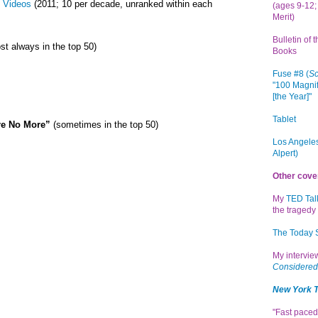
 Videos
(2011; 10 per decade, unranked within each
(ages 9-12; 
Merit)
Bulletin of 
st always in the top 50)
Books
Fuse #8 (
Sc
"100 Magnif
[the Year]"
Tablet
re No More”
(sometimes in the top 50)
Los Angeles
Alpert)
Other cove
My
TED Tal
the tragedy 
The Today
My intervi
Considered
New York 
"Fast paced