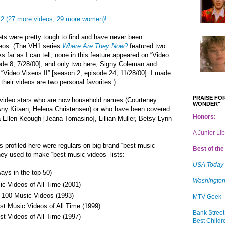
2 (27 more videos, 29 more women)!
ets were pretty tough to find and have never been
deos. (The VH1 series
Where Are They Now?
featured two
s far as I can tell, none in this feature appeared on “Video
ode 8, 7/28/00], and only two here, Signy Coleman and
“Video Vixens II” [season 2, episode 24, 11/28/00]. I made
heir videos are two personal favorites.)
PRAISE FOR
de video stars who are now household names (Courteney
WONDER"
awny Kitaen, Helena Christensen) or who have been covered
Honors:
 Ellen Keough [
Jeana Tomasino], Lillian Muller, Betsy Lynn
A Junior Li
s profiled here were regulars on big-brand “best music
Best of the 
hey used to make “best music videos” lists:
USA Today
ays in the top 50)
Washington
c Videos of All Time (2001)
 100 Music Videos (1993)
MTV Geek
t Music Videos of All Time (1999)
Bank Street
t Videos of All Time (1997)
Best Childr