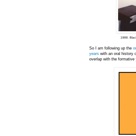
1988. Black
So I am following up the
o
years
with an oral history
overlap with the formativ