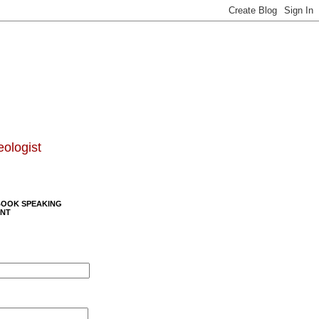
eologist
BOOK SPEAKING
NT