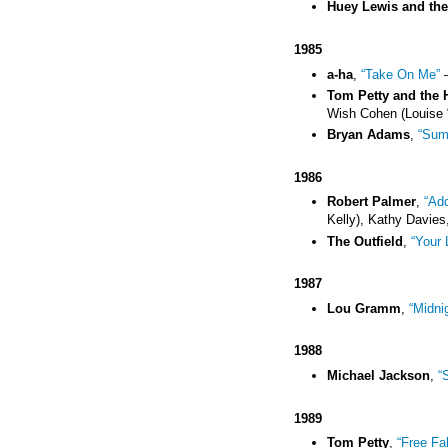
Huey Lewis and th
1985
a-ha
,
“Take On Me”
–
Tom Petty and the 
Wish Cohen (Louise 
Bryan Adams
,
“Sum
1986
Robert Palmer
,
“Add
Kelly), Kathy Davies,
The Outfield
,
“Your 
1987
Lou Gramm
,
“Midni
1988
Michael Jackson
,
“
1989
Tom Petty
,
“Free Fal