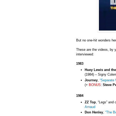
But no one-hit wonders he
These are the videos, by 
interviewed:
1983
Huey Lewis and th
(1984) – Signy Cole
Journey
,
“Separate 
(+
BONUS
:
Steve P
1984
ZZ Top
, “Legs” and 
Arnaud
Don Henley
,
“The B