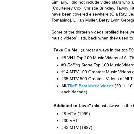
Similarly, I did not include video stars wh
(Courteney Cox, Christie Brinkley, Tawny K
have been covered elsewhere (Ola Ray,
Je
Tomasino], Lillian Muller, Betsy Lynn Georg
Some of the thirteen videos profiled here w
music videos” lists, back when they used to
“Take On Me”
(almost always in the top 50
#8 VH1 Top 100 Music Videos of All T
#9
Rolling Stone
Top 100 Music Video
#14 MTV 100 Greatest Music Videos of
#35 MTV 500 Greatest Videos of All T
All-
TIME Best Music Videos
(2011; 10 
each decade)
“Addicted to Love”
(almost always in the 
#8 MTV (1999)
#30 VH1
#43 MTV (1997)