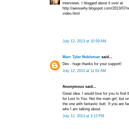
interviews. I blogged about it over at
http://aeiouwhy.blogspot.com/2013/07/re
video.html
July 12, 2013 at 10:59 AM
Marc Tyler Nobleman
said...
Dex - huge thanks for your support!
July 12, 2013 at 11:02 AM
Anonymous said...
Great idea. I would love for you to find 
for Lost In You. Not the main girl, but o
the one with fantastic butt. If you are f
who I am talking about.
July 12, 2013 at 3:12 PM