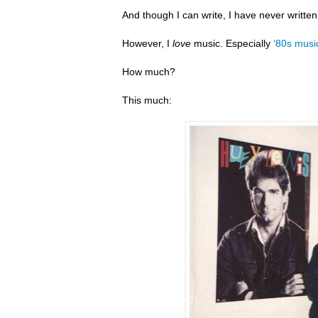
And though I can write, I have never writte
However, I
love
music. Especially
‘80s musi
How much?
This much: