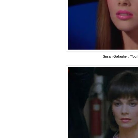
Susan Gallagher
; “You