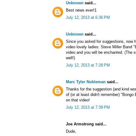
Unknown
said...
Best news ever!1
July 12, 2013 at 6:36 PM
Unknown
said...
Since you asked for suggestions, now h
video lovely ladies: Steve Miller Band
video and you will be enchanted. (The s
well!)
July 12, 2013 at 7:28 PM
Marc Tyler Nobleman
said...
Thanks for the suggestion (and kind wo
of (or at least didn't remember) "Bong
on that video!
July 12, 2013 at 7:39 PM
Joe Armstrong said...
Dude,