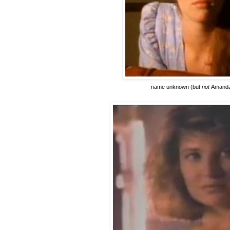
name unknown
(but
not
Amanda