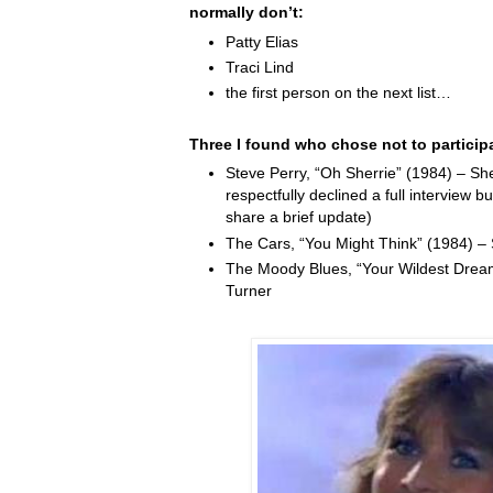
normally don’t:
Patty Elias
Traci Lind
the first person on the next list…
Three I found who chose not to particip
Steve Perry, “Oh Sherrie” (1984) – Sh
respectfully declined a full interview b
share a brief update)
The Cars, “You Might Think” (1984) –
The Moody Blues, “Your Wildest Drea
Turner