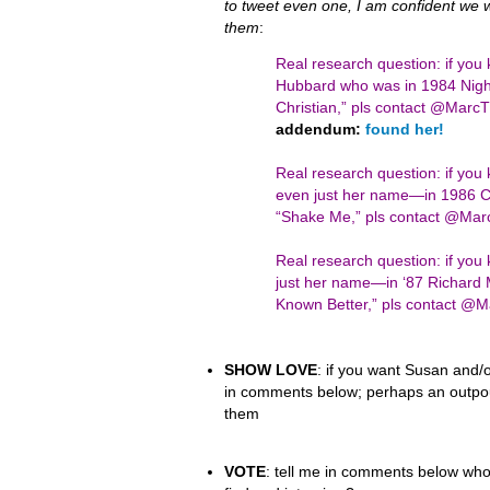
to tweet even one, I am confident we wil
them
:
Real research question: if you
Hubbard who was in 1984 Night
Christian,” pls contact @Mar
addendum:
found her!
Real research question: if yo
even just her name—in 1986 Ci
“Shake Me,” pls contact @Ma
Real research question: if y
just her name—in ‘87 Richard 
Known Better,” pls contact 
SHOW LOVE
: if you want Susan and/o
in comments below; perhaps an outpour
them
VOTE
: tell me in comments below who