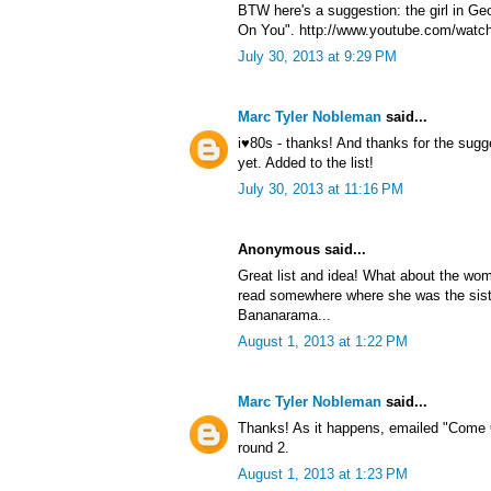
BTW here's a suggestion: the girl in G
On You". http://www.youtube.com/watc
July 30, 2013 at 9:29 PM
Marc Tyler Nobleman
said...
i♥80s - thanks! And thanks for the sug
yet. Added to the list!
July 30, 2013 at 11:16 PM
Anonymous said...
Great list and idea! What about the wom
read somewhere where she was the sist
Bananarama...
August 1, 2013 at 1:22 PM
Marc Tyler Nobleman
said...
Thanks! As it happens, emailed "Come 
round 2.
August 1, 2013 at 1:23 PM