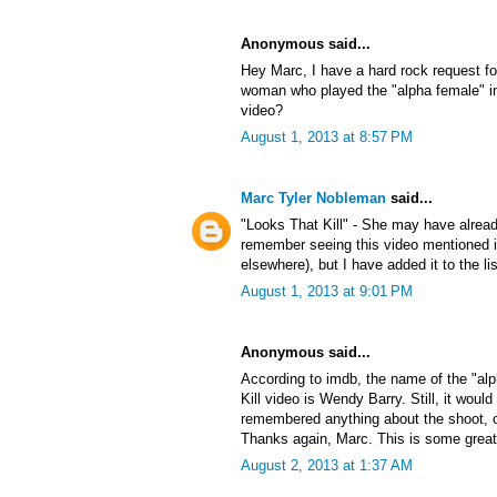
Anonymous said...
Hey Marc, I have a hard rock request f
woman who played the "alpha female" in
video?
August 1, 2013 at 8:57 PM
Marc Tyler Nobleman
said...
"Looks That Kill" - She may have alrea
remember seeing this video mentioned
elsewhere), but I have added it to the lis
August 1, 2013 at 9:01 PM
Anonymous said...
According to imdb, the name of the "al
Kill video is Wendy Barry. Still, it would
remembered anything about the shoot, or 
Thanks again, Marc. This is some great
August 2, 2013 at 1:37 AM