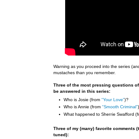
Warning as you proceed into the series (an
mustaches than you remember.
Three of the most pressing questions of
be answered in this series:
Who is Josie (from
“Your Love”
)?
Who is Annie (from
“Smooth Criminal”
What happened to Sherrie Swafford (
Three of my (many) favorite comments (t
tuned):