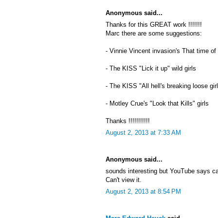
Anonymous said...
Thanks for this GREAT work !!!!!!!
Marc there are some suggestions:
- Vinnie Vincent invasion's That time of
- The KISS "Lick it up" wild girls
- The KISS "All hell's breaking loose gir
- Motley Crue's "Look that Kills" girls
Thanks !!!!!!!!!!!
August 2, 2013 at 7:33 AM
Anonymous said...
sounds interesting but YouTube says c
Can't view it.
August 2, 2013 at 8:54 PM