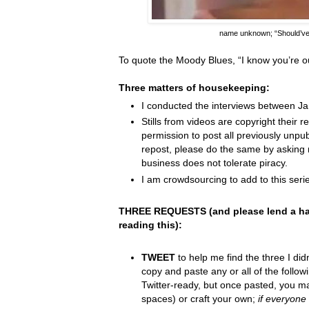
name unknown;
“Should’v
To quote the Moody Blues,
“I know you
’
re o
Three matters of housekeeping:
I conducted the interviews between J
Stills from videos are copyright their re
permission to post all previously unpu
repost, please do the same by asking 
business does not tolerate piracy.
I am crowdsourcing to add to this serie
THREE REQUESTS (and please lend a ha
reading this):
TWEET
to help me find the three I did
copy and paste any or all of the follow
Twitter-ready, but once pasted, you m
spaces) or craft your own;
if everyone