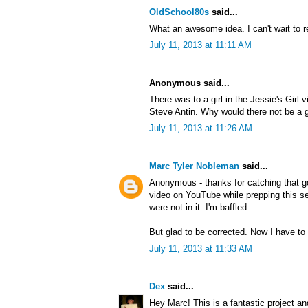
OldSchool80s
said...
What an awesome idea. I can't wait to r
July 11, 2013 at 11:11 AM
Anonymous said...
There was to a girl in the Jessie's Girl 
Steve Antin. Why would there not be a gi
July 11, 2013 at 11:26 AM
Marc Tyler Nobleman
said...
Anonymous - thanks for catching that g
video on YouTube while prepping this ser
were not in it. I'm baffled.
But glad to be corrected. Now I have to 
July 11, 2013 at 11:33 AM
Dex
said...
Hey Marc! This is a fantastic project an