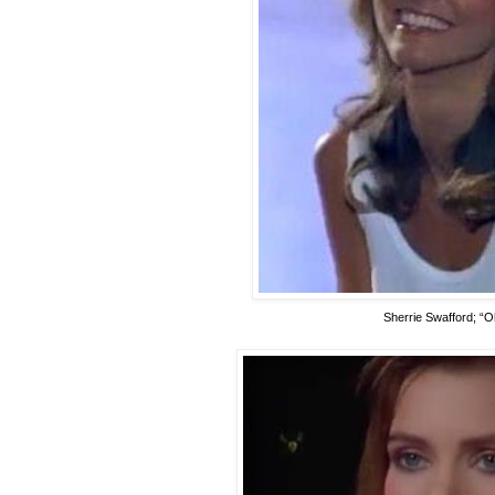
Sherrie Swafford; “O