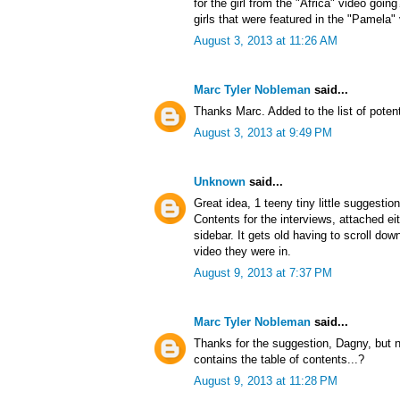
for the girl from the "Africa" video goin
girls that were featured in the "Pamela"
August 3, 2013 at 11:26 AM
Marc Tyler Nobleman
said...
Thanks Marc. Added to the list of potent
August 3, 2013 at 9:49 PM
Unknown
said...
Great idea, 1 teeny tiny little suggestio
Contents for the interviews, attached ei
sidebar. It gets old having to scroll d
video they were in.
August 9, 2013 at 7:37 PM
Marc Tyler Nobleman
said...
Thanks for the suggestion, Dagny, but no
contains the table of contents...?
August 9, 2013 at 11:28 PM