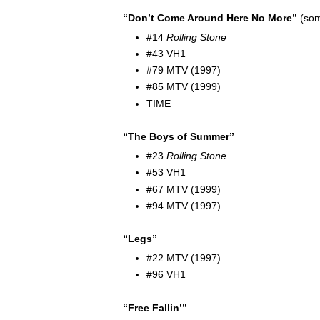
“Don’t Come Around Here No More”
(som
#14
Rolling Stone
#43 VH1
#79 MTV (1997)
#85 MTV (1999)
TIME
“The Boys of Summer”
#23
Rolling Stone
#53 VH1
#67 MTV (1999)
#94 MTV (1997)
“Legs”
#22 MTV (1997)
#96 VH1
“Free Fallin’”