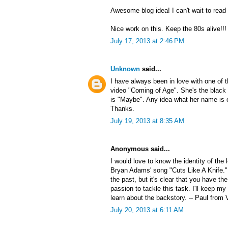
Awesome blog idea! I can't wait to read
Nice work on this. Keep the 80s alive!!!
July 17, 2013 at 2:46 PM
Unknown
said...
I have always been in love with one of
video "Coming of Age". She's the black 
is "Maybe". Any idea what her name is 
Thanks.
July 19, 2013 at 8:35 AM
Anonymous said...
I would love to know the identity of the
Bryan Adams' song "Cuts Like A Knife."
the past, but it's clear that you have the
passion to tackle this task. I'll keep my
learn about the backstory. -- Paul from 
July 20, 2013 at 6:11 AM