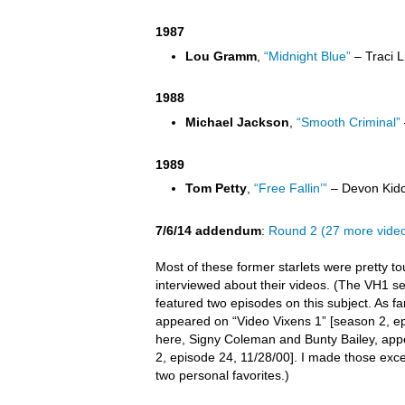
1987
Lou Gramm
,
“Midnight Blue”
– Traci L
1988
Michael Jackson
,
“Smooth Criminal”
1989
Tom Petty
,
“Free Fallin’”
– Devon Kidd
7/6/14 addendum
:
Round 2 (27 more vide
Most of these former starlets were pretty t
interviewed about their videos. (The VH1 s
featured two episodes on this subject. As far 
appeared on “Video Vixens 1” [season 2, ep
here, Signy Coleman and Bunty Bailey, app
2, episode 24, 11/28/00]. I made those exc
two personal favorites.)