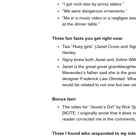
“I got rock-star-by-proxy status.”
“We were dangerous ornaments.”
“Me in a music video in a negligee was
at the dinner table.”
Three fun facts you get right now:
Two “Huey girls” (Janet Cross and Si
Henley.
Signy knew both Janet and JoAnn Wille
Janet is the great-great granddaught
Menendez’s father said she is the grea
designer Frederick Law Olmsted. Wha
would be related to not one but two vi
Bonus fact:
The video for “Jessie’s Girl” by Rick Spr
[NOTE: I originally wrote that it does not
reader corrected me in the comments,
Three I found who responded to my inte