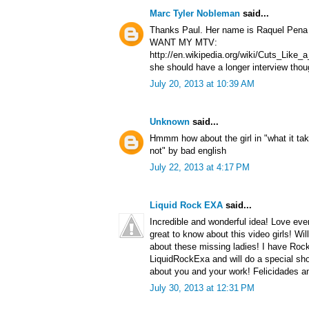
Marc Tyler Nobleman
said...
Thanks Paul. Her name is Raquel Pena a
WANT MY MTV:
http://en.wikipedia.org/wiki/Cuts_Lik
she should have a longer interview thou
July 20, 2013 at 10:39 AM
Unknown
said...
Hmmm how about the girl in "what it tak
not" by bad english
July 22, 2013 at 4:17 PM
Liquid Rock EXA
said...
Incredible and wonderful idea! Love ever
great to know about this video girls! Wil
about these missing ladies! I have Roc
LiquidRockExa and will do a special sho
about you and your work! Felicidades a
July 30, 2013 at 12:31 PM