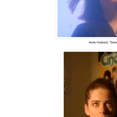
Annie Hubbard; “Sister