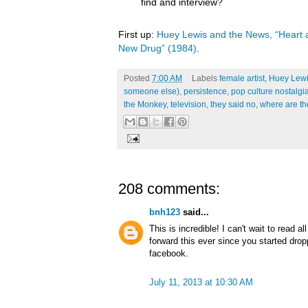
find and interview?
First up:
Huey Lewis and the News, “Heart a
New Drug” (1984)
.
Posted
7:00 AM
Labels
female artist
,
Huey Lewi
someone else)
,
persistence
,
pop culture nostalgi
the Monkey
,
television
,
they said no
,
where are t
208 comments:
bnh123
said...
This is incredible! I can't wait to read a
forward this ever since you started dro
facebook.
July 11, 2013 at 10:30 AM