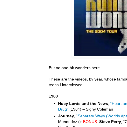
But no one-hit wonders here.
These are the videos, by year, whose famou
teens I interviewed:
1983
Huey Lewis and the News
,
“Heart a
Drug”
(1984) – Signy Coleman
Journey
,
“Separate Ways (Worlds Apa
Menendez (+
BONUS
:
Steve Perry
, “