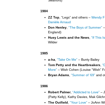
Swafford)
1984
ZZ Top
, “Legs” and others –
Wendy Fr
Danièle Arnaud
Don Henley
,
“The Boys of Summer”
–
England)
Huey Lewis and the News
,
“If This Is
Wilder
1985
a-ha
,
“Take On Me”
– Bunty Bailey
Tom Petty and the Heartbreakers
,
“
More”
– Wish Cohen (Louise “Wish” F
Bryan Adams
,
“Summer of ‘69”
and ot
1986
Robert Palmer
,
“Addicted to Love”
– J
(Patty Kelly), Kathy Davies, Mak Gilchri
The Outfield
,
“Your Love”
– JoAnn Wil