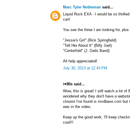
Marc Tyler Nobleman
said...
Liquid Rock EXA - I would be so thrille
can!
You see the three I am looking for, plu
"Jessie's Girl" (Rick Springfield)
"Tell Her About It" (Billy Joel)
"Centerfold" (J. Geils Band)
All help appreciated!
July 30, 2013 at 12:43 PM
i♥80s said...
Wow, this is great! I still watch a lot o
wondered why they don't have a website
closest I've found is mvdbase.com but 
was in the video.
Keep up the good work, I'll keep checki
cool!!!