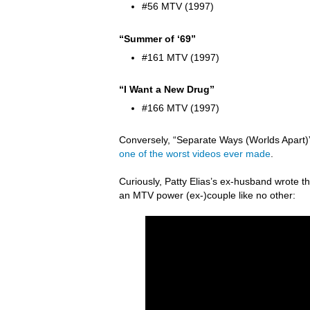
#56 MTV (1997)
“Summer of ‘69”
#161 MTV (1997)
“I Want a New Drug”
#166 MTV (1997)
Conversely, “Separate Ways (Worlds Apart)” 
one of the worst videos ever made
.
Curiously, Patty Elias’s ex-husband wrote
an MTV power (ex-)couple like no other: