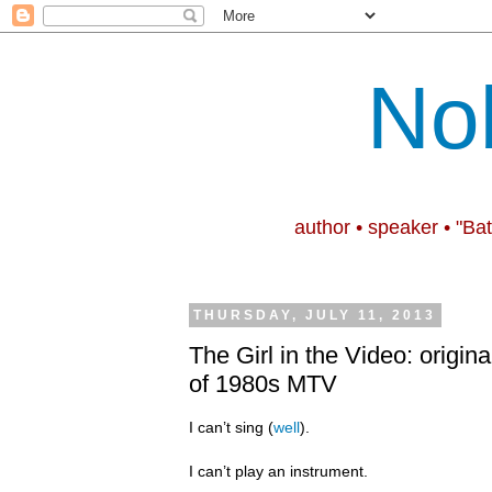
No
author • speaker • "Ba
THURSDAY, JULY 11, 2013
The Girl in the Video: origina
of 1980s MTV
I can’t sing (
well
).
I can’t play an instrument.