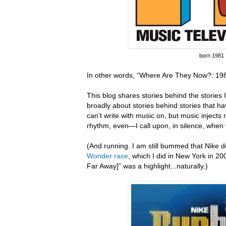
born 1981
In other words, “Where Are They Now?: 198
This blog shares stories behind the stories I 
broadly about stories behind stories that hav
can’t write with music on, but music inject
rhythm, even—I call upon, in silence, when 
(And running.
I am still bummed that Nike do
Wonder race
, which I did in New York in 20
Far Away]” was a highlight...naturally.)