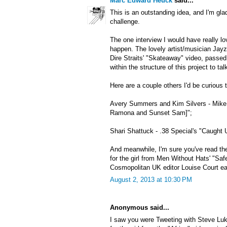
Marc Edward Heuck
said...
This is an outstanding idea, and I'm gla
challenge.
The one interview I would have really lo
happen. The lovely artist/musician Jayzi
Dire Straits' "Skateaway" video, passe
within the structure of this project to ta
Here are a couple others I'd be curious t
Avery Summers and Kim Silvers - Mike 
Ramona and Sunset Sam]";
Shari Shattuck - .38 Special's "Caught 
And meanwhile, I'm sure you've read the
for the girl from Men Without Hats' "Saf
Cosmopolitan UK editor Louise Court earl
August 2, 2013 at 10:30 PM
Anonymous said...
I saw you were Tweeting with Steve Luk