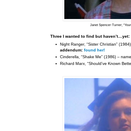
Janet Spencer-Turner
; “You
Three I wanted to find but haven’t…yet:
Night Ranger, “Sister Christian” (198
addendum:
found her!
Cinderella, “Shake Me” (1986) – nam
Richard Marx, “Should’ve Known Bett