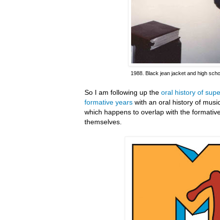
1988. Black jean jacket and high scho
So I am following up the
oral history of su
formative years
with an oral history of mus
which happens to overlap with the formativ
themselves.